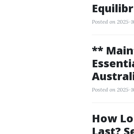
Equilib
Posted on 2025-1
** Main
Essenti
Austral
Posted on 2025-1
How Lon
Last? S