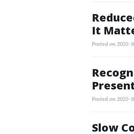
Reduce
It Matt
Posted on 2025-1
Recogn
Present
Posted on 2025-1
Slow Co