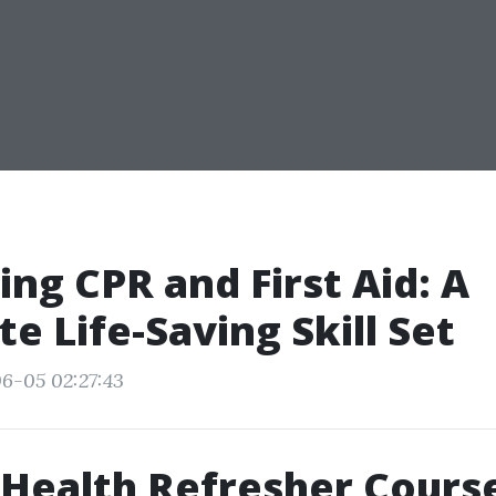
ng CPR and First Aid: A
e Life-Saving Skill Set
6-05 02:27:43
Health Refresher Cours