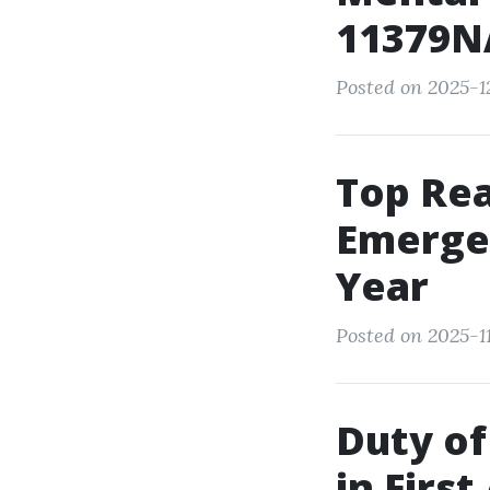
11379NA
Posted on 2025-1
Top Re
Emerge
Year
Posted on 2025-11
Duty of
in First