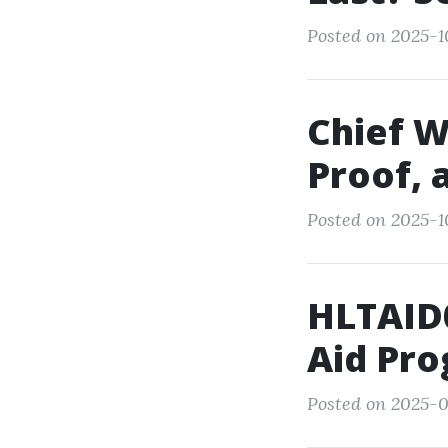
Posted on 2025-1
Chief W
Proof, 
Posted on 2025-1
HLTAID0
Aid Pro
Posted on 2025-0