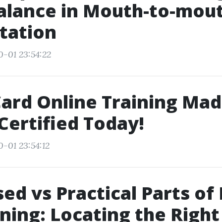
alance in Mouth-to-mou
tation
0-01 23:54:22
ard Online Training Mad
Certified Today!
0-01 23:54:12
d vs Practical Parts of 
ining: Locating the Right