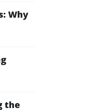
s: Why
ng
g the