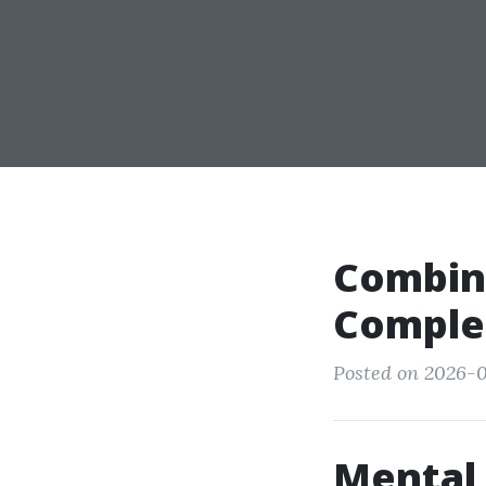
Combini
Complet
Posted on 2026-0
Mental 