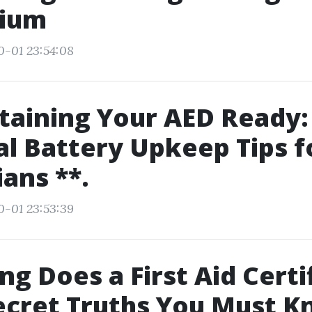
rium
0-01 23:54:08
taining Your AED Ready:
al Battery Upkeep Tips f
ians **.
0-01 23:53:39
g Does a First Aid Certi
ecret Truths You Must 