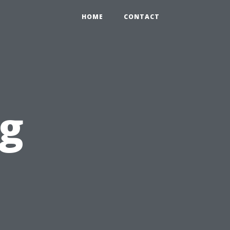
HOME
CONTACT
og