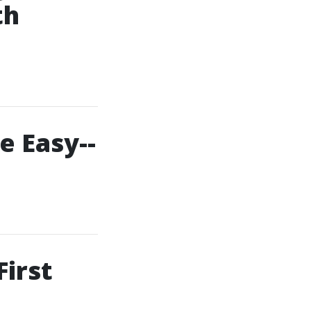
th
e Easy--
First