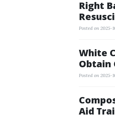
Right B
Resusci
Posted on 2025-1
White C
Obtain 
Posted on 2025-1
Compose
Aid Tra