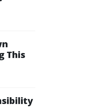
wn
 This
sibility