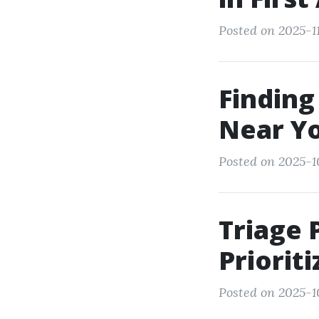
Posted on 2025-11
Finding
Near Yo
Posted on 2025-1
Triage 
Priorit
Posted on 2025-1