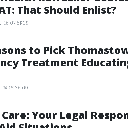
T: That Should Enlist?
2-16 07:51:09
asons to Pick Thomasto
ncy Treatment Educating
-14 18:36:09
 Care: Your Legal Respon
 Aid Situations