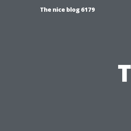
The nice blog 6179
T