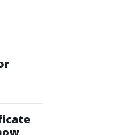
or
ficate
Know