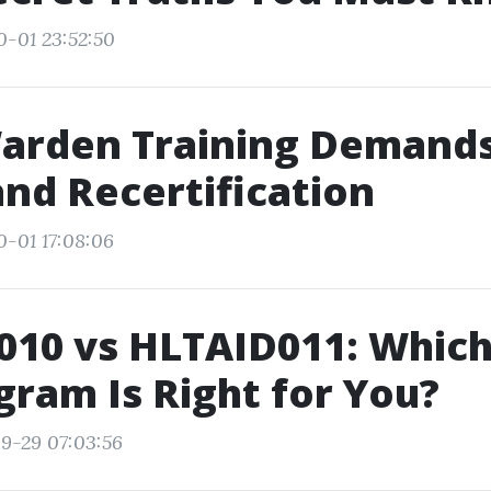
0-01 23:52:50
arden Training Demands:
and Recertification
0-01 17:08:06
10 vs HLTAID011: Which 
gram Is Right for You?
9-29 07:03:56