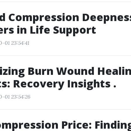
d Compression Deepnes
ers in Life Support
0-01 23:54:41
izing Burn Wound Heali
s: Recovery Insights .
0-01 23:54:26
mpression Price: Findin