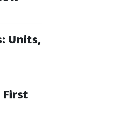
 Units,
First