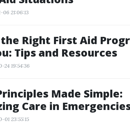
-06 21:06:13
 the Right First Aid Pro
u: Tips and Resources
0-24 19:54:36
Principles Made Simple:
izing Care in Emergencie
0-01 23:55:15