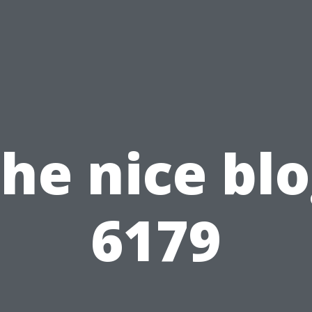
he nice bl
6179