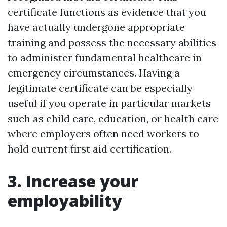
certificate functions as evidence that you
have actually undergone appropriate
training and possess the necessary abilities
to administer fundamental healthcare in
emergency circumstances. Having a
legitimate certificate can be especially
useful if you operate in particular markets
such as child care, education, or health care
where employers often need workers to
hold current first aid certification.
3. Increase your
employability