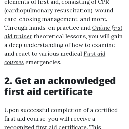
elements of first aid, consisting of CPR
(cardiopulmonary resuscitation), wound
care, choking management, and more.
Through hands-on practice and
Online first
aid trainer
theoretical lessons, you will gain
a deep understanding of how to examine
and react to various medical
First aid
courses
emergencies.
2. Get an acknowledged
first aid certificate
Upon successful completion of a certified
first aid course, you will receive a
recognized first aid certificate. This