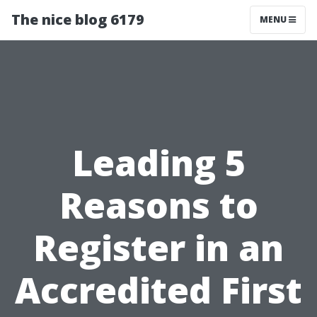
The nice blog 6179
MENU
Leading 5
Reasons to
Register in an
Accredited First