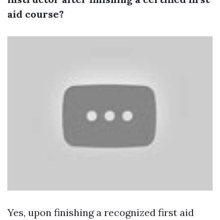
aid course?
Yes, upon finishing a recognized first aid