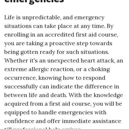
Life is unpredictable, and emergency
situations can take place at any time. By
enrolling in an accredited first aid course,
you are taking a proactive step towards
being gotten ready for such situations.
Whether it's an unexpected heart attack, an
extreme allergic reaction, or a choking
occurrence, knowing how to respond
successfully can indicate the difference in
between life and death. With the knowledge
acquired from a first aid course, you will be
equipped to handle emergencies with
confidence and offer immediate assistance