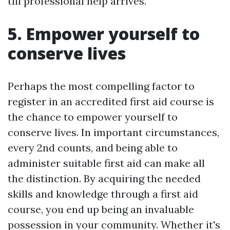
till professional help arrives.
5. Empower yourself to
conserve lives
Perhaps the most compelling factor to
register in an accredited first aid course is
the chance to empower yourself to
conserve lives. In important circumstances,
every 2nd counts, and being able to
administer suitable first aid can make all
the distinction. By acquiring the needed
skills and knowledge through a first aid
course, you end up being an invaluable
possession in your community. Whether it's