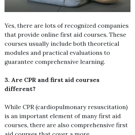
Yes, there are lots of recognized companies
that provide online first aid courses. These
courses usually include both theoretical
modules and practical evaluations to
guarantee comprehensive learning.
3. Are CPR and first aid courses
different?
While CPR (cardiopulmonary resuscitation)
is an important element of many first aid
courses, there are also comprehensive first
aid courses that cover a more