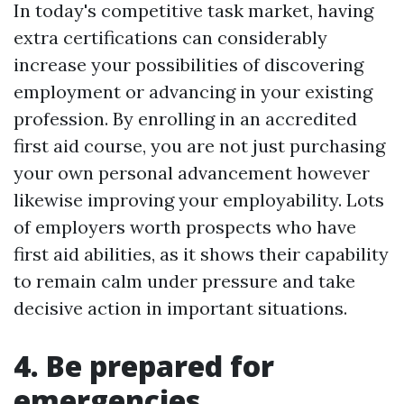
In today's competitive task market, having
extra certifications can considerably
increase your possibilities of discovering
employment or advancing in your existing
profession. By enrolling in an accredited
first aid course, you are not just purchasing
your own personal advancement however
likewise improving your employability. Lots
of employers worth prospects who have
first aid abilities, as it shows their capability
to remain calm under pressure and take
decisive action in important situations.
4. Be prepared for
emergencies