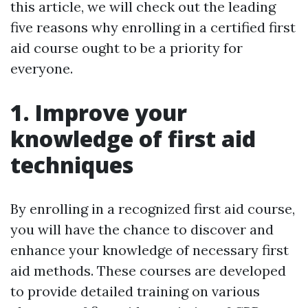
this article, we will check out the leading
five reasons why enrolling in a certified first
aid course ought to be a priority for
everyone.
1. Improve your
knowledge of first aid
techniques
By enrolling in a recognized first aid course,
you will have the chance to discover and
enhance your knowledge of necessary first
aid methods. These courses are developed
to provide detailed training on various