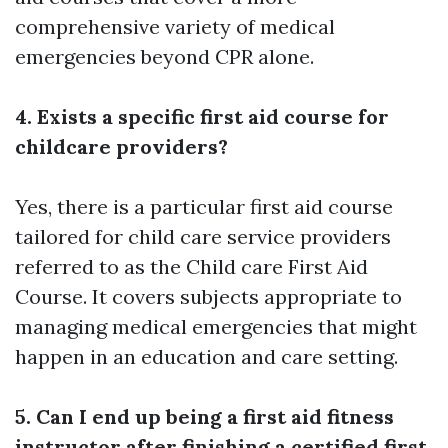
comprehensive variety of medical
emergencies beyond CPR alone.
4. Exists a specific first aid course for
childcare providers?
Yes, there is a particular first aid course
tailored for child care service providers
referred to as the Child care First Aid
Course. It covers subjects appropriate to
managing medical emergencies that might
happen in an education and care setting.
5. Can I end up being a first aid fitness
instructor after finishing a certified first