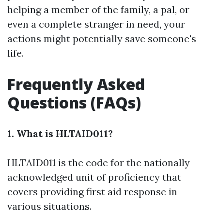
helping a member of the family, a pal, or
even a complete stranger in need, your
actions might potentially save someone's
life.
Frequently Asked
Questions (FAQs)
1. What is HLTAID011?
HLTAID011 is the code for the nationally
acknowledged unit of proficiency that
covers providing first aid response in
various situations.