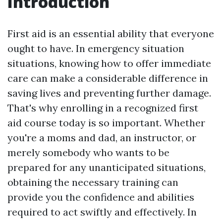
Introduction
First aid is an essential ability that everyone
ought to have. In emergency situation
situations, knowing how to offer immediate
care can make a considerable difference in
saving lives and preventing further damage.
That's why enrolling in a recognized first
aid course today is so important. Whether
you're a moms and dad, an instructor, or
merely somebody who wants to be
prepared for any unanticipated situations,
obtaining the necessary training can
provide you the confidence and abilities
required to act swiftly and effectively. In