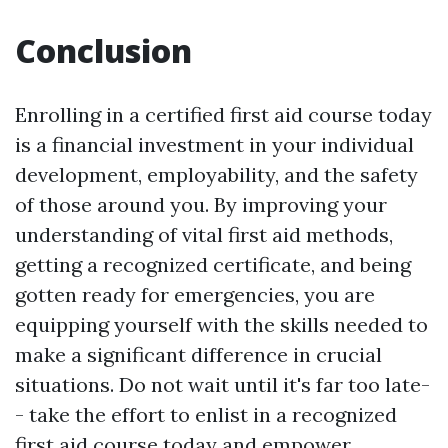
Conclusion
Enrolling in a certified first aid course today
is a financial investment in your individual
development, employability, and the safety
of those around you. By improving your
understanding of vital first aid methods,
getting a recognized certificate, and being
gotten ready for emergencies, you are
equipping yourself with the skills needed to
make a significant difference in crucial
situations. Do not wait until it's far too late-
- take the effort to enlist in a recognized
first aid course today and empower