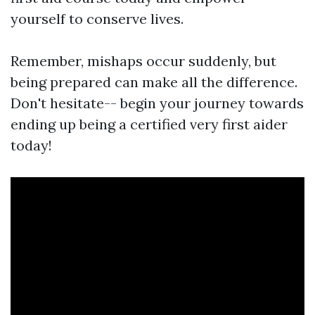
yourself to conserve lives.
Remember, mishaps occur suddenly, but
being prepared can make all the difference.
Don't hesitate-- begin your journey towards
ending up being a certified very first aider
today!