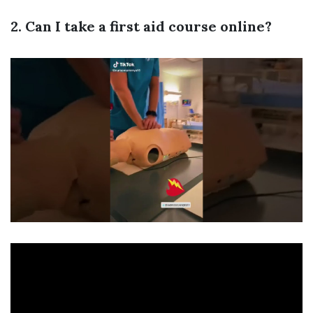
2. Can I take a first aid course online?