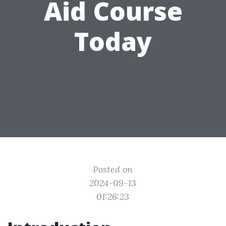
Aid Course
Today
Posted on
2024-09-13
01:26:23