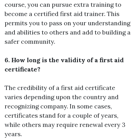
course, you can pursue extra training to
become a certified first aid trainer. This
permits you to pass on your understanding
and abilities to others and add to building a
safer community.
6. How long is the validity of a first aid
certificate?
The credibility of a first aid certificate
varies depending upon the country and
recognizing company. In some cases,
certificates stand for a couple of years,
while others may require renewal every 3
years.