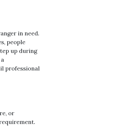
tranger in need.
es, people
tep up during
 a
il professional
re, or
l requirement.