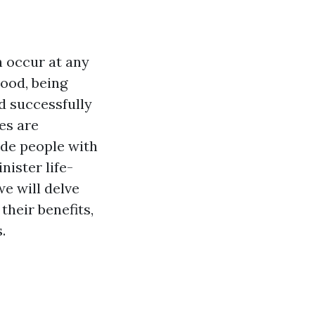
n occur at any
hood, being
d successfully
es are
ide people with
nister life-
we will delve
their benefits,
.