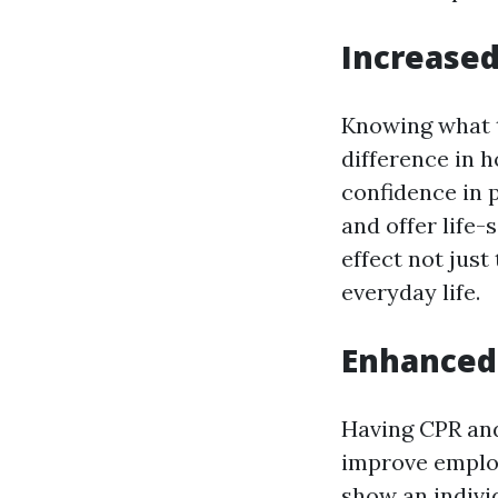
Increase
Knowing what 
difference in h
confidence in 
and offer life-
effect not jus
everyday life.
Enhanced 
Having CPR and 
improve employ
show an individ