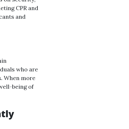
leting CPR and
icants and
hin
iduals who are
ns. When more
well-being of
tly