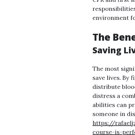
responsibilitie
environment fo
The Bene
Saving Li
The most signif
save lives. By 
distribute bloo
distress a comb
abilities can p
someone in di
https://rafae
course-is-perf