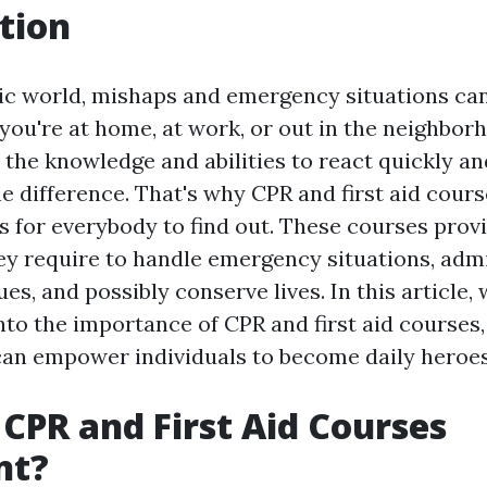
tion
tic world, mishaps and emergency situations ca
you're at home, at work, or out in the neighbor
 the knowledge and abilities to react quickly an
e difference. That's why CPR and first aid cours
ls for everybody to find out. These courses prov
ey require to handle emergency situations, admi
es, and possibly conserve lives. In this article, 
o the importance of CPR and first aid courses, 
an empower individuals to become daily heroes
CPR and First Aid Courses
nt?