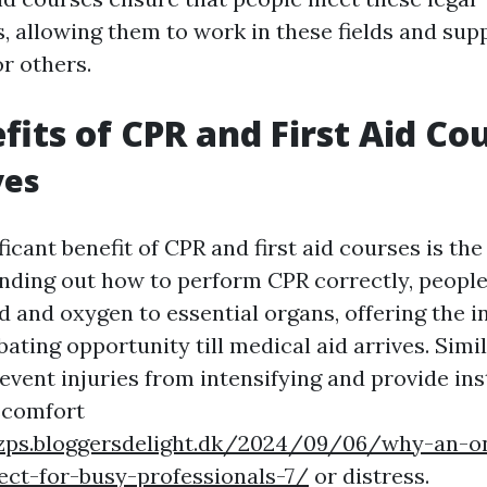
s, allowing them to work in these fields and supp
r others.
fits of CPR and First Aid Co
ves
icant benefit of CPR and first aid courses is the
finding out how to perform CPR correctly, people
d and oxygen to essential organs, offering the in
ating opportunity till medical aid arrives. Simila
revent injuries from intensifying and provide inst
scomfort
ljzps.bloggersdelight.dk/2024/09/06/why-an-o
ect-for-busy-professionals-7/
or distress.