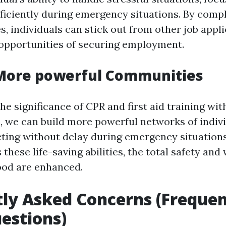
ficiently during emergency situations. By comp
es, individuals can stick out from other job appl
 opportunities of securing employment.
 More powerful Communities
e significance of CPR and first aid training wit
 we can build more powerful networks of indiv
cting without delay during emergency situatio
these life-saving abilities, the total safety and 
ood are enhanced.
ly Asked Concerns (Frequen
estions)