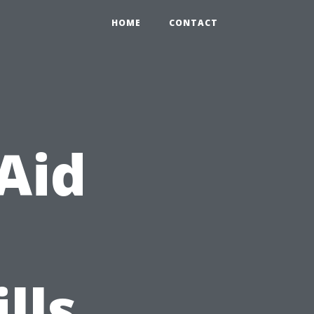
HOME
CONTACT
 Aid
lls