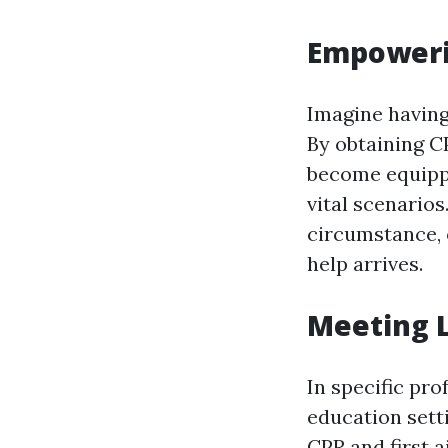
Empowerin
Imagine having 
By obtaining CP
become equippe
vital scenario
circumstance, o
help arrives.
Meeting 
In specific pro
education setti
CPR and first 