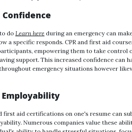
d Confidence
to do
Learn here
during an emergency can make 
ow a specific responds. CPR and first aid course
participants, empowering them to take control o
saving support. This increased confidence can h
t throughout emergency situations however like
Employability
first aid certifications on one's resume can su
ability. Numerous companies value these abilit
ual's ability to handle stressful situations, focu