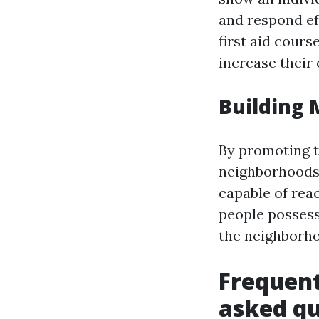
and respond ef
first aid cours
increase their
Building
By promoting th
neighborhoods,
capable of rea
people possess 
the neighborh
Frequent
asked qu