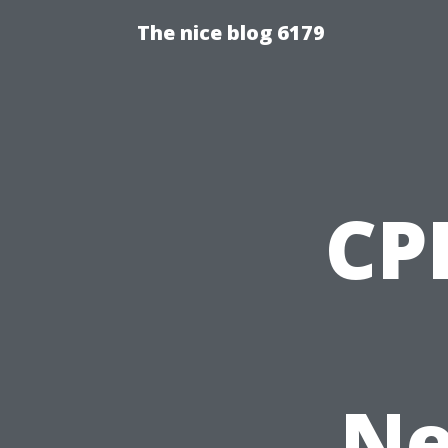
The nice blog 6179
CPR
Ne