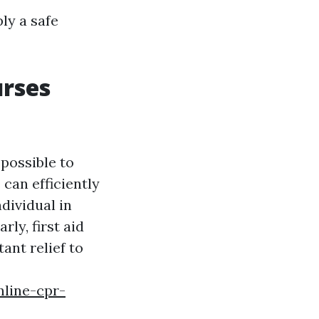
ly a safe
urses
 possible to
 can efficiently
dividual in
rly, first aid
ant relief to
nline-cpr-