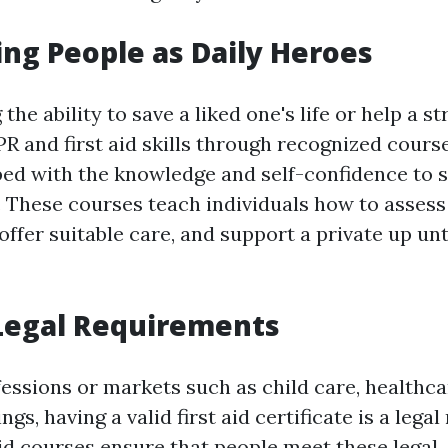
g People as Daily Heroes
the ability to save a liked one's life or help a s
R and first aid skills through recognized cours
d with the knowledge and self-confidence to s
s. These courses teach individuals how to assess
ffer suitable care, and support a private up unt
Legal Requirements
fessions or markets such as child care, healthca
ngs, having a valid first aid certificate is a lega
aid courses ensure that people meet these legal