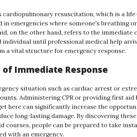
 cardiopulmonary resuscitation, which is a life
d in emergencies where someone's breathing or
aid, on the other hand, refers to the immediate 
ll individual until professional medical help arri
rm a vital structure for emergency response.
e of Immediate Response
gency situation such as cardiac arrest or extre
ounts. Administering CPR or providing first aid
et here can significantly increase the opportuni
educe long-lasting damage. By discovering these 
id courses, people can be prepared to take inst
ed with an emergency.