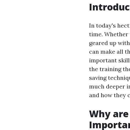
Introduc
In today's hec
time. Whether 
geared up with
can make all th
important skil
the training th
saving techniqu
much deeper int
and how they c
Why are 
Importa