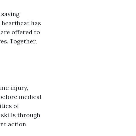
-saving
 heartbeat has
care offered to
ves. Together,
me injury,
 before medical
ties of
skills through
ant action