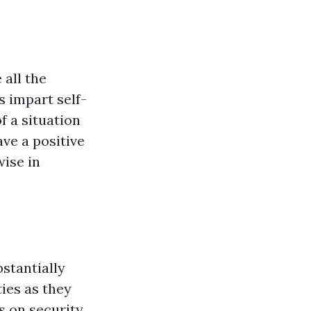
all the
s impart self-
f a situation
ave a positive
wise in
bstantially
ies as they
s on security,