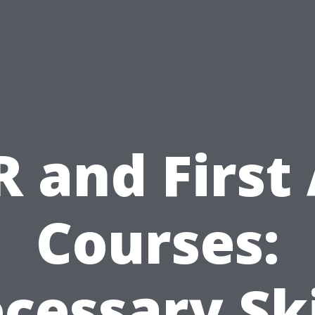
 and First
Courses:
cessary Ski