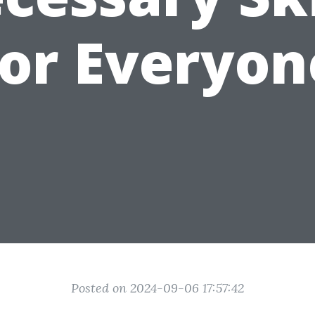
for Everyon
Posted on 2024-09-06 17:57:42