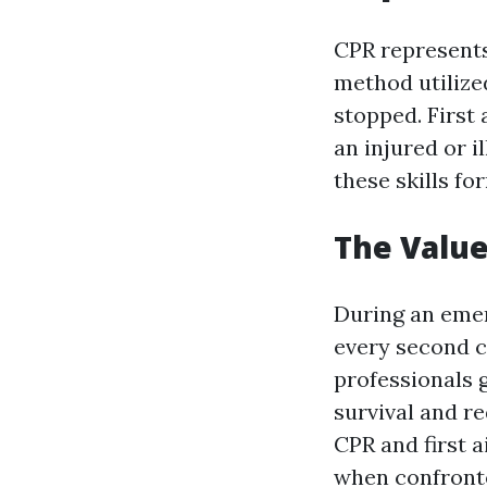
CPR represents
method utilize
stopped. First 
an injured or i
these skills fo
The Valu
During an emer
every second c
professionals g
survival and r
CPR and first a
when confront