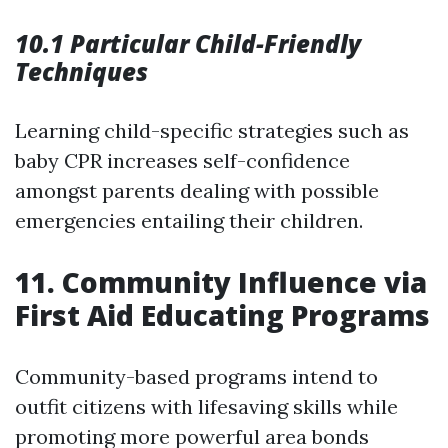
10.1 Particular Child-Friendly
Techniques
Learning child-specific strategies such as
baby CPR increases self-confidence
amongst parents dealing with possible
emergencies entailing their children.
11. Community Influence via
First Aid Educating Programs
Community-based programs intend to
outfit citizens with lifesaving skills while
promoting more powerful area bonds