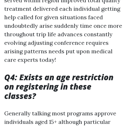
served within region improved total quality
treatment delivered each individual getting
help called for given situations faced
undoubtedly arise suddenly time once more
throughout trip life advances constantly
evolving adjusting conference requires
arising patterns needs put upon medical
care experts today!
Q4: Exists an age restriction
on registering in these
classes?
Generally talking most programs approve
individuals aged 15+ although particular