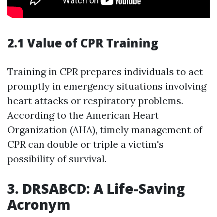
2.1 Value of CPR Training
Training in CPR prepares individuals to act
promptly in emergency situations involving
heart attacks or respiratory problems.
According to the American Heart
Organization (AHA), timely management of
CPR can double or triple a victim's
possibility of survival.
3. DRSABCD: A Life-Saving
Acronym