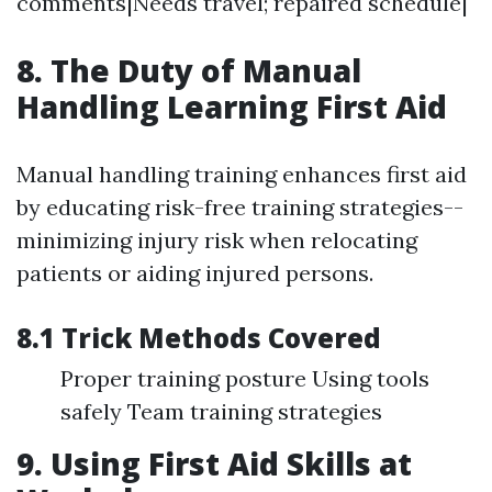
comments|Needs travel; repaired schedule|
8. The Duty of Manual
Handling Learning First Aid
Manual handling training enhances first aid
by educating risk-free training strategies--
minimizing injury risk when relocating
patients or aiding injured persons.
8.1 Trick Methods Covered
Proper training posture Using tools
safely Team training strategies
9. Using First Aid Skills at