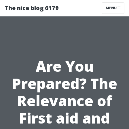
The nice blog 6179
MENU
Are You
Prepared? The
Relevance of
First aid and