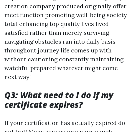
creation company produced originally offer
meet function promoting well-being society
total enhancing top quality lives lived
satisfied rather than merely surviving
navigating obstacles ran into daily basis
throughout journey life comes up with
without cautioning constantly maintaining
watchful prepared whatever might come
next way!
Q3: What need to I do if my
certificate expires?
If your certification has actually expired do
not fret! Many service providers supply