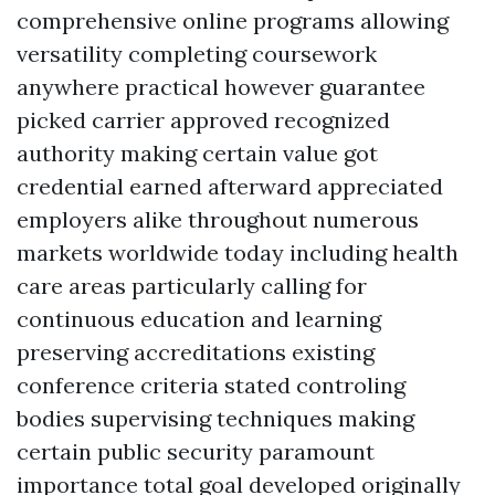
comprehensive online programs allowing
versatility completing coursework
anywhere practical however guarantee
picked carrier approved recognized
authority making certain value got
credential earned afterward appreciated
employers alike throughout numerous
markets worldwide today including health
care areas particularly calling for
continuous education and learning
preserving accreditations existing
conference criteria stated controling
bodies supervising techniques making
certain public security paramount
importance total goal developed originally