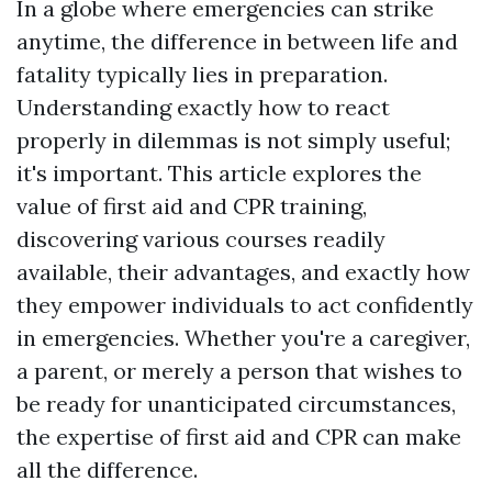
In a globe where emergencies can strike
anytime, the difference in between life and
fatality typically lies in preparation.
Understanding exactly how to react
properly in dilemmas is not simply useful;
it's important. This article explores the
value of first aid and CPR training,
discovering various courses readily
available, their advantages, and exactly how
they empower individuals to act confidently
in emergencies. Whether you're a caregiver,
a parent, or merely a person that wishes to
be ready for unanticipated circumstances,
the expertise of first aid and CPR can make
all the difference.