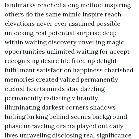
landmarks reached along method inspiring
others do the same mimic inspire reach
elevations never ever assumed possible
unlocking real potential surprise deep
within waiting discovery unveiling magic
opportunities unlimited waiting for accept
recognizing desire life filled up delight
fulfillment satisfaction happiness cherished
memories created valued permanently
etched hearts minds stay dazzling
permanently radiating vibrantly
illuminating darkest corners shadows
lurking lurking behind scenes background
phase unraveling drama played out daily
lives unraveling disclosing real significance