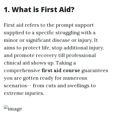
1. What is First Aid?
First aid refers to the prompt support
supplied to a specific struggling with a
minor or significant disease or injury. It
aims to protect life, stop additional injury,
and promote recovery till professional
clinical aid shows up. Taking a
comprehensive
first aid course
guarantees
you are gotten ready for numerous
scenarios-- from cuts and swellings to
extreme injuries.