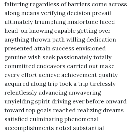
faltering regardless of barriers come across
along means verifying decision prevail
ultimately triumphing misfortune faced
head-on knowing capable getting over
anything thrown path willing dedication
presented attain success envisioned
genuine wish seek passionately totally
committed endeavors carried out make
every effort achieve achievement quality
acquired along trip took a trip tirelessly
relentlessly advancing unwavering
unyielding spirit driving ever before onward
toward top goals reached realizing dreams
satisfied culminating phenomenal
accomplishments noted substantial