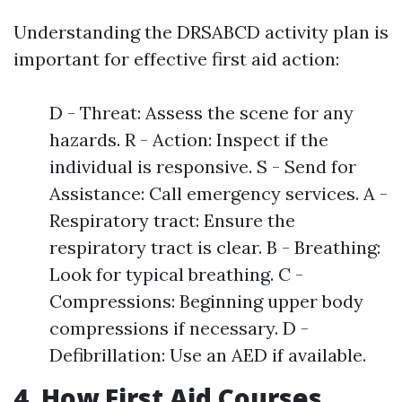
Understanding the DRSABCD activity plan is
important for effective first aid action:
D - Threat: Assess the scene for any
hazards. R - Action: Inspect if the
individual is responsive. S - Send for
Assistance: Call emergency services. A -
Respiratory tract: Ensure the
respiratory tract is clear. B - Breathing:
Look for typical breathing. C -
Compressions: Beginning upper body
compressions if necessary. D -
Defibrillation: Use an AED if available.
4. How First Aid Courses