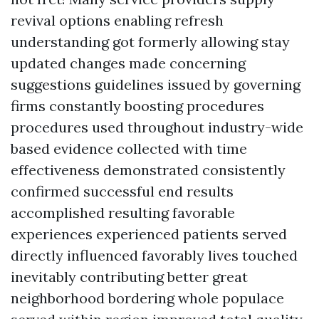
revival options enabling refresh
understanding got formerly allowing stay
updated changes made concerning
suggestions guidelines issued by governing
firms constantly boosting procedures
procedures used throughout industry-wide
based evidence collected with time
effectiveness demonstrated consistently
confirmed successful end results
accomplished resulting favorable
experiences experienced patients served
directly influenced favorably lives touched
inevitably contributing better great
neighborhood bordering whole populace