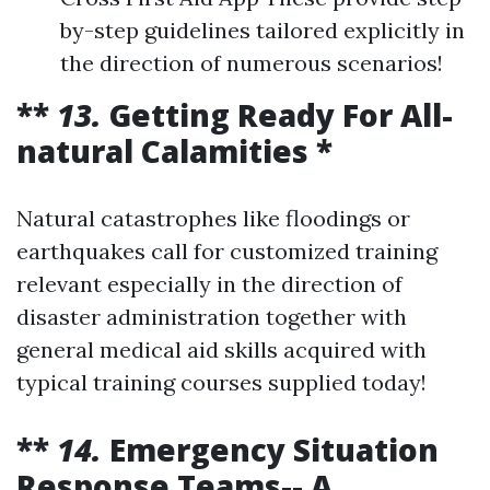
by-step guidelines tailored explicitly in
the direction of numerous scenarios!
**
13.
Getting Ready For All-
natural Calamities *
Natural catastrophes like floodings or
earthquakes call for customized training
relevant especially in the direction of
disaster administration together with
general medical aid skills acquired with
typical training courses supplied today!
**
14.
Emergency Situation
Response Teams-- A