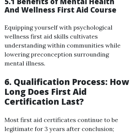
5.1 Benefits of Mental Health
And Wellness First Aid Course
Equipping yourself with psychological
wellness first aid skills cultivates
understanding within communities while
lowering preconception surrounding
mental illness.
6. Qualification Process: How
Long Does First Aid
Certification Last?
Most first aid certificates continue to be
legitimate for 3 years after conclusion;