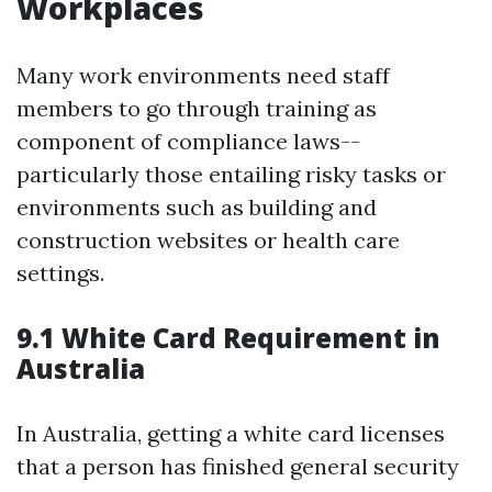
Workplaces
Many work environments need staff
members to go through training as
component of compliance laws--
particularly those entailing risky tasks or
environments such as building and
construction websites or health care
settings.
9.1 White Card Requirement in
Australia
In Australia, getting a white card licenses
that a person has finished general security