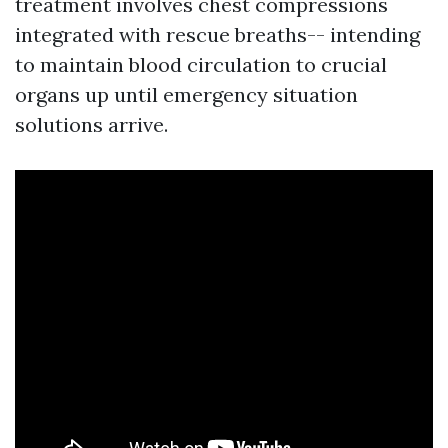
treatment involves chest compressions
integrated with rescue breaths-- intending
to maintain blood circulation to crucial
organs up until emergency situation
solutions arrive.