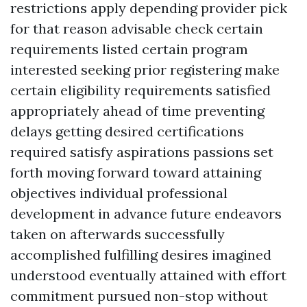
restrictions apply depending provider pick
for that reason advisable check certain
requirements listed certain program
interested seeking prior registering make
certain eligibility requirements satisfied
appropriately ahead of time preventing
delays getting desired certifications
required satisfy aspirations passions set
forth moving forward toward attaining
objectives individual professional
development in advance future endeavors
taken on afterwards successfully
accomplished fulfilling desires imagined
understood eventually attained with effort
commitment pursued non-stop without