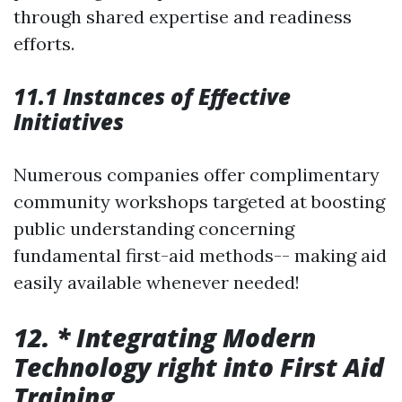
through shared expertise and readiness
efforts.
11.1 Instances of Effective
Initiatives
Numerous companies offer complimentary
community workshops targeted at boosting
public understanding concerning
fundamental first-aid methods-- making aid
easily available whenever needed!
12. * Integrating Modern
Technology right into First Aid
Training