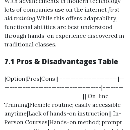
With advancements in modern technology,
lots of companies use on the internet
first
aid training
While this offers adaptability,
functional abilities are best understood
through hands-on experience discovered in
traditional classes.
7.1 Pros & Disadvantages Table
|Option|Pros|Cons|| ----------------------|--
-------------------------------------|--------
------------------------------|| On-line
Training|Flexible routine; easily accessible
anytime|Lack of hands-on instruction|| In-
Person Courses|Hands-on method; prompt