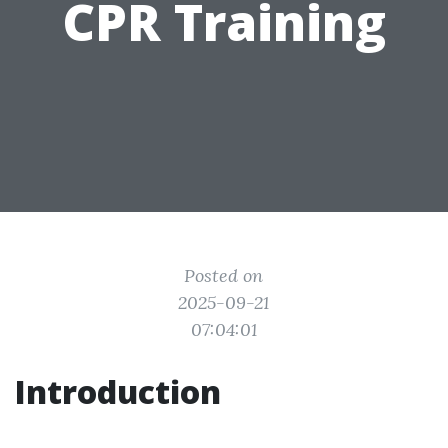
CPR Training
Posted on
2025-09-21
07:04:01
Introduction