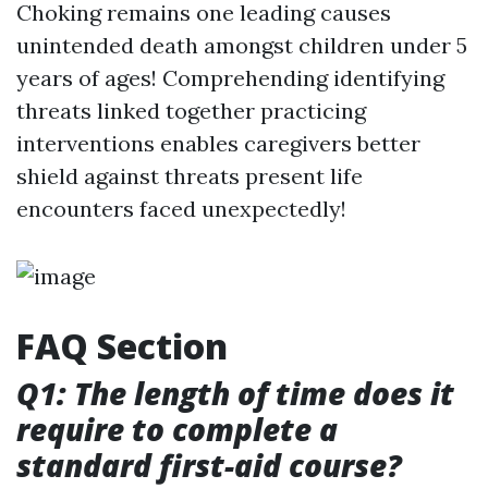
Choking remains one leading causes
unintended death amongst children under 5
years of ages! Comprehending identifying
threats linked together practicing
interventions enables caregivers better
shield against threats present life
encounters faced unexpectedly!
FAQ Section
Q1: The length of time does it
require to complete a
standard first-aid course?