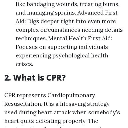
like bandaging wounds, treating burns,
and managing sprains. Advanced First
Aid: Digs deeper right into even more
complex circumstances needing details
techniques. Mental Health First Aid:
Focuses on supporting individuals
experiencing psychological health
crises.
2. What is CPR?
CPR represents Cardiopulmonary
Resuscitation. It is a lifesaving strategy
used during heart attack when somebody's
heart quits defeating properly. The