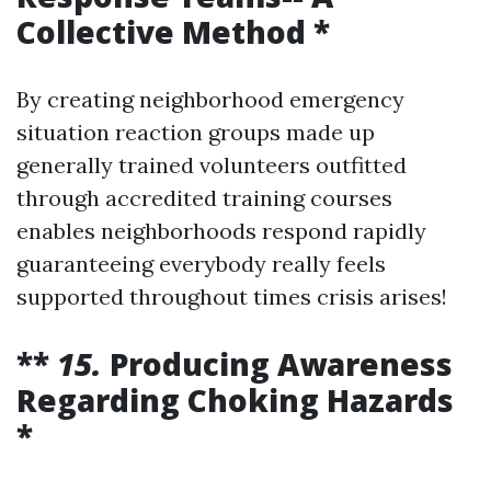
Collective Method *
By creating neighborhood emergency
situation reaction groups made up
generally trained volunteers outfitted
through accredited training courses
enables neighborhoods respond rapidly
guaranteeing everybody really feels
supported throughout times crisis arises!
**
15.
Producing Awareness
Regarding Choking Hazards
*