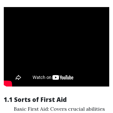
1.1 Sorts of First Aid
Basic First Aid: Covers crucial abilities