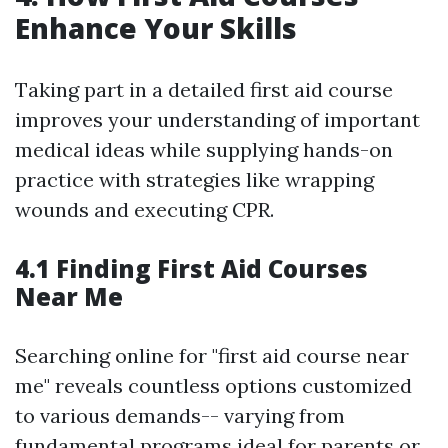
Enhance Your Skills
Taking part in a detailed first aid course
improves your understanding of important
medical ideas while supplying hands-on
practice with strategies like wrapping
wounds and executing CPR.
4.1 Finding First Aid Courses
Near Me
Searching online for "first aid course near
me" reveals countless options customized
to various demands-- varying from
fundamental programs ideal for parents or