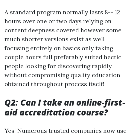
A standard program normally lasts 8-- 12
hours over one or two days relying on
content deepness covered however some
much shorter versions exist as well
focusing entirely on basics only taking
couple hours full preferably suited hectic
people looking for discovering rapidly
without compromising quality education
obtained throughout process itself!
Q2: Can I take an online-first-
aid accreditation course?
Yes! Numerous trusted companies now use