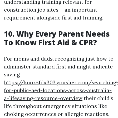
understanding training relevant for
construction job sites-- an important
requirement alongside first aid training.
10. Why Every Parent Needs
To Know First Aid & CPR?
For moms and dads, recognizing just how to
administer standard first aid might indicate
saving
https://knoxzfdx303.yousher.com/searching
for-public-aed-locations-across-australia-
a-lifesaving-resource-overview
their child's
life throughout emergency situations like
choking occurrences or allergic reactions.