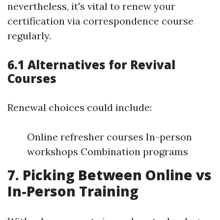
nevertheless, it's vital to renew your
certification via correspondence course
regularly.
6.1 Alternatives for Revival
Courses
Renewal choices could include:
Online refresher courses In-person
workshops Combination programs
7. Picking Between Online vs
In-Person Training