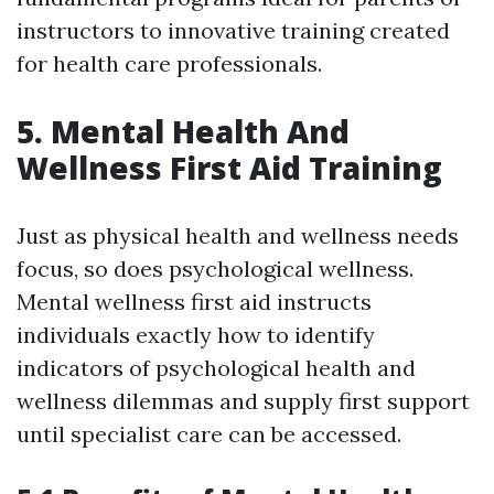
instructors to innovative training created
for health care professionals.
5. Mental Health And
Wellness First Aid Training
Just as physical health and wellness needs
focus, so does psychological wellness.
Mental wellness first aid instructs
individuals exactly how to identify
indicators of psychological health and
wellness dilemmas and supply first support
until specialist care can be accessed.