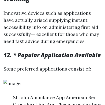
Innovative devices such as applications
have actually arised supplying instant
accessibility info on administering first aid
successfully-- excellent for those who may
need fast advice during emergencies!
12. * Popular Application Available
Some preferred applications consist of:
St John Ambulance App American Red
Cross First Aid App These provide step-