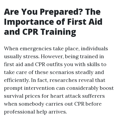
Are You Prepared? The
Importance of First Aid
and CPR Training
When emergencies take place, individuals
usually stress. However, being trained in
first aid and CPR outfits you with skills to
take care of these scenarios steadly and
efficiently. In fact, researches reveal that
prompt intervention can considerably boost
survival prices for heart attack sufferers
when somebody carries out CPR before
professional help arrives.