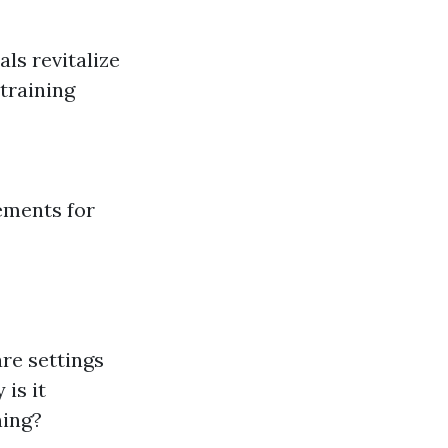
ls revitalize
training
ements for
are settings
 is it
ning?