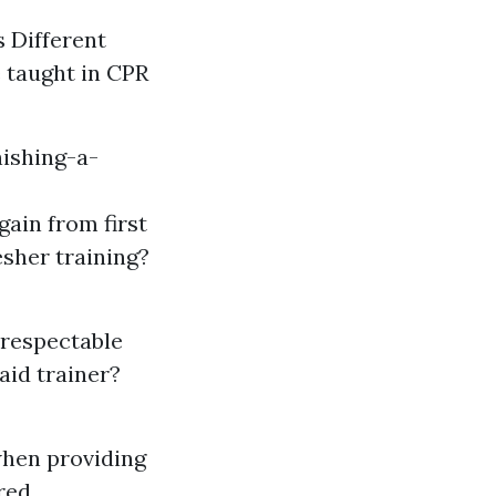
 Different
e taught in CPR
ishing-a-
gain from first
esher training?
a respectable
 aid trainer?
 when providing
red