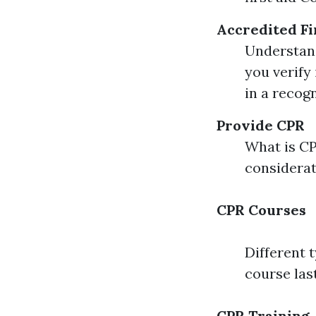
Accredited Fi
Understand
you verify 
in a recogn
Provide CPR
What is C
considera
CPR Courses
Different 
course las
CPR Training