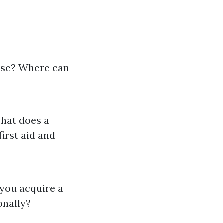
urse? Where can
What does a
irst aid and
 you acquire a
ionally?