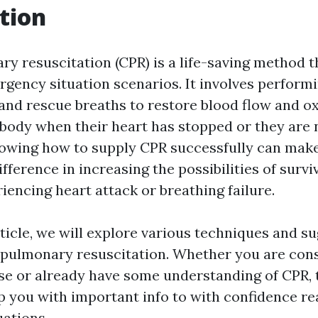
tion
 resuscitation (CPR) is a life-saving method tha
ency situation scenarios. It involves perform
nd rescue breaths to restore blood flow and o
s body when their heart has stopped or they are 
owing how to supply CPR successfully can mak
fference in increasing the possibilities of surviv
encing heart attack or breathing failure.
rticle, we will explore various techniques and s
opulmonary resuscitation. Whether you are cons
rse or already have some understanding of CPR, 
p you with important info to with confidence re
ations.