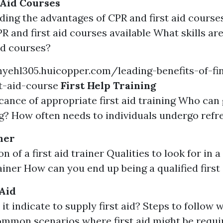
 Aid Courses
ing the advantages of CPR and first aid courses
PR and first aid courses available What skills ar
aid courses?
yehl305.huicopper.com/leading-benefits-of-fin
st-aid-course
First Help Training
icance of appropriate first aid training Who can 
ng? How often needs to individuals undergo refr
ner
n of a first aid trainer Qualities to look for in 
rainer How can you end up being a qualified first
 Aid
it indicate to supply first aid? Steps to follow
Common scenarios where first aid might be requi