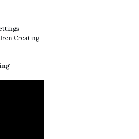
ettings
ldren Creating
ing