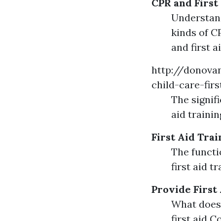
CPR and First
Understand
kinds of C
and first 
http://donovan
child-care-fir
The signif
aid traini
First Aid Trai
The functio
first aid t
Provide First
What does 
first aid 