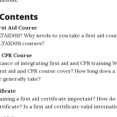
 Contents
rst Aid Course
TAID011? Why needs to you take a first aid co
LTAID011 courses?
d CPR Course
ance of integrating first aid and CPR training 
st aid and CPR course cover? How long does a f
 generally take?
ificate
aining a first aid certificate important? How do
ertificate? Is a first aid certificate valid internat