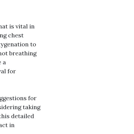
t is vital in
ing chest
xygenation to
not breathing
e a
al for
uggestions for
idering taking
this detailed
act in