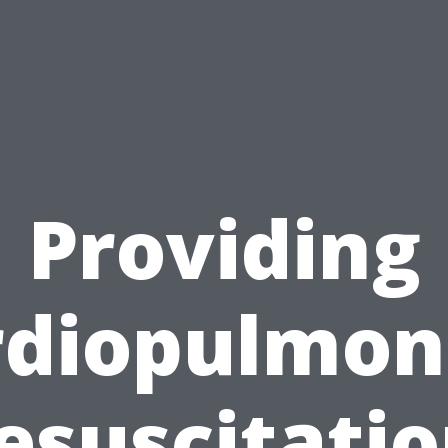
Providing
rdiopulmon
esuscitatio