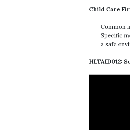
Child Care Fir
Common inj
Specific m
a safe env
HLTAID012: Su