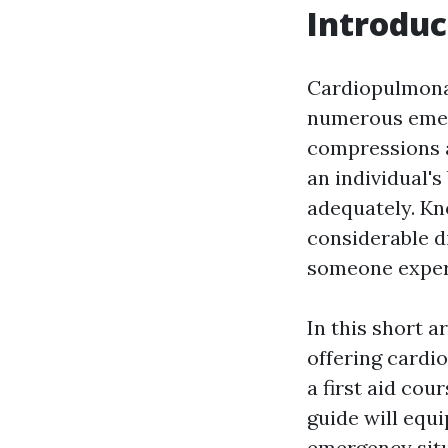
Introduc
Cardiopulmonary
numerous emerg
compressions a
an individual'
adequately. Kn
considerable di
someone experi
In this short a
offering cardi
a first aid cou
guide will equi
emergency situ