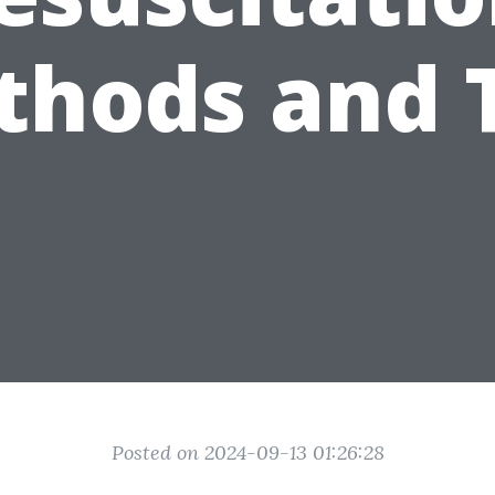
hods and 
Posted on 2024-09-13 01:26:28