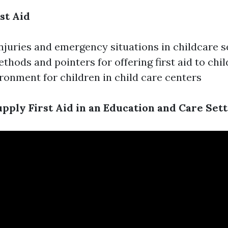
st Aid
uries and emergency situations in childcare s
ethods and pointers for offering first aid to chi
ironment for children in child care centers
pply First Aid in an Education and Care Sett