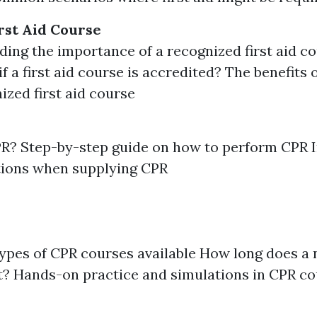
rst Aid Course
ing the importance of a recognized first aid 
if a first aid course is accredited? The benefits 
ized first aid course
PR? Step-by-step guide on how to perform CPR 
tions when supplying CPR
types of CPR courses available How long does a
t? Hands-on practice and simulations in CPR c