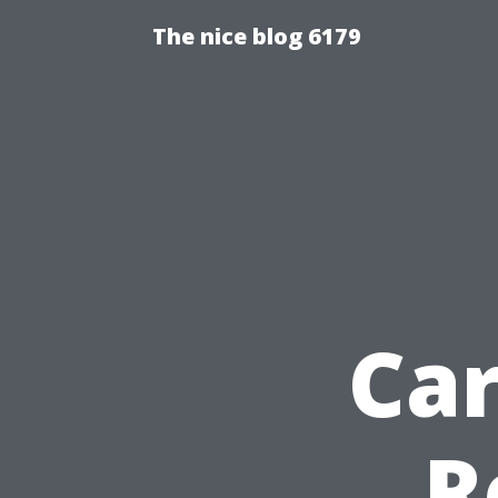
The nice blog 6179
Ca
R