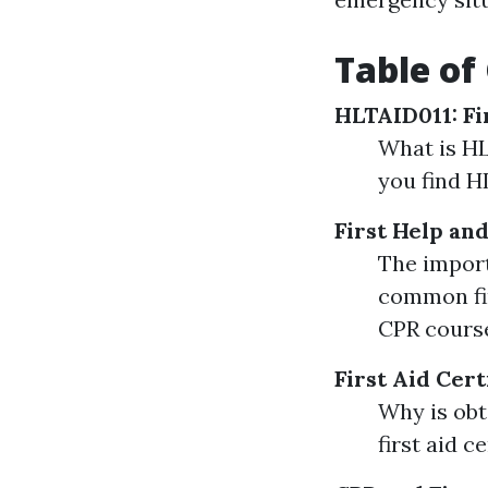
Table of
HLTAID011: Fi
What is HL
you find H
First Help an
The import
common fir
CPR course
First Aid Cert
Why is obt
first aid c