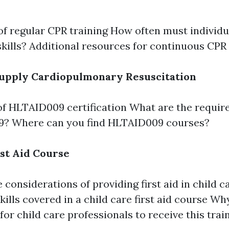
of regular CPR training How often must individua
skills? Additional resources for continuous CPR 
upply Cardiopulmonary Resuscitation
f HLTAID009 certification What are the requir
? Where can you find HLTAID009 courses?
rst Aid Course
 considerations of providing first aid in child c
kills covered in a child care first aid course Why
for child care professionals to receive this trai