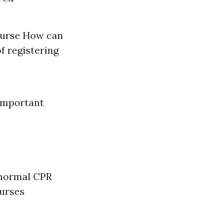
course How can
of registering
Important
 normal CPR
ourses