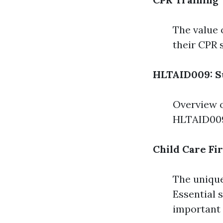
The value 
their CPR 
HLTAID009: S
Overview o
HLTAID009
Child Care Fi
The unique
Essential s
important 