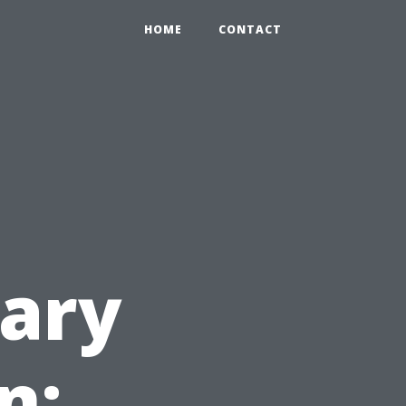
HOME
CONTACT
ary
n: