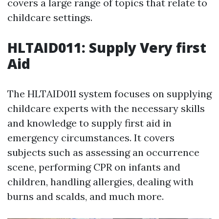
covers a large range of topics that relate to
childcare settings.
HLTAID011: Supply Very first
Aid
The HLTAID011 system focuses on supplying
childcare experts with the necessary skills
and knowledge to supply first aid in
emergency circumstances. It covers
subjects such as assessing an occurrence
scene, performing CPR on infants and
children, handling allergies, dealing with
burns and scalds, and much more.