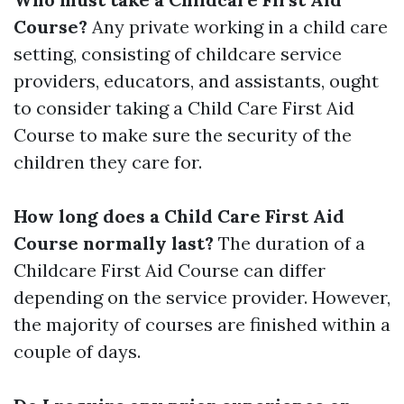
Course?
Any private working in a child care
setting, consisting of childcare service
providers, educators, and assistants, ought
to consider taking a Child Care First Aid
Course to make sure the security of the
children they care for.
How long does a Child Care First Aid
Course normally last?
The duration of a
Childcare First Aid Course can differ
depending on the service provider. However,
the majority of courses are finished within a
couple of days.