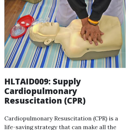
HLTAID009: Supply
Cardiopulmonary
Resuscitation (CPR)
Cardiopulmonary Resuscitation (CPR) is a
life-saving strategy that can make all the