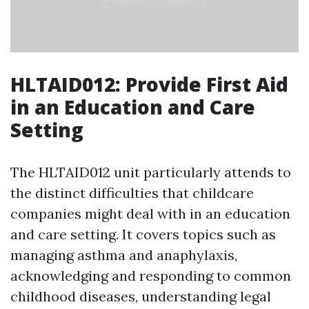
HLTAID012: Provide First Aid
in an Education and Care
Setting
The HLTAID012 unit particularly attends to
the distinct difficulties that childcare
companies might deal with in an education
and care setting. It covers topics such as
managing asthma and anaphylaxis,
acknowledging and responding to common
childhood diseases, understanding legal