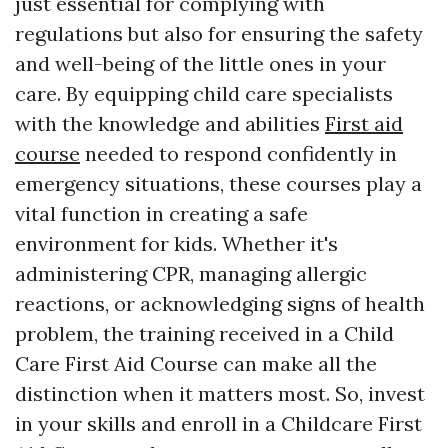
just essential for complying with
regulations but also for ensuring the safety
and well-being of the little ones in your
care. By equipping child care specialists
with the knowledge and abilities
First aid
course
needed to respond confidently in
emergency situations, these courses play a
vital function in creating a safe
environment for kids. Whether it's
administering CPR, managing allergic
reactions, or acknowledging signs of health
problem, the training received in a Child
Care First Aid Course can make all the
distinction when it matters most. So, invest
in your skills and enroll in a Childcare First