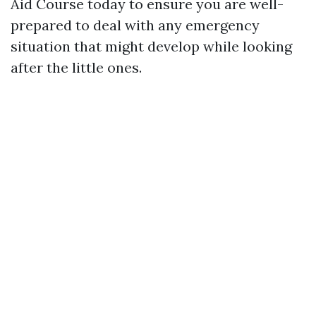
Aid Course today to ensure you are well-
prepared to deal with any emergency
situation that might develop while looking
after the little ones.