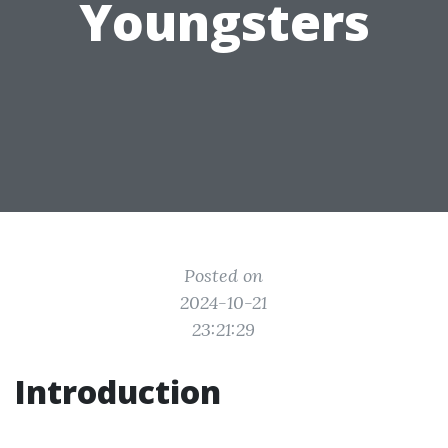
Youngsters
Posted on
2024-10-21
23:21:29
Introduction