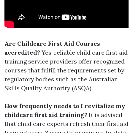
Are Childcare First Aid Courses
accredited?
Yes, reliable child care first aid
training service providers offer recognized
courses that fulfill the requirements set by
regulatory bodies such as the Australian
Skills Quality Authority (ASQA).
How frequently needs to I revitalize my
childcare first aid training?
It is advised
that child care experts refresh their first aid
training every 3 years to remain up-to-date