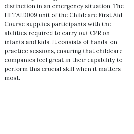
distinction in an emergency situation. The
HLTAID009 unit of the Childcare First Aid
Course supplies participants with the
abilities required to carry out CPR on
infants and kids. It consists of hands-on
practice sessions, ensuring that childcare
companies feel great in their capability to
perform this crucial skill when it matters
most.