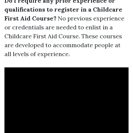
Do I require any prior experience or
qualifications to register in a Childcare
First Aid Course?
No previous experience
or credentials are needed to enlist in a
Childcare First Aid Course. These courses
are developed to accommodate people at
all levels of experience.