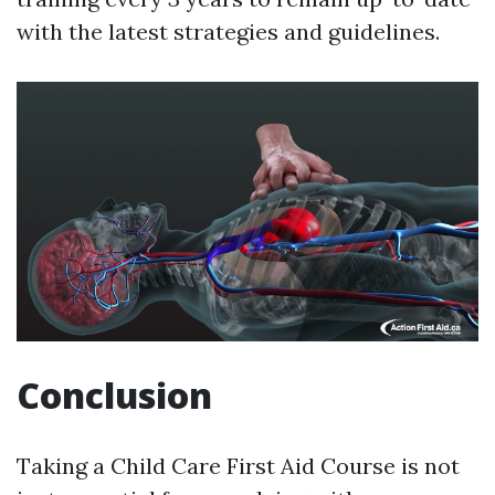
with the latest strategies and guidelines.
Conclusion
Taking a Child Care First Aid Course is not