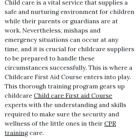
Child care is a vital service that supplies a
safe and nurturing environment for children
while their parents or guardians are at
work. Nevertheless, mishaps and
emergency situations can occur at any
time, and it is crucial for childcare suppliers
to be prepared to handle these
circumstances successfully. This is where a
Childcare First Aid Course enters into play.
This thorough training program gears up
childcare
Child care First aid Course
experts with the understanding and skills
required to make sure the security and
wellness of the little ones in their
CPR
training
care.