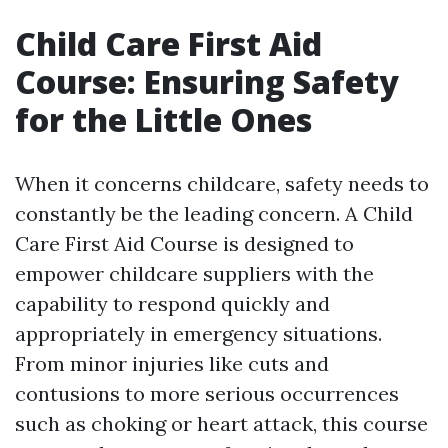
Child Care First Aid
Course: Ensuring Safety
for the Little Ones
When it concerns childcare, safety needs to
constantly be the leading concern. A Child
Care First Aid Course is designed to
empower childcare suppliers with the
capability to respond quickly and
appropriately in emergency situations.
From minor injuries like cuts and
contusions to more serious occurrences
such as choking or heart attack, this course