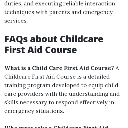
duties, and executing reliable interaction
techniques with parents and emergency
services.
FAQs about Childcare
First Aid Course
What is a Child Care First Aid Course?
A
Childcare First Aid Course is a detailed
training program developed to equip child
care providers with the understanding and
skills necessary to respond effectively in
emergency situations.
Who must take a Childcare First Aid