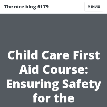
The nice blog 6179
MENU
Child Care First
Aid Course:
Ensuring Safety
for the