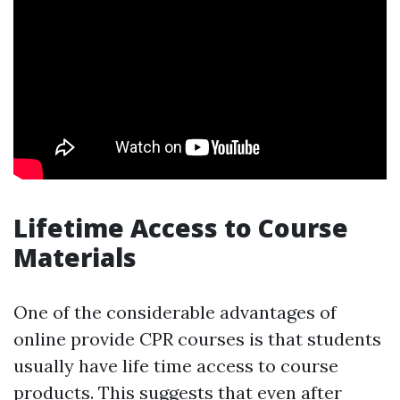
Lifetime Access to Course
Materials
One of the considerable advantages of
online provide CPR courses is that students
usually have life time access to course
products. This suggests that even after