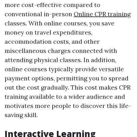
more cost-effective compared to
conventional in-person
Online CPR training
classes. With online courses, you save
money on travel expenditures,
accommodation costs, and other
miscellaneous charges connected with
attending physical classes. In addition,
online courses typically provide versatile
payment options, permitting you to spread
out the cost gradually. This cost makes CPR
training available to a wider audience and
motivates more people to discover this life-
saving skill.
Interactive Learning