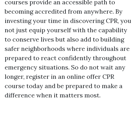
courses provide an accessible path to
becoming accredited from anywhere. By
investing your time in discovering CPR, you
not just equip yourself with the capability
to conserve lives but also add to building
safer neighborhoods where individuals are
prepared to react confidently throughout
emergency situations. So do not wait any
longer, register in an online offer CPR
course today and be prepared to make a
difference when it matters most.