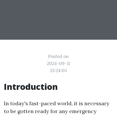
Posted on
2024-09-11
13:24:05
Introduction
In today's fast-paced world, it is necessary
to be gotten ready for any emergency