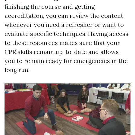
finishing the course and getting
accreditation, you can review the content
whenever you need a refresher or want to
evaluate specific techniques. Having access
to these resources makes sure that your
CPR skills remain up-to-date and allows
you to remain ready for emergencies in the
long run.