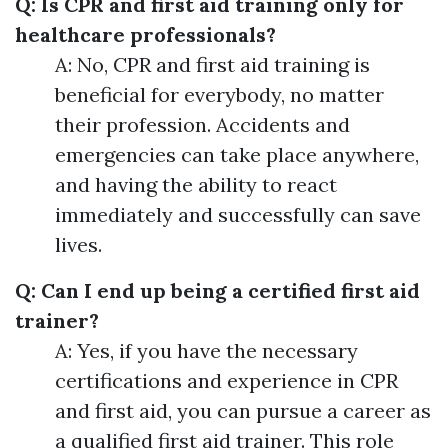
Q: Is CPR and first aid training only for
healthcare professionals?
A: No, CPR and first aid training is
beneficial for everybody, no matter
their profession. Accidents and
emergencies can take place anywhere,
and having the ability to react
immediately and successfully can save
lives.
Q: Can I end up being a certified first aid
trainer?
A: Yes, if you have the necessary
certifications and experience in CPR
and first aid, you can pursue a career as
a qualified first aid trainer. This role