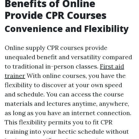
Benefits of Online
Provide CPR Courses
Convenience and Flexibility
Online supply CPR courses provide
unequaled benefit and versatility compared
to traditional in-person classes.
First aid
trainer
With online courses, you have the
flexibility to discover at your own speed
and schedule. You can access the course
materials and lectures anytime, anywhere,
as long as you have an internet connection.
This flexibility permits you to fit CPR
training into your hectic schedule without