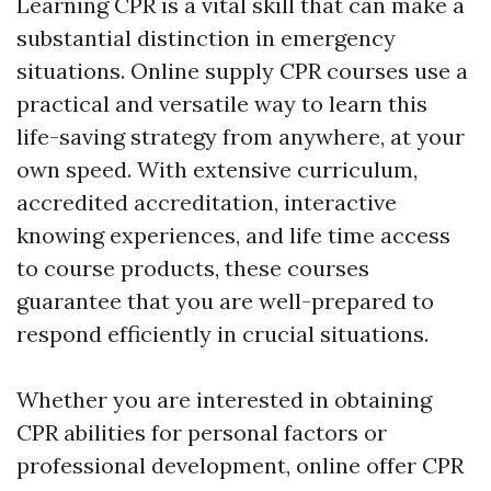
Learning CPR is a vital skill that can make a
substantial distinction in emergency
situations. Online supply CPR courses use a
practical and versatile way to learn this
life-saving strategy from anywhere, at your
own speed. With extensive curriculum,
accredited accreditation, interactive
knowing experiences, and life time access
to course products, these courses
guarantee that you are well-prepared to
respond efficiently in crucial situations.
Whether you are interested in obtaining
CPR abilities for personal factors or
professional development, online offer CPR