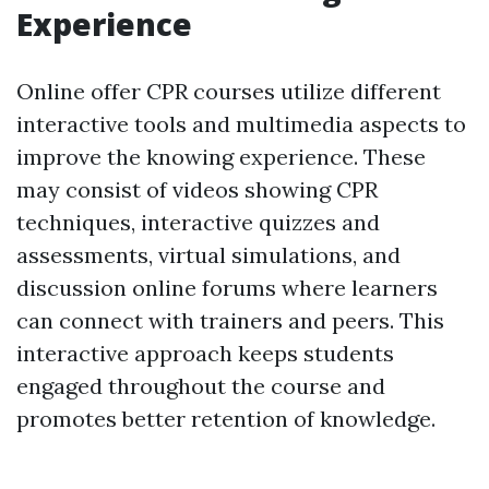
Experience
Online offer CPR courses utilize different
interactive tools and multimedia aspects to
improve the knowing experience. These
may consist of videos showing CPR
techniques, interactive quizzes and
assessments, virtual simulations, and
discussion online forums where learners
can connect with trainers and peers. This
interactive approach keeps students
engaged throughout the course and
promotes better retention of knowledge.