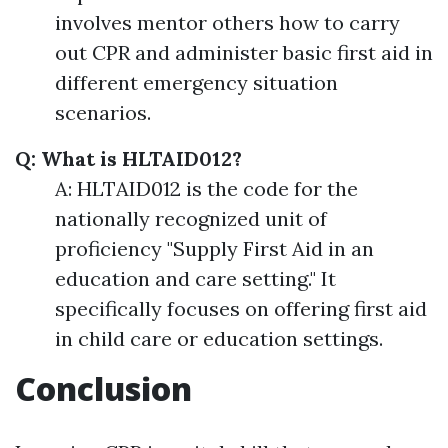
involves mentor others how to carry
out CPR and administer basic first aid in
different emergency situation
scenarios.
Q: What is HLTAID012?
A: HLTAID012 is the code for the
nationally recognized unit of
proficiency "Supply First Aid in an
education and care setting." It
specifically focuses on offering first aid
in child care or education settings.
Conclusion