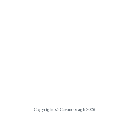
Copyright © Cavandoragh 2026