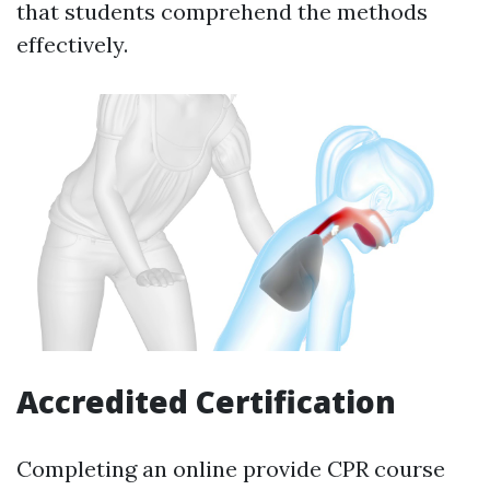
that students comprehend the methods
effectively.
Accredited Certification
Completing an online provide CPR course