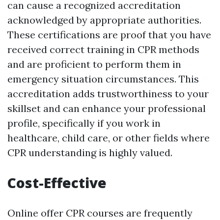
can cause a recognized accreditation
acknowledged by appropriate authorities.
These certifications are proof that you have
received correct training in CPR methods
and are proficient to perform them in
emergency situation circumstances. This
accreditation adds trustworthiness to your
skillset and can enhance your professional
profile, specifically if you work in
healthcare, child care, or other fields where
CPR understanding is highly valued.
Cost-Effective
Online offer CPR courses are frequently