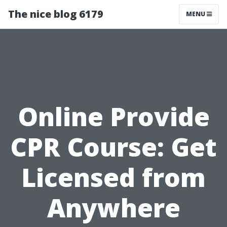
The nice blog 6179
MENU
Online Provide
CPR Course: Get
Licensed from
Anywhere