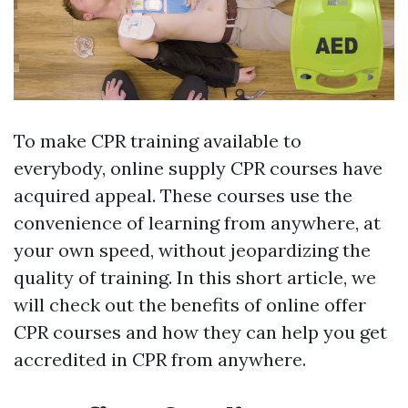
To make CPR training available to
everybody, online supply CPR courses have
acquired appeal. These courses use the
convenience of learning from anywhere, at
your own speed, without jeopardizing the
quality of training. In this short article, we
will check out the benefits of online offer
CPR courses and how they can help you get
accredited in CPR from anywhere.