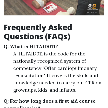
Frequently Asked
Questions (FAQs)
Q: What is HLTAID011?
A: HLTAID011 is the code for the
nationally recognized system of
competency "Offer cardiopulmonary
resuscitation." It covers the skills and
knowledge needed to carry out CPR on
grownups, kids, and infants.
Q: For how long does a first aid course