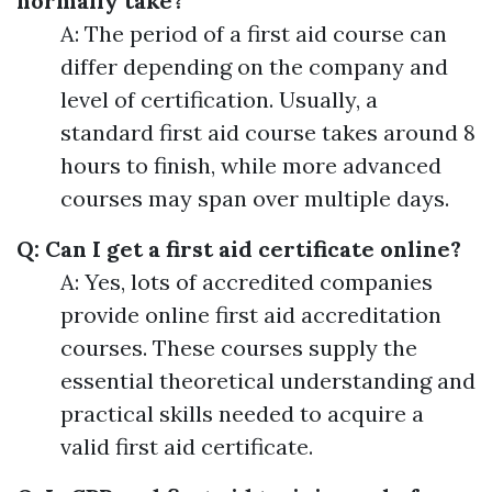
normally take?
A: The period of a first aid course can
differ depending on the company and
level of certification. Usually, a
standard first aid course takes around 8
hours to finish, while more advanced
courses may span over multiple days.
Q: Can I get a first aid certificate online?
A: Yes, lots of accredited companies
provide online first aid accreditation
courses. These courses supply the
essential theoretical understanding and
practical skills needed to acquire a
valid first aid certificate.