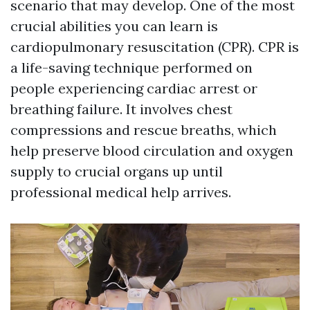
scenario that may develop. One of the most
crucial abilities you can learn is
cardiopulmonary resuscitation (CPR). CPR is
a life-saving technique performed on
people experiencing cardiac arrest or
breathing failure. It involves chest
compressions and rescue breaths, which
help preserve blood circulation and oxygen
supply to crucial organs up until
professional medical help arrives.