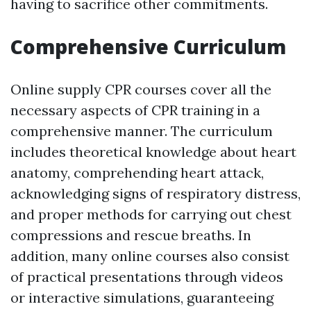
having to sacrifice other commitments.
Comprehensive Curriculum
Online supply CPR courses cover all the
necessary aspects of CPR training in a
comprehensive manner. The curriculum
includes theoretical knowledge about heart
anatomy, comprehending heart attack,
acknowledging signs of respiratory distress,
and proper methods for carrying out chest
compressions and rescue breaths. In
addition, many online courses also consist
of practical presentations through videos
or interactive simulations, guaranteeing