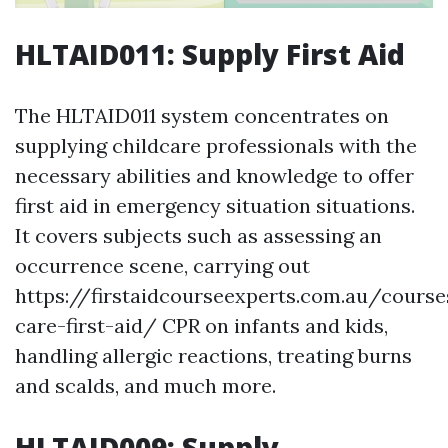
HLTAID011: Supply First Aid
The HLTAID011 system concentrates on
supplying childcare professionals with the
necessary abilities and knowledge to offer
first aid in emergency situation situations.
It covers subjects such as assessing an
occurrence scene, carrying out
https://firstaidcourseexperts.com.au/course
care-first-aid/ CPR on infants and kids,
handling allergic reactions, treating burns
and scalds, and much more.
HLTAID009: Supply