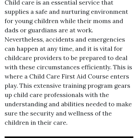
Child care is an essential service that
supplies a safe and nurturing environment
for young children while their moms and
dads or guardians are at work.
Nevertheless, accidents and emergencies
can happen at any time, and it is vital for
childcare providers to be prepared to deal
with these circumstances efficiently. This is
where a Child Care First Aid Course enters
play. This extensive training program gears
up child care professionals with the
understanding and abilities needed to make
sure the security and wellness of the
children in their care.