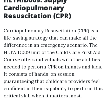
Cardiopulmonary
Resuscitation (CPR)
Cardiopulmonary Resuscitation (CPR) is a
life-saving strategy that can make all the
difference in an emergency scenario. The
HLTAID009 unit of the Child Care First Aid
Course offers individuals with the abilities
needed to perform CPR on infants and kids.
It consists of hands-on session,
guaranteeing that childcare providers feel
confident in their capability to perform this
critical skill when it matters most.