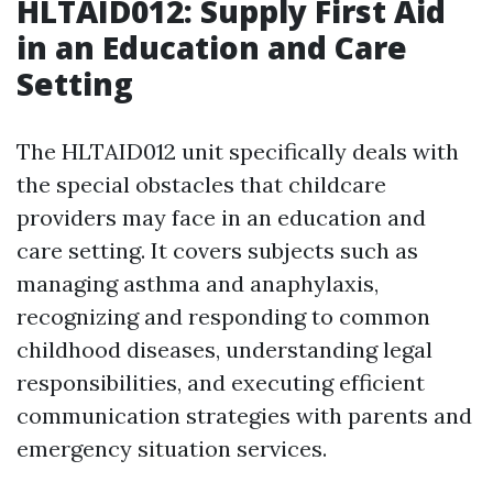
HLTAID012: Supply First Aid
in an Education and Care
Setting
The HLTAID012 unit specifically deals with
the special obstacles that childcare
providers may face in an education and
care setting. It covers subjects such as
managing asthma and anaphylaxis,
recognizing and responding to common
childhood diseases, understanding legal
responsibilities, and executing efficient
communication strategies with parents and
emergency situation services.