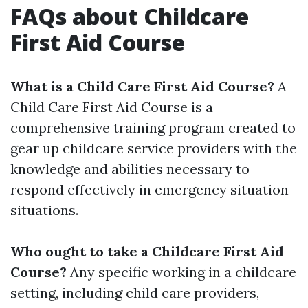
FAQs about Childcare
First Aid Course
What is a Child Care First Aid Course?
A
Child Care First Aid Course is a
comprehensive training program created to
gear up childcare service providers with the
knowledge and abilities necessary to
respond effectively in emergency situation
situations.
Who ought to take a Childcare First Aid
Course?
Any specific working in a childcare
setting, including child care providers,