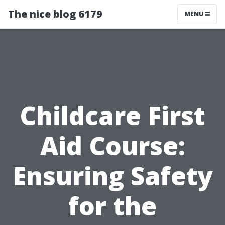
The nice blog 6179
MENU
Childcare First
Aid Course:
Ensuring Safety
for the