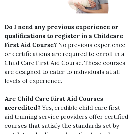
Do I need any previous experience or
qualifications to register in a Childcare
First Aid Course?
No previous experience
or certifications are required to enroll in a
Child Care First Aid Course. These courses
are designed to cater to individuals at all
levels of experience.
Are Child Care First Aid Courses
accredited?
Yes, credible child care first
aid training service providers offer certified
courses that satisfy the standards set by