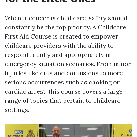
When it concerns child care, safety should
constantly be the top priority. A Childcare
First Aid Course is created to empower
childcare providers with the ability to
respond rapidly and appropriately in
emergency situation scenarios. From minor
injuries like cuts and contusions to more
serious occurrences such as choking or
cardiac arrest, this course covers a large
range of topics that pertain to childcare
settings.