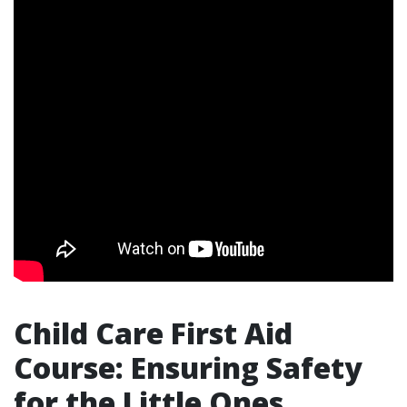
Child Care First Aid
Course: Ensuring Safety
for the Little Ones