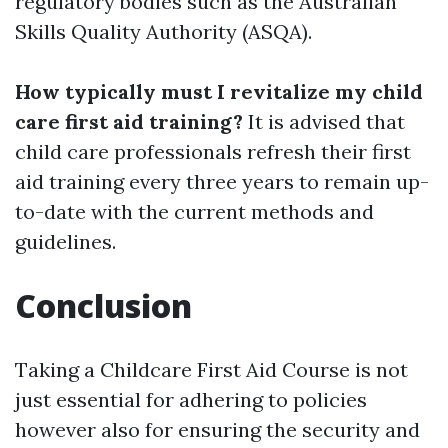
regulatory bodies such as the Australian
Skills Quality Authority (ASQA).
How typically must I revitalize my child
care first aid training?
It is advised that
child care professionals refresh their first
aid training every three years to remain up-
to-date with the current methods and
guidelines.
Conclusion
Taking a Childcare First Aid Course is not
just essential for adhering to policies
however also for ensuring the security and