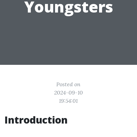
Youngsters
Posted on
2024-09-10
19:54:01
Introduction