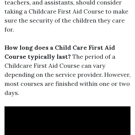
teachers, and assistants, should consider
taking a Childcare First Aid Course to make
sure the security of the children they care
for.
How long does a Child Care First Aid
Course typically last?
The period of a
Childcare First Aid Course can vary
depending on the service provider. However,
most courses are finished within one or two
days.