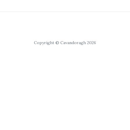
Copyright © Cavandoragh 2026