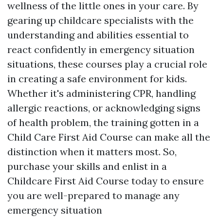
wellness of the little ones in your care. By
gearing up childcare specialists with the
understanding and abilities essential to
react confidently in emergency situation
situations, these courses play a crucial role
in creating a safe environment for kids.
Whether it's administering CPR, handling
allergic reactions, or acknowledging signs
of health problem, the training gotten in a
Child Care First Aid Course can make all the
distinction when it matters most. So,
purchase your skills and enlist in a
Childcare First Aid Course today to ensure
you are well-prepared to manage any
emergency situation