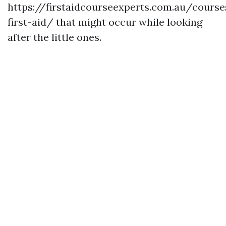
https://firstaidcourseexperts.com.au/cours
first-aid/ that might occur while looking
after the little ones.