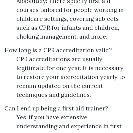
Absolutely! There specify first aid
courses tailored for people working in
childcare settings, covering subjects
such as CPR for infants and children,
choking management, and more.
How long is a CPR accreditation valid?
CPR accreditations are usually
legitimate for one year. It is necessary
to restore your accreditation yearly to
remain updated on the current
techniques and guidelines.
Can I end up being a first aid trainer?
Yes, if you have extensive
understanding and experience in first