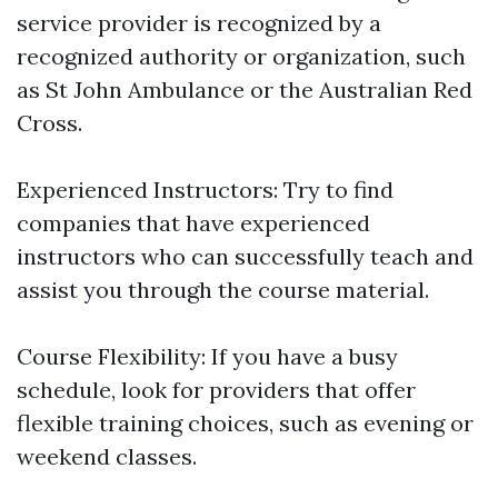
service provider is recognized by a
recognized authority or organization, such
as St John Ambulance or the Australian Red
Cross.
Experienced Instructors: Try to find
companies that have experienced
instructors who can successfully teach and
assist you through the course material.
Course Flexibility: If you have a busy
schedule, look for providers that offer
flexible training choices, such as evening or
weekend classes.