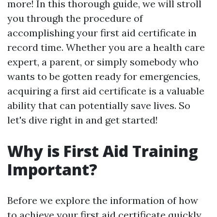
more! In this thorough guide, we will stroll
you through the procedure of
accomplishing your first aid certificate in
record time. Whether you are a health care
expert, a parent, or simply somebody who
wants to be gotten ready for emergencies,
acquiring a first aid certificate is a valuable
ability that can potentially save lives. So
let's dive right in and get started!
Why is First Aid Training
Important?
Before we explore the information of how
to achieve your first aid certificate quickly,