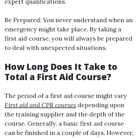
expert qualifications.
Be Prepared: You never understand when an
emergency might take place. By taking a
first aid course, you will always be prepared
to deal with unexpected situations.
How Long Does It Take to
Total a First Aid Course?
The period of a first aid course might vary
First aid and CPR courses
depending upon
the training supplier and the depth of the
course. Generally, a basic first aid course
can be finished in a couple of days. However,