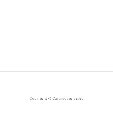
Copyright © Cavandoragh 2026