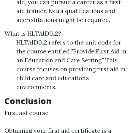
aid, you can pursue a career as a first
aid trainer. Extra qualifications and
accreditations might be required.
What is HLTAID012?
HLTAID012 refers to the unit code for
the course entitled "Provide First Aid in
an Education and Care Setting." This
course focuses on providing first aid in
child care and educational
environments.
Conclusion
First aid course
Obtaining your first aid certificate is a