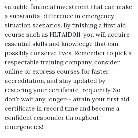
valuable financial investment that can make
a substantial difference in emergency
situation scenarios. By finishing a first aid
course such as HLTAID011, you will acquire
essential skills and knowledge that can
possibly conserve lives. Remember to pick a
respectable training company, consider
online or express courses for faster
accreditation, and stay updated by
restoring your certificate frequently. So
don't wait any longer-- attain your first aid
certificate in record time and become a
confident responder throughout
emergencies!