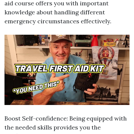
aid course offers you with important
knowledge about handling different
emergency circumstances effectively.
Boost Self-confidence: Being equipped with
the needed skills provides you the