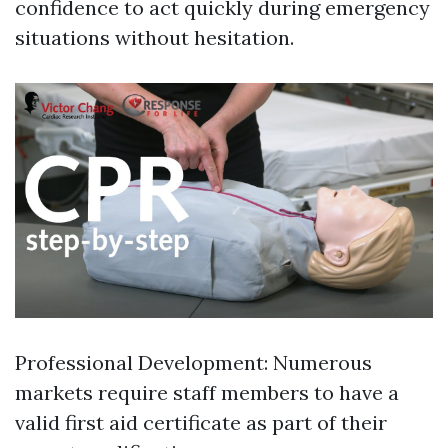
confidence to act quickly during emergency
situations without hesitation.
Professional Development: Numerous
markets require staff members to have a
valid first aid certificate as part of their