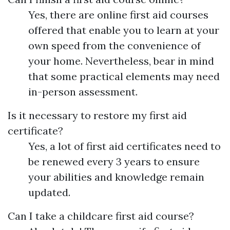
Yes, there are online first aid courses
offered that enable you to learn at your
own speed from the convenience of
your home. Nevertheless, bear in mind
that some practical elements may need
in-person assessment.
Is it necessary to restore my first aid
certificate?
Yes, a lot of first aid certificates need to
be renewed every 3 years to ensure
your abilities and knowledge remain
updated.
Can I take a childcare first aid course?