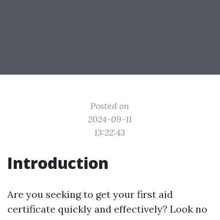
Posted on
2024-09-11
13:22:43
Introduction
Are you seeking to get your first aid
certificate quickly and effectively? Look no