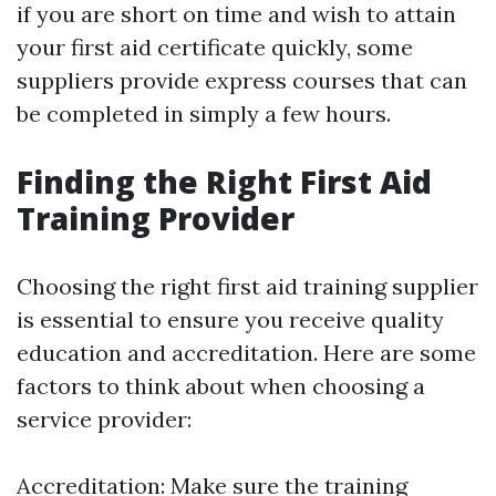
if you are short on time and wish to attain
your first aid certificate quickly, some
suppliers provide express courses that can
be completed in simply a few hours.
Finding the Right First Aid
Training Provider
Choosing the right first aid training supplier
is essential to ensure you receive quality
education and accreditation. Here are some
factors to think about when choosing a
service provider:
Accreditation: Make sure the training