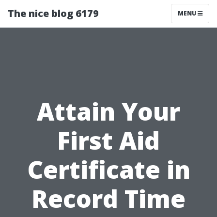
The nice blog 6179
MENU
Attain Your
First Aid
Certificate in
Record Time