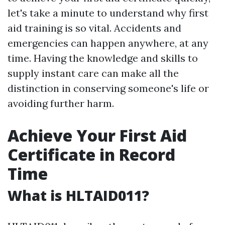
let's take a minute to understand why first
aid training is so vital. Accidents and
emergencies can happen anywhere, at any
time. Having the knowledge and skills to
supply instant care can make all the
distinction in conserving someone's life or
avoiding further harm.
Achieve Your First Aid
Certificate in Record
Time
What is HLTAID011?