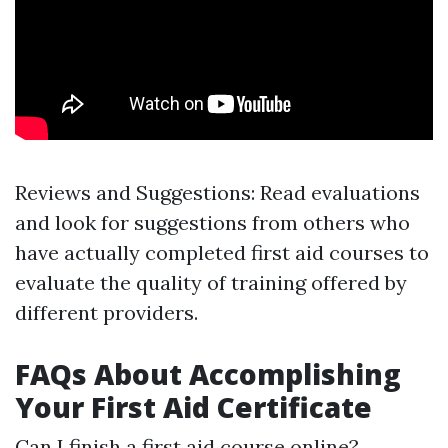
Reviews and Suggestions: Read evaluations
and look for suggestions from others who
have actually completed first aid courses to
evaluate the quality of training offered by
different providers.
FAQs About Accomplishing
Your First Aid Certificate
Can I finish a first aid course online?