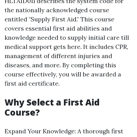
HLTAID011 describes the system code for
the nationally acknowledged course
entitled "Supply First Aid." This course
covers essential first aid abilities and
knowledge needed to supply initial care till
medical support gets here. It includes CPR,
management of different injuries and
diseases, and more. By completing this
course effectively, you will be awarded a
first aid certificate.
Why Select a First Aid
Course?
Expand Your Knowledge: A thorough first