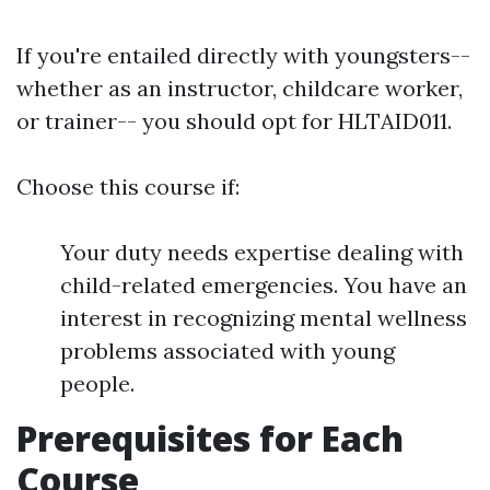
If you're entailed directly with youngsters--
whether as an instructor, childcare worker,
or trainer-- you should opt for HLTAID011.
Choose this course if:
Your duty needs expertise dealing with
child-related emergencies. You have an
interest in recognizing mental wellness
problems associated with young
people.
Prerequisites for Each
Course