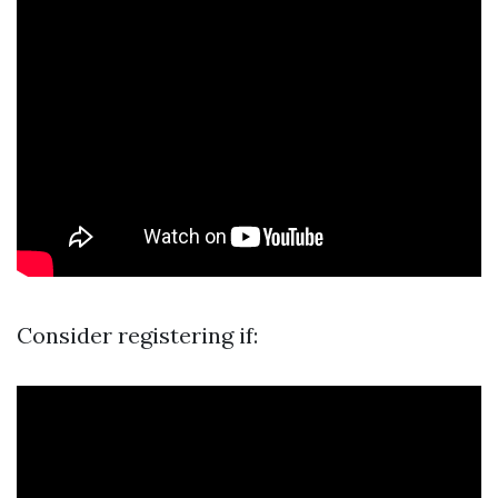
Consider registering if: