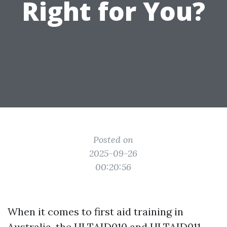
Right for You?
Posted on
2025-09-26
00:20:56
When it comes to first aid training in
Australia, the HLTAID010 and HLTAID011