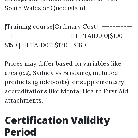
South Wales or Queensland:
|Training course|Ordinary Cost|| -----------
--|---------------------|| HLTAID010|$100 -
$150|| HLTAID011|$120 - $180|
Prices may differ based on variables like
area (e.g., Sydney vs Brisbane), included
products (guidebooks), or supplementary
accreditations like Mental Health First Aid
attachments.
Certification Validity
Period