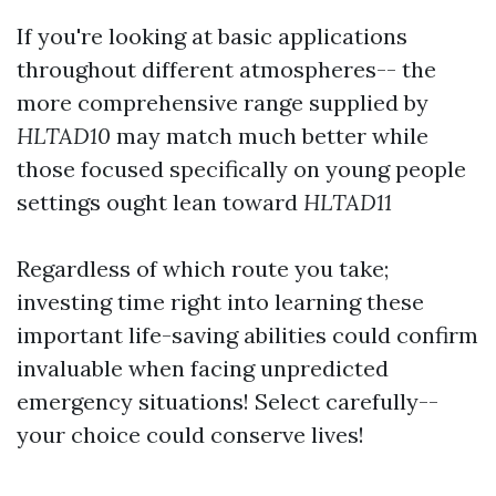
If you're looking at basic applications
throughout different atmospheres-- the
more comprehensive range supplied by
HLTAD10
may match much better while
those focused specifically on young people
settings ought lean toward
HLTAD11
Regardless of which route you take;
investing time right into learning these
important life-saving abilities could confirm
invaluable when facing unpredicted
emergency situations! Select carefully--
your choice could conserve lives!