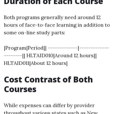
Duration of Each Course
Both programs generally need around 12
hours of face-to-face learning in addition to
some on-line study parts:
|Program|Period|| -------------|-------------
--------|| HLTAID010|Around 12 hours||
HLTAID011|About 12 hours|
Cost Contrast of Both
Courses
While expenses can differ by provider
throughout various states such as New