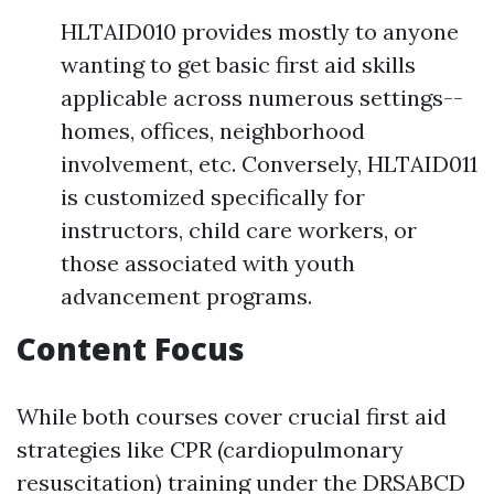
HLTAID010 provides mostly to anyone
wanting to get basic first aid skills
applicable across numerous settings--
homes, offices, neighborhood
involvement, etc. Conversely, HLTAID011
is customized specifically for
instructors, child care workers, or
those associated with youth
advancement programs.
Content Focus
While both courses cover crucial first aid
strategies like CPR (cardiopulmonary
resuscitation) training under the DRSABCD