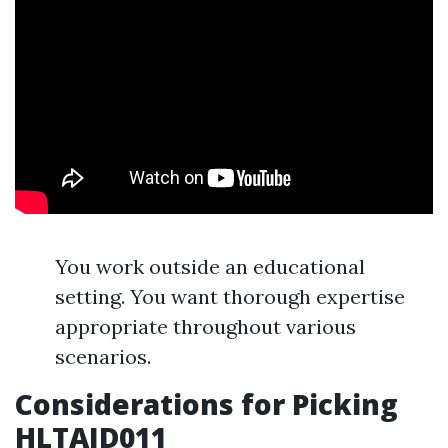
You work outside an educational
setting. You want thorough expertise
appropriate throughout various
scenarios.
Considerations for Picking
HLTAID011