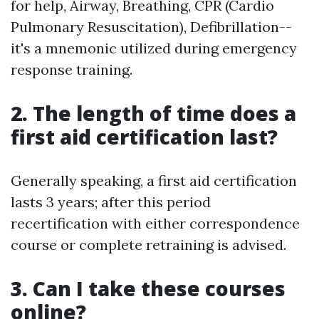
for help, Airway, Breathing, CPR (Cardio
Pulmonary Resuscitation), Defibrillation--
it's a mnemonic utilized during emergency
response training.
2. The length of time does a
first aid certification last?
Generally speaking, a first aid certification
lasts 3 years; after this period
recertification with either correspondence
course or complete retraining is advised.
3. Can I take these courses
online?