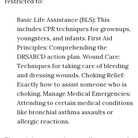
restricted to:
Basic Life Assistance (BLS): This
includes CPR techniques for grownups,
youngsters, and infants. First Aid
Principles: Comprehending the
DRSABCD action plan. Wound Care:
Techniques for taking care of bleeding
and dressing wounds. Choking Relief:
Exactly how to assist someone who is
choking. Manage Medical Emergencies:
Attending to certain medical conditions
like bronchial asthma assaults or
allergic reactions.