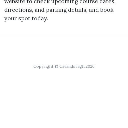
website to check upcoming course dates,
directions, and parking details, and book
your spot today.
Copyright © Cavandoragh 2026