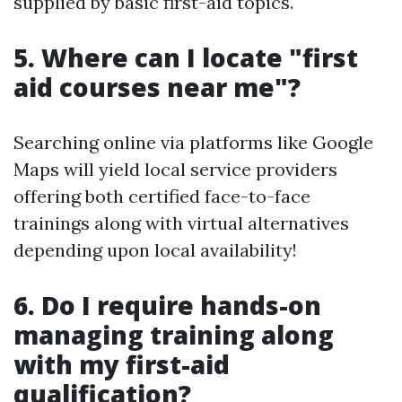
supplied by basic first-aid topics.
5. Where can I locate "first
aid courses near me"?
Searching online via platforms like Google
Maps will yield local service providers
offering both certified face-to-face
trainings along with virtual alternatives
depending upon local availability!
6. Do I require hands-on
managing training along
with my first-aid
qualification?