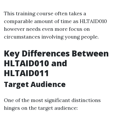
This training course often takes a
comparable amount of time as HLTAID010
however needs even more focus on
circumstances involving young people.
Key Differences Between
HLTAID010 and
HLTAID011
Target Audience
One of the most significant distinctions
hinges on the target audience: