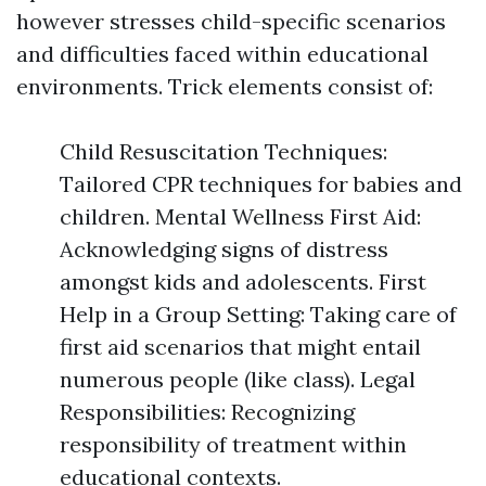
however stresses child-specific scenarios
and difficulties faced within educational
environments. Trick elements consist of:
Child Resuscitation Techniques:
Tailored CPR techniques for babies and
children. Mental Wellness First Aid:
Acknowledging signs of distress
amongst kids and adolescents. First
Help in a Group Setting: Taking care of
first aid scenarios that might entail
numerous people (like class). Legal
Responsibilities: Recognizing
responsibility of treatment within
educational contexts.