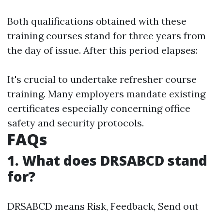
Both qualifications obtained with these
training courses stand for three years from
the day of issue. After this period elapses:
It's crucial to undertake refresher course
training. Many employers mandate existing
certificates especially concerning office
safety and security protocols.
FAQs
1. What does DRSABCD stand
for?
DRSABCD means Risk, Feedback, Send out