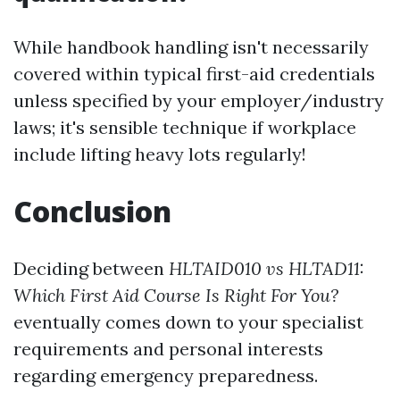
While handbook handling isn't necessarily
covered within typical first-aid credentials
unless specified by your employer/industry
laws; it's sensible technique if workplace
include lifting heavy lots regularly!
Conclusion
Deciding between
HLTAID010 vs HLTAD11:
Which First Aid Course Is Right For You?
eventually comes down to your specialist
requirements and personal interests
regarding emergency preparedness.