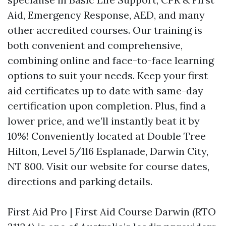
Aid, Emergency Response, AED, and many
other accredited courses. Our training is
both convenient and comprehensive,
combining online and face-to-face learning
options to suit your needs. Keep your first
aid certificates up to date with same-day
certification upon completion. Plus, find a
lower price, and we’ll instantly beat it by
10%! Conveniently located at Double Tree
Hilton, Level 5/116 Esplanade, Darwin City,
NT 800. Visit our website for course dates,
directions and parking details.
First Aid Pro | First Aid Course Darwin (RTO