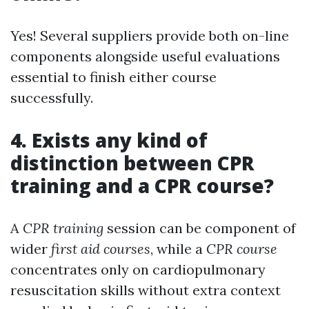
Yes! Several suppliers provide both on-line
components alongside useful evaluations
essential to finish either course
successfully.
4. Exists any kind of
distinction between CPR
training and a CPR course?
A
CPR training
session can be component of
wider
first aid courses
, while a
CPR course
concentrates only on cardiopulmonary
resuscitation skills without extra context