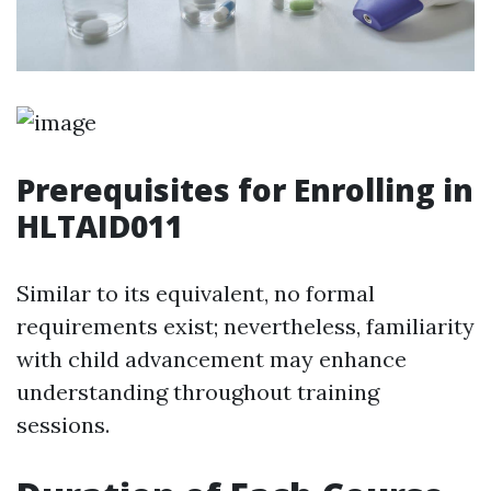
Prerequisites for Enrolling in
HLTAID011
Similar to its equivalent, no formal
requirements exist; nevertheless, familiarity
with child advancement may enhance
understanding throughout training
sessions.