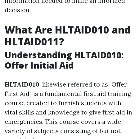
information needed to make an informed
decision.
What Are HLTAID010 and
HLTAID011?
Understanding HLTAID010:
Offer Initial Aid
HLTAID010
, likewise referred to as "Offer
First Aid," is a fundamental first aid training
course created to furnish students with
vital skills and knowledge to give first aid in
emergencies. This course covers a wide
variety of subjects consisting of but not