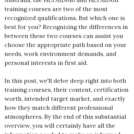
training courses are two of the most
recognized qualifications. But which one is
best for you? Recognizing the differences in
between these two courses can assist you
choose the appropriate path based on your
needs, work environment demands, and
personal interests in first aid.
In this post, we'll delve deep right into both
training courses, their content, certification
worth, intended target market, and exactly
how they match different professional
atmospheres. By the end of this substantial
overview, you will certainly have all the