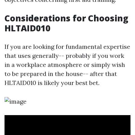
Considerations for Choosing
HLTAID010
If you are looking for fundamental expertise
that uses generally-- probably if you work
in a workplace atmosphere or simply wish
to be prepared in the house-- after that
HLTAID010 is likely your best bet.