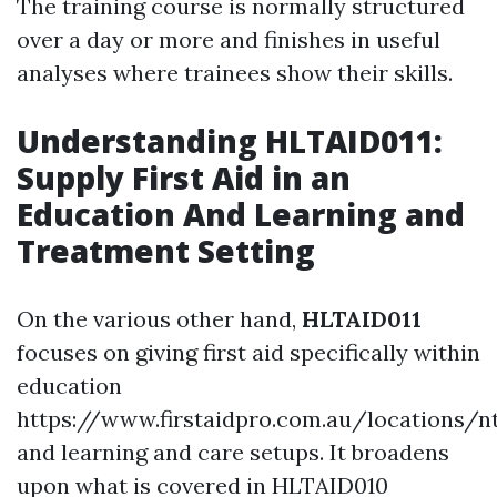
The training course is normally structured
over a day or more and finishes in useful
analyses where trainees show their skills.
Understanding HLTAID011:
Supply First Aid in an
Education And Learning and
Treatment Setting
On the various other hand,
HLTAID011
focuses on giving first aid specifically within
education
https://www.firstaidpro.com.au/locations/
and learning and care setups. It broadens
upon what is covered in HLTAID010