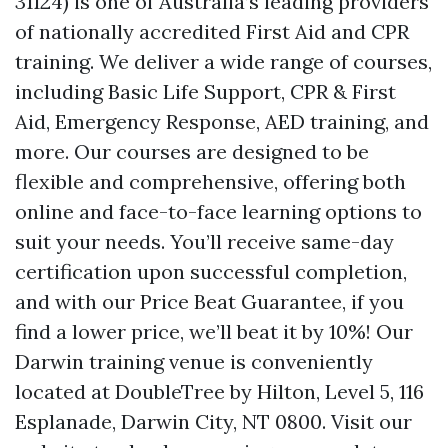
31124) is one of Australia’s leading providers
of nationally accredited First Aid and CPR
training. We deliver a wide range of courses,
including Basic Life Support, CPR & First
Aid, Emergency Response, AED training, and
more. Our courses are designed to be
flexible and comprehensive, offering both
online and face-to-face learning options to
suit your needs. You’ll receive same-day
certification upon successful completion,
and with our Price Beat Guarantee, if you
find a lower price, we’ll beat it by 10%! Our
Darwin training venue is conveniently
located at DoubleTree by Hilton, Level 5, 116
Esplanade, Darwin City, NT 0800. Visit our