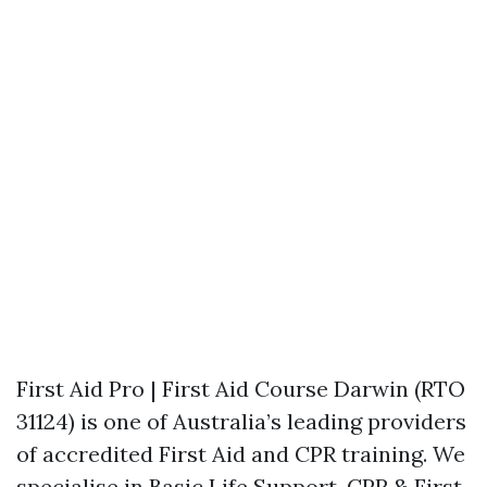
First Aid Pro | First Aid Course Darwin (RTO
31124) is one of Australia’s leading providers
of accredited First Aid and CPR training. We
specialise in Basic Life Support, CPR & First