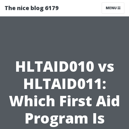
The nice blog 6179
MENU
HLTAID010 vs
HLTAID011:
Which First Aid
Program Is