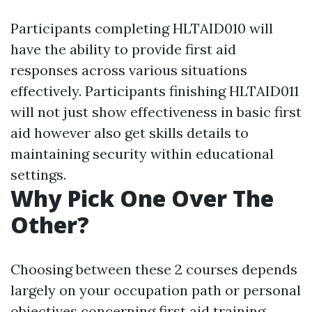
Participants completing HLTAID010 will
have the ability to provide first aid
responses across various situations
effectively. Participants finishing HLTAID011
will not just show effectiveness in basic first
aid however also get skills details to
maintaining security within educational
settings.
Why Pick One Over The
Other?
Choosing between these 2 courses depends
largely on your occupation path or personal
objectives concerning first aid training.