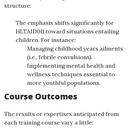
structure:
The emphasis shifts significantly for
HLTAID011 toward situations entailing
children. For instance:
Managing childhood years ailments
(i.e., febrile convulsions).
Implementing mental health and
wellness techniques essential to
more youthful populations.
Course Outcomes
The results or expertises anticipated from
each training course vary a little: