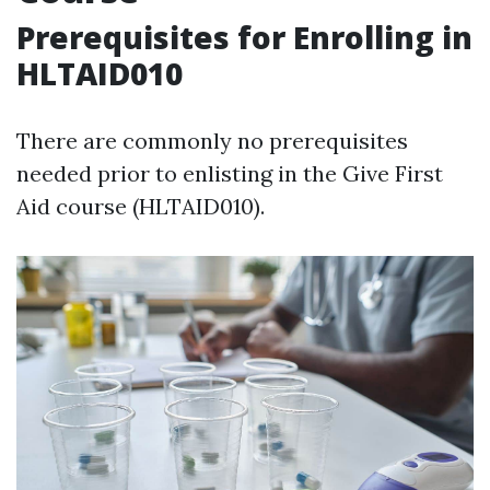
Prerequisites for Enrolling in
HLTAID010
There are commonly no prerequisites
needed prior to enlisting in the Give First
Aid course (HLTAID010).