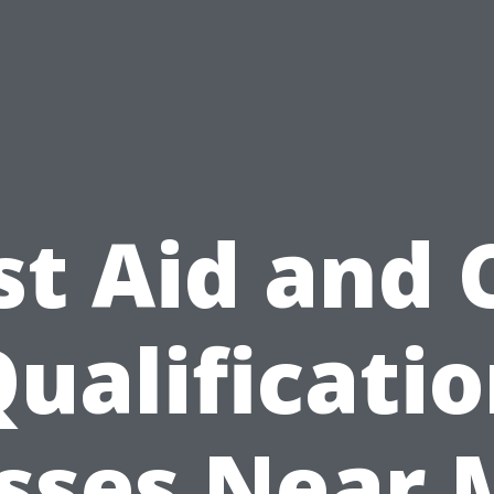
st Aid and
ualificati
sses Near 