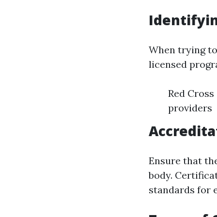
Identifyi
When trying to
licensed progra
Red Cross 
providers
Accredita
Ensure that the
body. Certific
standards for e