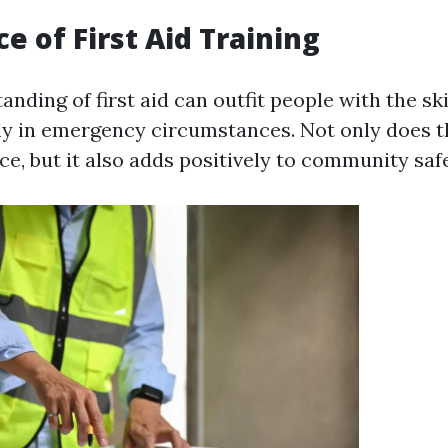
e of First Aid Training
nding of first aid can outfit people with the sk
ely in emergency circumstances. Not only does th
e, but it also adds positively to community safe