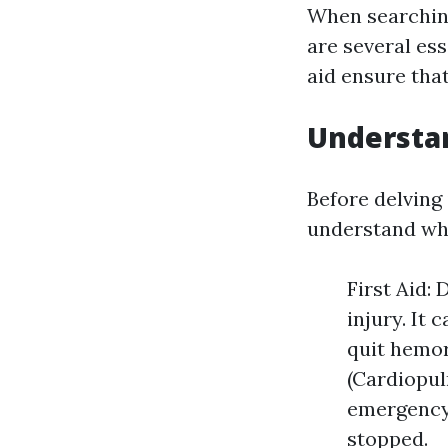
When searchin
are several ess
aid ensure that
Understan
Before delving i
understand wha
First Aid:
injury. It 
quit hemor
(Cardiopul
emergency 
stopped.