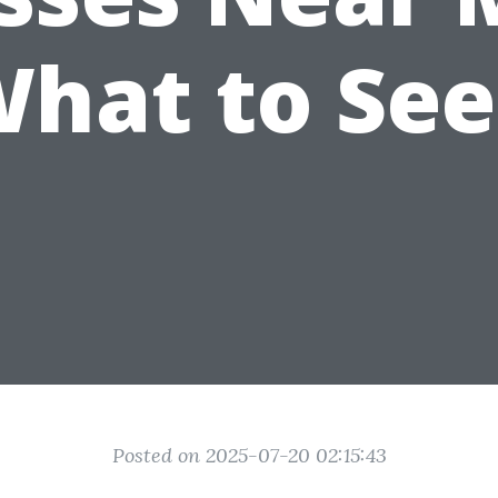
hat to Se
Posted on 2025-07-20 02:15:43