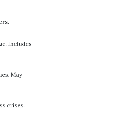
ers.
e. Includes
ues. May
s crises.