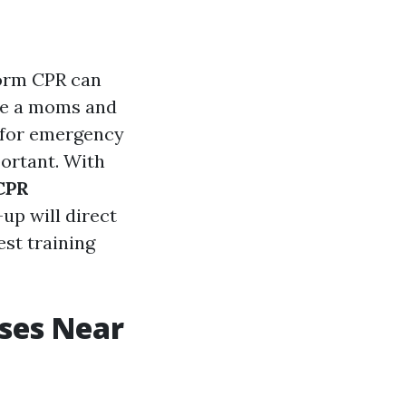
rform CPR can
're a moms and
d for emergency
ortant. With
 CPR
-up will direct
est training
rses Near