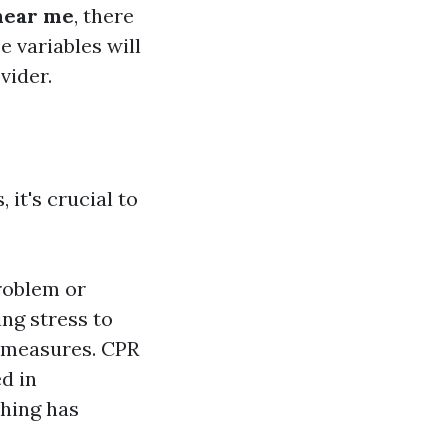
 near me
, there
e variables will
vider.
 it's crucial to
problem or
ing stress to
) measures. CPR
d in
hing has