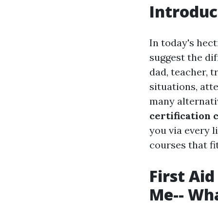
Introduc
In today's hect
suggest the di
dad, teacher, 
situations, att
many alternati
certification
you via every l
courses that fi
First Ai
Me-- Wha