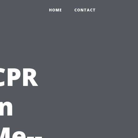
HOME
CONTACT
 CPR
on
Me--