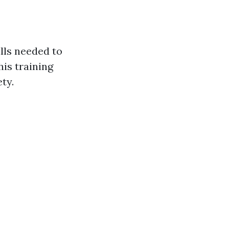
ills needed to
is training
ty.