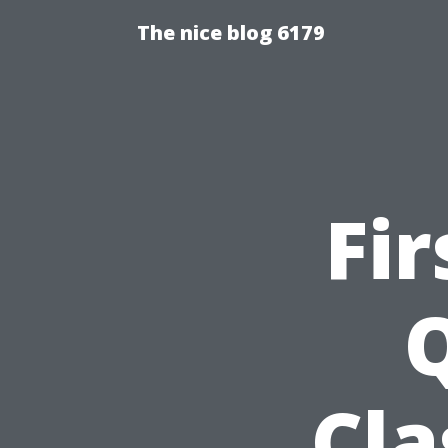
The nice blog 6179
Fir
Q
Cla