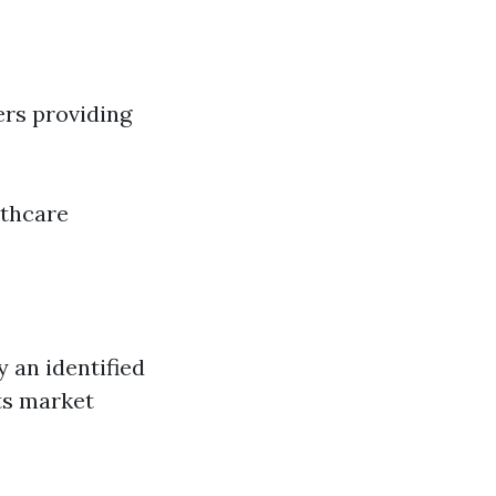
ers providing
lthcare
y an identified
ts market