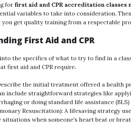
g for
first aid and CPR accreditation classes
ential variables to take into consideration. Thes
 you get quality training from a respectable pro
ding First Aid and CPR
nto the specifics of what to try to find in a class,
t first aid and CPR require.
 Describe the initial treatment offered a health 
can include straightforward strategies like apply
rhaging or doing standard life assistance (BLS
monary Resuscitation): A lifesaving strategy use
situations when someone's heart beat or breat