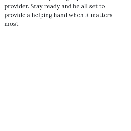
provider. Stay ready and be all set to
provide a helping hand when it matters
most!