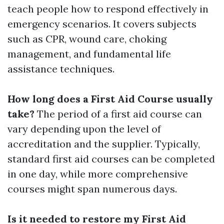
teach people how to respond effectively in
emergency scenarios. It covers subjects
such as CPR, wound care, choking
management, and fundamental life
assistance techniques.
How long does a First Aid Course usually
take?
The period of a first aid course can
vary depending upon the level of
accreditation and the supplier. Typically,
standard first aid courses can be completed
in one day, while more comprehensive
courses might span numerous days.
Is it needed to restore my First Aid