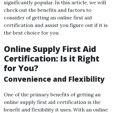
significantly popular. In this article, we will
check out the benefits and factors to
consider of getting an online first aid
certification and assist you figure out if it is
the best choice for you.
Online Supply First Aid
Certification: Is it Right
for You?
Convenience and Flexibility
One of the primary benefits of getting an
online supply first aid certification is the
benefit and flexibility it uses. With an online