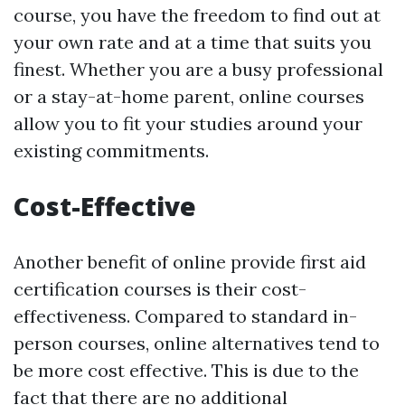
course, you have the freedom to find out at
your own rate and at a time that suits you
finest. Whether you are a busy professional
or a stay-at-home parent, online courses
allow you to fit your studies around your
existing commitments.
Cost-Effective
Another benefit of online provide first aid
certification courses is their cost-
effectiveness. Compared to standard in-
person courses, online alternatives tend to
be more cost effective. This is due to the
fact that there are no additional