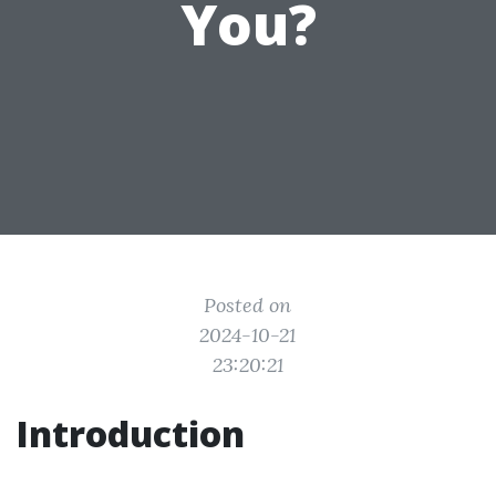
You?
Posted on
2024-10-21
23:20:21
Introduction