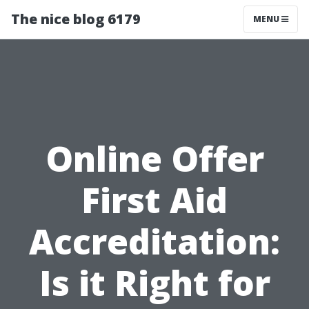
The nice blog 6179
MENU
Online Offer
First Aid
Accreditation:
Is it Right for