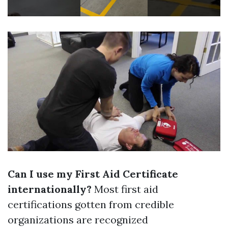
Can I use my First Aid Certificate
internationally?
Most first aid
certifications gotten from credible
organizations are recognized