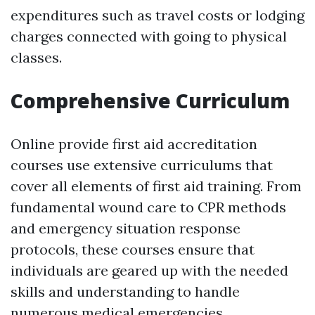
expenditures such as travel costs or lodging
charges connected with going to physical
classes.
Comprehensive Curriculum
Online provide first aid accreditation
courses use extensive curriculums that
cover all elements of first aid training. From
fundamental wound care to CPR methods
and emergency situation response
protocols, these courses ensure that
individuals are geared up with the needed
skills and understanding to handle
numerous medical emergencies.