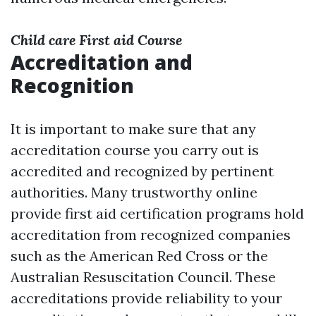
Child care First aid Course
Accreditation and
Recognition
It is important to make sure that any
accreditation course you carry out is
accredited and recognized by pertinent
authorities. Many trustworthy online
provide first aid certification programs hold
accreditation from recognized companies
such as the American Red Cross or the
Australian Resuscitation Council. These
accreditations provide reliability to your