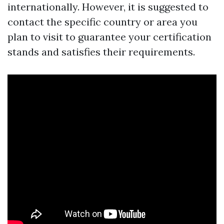
internationally. However, it is suggested to
contact the specific country or area you
plan to visit to guarantee your certification
stands and satisfies their requirements.