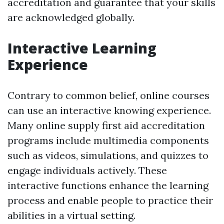
accreditation and guarantee that your skills
are acknowledged globally.
Interactive Learning
Experience
Contrary to common belief, online courses
can use an interactive knowing experience.
Many online supply first aid accreditation
programs include multimedia components
such as videos, simulations, and quizzes to
engage individuals actively. These
interactive functions enhance the learning
process and enable people to practice their
abilities in a virtual setting.