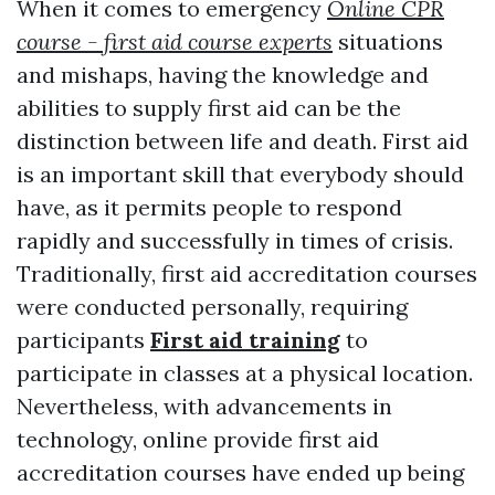
When it comes to emergency
Online CPR
course - first aid course experts
situations
and mishaps, having the knowledge and
abilities to supply first aid can be the
distinction between life and death. First aid
is an important skill that everybody should
have, as it permits people to respond
rapidly and successfully in times of crisis.
Traditionally, first aid accreditation courses
were conducted personally, requiring
participants
First aid training
to
participate in classes at a physical location.
Nevertheless, with advancements in
technology, online provide first aid
accreditation courses have ended up being