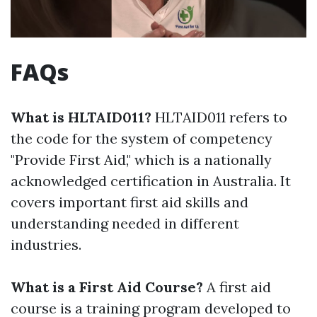
FAQs
What is HLTAID011?
HLTAID011 refers to
the code for the system of competency
"Provide First Aid," which is a nationally
acknowledged certification in Australia. It
covers important first aid skills and
understanding needed in different
industries.
What is a First Aid Course?
A first aid
course is a training program developed to