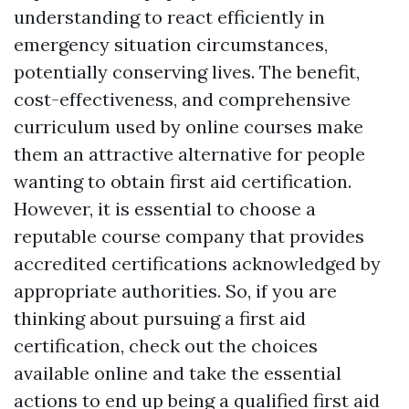
understanding to react efficiently in
emergency situation circumstances,
potentially conserving lives. The benefit,
cost-effectiveness, and comprehensive
curriculum used by online courses make
them an attractive alternative for people
wanting to obtain first aid certification.
However, it is essential to choose a
reputable course company that provides
accredited certifications acknowledged by
appropriate authorities. So, if you are
thinking about pursuing a first aid
certification, check out the choices
available online and take the essential
actions to end up being a qualified first aid