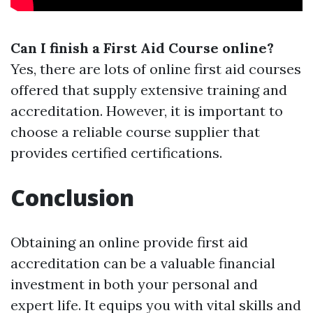
Can I finish a First Aid Course online?
Yes, there are lots of online first aid courses
offered that supply extensive training and
accreditation. However, it is important to
choose a reliable course supplier that
provides certified certifications.
Conclusion
Obtaining an online provide first aid
accreditation can be a valuable financial
investment in both your personal and
expert life. It equips you with vital skills and