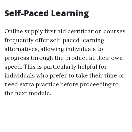
Self-Paced Learning
Online supply first aid certification courses
frequently offer self-paced learning
alternatives, allowing individuals to
progress through the product at their own
speed. This is particularly helpful for
individuals who prefer to take their time or
need extra practice before proceeding to
the next module.