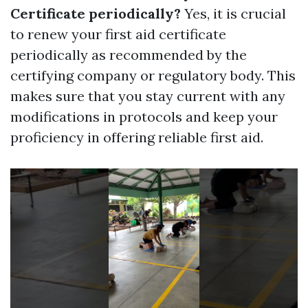
Certificate periodically?
Yes, it is crucial
to renew your first aid certificate
periodically as recommended by the
certifying company or regulatory body. This
makes sure that you stay current with any
modifications in protocols and keep your
proficiency in offering reliable first aid.