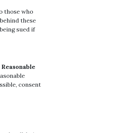
to those who
 behind these
being sued if
.
Reasonable
easonable
ossible, consent