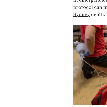
protocol can m
Sydney
death.