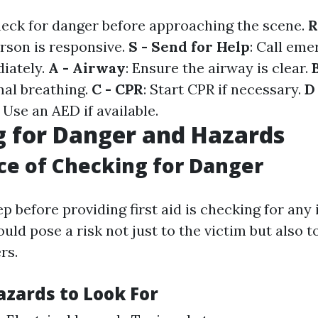
heck for danger before approaching the scene.
R
erson is responsive.
S - Send for Help
: Call em
iately.
A - Airway
: Ensure the airway is clear.
al breathing.
C - CPR
: Start CPR if necessary.
D
: Use an AED if available.
 for Danger and Hazards
e of Checking for Danger
ep before providing first aid is checking for an
uld pose a risk not just to the victim but also t
rs.
ards to Look For