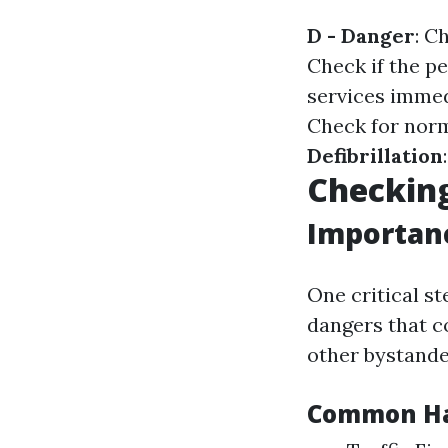
D - Danger
: C
Check if the p
services immed
Check for norm
Defibrillation
Checking
Importanc
One critical st
dangers that co
other bystande
Common Haz