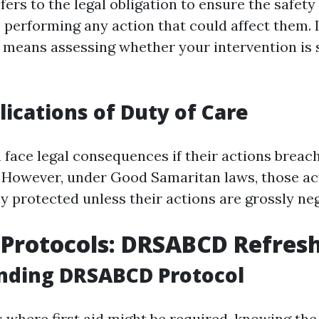
fers to the legal obligation to ensure the safet
e performing any action that could affect them.
is means assessing whether your intervention is 
lications of Duty of Care
 face legal consequences if their actions breac
. However, under Good Samaritan laws, those ac
ly protected unless their actions are grossly neg
d Protocols: DRSABCD Refres
nding DRSABCD Protocol
 where first aid might be required, knowing t