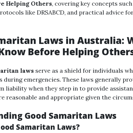
re Helping Others
, covering key concepts such
 protocols like DRSABCD, and practical advice fo
aritan Laws in Australia:
Know Before Helping Other
aritan laws
serve as a shield for individuals w
s during emergencies. These laws generally pro
 liability when they step in to provide assistan
are reasonable and appropriate given the circum
nding Good Samaritan Laws
Good Samaritan Laws?