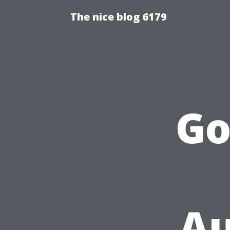
The nice blog 6179
Go
Au