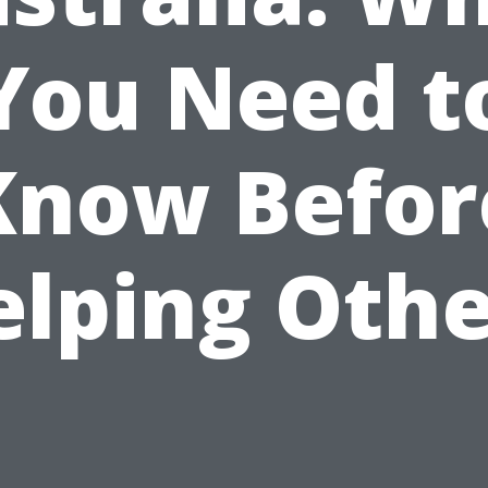
You Need t
Know Befor
elping Othe