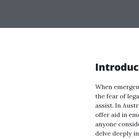
Introduc
When emergenci
the fear of le
assist. In Austr
offer aid in em
anyone consider
delve deeply i