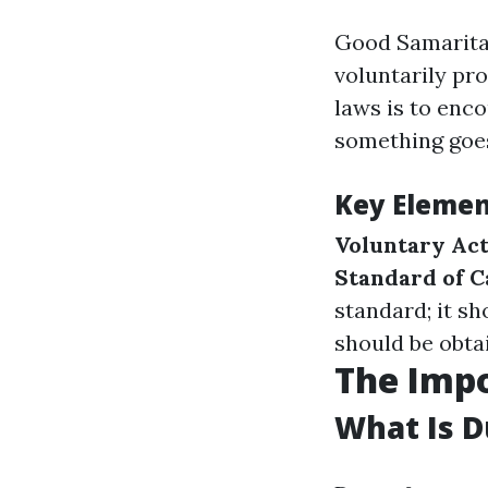
Good Samaritan
voluntarily pr
laws is to enco
something goe
Key Elemen
Voluntary Ac
Standard of C
standard; it sh
should be obtai
The Impo
What Is D