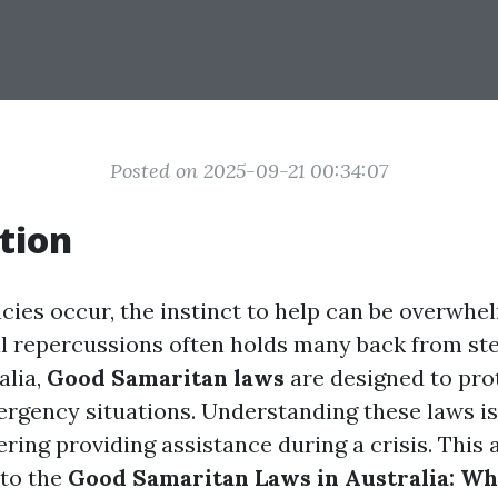
Posted on 2025-09-21 00:34:07
tion
es occur, the instinct to help can be overwhe
gal repercussions often holds many back from ste
alia,
Good Samaritan laws
are designed to pro
ergency situations. Understanding these laws is
ing providing assistance during a crisis. This a
nto the
Good Samaritan Laws in Australia: W