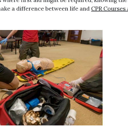
ake a difference between life and
CPR Courses a