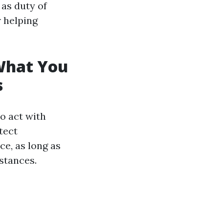
 as duty of
r helping
 What You
s
ho act with
tect
ce, as long as
stances.