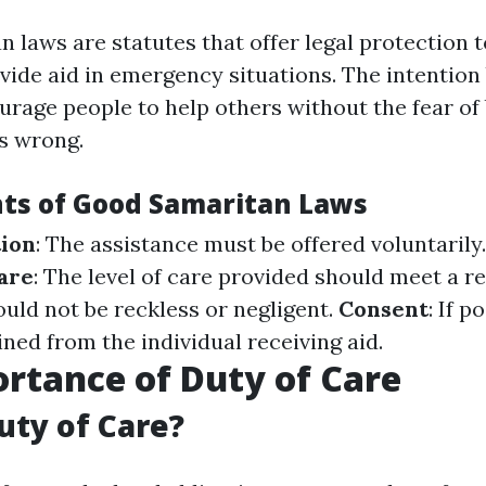
 laws are statutes that offer legal protection 
ovide aid in emergency situations. The intention
urage people to help others without the fear of 
s wrong.
ts of Good Samaritan Laws
tion
: The assistance must be offered voluntarily
are
: The level of care provided should meet a r
ould not be reckless or negligent.
Consent
: If p
ned from the individual receiving aid.
rtance of Duty of Care
uty of Care?