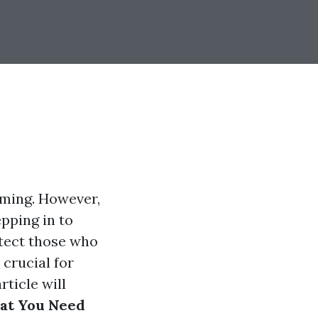
lming. However,
pping in to
tect those who
 crucial for
rticle will
hat You Need