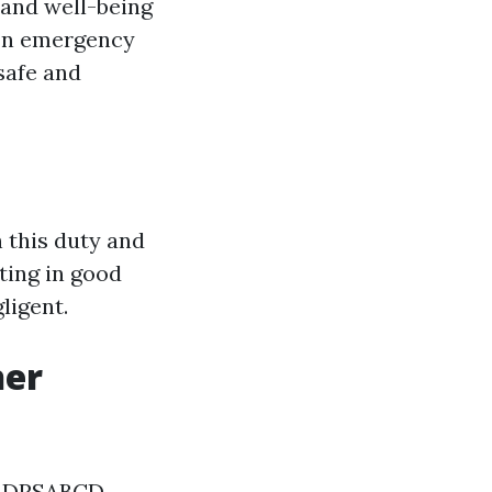
y and well-being
 In emergency
safe and
h this duty and
ting in good
ligent.
her
he DRSABCD