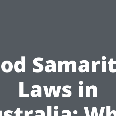
od Samari
Laws in
stralia: W