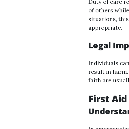
Duty of care re
of others whil
situations, th
appropriate.
Legal Imp
Individuals can
result in harm
faith are usual
First Ai
Understa
In emergencies