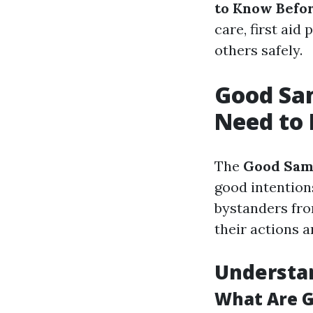
to Know Befo
care, first aid
others safely.
Good Sam
Need to 
The
Good Sam
good intention
bystanders from
their actions 
Understa
What Are 