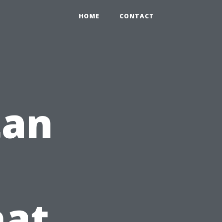
HOME
CONTACT
tan
hat