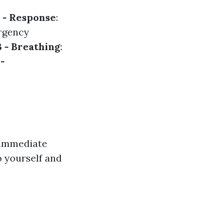
 - Response
:
ergency
B - Breathing
:
 -
y immediate
o yourself and