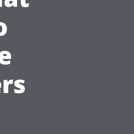
o
e
rs