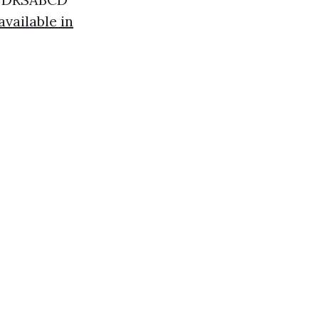
vailable in