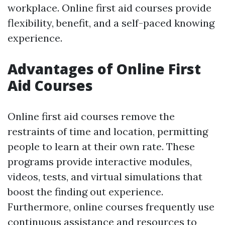
workplace. Online first aid courses provide
flexibility, benefit, and a self-paced knowing
experience.
Advantages of Online First
Aid Courses
Online first aid courses remove the
restraints of time and location, permitting
people to learn at their own rate. These
programs provide interactive modules,
videos, tests, and virtual simulations that
boost the finding out experience.
Furthermore, online courses frequently use
continuous assistance and resources to