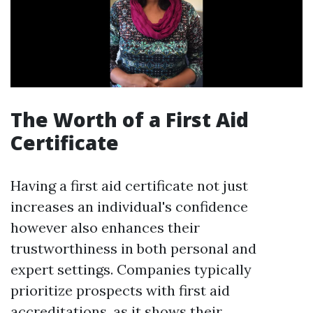
The Worth of a First Aid
Certificate
Having a first aid certificate not just
increases an individual's confidence
however also enhances their
trustworthiness in both personal and
expert settings. Companies typically
prioritize prospects with first aid
accreditations, as it shows their