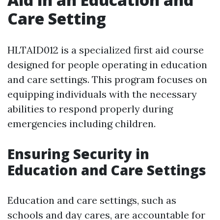
Care Setting
HLTAID012 is a specialized first aid course
designed for people operating in education
and care settings. This program focuses on
equipping individuals with the necessary
abilities to respond properly during
emergencies including children.
Ensuring Security in
Education and Care Settings
Education and care settings, such as
schools and day cares, are accountable for