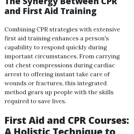
The Synergy Between CPR
and First Aid Training
Combining CPR strategies with extensive
first aid training enhances a person's
capability to respond quickly during
important circumstances. From carrying
out chest compressions during cardiac
arrest to offering instant take care of
wounds or fractures, this integrated
method gears up people with the skills
required to save lives.
First Aid and CPR Courses:
A Holistic Technique to