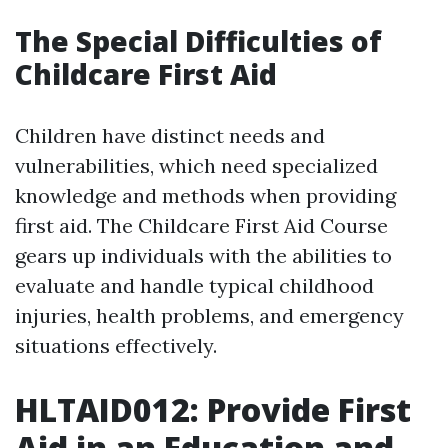
The Special Difficulties of
Childcare First Aid
Children have distinct needs and
vulnerabilities, which need specialized
knowledge and methods when providing
first aid. The Childcare First Aid Course
gears up individuals with the abilities to
evaluate and handle typical childhood
injuries, health problems, and emergency
situations effectively.
HLTAID012: Provide First
Aid in an Education and