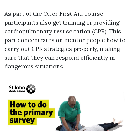
As part of the Offer First Aid course,
participants also get training in providing
cardiopulmonary resuscitation (CPR). This
part concentrates on mentor people how to
carry out CPR strategies properly, making
sure that they can respond efficiently in
dangerous situations.