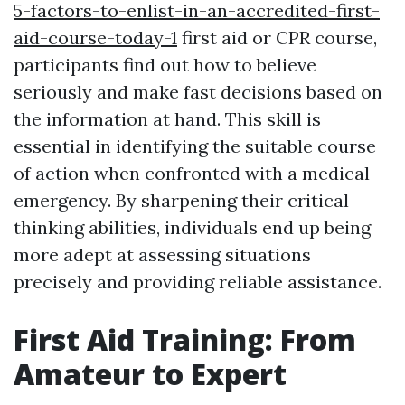
5-factors-to-enlist-in-an-accredited-first-
aid-course-today-1
first aid or CPR course,
participants find out how to believe
seriously and make fast decisions based on
the information at hand. This skill is
essential in identifying the suitable course
of action when confronted with a medical
emergency. By sharpening their critical
thinking abilities, individuals end up being
more adept at assessing situations
precisely and providing reliable assistance.
First Aid Training: From
Amateur to Expert