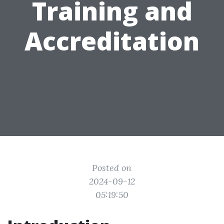
Training and
Accreditation
Posted on
2024-09-12
05:19:50