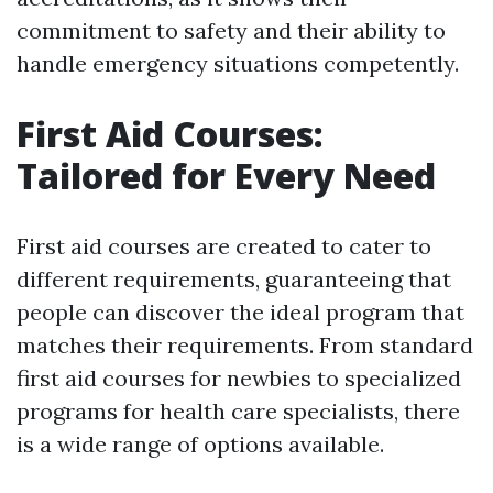
commitment to safety and their ability to
handle emergency situations competently.
First Aid Courses:
Tailored for Every Need
First aid courses are created to cater to
different requirements, guaranteeing that
people can discover the ideal program that
matches their requirements. From standard
first aid courses for newbies to specialized
programs for health care specialists, there
is a wide range of options available.