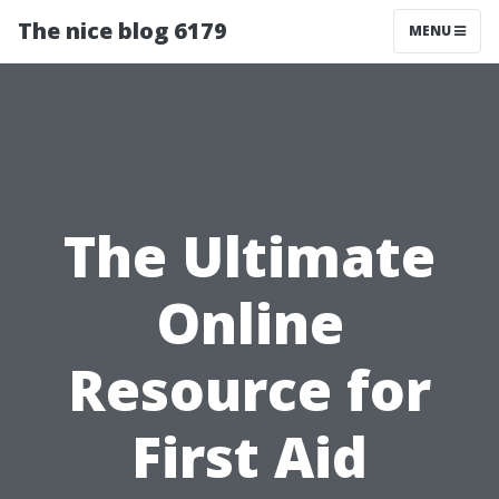
The nice blog 6179
MENU
The Ultimate
Online
Resource for
First Aid