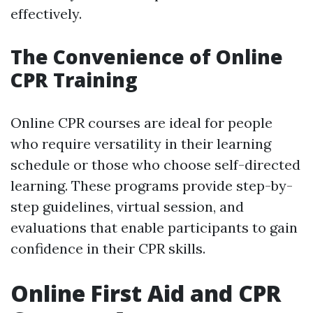
effectively.
The Convenience of Online
CPR Training
Online CPR courses are ideal for people
who require versatility in their learning
schedule or those who choose self-directed
learning. These programs provide step-by-
step guidelines, virtual session, and
evaluations that enable participants to gain
confidence in their CPR skills.
Online First Aid and CPR