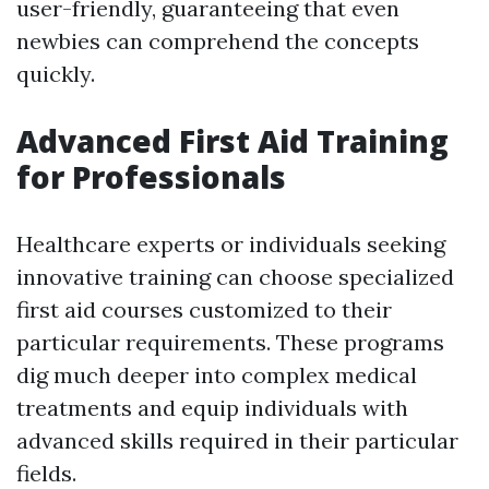
user-friendly, guaranteeing that even
newbies can comprehend the concepts
quickly.
Advanced First Aid Training
for Professionals
Healthcare experts or individuals seeking
innovative training can choose specialized
first aid courses customized to their
particular requirements. These programs
dig much deeper into complex medical
treatments and equip individuals with
advanced skills required in their particular
fields.