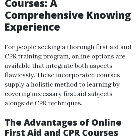
Courses: A
Comprehensive Knowing
Experience
For people seeking a thorough first aid and
CPR training program, online options are
available that integrate both aspects
flawlessly. These incorporated courses
supply a holistic method to learning by
covering necessary first aid subjects
alongside CPR techniques.
The Advantages of Online
First Aid and CPR Courses