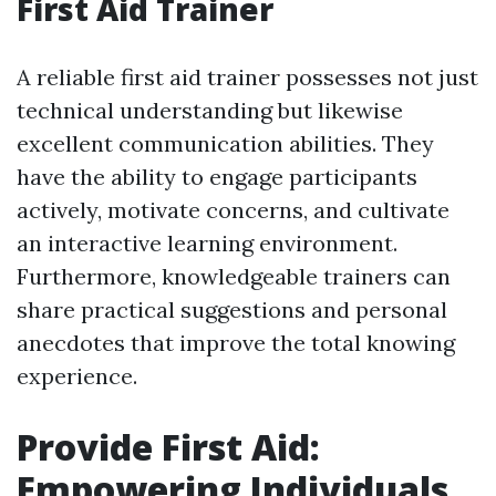
First Aid Trainer
A reliable first aid trainer possesses not just
technical understanding but likewise
excellent communication abilities. They
have the ability to engage participants
actively, motivate concerns, and cultivate
an interactive learning environment.
Furthermore, knowledgeable trainers can
share practical suggestions and personal
anecdotes that improve the total knowing
experience.
Provide First Aid:
Empowering Individuals