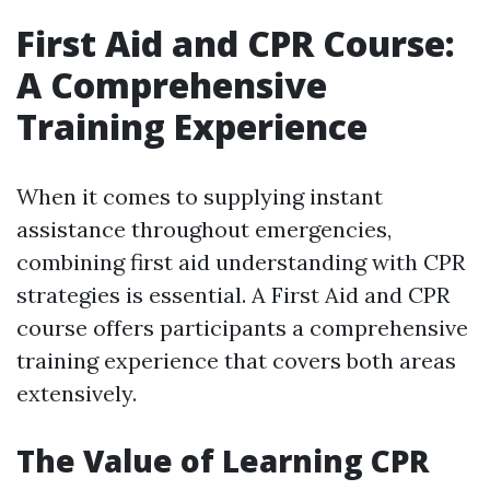
First Aid and CPR Course:
A Comprehensive
Training Experience
When it comes to supplying instant
assistance throughout emergencies,
combining first aid understanding with CPR
strategies is essential. A First Aid and CPR
course offers participants a comprehensive
training experience that covers both areas
extensively.
The Value of Learning CPR