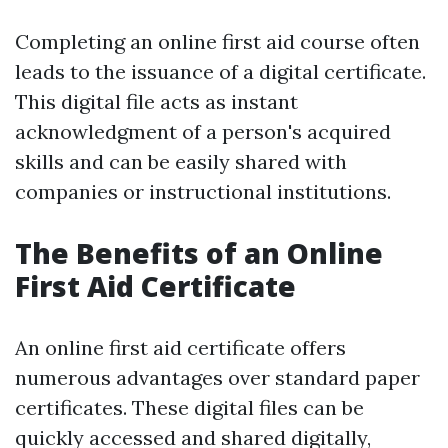
Completing an online first aid course often
leads to the issuance of a digital certificate.
This digital file acts as instant
acknowledgment of a person's acquired
skills and can be easily shared with
companies or instructional institutions.
The Benefits of an Online
First Aid Certificate
An online first aid certificate offers
numerous advantages over standard paper
certificates. These digital files can be
quickly accessed and shared digitally,