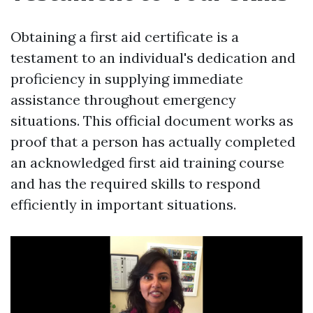
Obtaining a first aid certificate is a
testament to an individual's dedication and
proficiency in supplying immediate
assistance throughout emergency
situations. This official document works as
proof that a person has actually completed
an acknowledged first aid training course
and has the required skills to respond
efficiently in important situations.