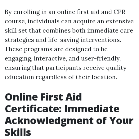
By enrolling in an online first aid and CPR
course, individuals can acquire an extensive
skill set that combines both immediate care
strategies and life-saving interventions.
These programs are designed to be
engaging, interactive, and user-friendly,
ensuring that participants receive quality
education regardless of their location.
Online First Aid
Certificate: Immediate
Acknowledgment of Your
Skills