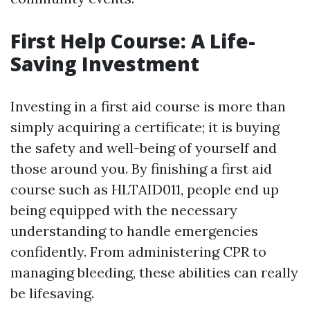
First Help Course: A Life-
Saving Investment
Investing in a first aid course is more than
simply acquiring a certificate; it is buying
the safety and well-being of yourself and
those around you. By finishing a first aid
course such as HLTAID011, people end up
being equipped with the necessary
understanding to handle emergencies
confidently. From administering CPR to
managing bleeding, these abilities can really
be lifesaving.