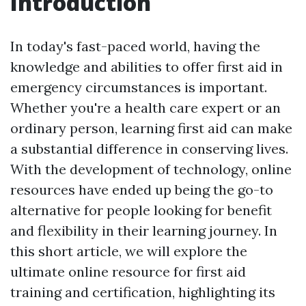
Introduction
In today's fast-paced world, having the
knowledge and abilities to offer first aid in
emergency circumstances is important.
Whether you're a health care expert or an
ordinary person, learning first aid can make
a substantial difference in conserving lives.
With the development of technology, online
resources have ended up being the go-to
alternative for people looking for benefit
and flexibility in their learning journey. In
this short article, we will explore the
ultimate online resource for first aid
training and certification, highlighting its