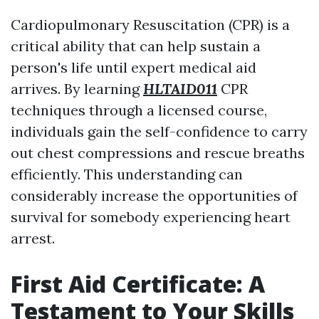
Cardiopulmonary Resuscitation (CPR) is a
critical ability that can help sustain a
person's life until expert medical aid
arrives. By learning
HLTAID011
CPR
techniques through a licensed course,
individuals gain the self-confidence to carry
out chest compressions and rescue breaths
efficiently. This understanding can
considerably increase the opportunities of
survival for somebody experiencing heart
arrest.
First Aid Certificate: A
Testament to Your Skills