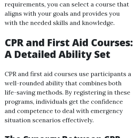
requirements, you can select a course that
aligns with your goals and provides you
with the needed skills and knowledge.
CPR and First Aid Courses:
A Detailed Ability Set
CPR and first aid courses use participants a
well-rounded ability that combines both
life-saving methods. By registering in these
programs, individuals get the confidence
and competence to deal with emergency
situation scenarios effectively.