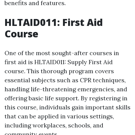
benefits and features.
HLTAID011: First Aid
Course
One of the most sought-after courses in
first aid is HLTAID011: Supply First Aid
course. This thorough program covers
essential subjects such as CPR techniques,
handling life-threatening emergencies, and
offering basic life support. By registering in
this course, individuals gain important skills
that can be applied in various settings,
including workplaces, schools, and
community events.