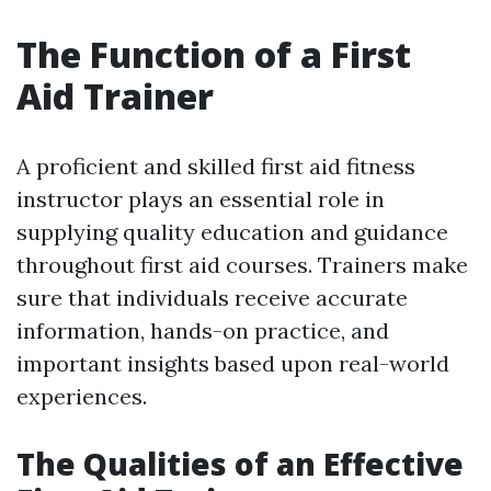
The Function of a First
Aid Trainer
A proficient and skilled first aid fitness
instructor plays an essential role in
supplying quality education and guidance
throughout first aid courses. Trainers make
sure that individuals receive accurate
information, hands-on practice, and
important insights based upon real-world
experiences.
The Qualities of an Effective