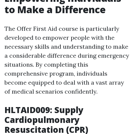
to Make a Difference
The Offer First Aid course is particularly
developed to empower people with the
necessary skills and understanding to make
a considerable difference during emergency
situations. By completing this
comprehensive program, individuals
become equipped to deal with a vast array
of medical scenarios confidently.
HLTAID009: Supply
Cardiopulmonary
Resuscitation (CPR)