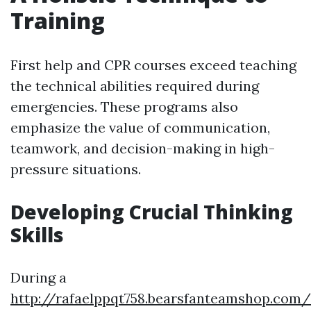
Training
First help and CPR courses exceed teaching
the technical abilities required during
emergencies. These programs also
emphasize the value of communication,
teamwork, and decision-making in high-
pressure situations.
Developing Crucial Thinking
Skills
During a
http://rafaelppqt758.bearsfanteamshop.com/