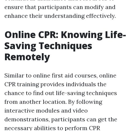
ensure that participants can modify and
enhance their understanding effectively.
Online CPR: Knowing Life-
Saving Techniques
Remotely
Similar to online first aid courses, online
CPR training provides individuals the
chance to find out life-saving techniques
from another location. By following
interactive modules and video
demonstrations, participants can get the
necessary abilities to perform CPR