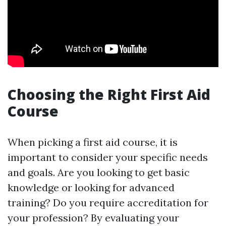
Choosing the Right First Aid
Course
When picking a first aid course, it is
important to consider your specific needs
and goals. Are you looking to get basic
knowledge or looking for advanced
training? Do you require accreditation for
your profession? By evaluating your