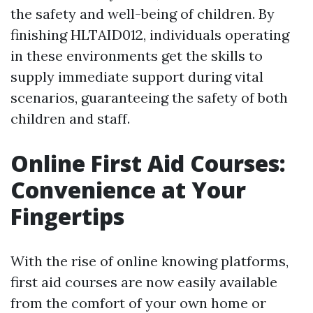
the safety and well-being of children. By
finishing HLTAID012, individuals operating
in these environments get the skills to
supply immediate support during vital
scenarios, guaranteeing the safety of both
children and staff.
Online First Aid Courses:
Convenience at Your
Fingertips
With the rise of online knowing platforms,
first aid courses are now easily available
from the comfort of your own home or