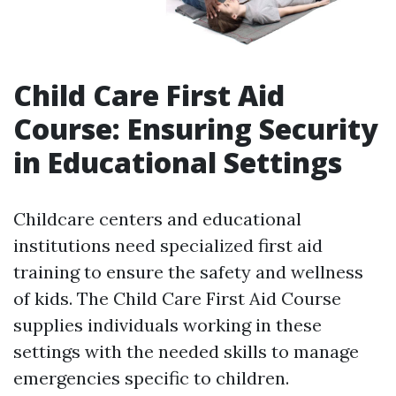
Child Care First Aid
Course: Ensuring Security
in Educational Settings
Childcare centers and educational
institutions need specialized first aid
training to ensure the safety and wellness
of kids. The Child Care First Aid Course
supplies individuals working in these
settings with the needed skills to manage
emergencies specific to children.