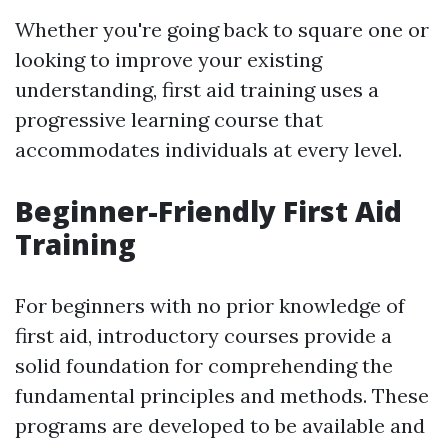
Whether you're going back to square one or
looking to improve your existing
understanding, first aid training uses a
progressive learning course that
accommodates individuals at every level.
Beginner-Friendly First Aid
Training
For beginners with no prior knowledge of
first aid, introductory courses provide a
solid foundation for comprehending the
fundamental principles and methods. These
programs are developed to be available and