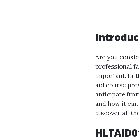
Introduc
Are you conside
professional fa
important. In t
aid course pro
anticipate from
and how it can
discover all th
HLTAID01