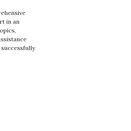
prehensive
rt in an
opics,
assistance
 successfully