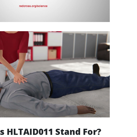
s HLTAID011 Stand For?