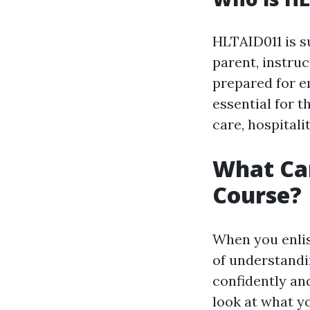
HLTAID011 is su
parent, instru
prepared for em
essential for t
care, hospitali
What Can
Course?
When you enlis
of understandin
confidently and
look at what yo