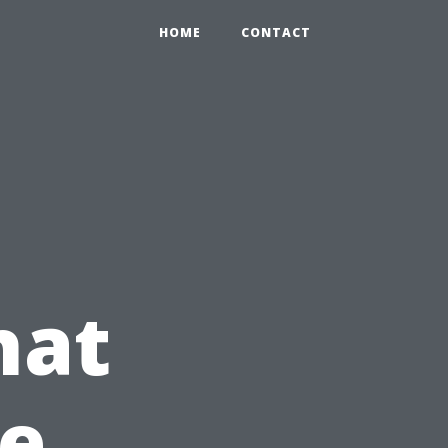
HOME
CONTACT
hat
te