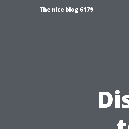
The nice blog 6179
Di
t