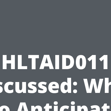
HLTAID011
scussed: W
o Anticipa