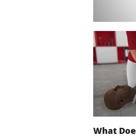
What Doe