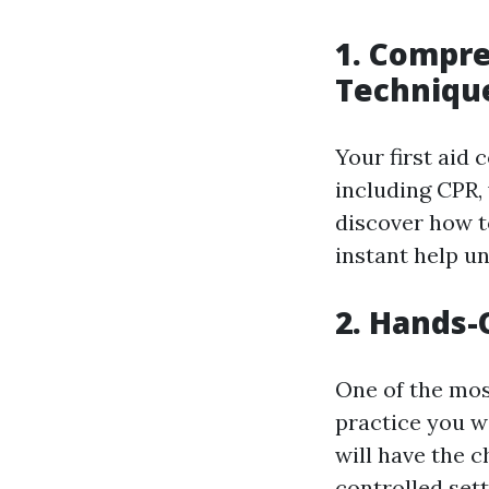
1. Compre
Techniqu
Your first aid 
including CPR,
discover how t
instant help un
2. Hands-
One of the mos
practice you w
will have the c
controlled set