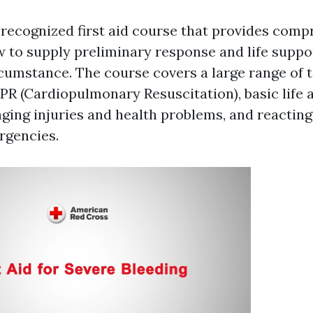
 recognized first aid course that provides com
w to supply preliminary response and life suppo
umstance. The course covers a large range of t
CPR (Cardiopulmonary Resuscitation), basic life 
ing injuries and health problems, and reacting
rgencies.