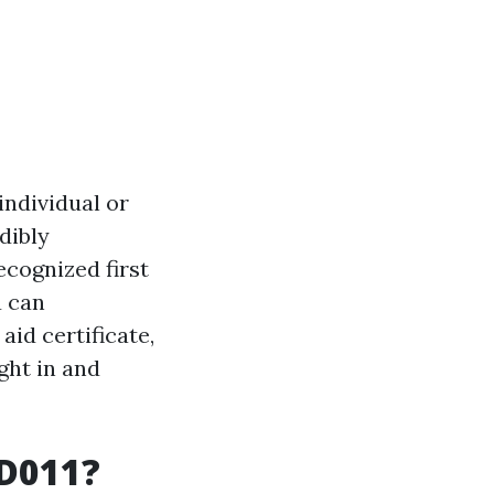
individual or
edibly
ecognized first
u can
aid certificate,
ght in and
ID011?