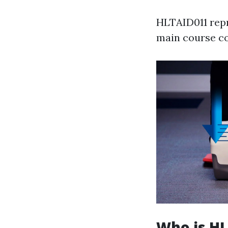
HLTAID011 repr
main course co
Who is HL