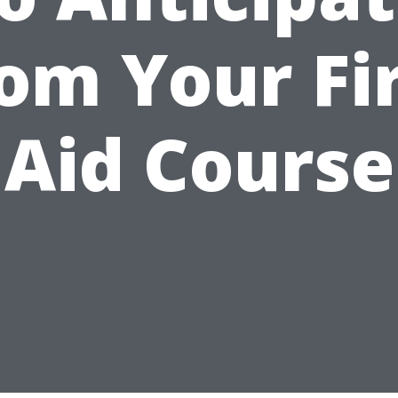
om Your Fi
Aid Course