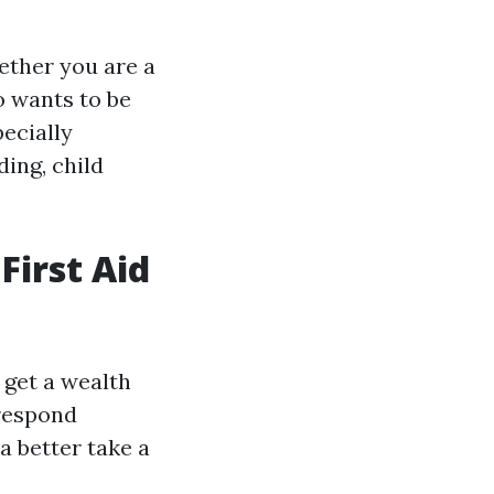
hether you are a
o wants to be
pecially
ding, child
First Aid
 get a wealth
 respond
a better take a