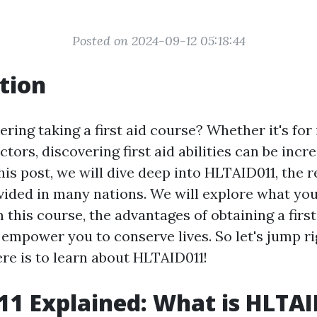
Posted on 2024-09-12 05:18:44
tion
ring taking a first aid course? Whether it's for 
ctors, discovering first aid abilities can be incr
his post, we will dive deep into HLTAID011, the r
vided in many nations. We will explore what yo
 this course, the advantages of obtaining a first 
 empower you to conserve lives. So let's jump ri
ere is to learn about HLTAID011!
1 Explained: What is HLTA