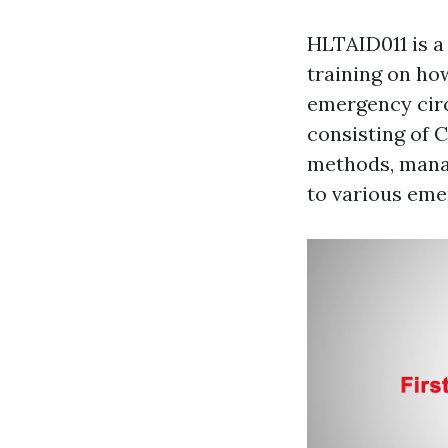
HLTAID011 is a
training on ho
emergency circ
consisting of 
methods, manag
to various eme