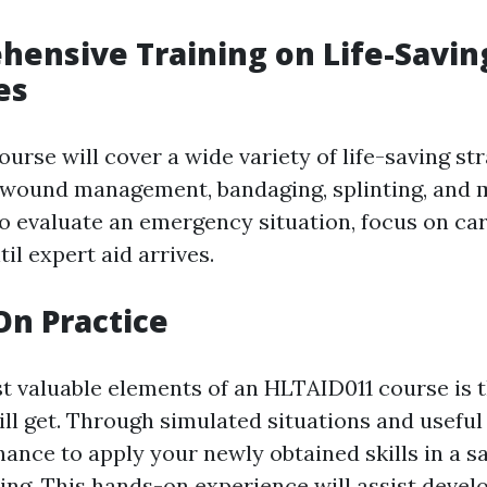
hensive Training on Life-Savin
es
course will cover a wide variety of life-saving str
 wound management, bandaging, splinting, and m
o evaluate an emergency situation, focus on car
til expert aid arrives.
On Practice
t valuable elements of an HLTAID011 course is 
ill get. Through simulated situations and usefu
hance to apply your newly obtained skills in a s
ting. This hands-on experience will assist devel