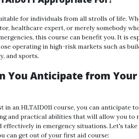
itable for individuals from all strolls of life. W
ctor, healthcare expert, or merely somebody wh
ergencies, this course can benefit you. It is es
hose operating in high-risk markets such as buil
ty, and sports.
 You Anticipate from Your 
t in an HLTAID011 course, you can anticipate to
g and practical abilities that will allow you to
 effectively in emergency situations. Let's take 
u can get out of your first aid course: