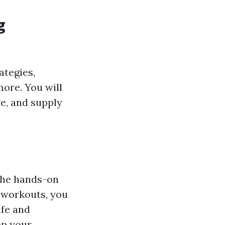
g
ategies,
ore. You will
e, and supply
the hands-on
l workouts, you
afe and
op your