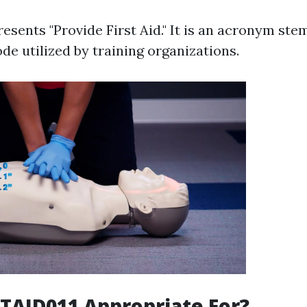
esents "Provide First Aid." It is an acronym st
de utilized by training organizations.
TAID011 Appropriate For?