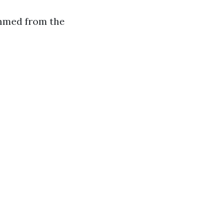
emmed from the