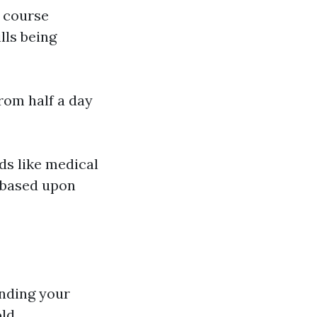
g course
lls being
from half a day
lds like medical
 based upon
nding your
old