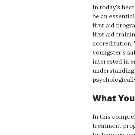
In today's hec
be an essential
first aid pro
first aid train
accreditation.
youngster's sa
interested in 
understanding 
psychologically
What You'l
In this compre
treatment progr
techniques, an