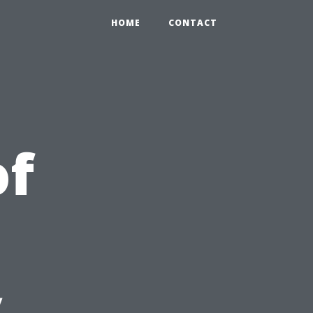
HOME
CONTACT
of
y