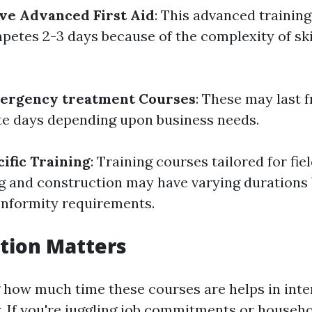
ve Advanced First Aid
: This advanced trainin
petes 2-3 days because of the complexity of ski
ergency treatment Courses
: These may last 
e days depending upon business needs.
ific Training
: Training courses tailored for fie
ng and construction may have varying durations
onformity requirements.
tion Matters
how much time these courses are helps in inte
y. If you're juggling job commitments or househ