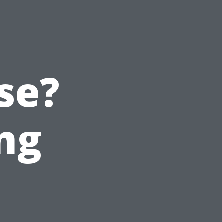
se?
ng