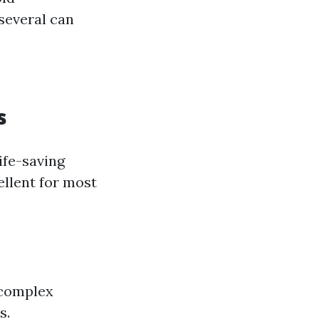
several can
s
ife-saving
ellent for most
 complex
s.