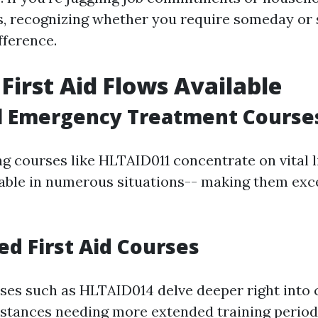
es, recognizing whether you require someday or 
fference.
 First Aid Flows Available
al Emergency Treatment Course
ng courses like HLTAID011 concentrate on vital l
icable in numerous situations-- making them exc
ed First Aid Courses
es such as HLTAID014 delve deeper right into
mstances needing more extended training period