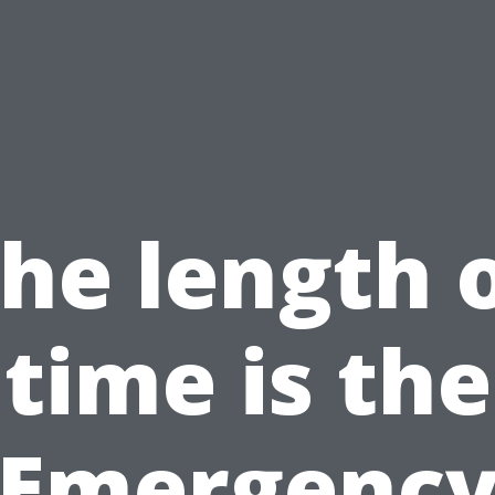
he length 
time is the
Emergenc