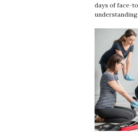
days of face-to
understanding