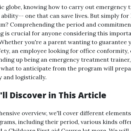
tic globe, knowing how to carry out emergency 
 ability-- one that can save lives. But simply for
gram? Comprehending the period and commitmen
ing is crucial for anyone considering this import
 Whether you're a parent wanting to guarantee 
fety, an employee looking for office conformity
ending up being an emergency treatment trainer,
what to anticipate from the program will prep
 and logistically.
l Discover in This Article
hensive overview, we'll cover different element
ams, including their period, various kinds offe
d a
Childcare First aid Course
lot more. We will