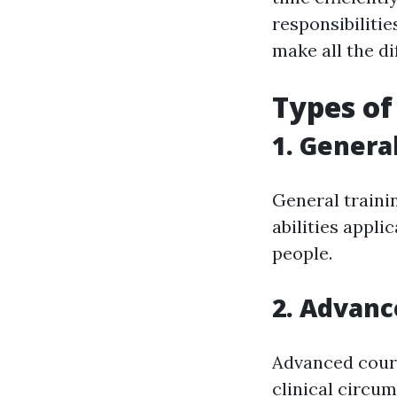
responsibiliti
make all the di
Types of
1. Gener
General traini
abilities appl
people.
2. Advanc
Advanced cours
clinical circu