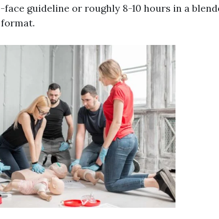
-face guideline or roughly 8-10 hours in a blen
 format.