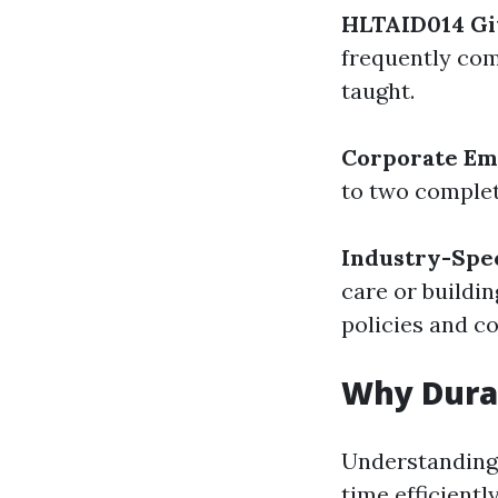
HLTAID014 Gi
frequently com
taught.
Corporate Em
to two complet
Industry-Spec
care or buildi
policies and c
Why Dura
Understanding 
time efficientl