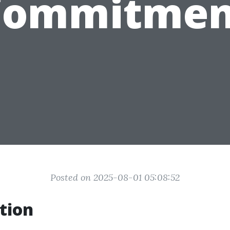
Commitmen
Posted on 2025-08-01 05:08:52
tion