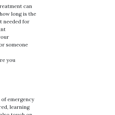
treatment can
 how long is the
t needed for
ant
your
, or someone
are you
s of emergency
red, learning
 also touch on