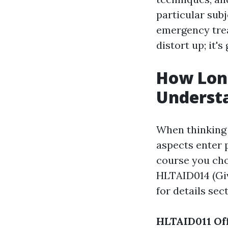
particular sub
emergency trea
distort up; it's
How Long
Underst
When thinking 
aspects enter p
course you cho
HLTAID014 (Giv
for details sec
HLTAID011 Off