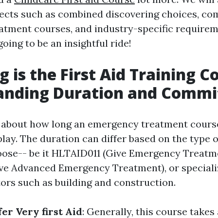
jects such as combined discovering choices, c
tment courses, and industry-specific requirem
 going to be an insightful ride!
 is the First Aid Training C
anding Duration and Comm
about how long an emergency treatment course 
lay. The duration can differ based on the type o
ose-- be it HLTAID011 (Give Emergency Treatme
e Advanced Emergency Treatment), or speciali
tors such as building and construction.
er Very first Aid
: Generally, this course takes