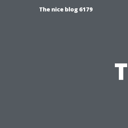
The nice blog 6179
T