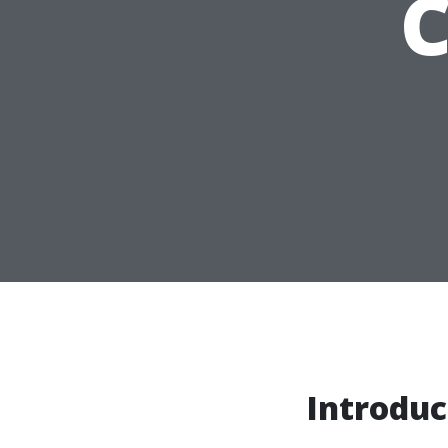
Introduc