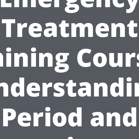
Treatment
aining Cour
nderstandi
Period and