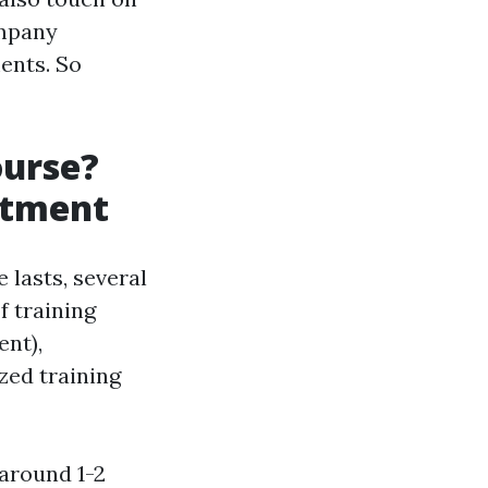
ompany
ents. So
ourse?
itment
lasts, several
f training
nt),
zed training
 around 1-2