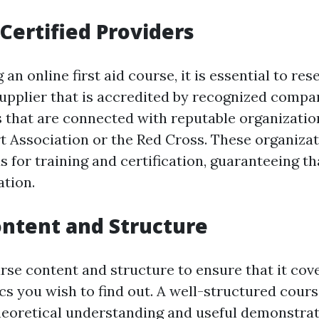
Certified Providers
an online first aid course, it is essential to re
upplier that is accredited by recognized compan
 that are connected with reputable organizatio
 Association or the Red Cross. These organiza
s for training and certification, guaranteeing th
tion.
ntent and Structure
se content and structure to ensure that it cove
cs you wish to find out. A well-structured cour
heoretical understanding and useful demonstrat