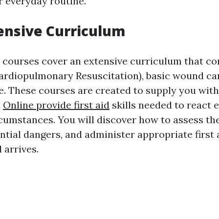
r everyday routine.
nsive Curriculum
d courses cover an extensive curriculum that con
ardiopulmonary Resuscitation), basic wound ca
re. These courses are created to supply you with
d
Online provide first aid
skills needed to react ef
umstances. You will discover how to assess the
ntial dangers, and administer appropriate first
 arrives.