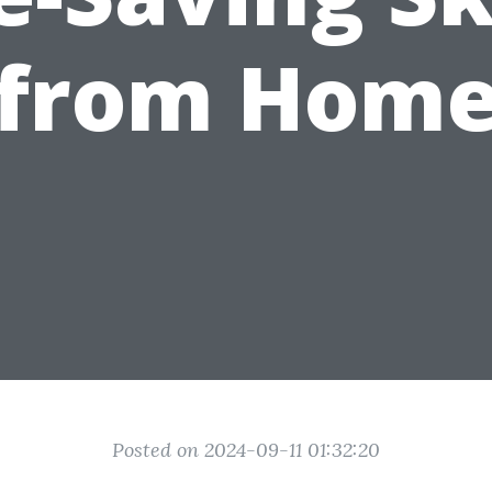
from Hom
Posted on 2024-09-11 01:32:20