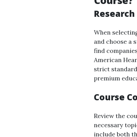
Course?
Research 
When selecting 
and choose a s
find companies
American Heart
strict standard
premium educa
Course Co
Review the cour
necessary topi
include both t