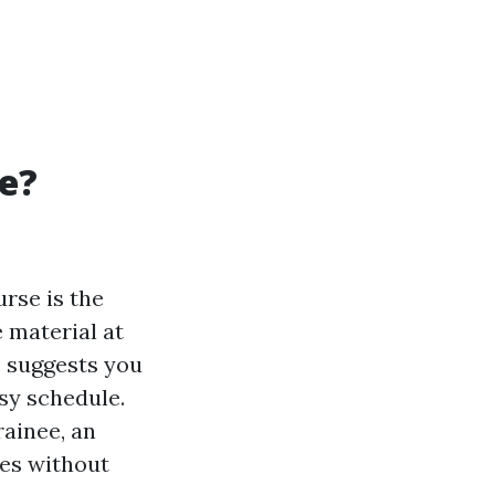
se?
urse is the
e material at
s suggests you
sy schedule.
rainee, an
ies without