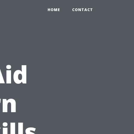
HOME
CONTACT
Aid
rn
ills