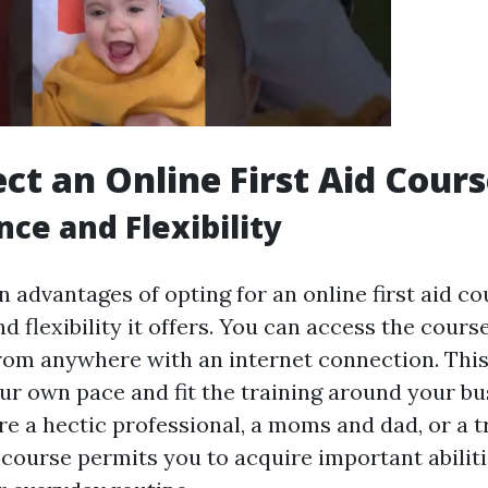
ct an Online First Aid Cour
ce and Flexibility
 advantages of opting for an online first aid co
 flexibility it offers. You can access the cours
rom anywhere with an internet connection. Thi
our own pace and fit the training around your bu
e a hectic professional, a moms and dad, or a t
d course permits you to acquire important abilit