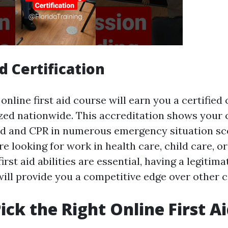
d Certification
nline first aid course will earn you a certified 
ized nationwide. This accreditation shows your
 aid and CPR in numerous emergency situation sc
 looking for work in health care, child care, o
rst aid abilities are essential, having a legitima
will provide you a competitive edge over other 
ick the Right Online First A