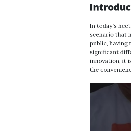
Introduc
In today's hect
scenario that 
public, having 
significant di
innovation, it 
the convenienc