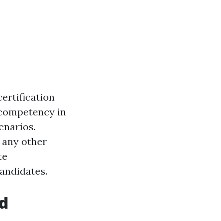
certification
 competency in
enarios.
r any other
te
candidates.
id