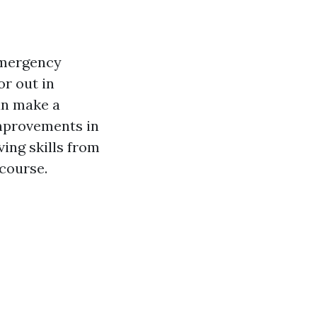
 emergency
or out in
can make a
improvements in
ving skills from
course.