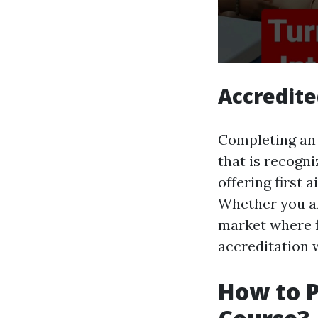
Accredite
Completing an o
that is recogn
offering first
Whether you are
market where fi
accreditation 
How to P