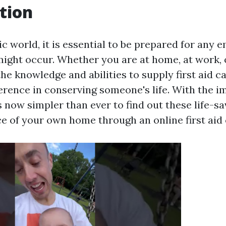
tion
ic world, it is essential to be prepared for any
might occur. Whether you are at home, at work, 
the knowledge and abilities to supply first aid 
fference in conserving someone's life. With the 
is now simpler than ever to find out these life-sa
e of your own home through an online first aid 