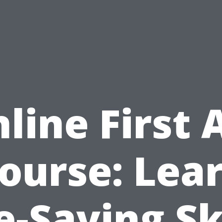
line First 
ourse: Lea
e-Saving Sk