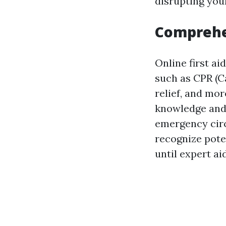
disrupting you
Comprehe
Online first ai
such as CPR (C
relief, and mo
knowledge an
emergency circ
recognize pote
until expert aid