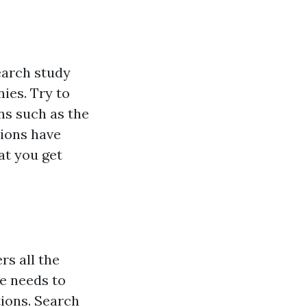
search study
ies. Try to
ns such as the
tions have
at you get
rs all the
se needs to
ions. Search