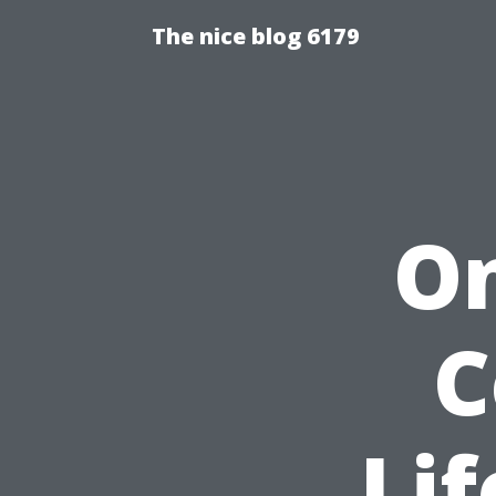
The nice blog 6179
On
C
Lif