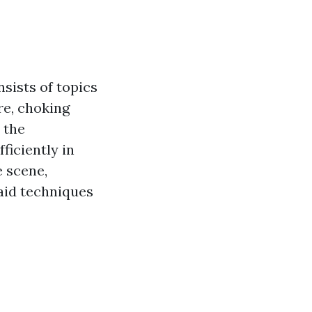
sists of topics
re, choking
 the
ficiently in
 scene,
 aid techniques