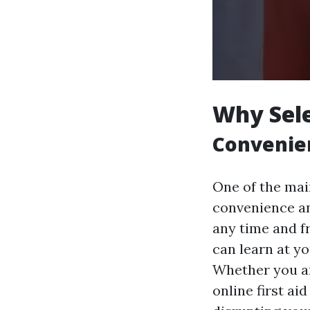
Why Sele
Convenien
One of the main
convenience and
any time and f
can learn at y
Whether you ar
online first ai