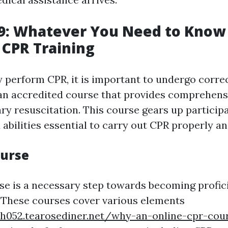
9: Whatever You Need to Know
 CPR Training
 perform CPR, it is important to undergo correc
n accredited course that provides comprehensi
y resuscitation. This course gears up particip
abilities essential to carry out CPR properly an
ourse
rse is a necessary step towards becoming profic
 These courses cover various elements
vh052.tearosediner.net/why-an-online-cpr-cour