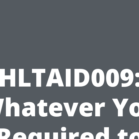
HLTAID009
hatever Y
Required t