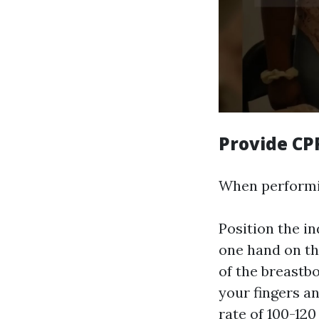
Provide CP
When performin
Position the in
one hand on the
of the breastbo
your fingers a
rate of 100-120