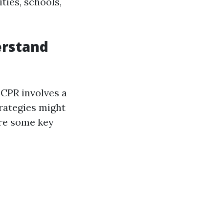
ties, schools,
erstand
CPR involves a
rategies might
are some key