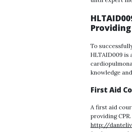
HLTAID00
Providing
To successfully
HLTAID009 is a
cardiopulmonar
knowledge and 
First Aid C
A first aid cou
providing CPR.
http://danteli