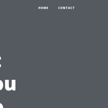
HOME
CONTACT
:
ou
o