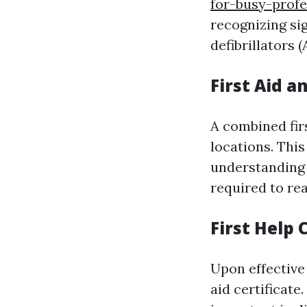
for-busy-profe
recognizing sig
defibrillators (
First Aid a
A combined fir
locations. Thi
understanding 
required to re
First Help 
Upon effective 
aid certificate