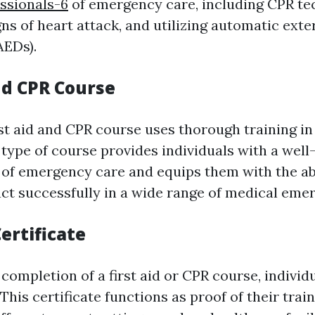
ssionals-6
of emergency care, including CPR te
ns of heart attack, and utilizing automatic exte
AEDs).
nd CPR Course
st aid and CPR course uses thorough training in
s type of course provides individuals with a wel
of emergency care and equips them with the abi
act successfully in a wide range of medical eme
Certificate
completion of a first aid or CPR course, individua
. This certificate functions as proof of their tra