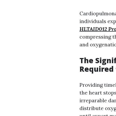
Cardiopulmonar
individuals exp
HLTAID012 Provi
compressing th
and oxygenatio
The Signi
Required 
Providing time
the heart stops
irreparable da
distribute oxy
until expert me