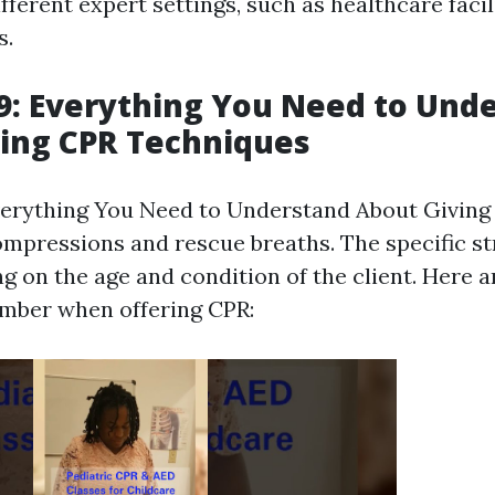
fferent expert settings, such as healthcare facili
s.
: Everything You Need to Und
ing CPR Techniques
erything You Need to Understand About Giving 
ompressions and rescue breaths. The specific st
ng on the age and condition of the client. Here 
mber when offering CPR: