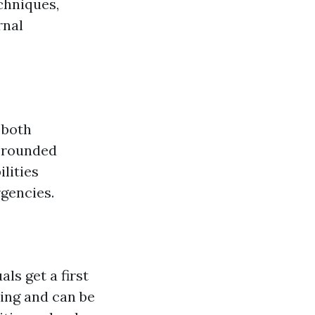
chniques,
rnal
 both
l-rounded
lities
rgencies.
ls get a first
ining and can be