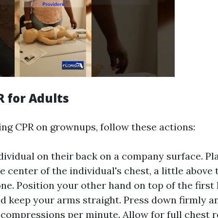
R for Adults
g CPR on grownups, follow these actions:
dividual on their back on a company surface. Pla
 center of the individual's chest, a little above 
ne. Position your other hand on top of the first
nd keep your arms straight. Press down firmly an
 compressions per minute. Allow for full chest r