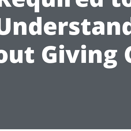
Understan
out Giving 