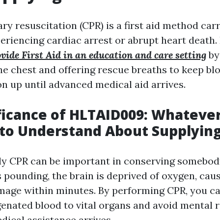
y resuscitation (CPR) is a first aid method car
eriencing cardiac arrest or abrupt heart death. 
de First Aid in an education and care setting
by
e chest and offering rescue breaths to keep blo
n up until advanced medical aid arrives.
ficance of HLTAID009: Whateve
to Understand About Supplyin
ly CPR can be important in conserving somebody
 pounding, the brain is deprived of oxygen, cau
mage within minutes. By performing CPR, you c
genated blood to vital organs and avoid mental 
dical assistance arrives.