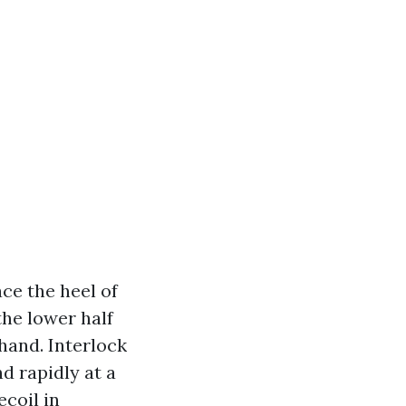
ce the heel of
the lower half
 hand. Interlock
d rapidly at a
ecoil in