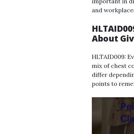
important in di
and workplace
HLTAID009
About Giv
HLTAID009: Ev
mix of chest c
differ dependi
points to reme