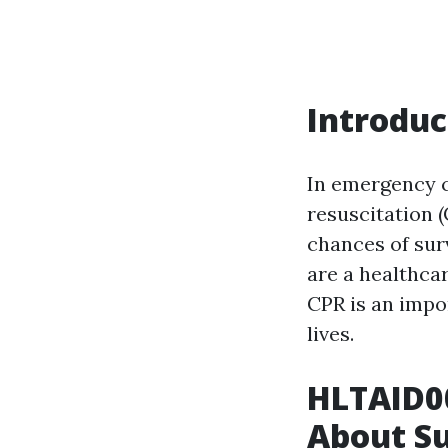
Introduc
In emergency 
resuscitation (
chances of sur
are a healthca
CPR is an impor
lives.
HLTAID0
About S