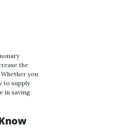
lmonary
ncrease the
. Whether you
w to supply
e in saving
 Know