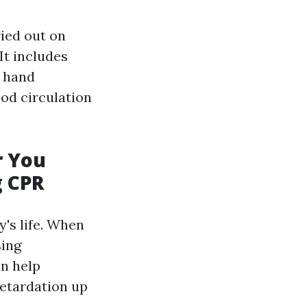
ried out on
It includes
 hand
od circulation
r You
g CPR
's life. When
sing
an help
retardation up