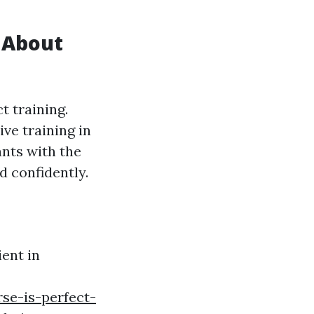
 About
t training.
ve training in
ants with the
d confidently.
ient in
se-is-perfect-