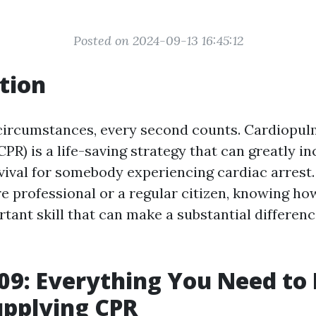
Posted on 2024-09-13 16:45:12
tion
circumstances, every second counts. Cardiopu
CPR) is a life-saving strategy that can greatly i
vival for somebody experiencing cardiac arrest
re professional or a regular citizen, knowing ho
tant skill that can make a substantial differenc
09: Everything You Need to
upplying CPR