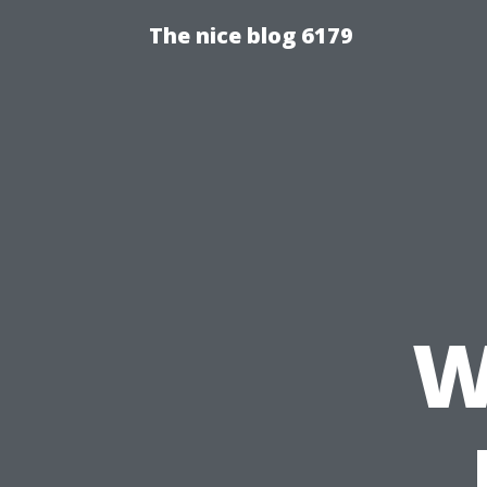
The nice blog 6179
W