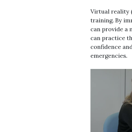
Virtual reality
training. By i
can provide a 
can practice th
confidence and 
emergencies.