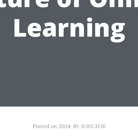
Learning
Posted on 2024-10-11 03:31:16