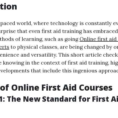
tion
-paced world, where technology is constantly evo
rprise that even first aid training has embrace
thods of learning, such as going
Online first aid 
erts
to physical classes, are being changed by o
enience and versatility. This short article check
e knowing in the context of first aid training, hi
evelopments that include this ingenious approa
 of Online First Aid Courses
: The New Standard for First A