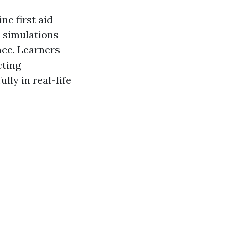
ne first aid
R simulations
ce. Learners
cting
lly in real-life