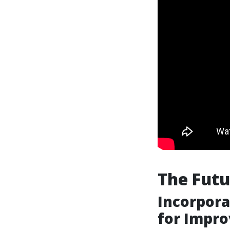
The Futu
Incorpora
for Impro