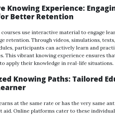
ve Knowing Experience: Engagi
for Better Retention
d courses use interactive material to engage lea
e retention. Through videos, simulations, tests
dules, participants can actively learn and pract
ties. This vibrant knowing experience ensures tha
o apply their knowledge in real-life situations.
zed Knowing Paths: Tailored Ed
Learner
earns at the same rate or has the very same an
st aid. Online platforms cater to these individu