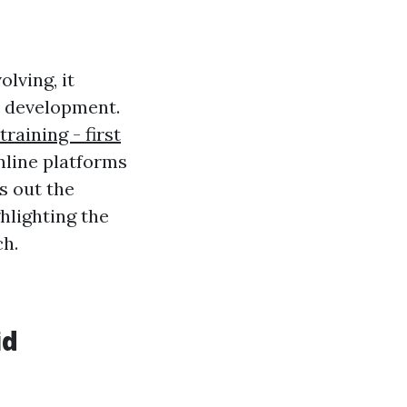
lving, it
d development.
training - first
nline platforms
s out the
ghlighting the
ch.
id