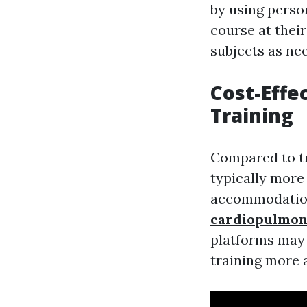
by using perso
course at thei
subjects as ne
Cost-Effec
Training
Compared to tra
typically more
accommodation
cardiopulmon
platforms may 
training more 