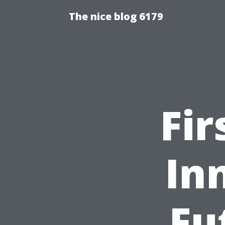
The nice blog 6179
Fir
In
Fu