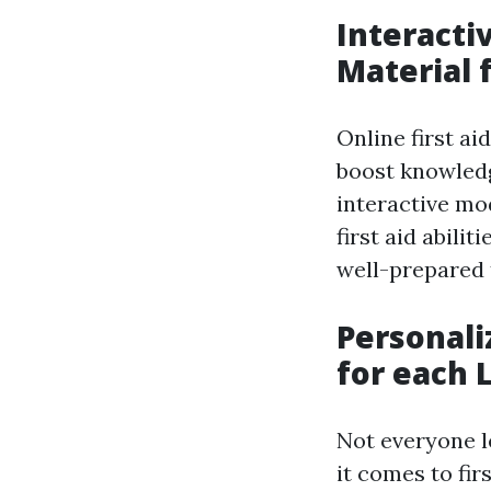
Interacti
Material 
Online first ai
boost knowledg
interactive mo
first aid abili
well-prepared t
Personali
for each 
Not everyone l
it comes to fir