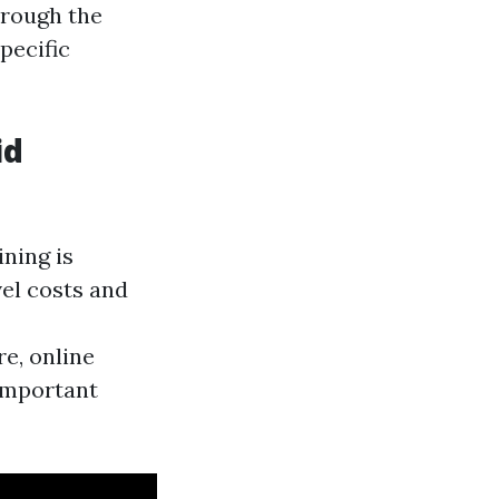
hrough the
pecific
id
ining is
vel costs and
e, online
 important