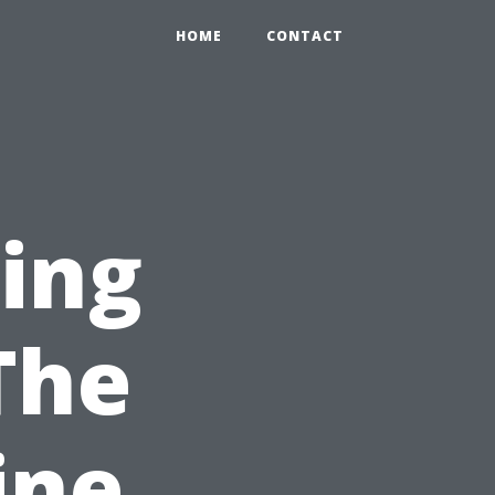
HOME
CONTACT
ning
The
ine