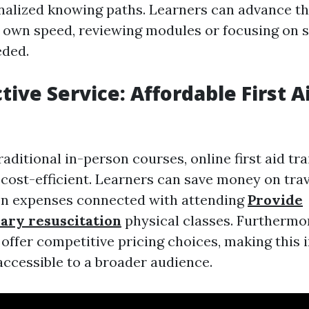
nalized knowing paths. Learners can advance t
r own speed, reviewing modules or focusing on s
eded.
tive Service: Affordable First A
ditional in-person courses, online first aid tra
 cost-efficient. Learners can save money on tra
 expenses connected with attending
Provide
ary resuscitation
physical classes. Furthermor
offer competitive pricing choices, making this
accessible to a broader audience.