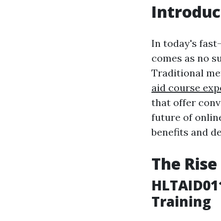
Introduc
In today's fast
comes as no su
Traditional me
aid course exp
that offer conv
future of onlin
benefits and d
The Rise
HLTAID011
Training