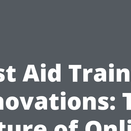
st Aid Trai
novations: 
ture of Onl