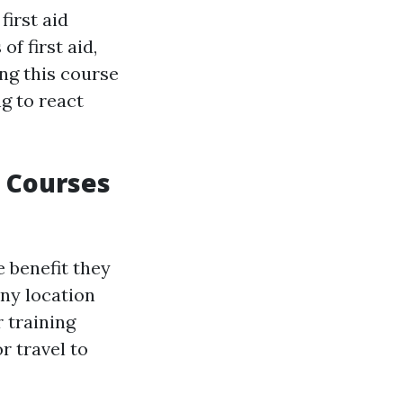
irst aid
f first aid,
ing this course
g to react
d Courses
e benefit they
ny location
r training
r travel to