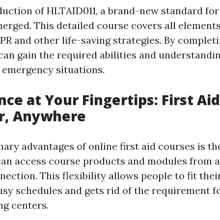
duction of HLTAID011, a brand-new standard for f
erged. This detailed course covers all elements o
PR and other life-saving strategies. By complet
can gain the required abilities and understandin
n emergency situations.
ce at Your Fingertips: First Ai
, Anywhere
ary advantages of online first aid courses is th
can access course products and modules from a
ection. This flexibility allows people to fit thei
usy schedules and gets rid of the requirement fo
ng centers.