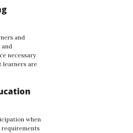
ng
rners and
, and
ice necessary
t learners are
ucation
ticipation when
al requirements