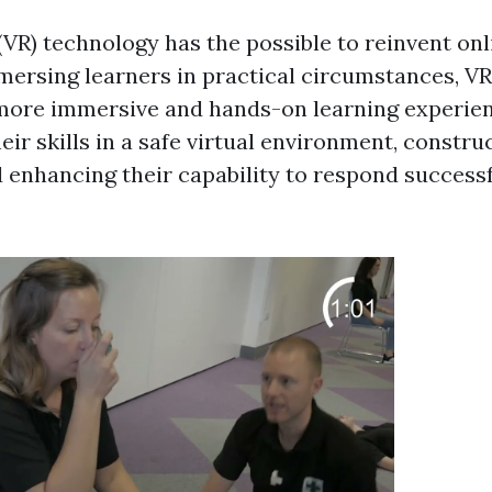
 (VR) technology has the possible to reinvent onli
mmersing learners in practical circumstances, V
more immersive and hands-on learning experien
eir skills in a safe virtual environment, constru
enhancing their capability to respond successfu