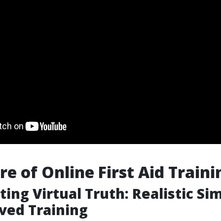
re of Online First Aid Traini
ting Virtual Truth: Realistic Si
ved Training