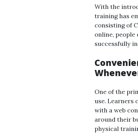
With the intro
training has em
consisting of C
online, people 
successfully i
Convenien
Whenever
One of the prim
use. Learners 
with a web conn
around their b
physical traini