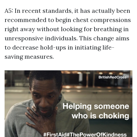
A5: In recent standards, it has actually been
recommended to begin chest compressions
right away without looking for breathing in
unresponsive individuals. This change aims
to decrease hold-ups in initiating life-
saving measures.