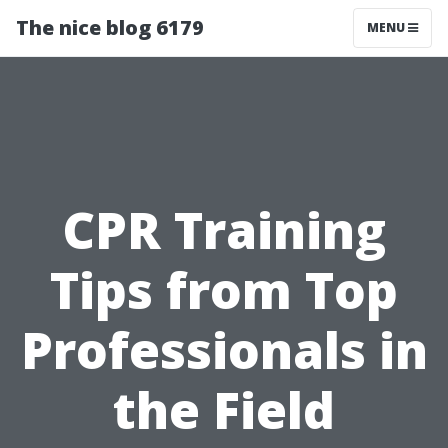
The nice blog 6179
MENU
CPR Training
Tips from Top
Professionals in
the Field