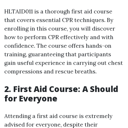
HLTAID011 is a thorough first aid course
that covers essential CPR techniques. By
enrolling in this course, you will discover
how to perform CPR effectively and with
confidence. The course offers hands-on
training, guaranteeing that participants
gain useful experience in carrying out chest
compressions and rescue breaths.
2. First Aid Course: A Should
for Everyone
Attending a first aid course is extremely
advised for everyone, despite their