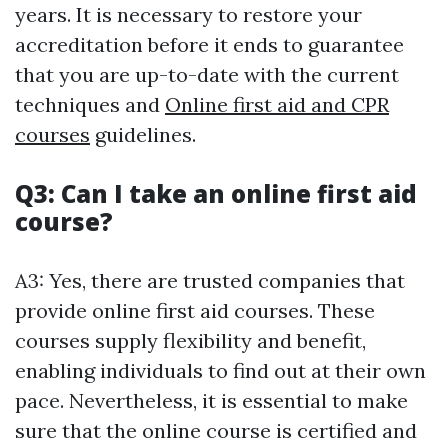
years. It is necessary to restore your
accreditation before it ends to guarantee
that you are up-to-date with the current
techniques and
Online first aid and CPR
courses
guidelines.
Q3: Can I take an online first aid
course?
A3: Yes, there are trusted companies that
provide online first aid courses. These
courses supply flexibility and benefit,
enabling individuals to find out at their own
pace. Nevertheless, it is essential to make
sure that the online course is certified and