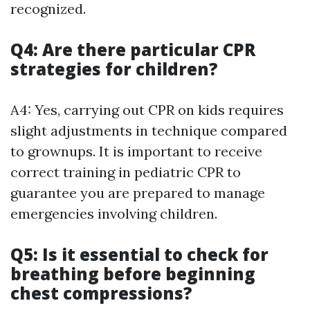
recognized.
Q4: Are there particular CPR
strategies for children?
A4: Yes, carrying out CPR on kids requires
slight adjustments in technique compared
to grownups. It is important to receive
correct training in pediatric CPR to
guarantee you are prepared to manage
emergencies involving children.
Q5: Is it essential to check for
breathing before beginning
chest compressions?