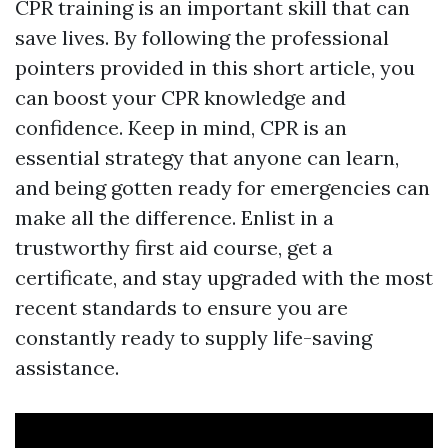
CPR training is an important skill that can
save lives. By following the professional
pointers provided in this short article, you
can boost your CPR knowledge and
confidence. Keep in mind, CPR is an
essential strategy that anyone can learn,
and being gotten ready for emergencies can
make all the difference. Enlist in a
trustworthy first aid course, get a
certificate, and stay upgraded with the most
recent standards to ensure you are
constantly ready to supply life-saving
assistance.