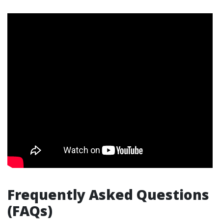
Frequently Asked Questions
(FAQs)