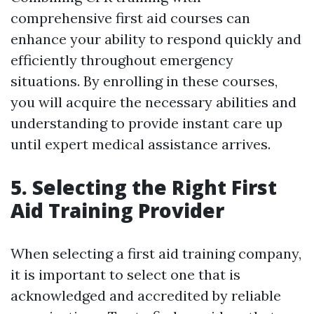
comprehensive first aid courses can
enhance your ability to respond quickly and
efficiently throughout emergency
situations. By enrolling in these courses,
you will acquire the necessary abilities and
understanding to provide instant care up
until expert medical assistance arrives.
5. Selecting the Right First
Aid Training Provider
When selecting a first aid training company,
it is important to select one that is
acknowledged and accredited by reliable