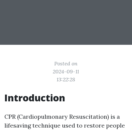
Posted on
2024-09-11
13:22:28
Introduction
CPR (Cardiopulmonary Resuscitation) is a
lifesaving technique used to restore people