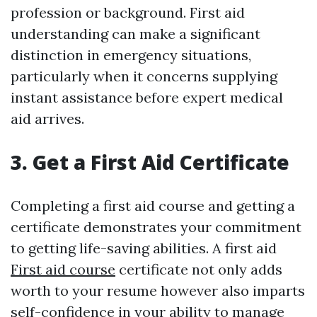
profession or background. First aid
understanding can make a significant
distinction in emergency situations,
particularly when it concerns supplying
instant assistance before expert medical
aid arrives.
3. Get a First Aid Certificate
Completing a first aid course and getting a
certificate demonstrates your commitment
to getting life-saving abilities. A first aid
First aid course
certificate not only adds
worth to your resume however also imparts
self-confidence in your ability to manage