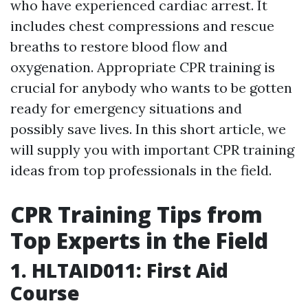
who have experienced cardiac arrest. It
includes chest compressions and rescue
breaths to restore blood flow and
oxygenation. Appropriate CPR training is
crucial for anybody who wants to be gotten
ready for emergency situations and
possibly save lives. In this short article, we
will supply you with important CPR training
ideas from top professionals in the field.
CPR Training Tips from
Top Experts in the Field
1. HLTAID011: First Aid
Course