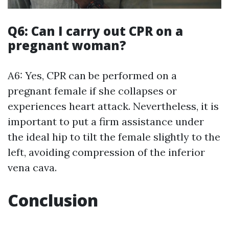
Q6: Can I carry out CPR on a
pregnant woman?
A6: Yes, CPR can be performed on a
pregnant female if she collapses or
experiences heart attack. Nevertheless, it is
important to put a firm assistance under
the ideal hip to tilt the female slightly to the
left, avoiding compression of the inferior
vena cava.
Conclusion