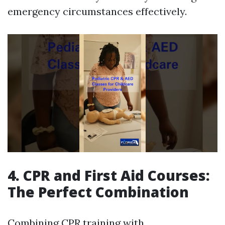
emergency circumstances effectively.
4. CPR and First Aid Courses:
The Perfect Combination
Combining CPR training with