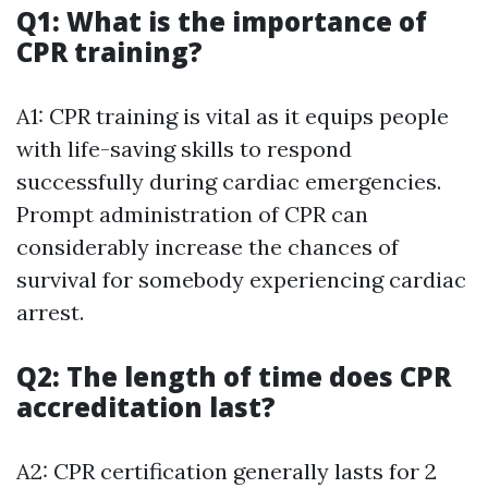
Q1: What is the importance of
CPR training?
A1: CPR training is vital as it equips people
with life-saving skills to respond
successfully during cardiac emergencies.
Prompt administration of CPR can
considerably increase the chances of
survival for somebody experiencing cardiac
arrest.
Q2: The length of time does CPR
accreditation last?
A2: CPR certification generally lasts for 2