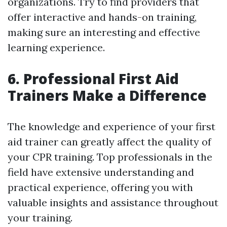
organizations. Try to find providers that
offer interactive and hands-on training,
making sure an interesting and effective
learning experience.
6. Professional First Aid
Trainers Make a Difference
The knowledge and experience of your first
aid trainer can greatly affect the quality of
your CPR training. Top professionals in the
field have extensive understanding and
practical experience, offering you with
valuable insights and assistance throughout
your training.