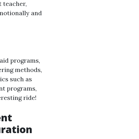
 teacher,
motionally and
 aid programs,
vering methods,
ics such as
nt programs,
eresting ride!
ent
ration