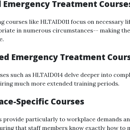
al Emergency Treatment Course
ng courses like HLTAID011 focus on necessary li
opriate in numerous circumstances-- making th
e.
ced Emergency Treatment Cour
es such as HLTAID014 delve deeper into compli
iring much more extended training periods.
ace-Specific Courses
s provide particularly to workplace demands a
suring that staff members know exactly how to