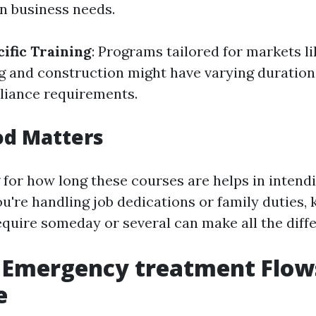
n business needs.
ific Training
: Programs tailored for markets l
ng and construction might have varying duratio
liance requirements.
od Matters
for how long these courses are helps in intend
 you're handling job dedications or family duties,
quire someday or several can make all the diff
f Emergency treatment Flow
e