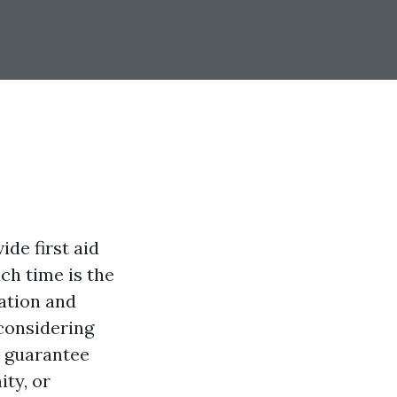
de first aid
uch time is the
ation and
 considering
o guarantee
ty, or