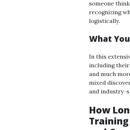
someone think
recognizing wh
logistically.
What You'l
In this extensi
including their
and much more.
mixed discover
and industry-sp
How Lon
Trainin