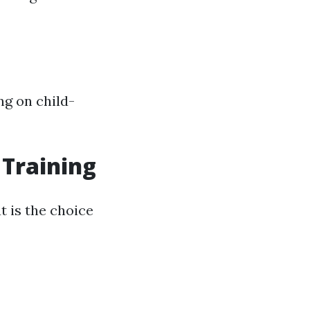
ng on child-
 Training
t is the choice