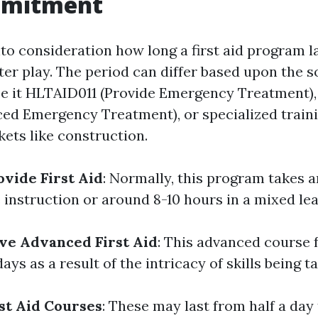
mmitment
to consideration how long a first aid program l
ter play. The period can differ based upon the 
be it HLTAID011 (Provide Emergency Treatment)
ed Emergency Treatment), or specialized traini
kets like construction.
vide First Aid
: Normally, this program takes 
 instruction or around 8-10 hours in a mixed le
ve Advanced First Aid
: This advanced course 
ys as a result of the intricacy of skills being t
st Aid Courses
: These may last from half a day 