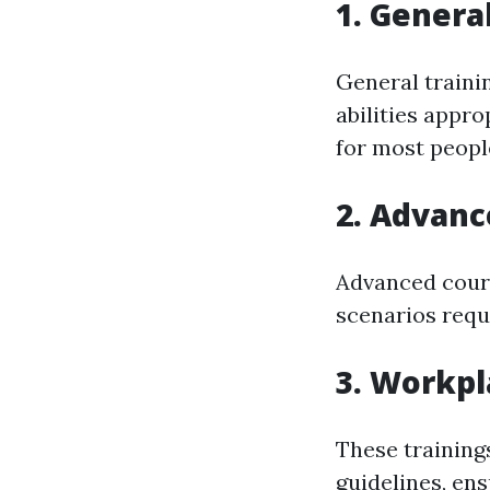
1. Gener
General traini
abilities appr
for most peopl
2. Advan
Advanced cours
scenarios requ
3. Workpl
These training
guidelines, en