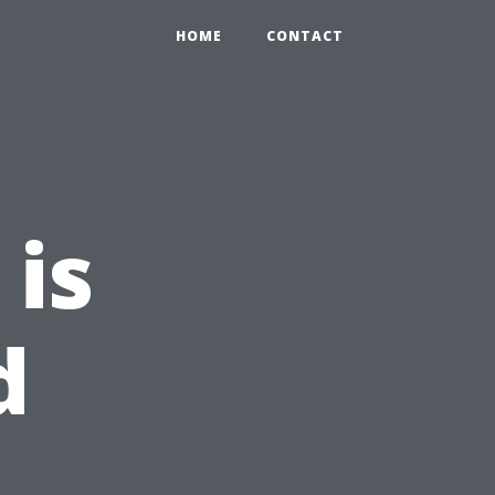
HOME
CONTACT
 is
d