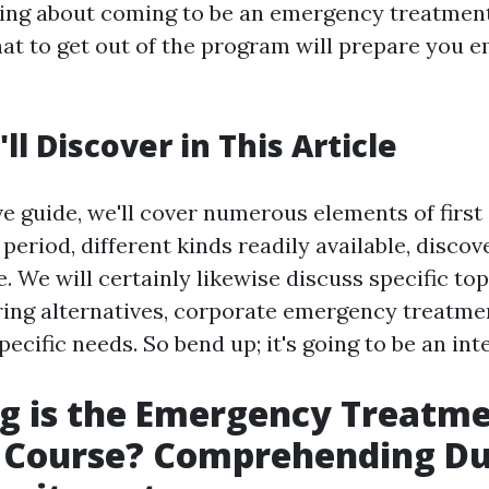
ing about coming to be an emergency treatment
at to get out of the program will prepare you e
l Discover in This Article
ve guide, we'll cover numerous elements of first
 period, different kinds readily available, disco
 We will certainly likewise discuss specific top
ing alternatives, corporate emergency treatme
ecific needs. So bend up; it's going to be an int
g is the Emergency Treatm
g Course? Comprehending Du