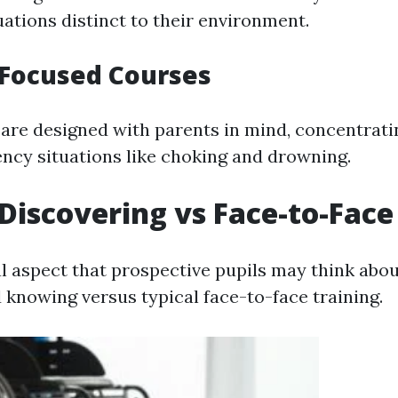
ations distinct to their environment.
-Focused Courses
are designed with parents in mind, concentrati
ncy situations like choking and drowning.
Discovering vs Face-to-Face
l aspect that prospective pupils may think abou
knowing versus typical face-to-face training.