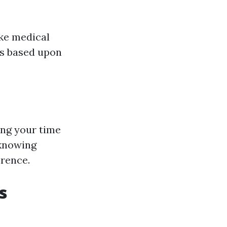
ike medical
ns based upon
ing your time
 knowing
erence.
s