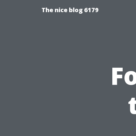
The nice blog 6179
Fo