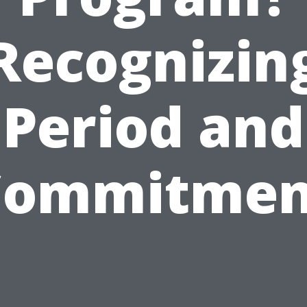
Recognizin
Period and
Commitmen