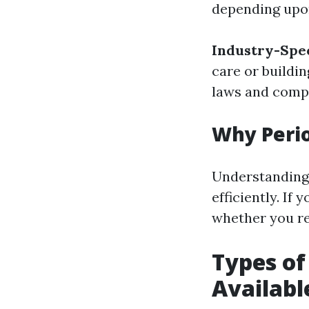
depending upo
Industry-Spec
care or buildi
laws and comp
Why Peri
Understanding 
efficiently. If
whether you re
Types o
Availabl