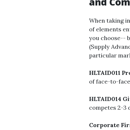
and Co
When taking in
of elements en
you choose-- 
(Supply Advanc
particular mar
HLTAID011 Pro
of face-to-face
HLTAID014 Gi
competes 2-3 da
Corporate Fir