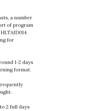
asts, a number
sort of program
, HLTAID014
ng for
around 1-2 days
arning format.
frequently
aught.
to 2 full days