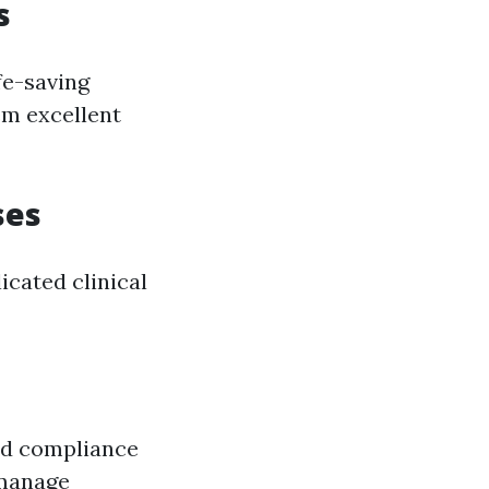
s
fe-saving
em excellent
ses
cated clinical
nd compliance
 manage