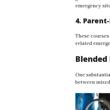
emergency situ
4. Parent
These courses 
related emerge
Blended 
One substantia
between mixed 