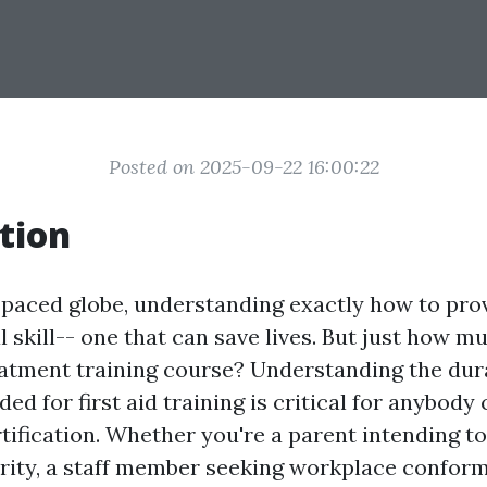
Posted on 2025-09-22 16:00:22
tion
-paced globe, understanding exactly how to provi
l skill-- one that can save lives. But just how m
atment training course? Understanding the dur
ed for first aid training is critical for anybody
rtification. Whether you're a parent intending t
urity, a staff member seeking workplace conformi