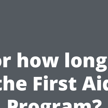
r how long
the First Ai
Program?