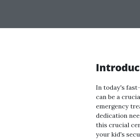
Introduc
In today's fast
can be a crucia
emergency tre
dedication need
this crucial ce
your kid's sec