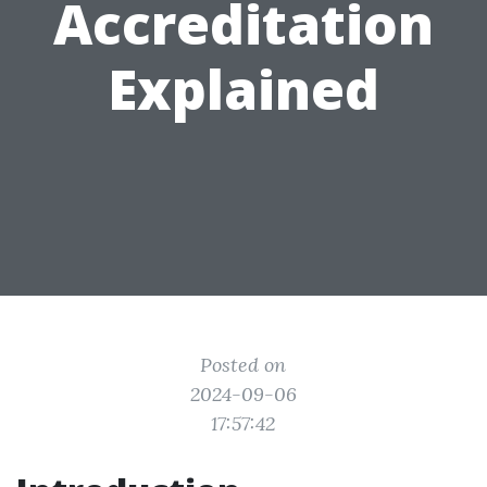
Accreditation
Explained
Posted on
2024-09-06
17:57:42