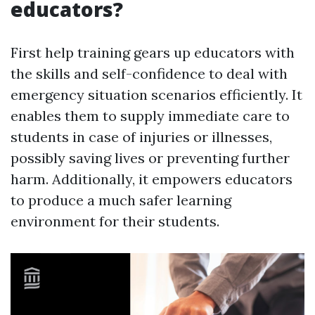
educators?
First help training gears up educators with
the skills and self-confidence to deal with
emergency situation scenarios efficiently. It
enables them to supply immediate care to
students in case of injuries or illnesses,
possibly saving lives or preventing further
harm. Additionally, it empowers educators
to produce a much safer learning
environment for their students.