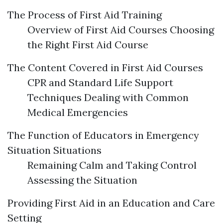
The Process of First Aid Training
Overview of First Aid Courses Choosing
the Right First Aid Course
The Content Covered in First Aid Courses
CPR and Standard Life Support
Techniques Dealing with Common
Medical Emergencies
The Function of Educators in Emergency
Situation Situations
Remaining Calm and Taking Control
Assessing the Situation
Providing First Aid in an Education and Care
Setting