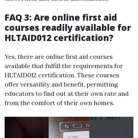
FAQ 3: Are online first aid
courses readily available for
HLTAID012 certification?
Yes, there are online first aid courses
available that fulfill the requirements for
HLTAID012 certification. These courses
offer versatility and benefit, permitting
educators to find out at their own rate and
from the comfort of their own homes.