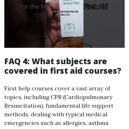
FAQ 4: What subjects are
covered in first aid courses?
First help courses cover a vast array of
topics, including CPR (Cardiopulmonary
Resuscitation), fundamental life support
methods, dealing with typical medical
emergencies such as allergies, asthma