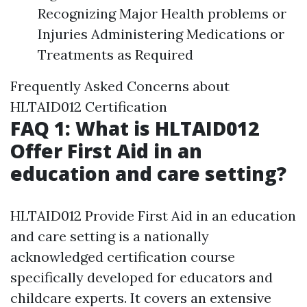
Recognizing Major Health problems or
Injuries Administering Medications or
Treatments as Required
Frequently Asked Concerns about
HLTAID012 Certification
FAQ 1: What is HLTAID012
Offer First Aid in an
education and care setting?
HLTAID012 Provide First Aid in an education
and care setting is a nationally
acknowledged certification course
specifically developed for educators and
childcare experts. It covers an extensive