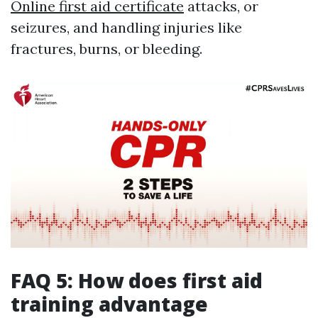
Online first aid certificate
attacks, or
seizures, and handling injuries like
fractures, burns, or bleeding.
FAQ 5: How does first aid
training advantage