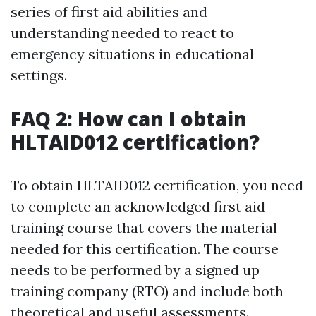
series of first aid abilities and
understanding needed to react to
emergency situations in educational
settings.
FAQ 2: How can I obtain
HLTAID012 certification?
To obtain HLTAID012 certification, you need
to complete an acknowledged first aid
training course that covers the material
needed for this certification. The course
needs to be performed by a signed up
training company (RTO) and include both
theoretical and useful assessments.