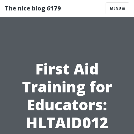
The nice blog 6179
MENU
First Aid
Training for
Educators:
HLTAID012