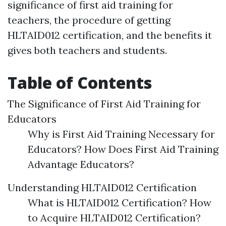
significance of first aid training for
teachers, the procedure of getting
HLTAID012 certification, and the benefits it
gives both teachers and students.
Table of Contents
The Significance of First Aid Training for
Educators
Why is First Aid Training Necessary for
Educators? How Does First Aid Training
Advantage Educators?
Understanding HLTAID012 Certification
What is HLTAID012 Certification? How
to Acquire HLTAID012 Certification?