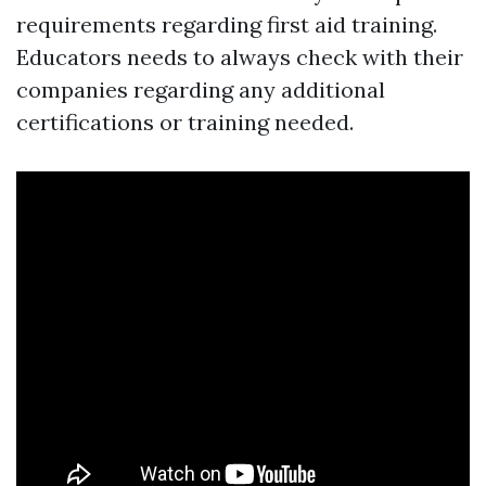
requirements regarding first aid training.
Educators needs to always check with their
companies regarding any additional
certifications or training needed.