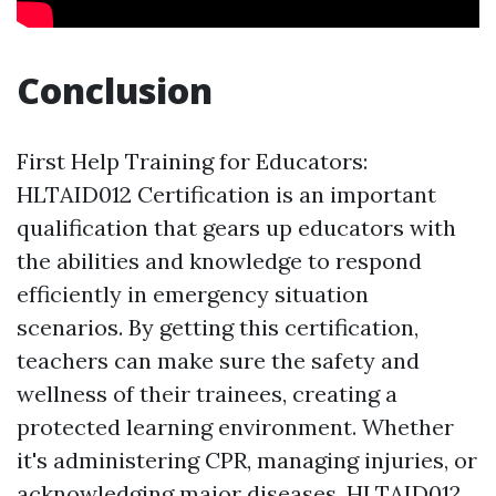
Conclusion
First Help Training for Educators:
HLTAID012 Certification is an important
qualification that gears up educators with
the abilities and knowledge to respond
efficiently in emergency situation
scenarios. By getting this certification,
teachers can make sure the safety and
wellness of their trainees, creating a
protected learning environment. Whether
it's administering CPR, managing injuries, or
acknowledging major diseases, HLTAID012