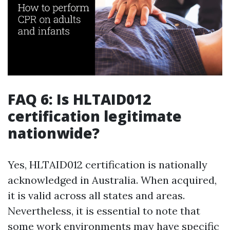
FAQ 6: Is HLTAID012
certification legitimate
nationwide?
Yes, HLTAID012 certification is nationally
acknowledged in Australia. When acquired,
it is valid across all states and areas.
Nevertheless, it is essential to note that
some work environments may have specific