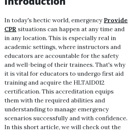
Introduction
In today's hectic world, emergency
Provide
CPR
situations can happen at any time and
in any location. This is especially real in
academic settings, where instructors and
educators are accountable for the safety
and well-being of their trainees. That's why
it is vital for educators to undergo first aid
training and acquire the HLTAID012
certification. This accreditation equips
them with the required abilities and
understanding to manage emergency
scenarios successfully and with confidence.
In this short article, we will check out the