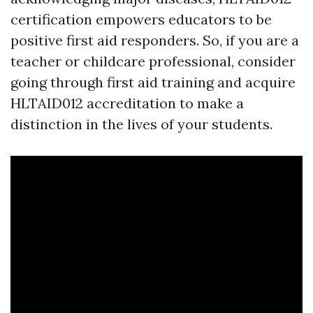
certification empowers educators to be
positive first aid responders. So, if you are a
teacher or childcare professional, consider
going through first aid training and acquire
HLTAID012 accreditation to make a
distinction in the lives of your students.