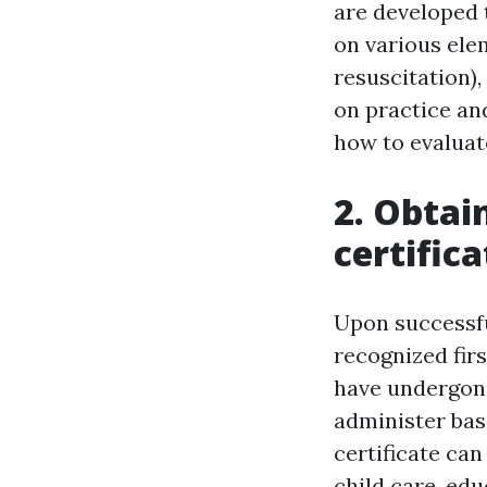
are developed 
on various ele
resuscitation)
on practice and
how to evaluat
2. Obtai
certifica
Upon successful
recognized firs
have undergone
administer bas
certificate can
child care, ed