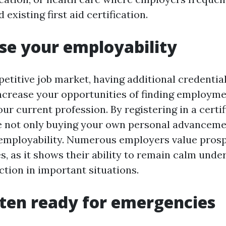
 existing first aid certification.
ase your employability
petitive job market, having additional credentia
increase your opportunities of finding employme
ur current profession. By registering in a certifi
e not only buying your own personal advanceme
 employability. Numerous employers value pros
ties, as it shows their ability to remain calm und
ction in important situations.
tten ready for emergencies