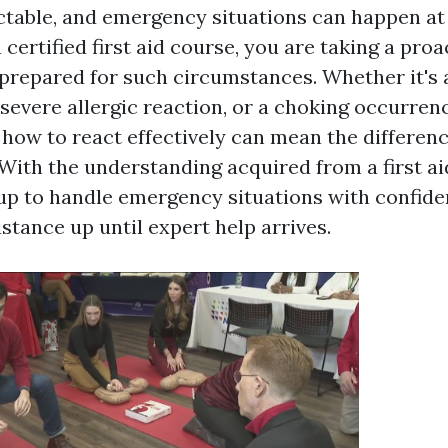
ictable, and emergency situations can happen at
a certified first aid course, you are taking a proa
prepared for such circumstances. Whether it's
 severe allergic reaction, or a choking occurren
how to react effectively can mean the differen
 With the understanding acquired from a first a
 up to handle emergency situations with confide
stance up until expert help arrives.