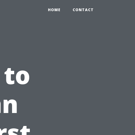
HOME
CONTACT
 to
an
rst