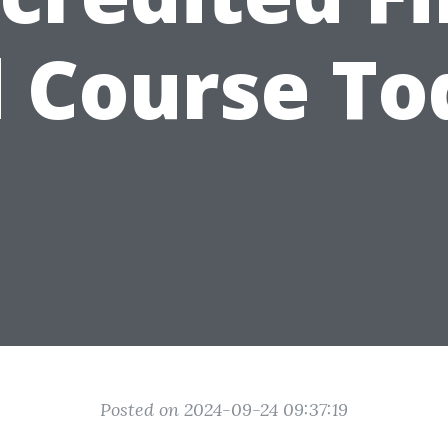
d Course To
Posted on 2024-09-24 09:37:19