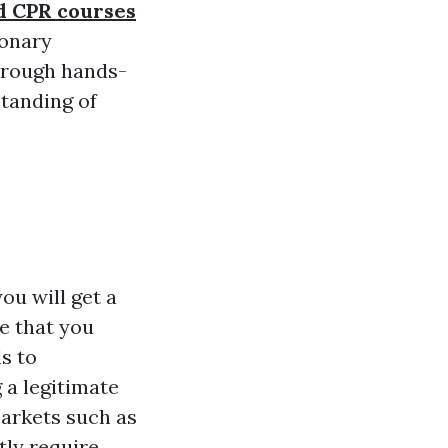
nd CPR courses
monary
hrough hands-
standing of
ou will get a
ce that you
s to
 a legitimate
markets such as
tly require