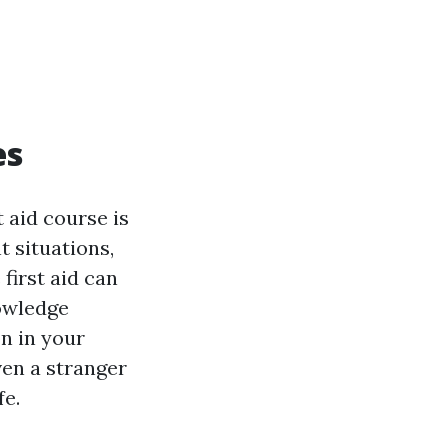
es
t aid course is
 situations,
first aid can
nowledge
n in your
ven a stranger
fe.