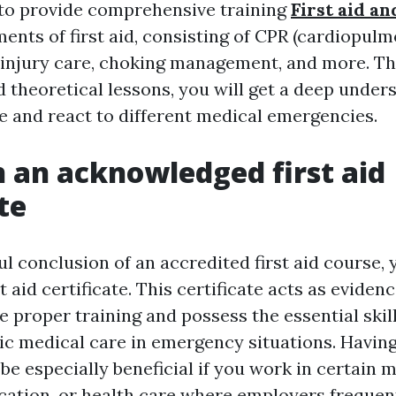
to provide comprehensive training
First aid a
ments of first aid, consisting of CPR (cardiopul
, injury care, choking management, and more. T
 theoretical lessons, you will get a deep under
e and react to different medical emergencies.
n an acknowledged first aid
te
 conclusion of an accredited first aid course, y
t aid certificate. This certificate acts as eviden
 proper training and possess the essential skill
ic medical care in emergency situations. Having
 be especially beneficial if you work in certain 
ucation, or health care where employers frequen