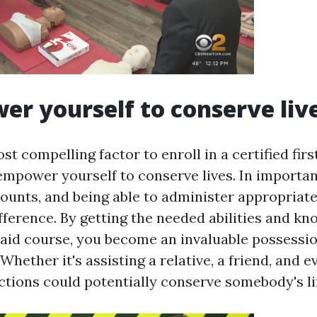
er yourself to conserve liv
t compelling factor to enroll in a certified firs
empower yourself to conserve lives. In important
ounts, and being able to administer appropriate 
fference. By getting the needed abilities and k
t aid course, you become an invaluable possessio
hether it's assisting a relative, a friend, and e
ctions could potentially conserve somebody's li