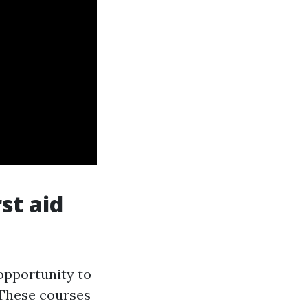
st aid
 opportunity to
 These courses