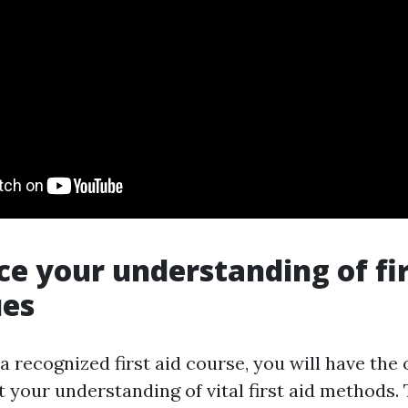
ce your understanding of fir
ues
 a recognized first aid course, you will have the
t your understanding of vital first aid methods.