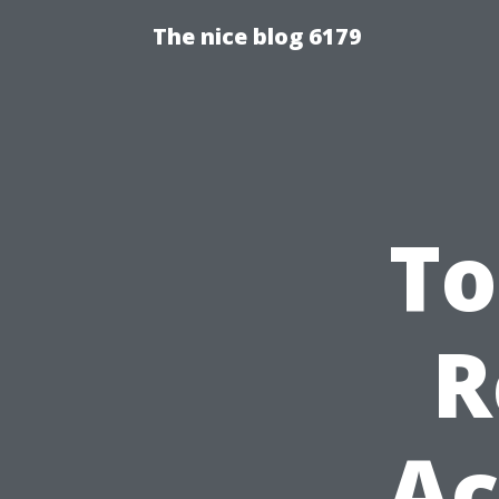
The nice blog 6179
To
R
Ac