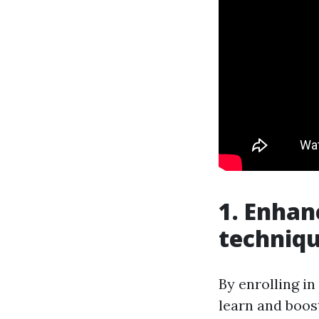
1. Enhan
techniq
By enrolling in
learn and boos