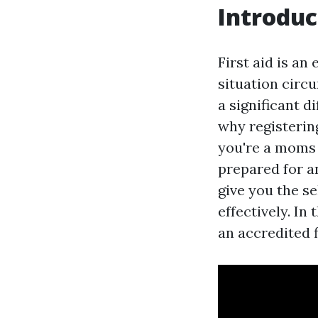
Introduc
First aid is an
situation circ
a significant d
why registering
you're a moms 
prepared for a
give you the s
effectively. In
an accredited f