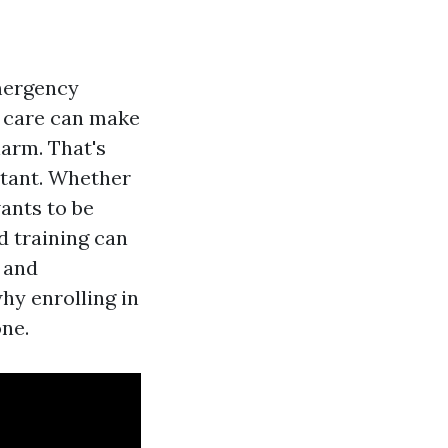
emergency
t care can make
harm. That's
ortant. Whether
ants to be
d training can
 and
why enrolling in
one.