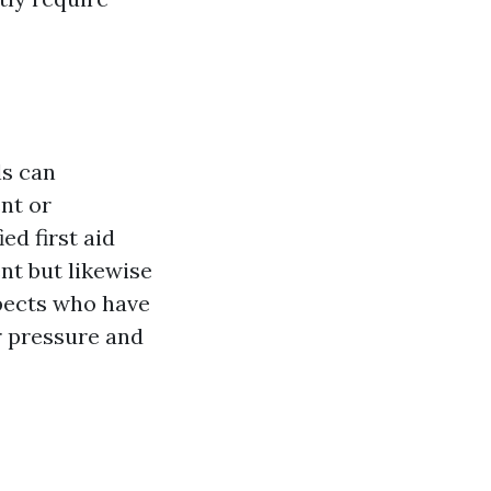
ls can
nt or
ed first aid
nt but likewise
pects who have
er pressure and