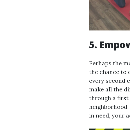
5. Empow
Perhaps the mos
the chance to 
every second c
make all the di
through a firs
neighborhood. W
in need, your a