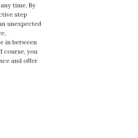
 any time. By
ctive step
 an unexpected
ce,
ce in between
id course, you
nce and offer