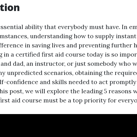
tion
 essential ability that everybody must have. In 
umstances, understanding how to supply instan
ifference in saving lives and preventing further 
 in a certified first aid course today is so imp
and dad, an instructor, or just somebody who w
ny unpredicted scenarios, obtaining the require
elf-confidence and skills needed to act promptly
 this post, we will explore the leading 5 reasons 
irst aid course must be a top priority for every