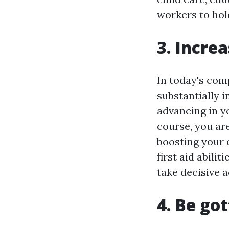
workers to hold
3. Incre
In today's com
substantially 
advancing in yo
course, you ar
boosting your
first aid abili
take decisive a
4. Be go