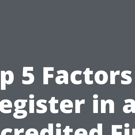
p 5 Factors
egister in 
credited Fi