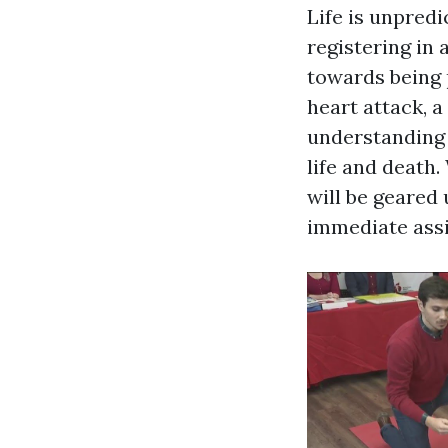
Life is unpred
registering in 
towards being 
heart attack, a
understanding 
life and death.
will be geared
immediate assi