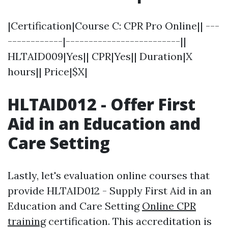
|Certification|Course C: CPR Pro Online|| ---
------------|-------------------------||
HLTAID009|Yes|| CPR|Yes|| Duration|X
hours|| Price|$X|
HLTAID012 - Offer First
Aid in an Education and
Care Setting
Lastly, let's evaluation online courses that
provide HLTAID012 - Supply First Aid in an
Education and Care Setting
Online CPR
training
certification. This accreditation is