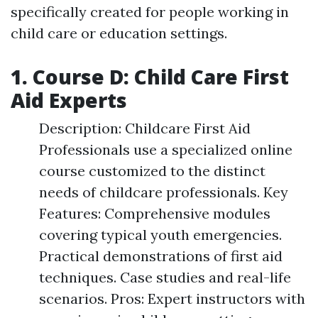
specifically created for people working in
child care or education settings.
1. Course D: Child Care First
Aid Experts
Description: Childcare First Aid
Professionals use a specialized online
course customized to the distinct
needs of childcare professionals. Key
Features: Comprehensive modules
covering typical youth emergencies.
Practical demonstrations of first aid
techniques. Case studies and real-life
scenarios. Pros: Expert instructors with