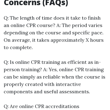
Concerns (FAQs)
Q: The length of time does it take to finish
an online CPR course? A: The period varies
depending on the course and specific pace.
On average, it takes approximately X hours
to complete.
Q: Is online CPR training as efficient as in-
person training? A: Yes, online CPR training
can be simply as reliable when the course is
properly created with interactive
components and useful assessments.
Q: Are online CPR accreditations