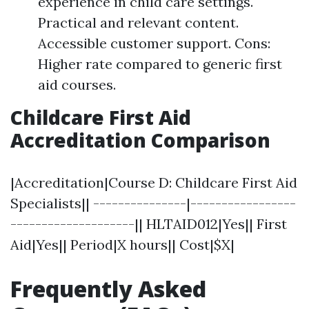
experience in child care settings.
Practical and relevant content.
Accessible customer support. Cons:
Higher rate compared to generic first
aid courses.
Childcare First Aid
Accreditation Comparison
|Accreditation|Course D: Childcare First Aid
Specialists|| ---------------|-----------------
--------------------|| HLTAID012|Yes|| First
Aid|Yes|| Period|X hours|| Cost|$X|
Frequently Asked