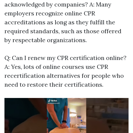
acknowledged by companies? A: Many
employers recognize online CPR
accreditations as long as they fulfill the
required standards, such as those offered
by respectable organizations.
Q: Can I renew my CPR certification online?
A: Yes, lots of online courses use CPR
recertification alternatives for people who
need to restore their certifications.