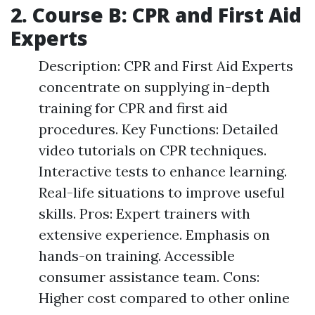
2. Course B: CPR and First Aid
Experts
Description: CPR and First Aid Experts
concentrate on supplying in-depth
training for CPR and first aid
procedures. Key Functions: Detailed
video tutorials on CPR techniques.
Interactive tests to enhance learning.
Real-life situations to improve useful
skills. Pros: Expert trainers with
extensive experience. Emphasis on
hands-on training. Accessible
consumer assistance team. Cons:
Higher cost compared to other online