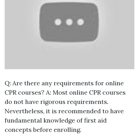
Q: Are there any requirements for online
CPR courses? A: Most online CPR courses
do not have rigorous requirements.
Nevertheless, it is recommended to have
fundamental knowledge of first aid
concepts before enrolling.