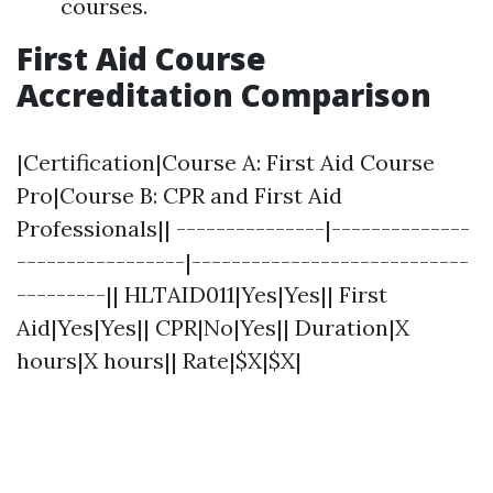
courses.
First Aid Course
Accreditation Comparison
|Certification|Course A: First Aid Course
Pro|Course B: CPR and First Aid
Professionals|| ---------------|--------------
-----------------|----------------------------
---------|| HLTAID011|Yes|Yes|| First
Aid|Yes|Yes|| CPR|No|Yes|| Duration|X
hours|X hours|| Rate|$X|$X|