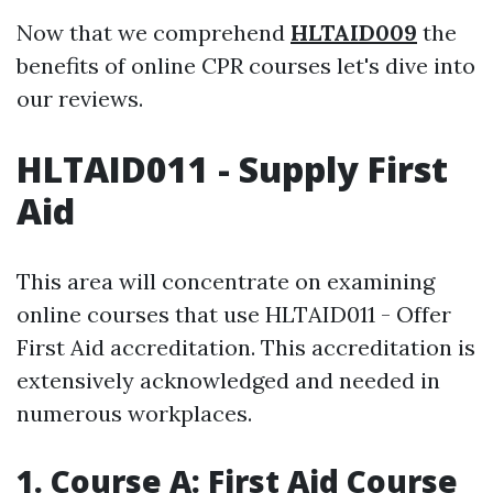
Now that we comprehend
HLTAID009
the
benefits of online CPR courses let's dive into
our reviews.
HLTAID011 - Supply First
Aid
This area will concentrate on examining
online courses that use HLTAID011 - Offer
First Aid accreditation. This accreditation is
extensively acknowledged and needed in
numerous workplaces.
1. Course A: First Aid Course