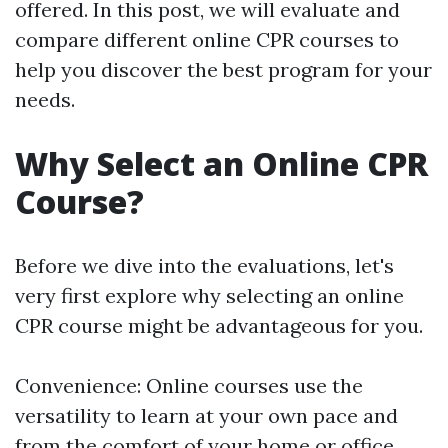
offered. In this post, we will evaluate and
compare different online CPR courses to
help you discover the best program for your
needs.
Why Select an Online CPR
Course?
Before we dive into the evaluations, let's
very first explore why selecting an online
CPR course might be advantageous for you.
Convenience: Online courses use the
versatility to learn at your own pace and
from the comfort of your home or office.