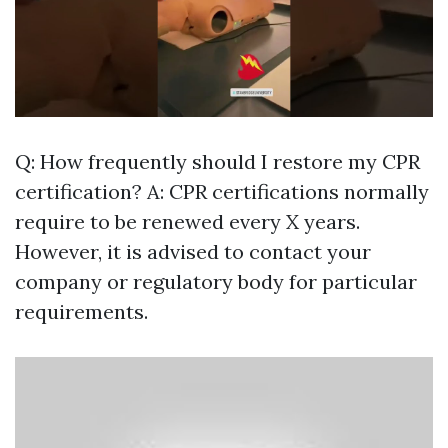
Q: How frequently should I restore my CPR
certification? A: CPR certifications normally
require to be renewed every X years.
However, it is advised to contact your
company or regulatory body for particular
requirements.