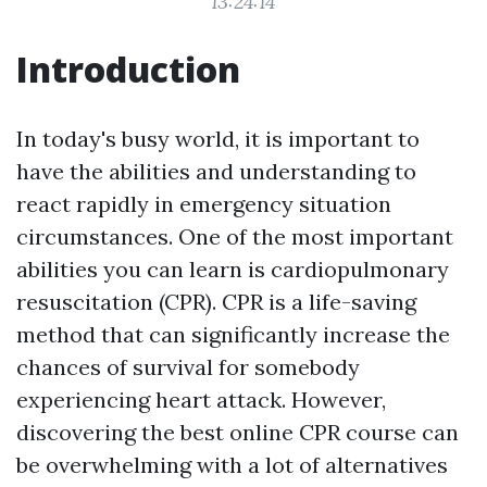
13:24:14
Introduction
In today's busy world, it is important to
have the abilities and understanding to
react rapidly in emergency situation
circumstances. One of the most important
abilities you can learn is cardiopulmonary
resuscitation (CPR). CPR is a life-saving
method that can significantly increase the
chances of survival for somebody
experiencing heart attack. However,
discovering the best online CPR course can
be overwhelming with a lot of alternatives