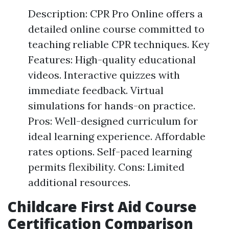
Description: CPR Pro Online offers a
detailed online course committed to
teaching reliable CPR techniques. Key
Features: High-quality educational
videos. Interactive quizzes with
immediate feedback. Virtual
simulations for hands-on practice.
Pros: Well-designed curriculum for
ideal learning experience. Affordable
rates options. Self-paced learning
permits flexibility. Cons: Limited
additional resources.
Childcare First Aid Course
Certification Comparison