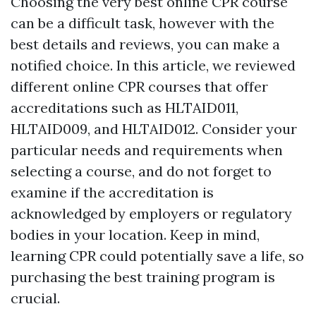
Choosing the very best online CPR course
can be a difficult task, however with the
best details and reviews, you can make a
notified choice. In this article, we reviewed
different online CPR courses that offer
accreditations such as HLTAID011,
HLTAID009, and HLTAID012. Consider your
particular needs and requirements when
selecting a course, and do not forget to
examine if the accreditation is
acknowledged by employers or regulatory
bodies in your location. Keep in mind,
learning CPR could potentially save a life, so
purchasing the best training program is
crucial.