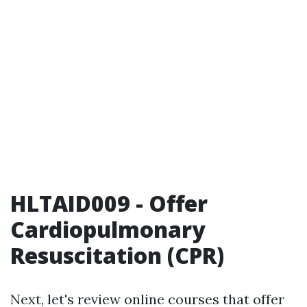
HLTAID009 - Offer
Cardiopulmonary
Resuscitation (CPR)
Next, let's review online courses that offer