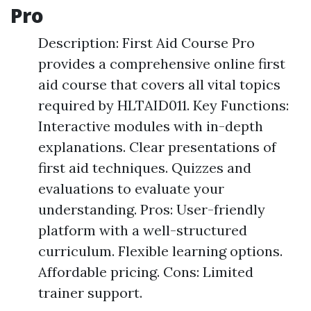
Pro
Description: First Aid Course Pro
provides a comprehensive online first
aid course that covers all vital topics
required by HLTAID011. Key Functions:
Interactive modules with in-depth
explanations. Clear presentations of
first aid techniques. Quizzes and
evaluations to evaluate your
understanding. Pros: User-friendly
platform with a well-structured
curriculum. Flexible learning options.
Affordable pricing. Cons: Limited
trainer support.