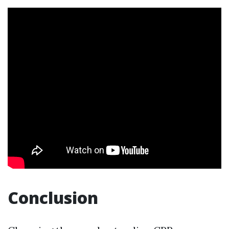
Conclusion