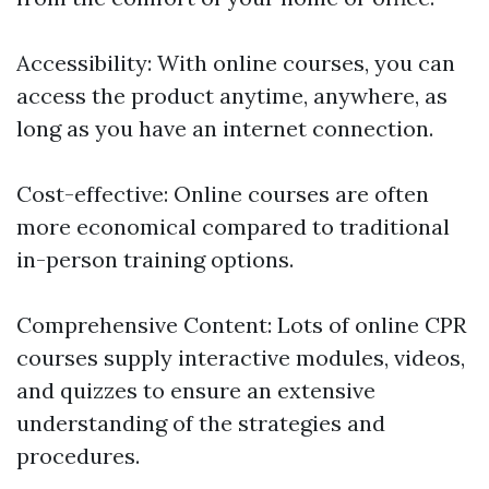
Accessibility: With online courses, you can
access the product anytime, anywhere, as
long as you have an internet connection.
Cost-effective: Online courses are often
more economical compared to traditional
in-person training options.
Comprehensive Content: Lots of online CPR
courses supply interactive modules, videos,
and quizzes to ensure an extensive
understanding of the strategies and
procedures.