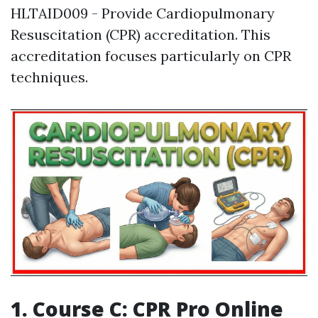
HLTAID009 - Provide Cardiopulmonary
Resuscitation (CPR) accreditation. This
accreditation focuses particularly on CPR
techniques.
1. Course C: CPR Pro Online