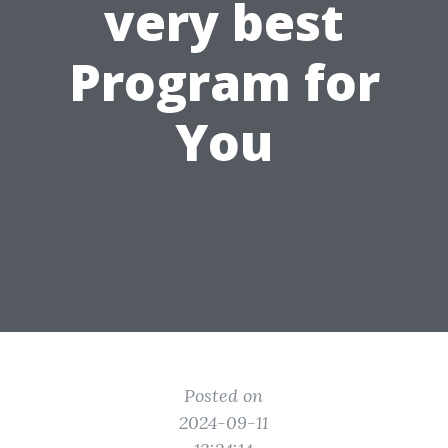
very best
Program for
You
Posted on
2024-09-11