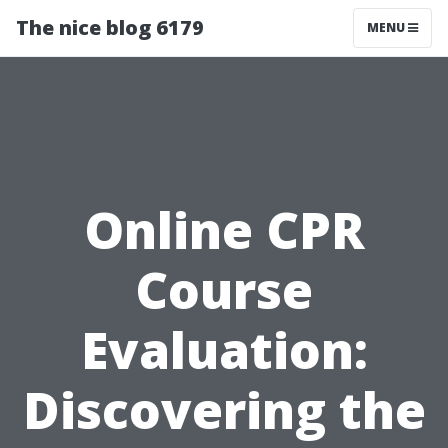
The nice blog 6179
MENU
Online CPR
Course
Evaluation:
Discovering the