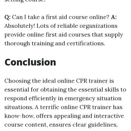
Q:
Can I take a first aid course online?
A:
Absolutely! Lots of reliable organizations
provide online first aid courses that supply
thorough training and certifications.
Conclusion
Choosing the ideal online CPR trainer is
essential for obtaining the essential skills to
respond efficiently in emergency situation
situations. A terrific online CPR trainer has
know-how, offers appealing and interactive
course content, ensures clear guidelines,