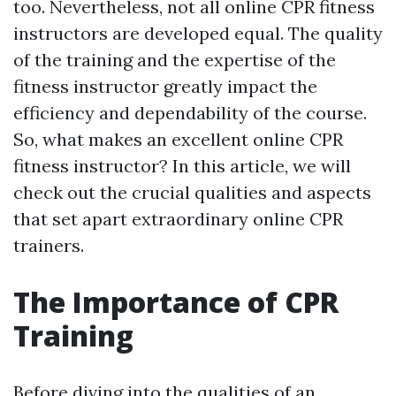
too. Nevertheless, not all online CPR fitness
instructors are developed equal. The quality
of the training and the expertise of the
fitness instructor greatly impact the
efficiency and dependability of the course.
So, what makes an excellent online CPR
fitness instructor? In this article, we will
check out the crucial qualities and aspects
that set apart extraordinary online CPR
trainers.
The Importance of CPR
Training
Before diving into the qualities of an