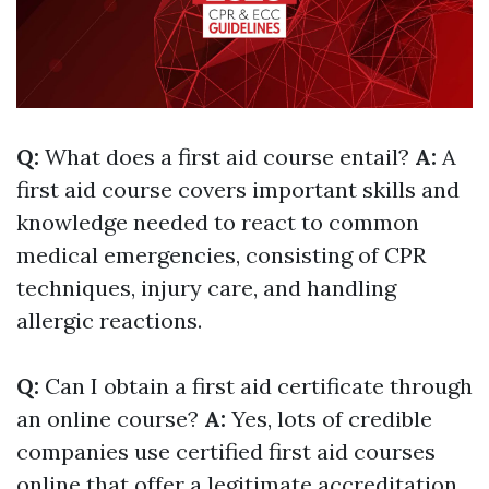
Q:
What does a first aid course entail?
A:
A
first aid course covers important skills and
knowledge needed to react to common
medical emergencies, consisting of CPR
techniques, injury care, and handling
allergic reactions.
Q:
Can I obtain a first aid certificate through
an online course?
A:
Yes, lots of credible
companies use certified first aid courses
online that offer a legitimate accreditation