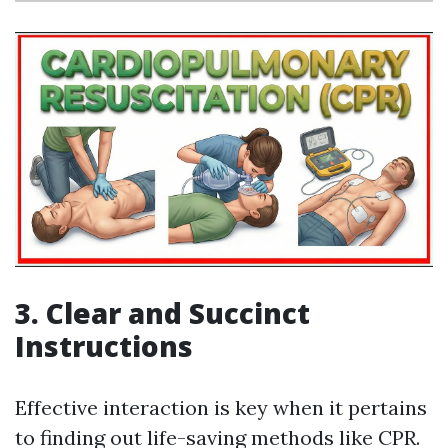
3. Clear and Succinct
Instructions
Effective interaction is key when it pertains
to finding out life-saving methods like CPR.