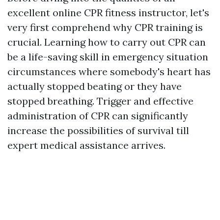
excellent online CPR fitness instructor, let's
very first comprehend why CPR training is
crucial. Learning how to carry out CPR can
be a life-saving skill in emergency situation
circumstances where somebody's heart has
actually stopped beating or they have
stopped breathing. Trigger and effective
administration of CPR can significantly
increase the possibilities of survival till
expert medical assistance arrives.