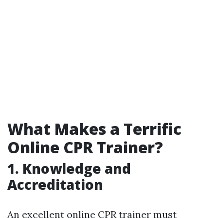
What Makes a Terrific
Online CPR Trainer?
1. Knowledge and
Accreditation
An excellent online CPR trainer must