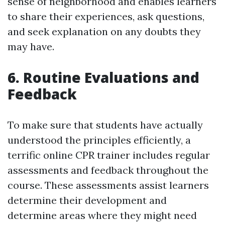
sense of neighborhood and enables learners
to share their experiences, ask questions,
and seek explanation on any doubts they
may have.
6. Routine Evaluations and
Feedback
To make sure that students have actually
understood the principles efficiently, a
terrific online CPR trainer includes regular
assessments and feedback throughout the
course. These assessments assist learners
determine their development and
determine areas where they might need