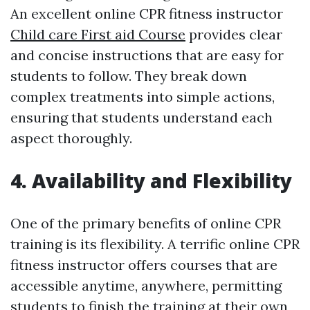
An excellent online CPR fitness instructor
Child care First aid Course
provides clear
and concise instructions that are easy for
students to follow. They break down
complex treatments into simple actions,
ensuring that students understand each
aspect thoroughly.
4. Availability and Flexibility
One of the primary benefits of online CPR
training is its flexibility. A terrific online CPR
fitness instructor offers courses that are
accessible anytime, anywhere, permitting
students to finish the training at their own