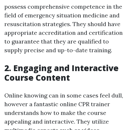
possess comprehensive competence in the
field of emergency situation medicine and
resuscitation strategies. They should have
appropriate accreditation and certification
to guarantee that they are qualified to
supply precise and up-to-date training.
2. Engaging and Interactive
Course Content
Online knowing can in some cases feel dull,
however a fantastic online CPR trainer
understands how to make the course
appealing and interactive. They utilize