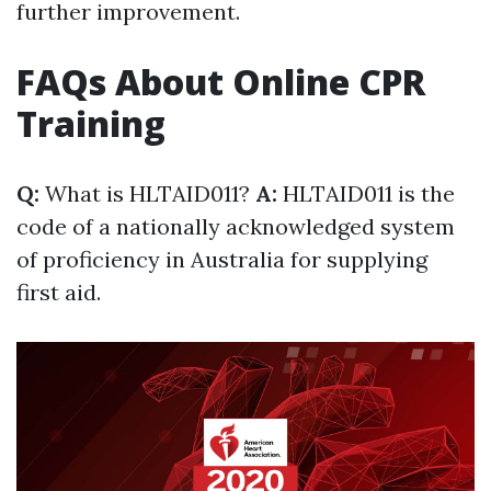
further improvement.
FAQs About Online CPR
Training
Q:
What is HLTAID011?
A:
HLTAID011 is the
code of a nationally acknowledged system
of proficiency in Australia for supplying
first aid.