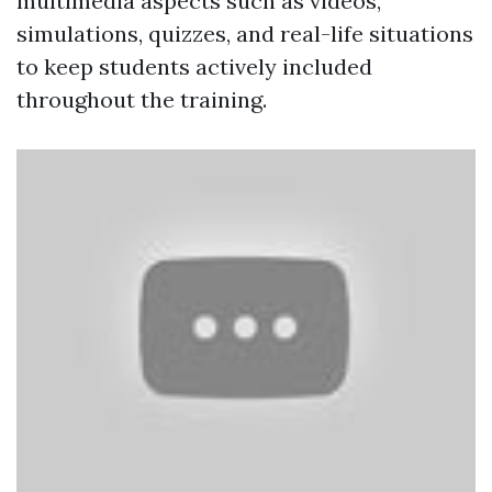
multimedia aspects such as videos,
simulations, quizzes, and real-life situations
to keep students actively included
throughout the training.