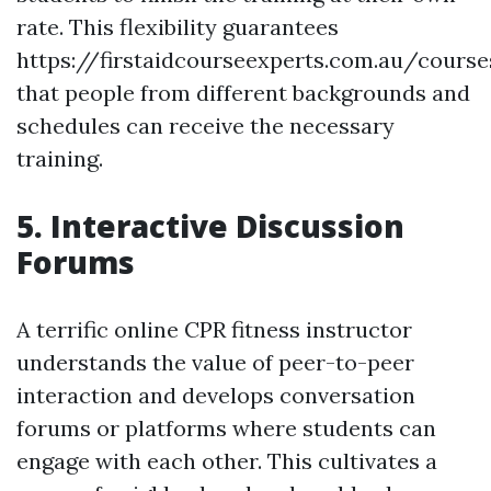
rate. This flexibility guarantees
https://firstaidcourseexperts.com.au/cours
that people from different backgrounds and
schedules can receive the necessary
training.
5. Interactive Discussion
Forums
A terrific online CPR fitness instructor
understands the value of peer-to-peer
interaction and develops conversation
forums or platforms where students can
engage with each other. This cultivates a