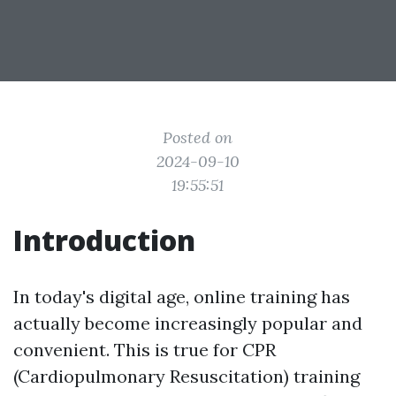
Posted on
2024-09-10
19:55:51
Introduction
In today's digital age, online training has
actually become increasingly popular and
convenient. This is true for CPR
(Cardiopulmonary Resuscitation) training