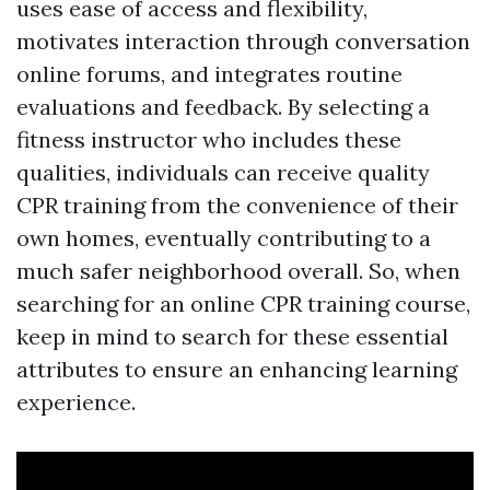
uses ease of access and flexibility,
motivates interaction through conversation
online forums, and integrates routine
evaluations and feedback. By selecting a
fitness instructor who includes these
qualities, individuals can receive quality
CPR training from the convenience of their
own homes, eventually contributing to a
much safer neighborhood overall. So, when
searching for an online CPR training course,
keep in mind to search for these essential
attributes to ensure an enhancing learning
experience.