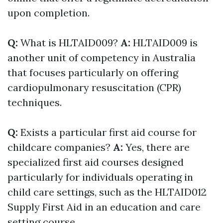
upon completion.
Q:
What is HLTAID009?
A:
HLTAID009 is
another unit of competency in Australia
that focuses particularly on offering
cardiopulmonary resuscitation (CPR)
techniques.
Q:
Exists a particular first aid course for
childcare companies?
A:
Yes, there are
specialized first aid courses designed
particularly for individuals operating in
child care settings, such as the HLTAID012
Supply First Aid in an education and care
setting course.