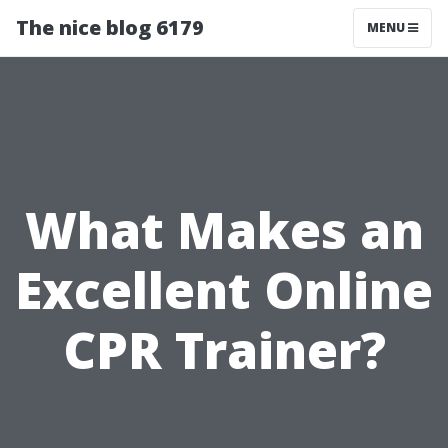
The nice blog 6179
MENU
What Makes an
Excellent Online
CPR Trainer?