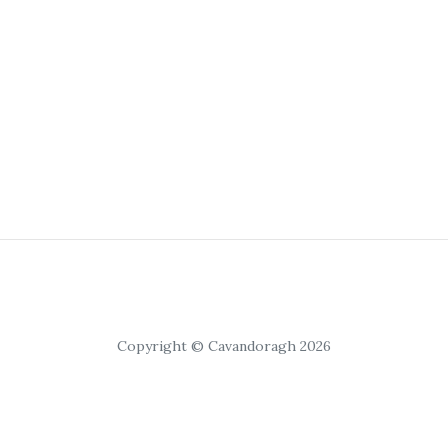
Copyright © Cavandoragh 2026