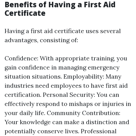
Benefits of Having a First Aid
Certificate
Having a first aid certificate uses several
advantages, consisting of:
Confidence: With appropriate training, you
gain confidence in managing emergency
situation situations. Employability: Many
industries need employees to have first aid
certification. Personal Security: You can
effectively respond to mishaps or injuries in
your daily life. Community Contribution:
Your knowledge can make a distinction and
potentially conserve lives. Professional