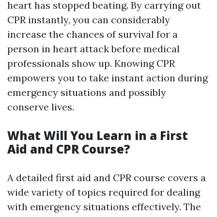
heart has stopped beating. By carrying out
CPR instantly, you can considerably
increase the chances of survival for a
person in heart attack before medical
professionals show up. Knowing CPR
empowers you to take instant action during
emergency situations and possibly
conserve lives.
What Will You Learn in a First
Aid and CPR Course?
A detailed first aid and CPR course covers a
wide variety of topics required for dealing
with emergency situations effectively. The