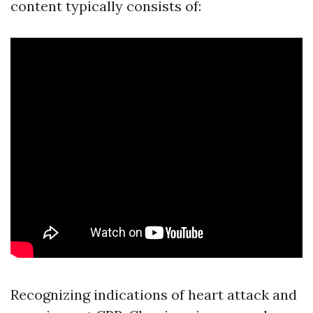
content typically consists of:
Recognizing indications of heart attack and