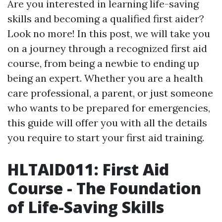
Are you interested in learning life-saving
skills and becoming a qualified first aider?
Look no more! In this post, we will take you
on a journey through a recognized first aid
course, from being a newbie to ending up
being an expert. Whether you are a health
care professional, a parent, or just someone
who wants to be prepared for emergencies,
this guide will offer you with all the details
you require to start your first aid training.
HLTAID011: First Aid
Course - The Foundation
of Life-Saving Skills