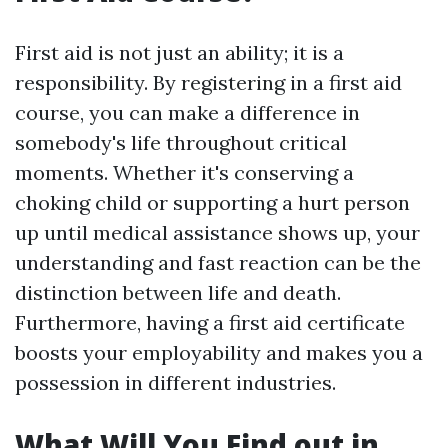
First aid is not just an ability; it is a
responsibility. By registering in a first aid
course, you can make a difference in
somebody's life throughout critical
moments. Whether it's conserving a
choking child or supporting a hurt person
up until medical assistance shows up, your
understanding and fast reaction can be the
distinction between life and death.
Furthermore, having a first aid certificate
boosts your employability and makes you a
possession in different industries.
What Will You Find out in