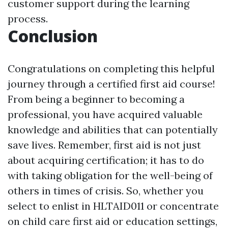
customer support during the learning
process.
Conclusion
Congratulations on completing this helpful
journey through a certified first aid course!
From being a beginner to becoming a
professional, you have acquired valuable
knowledge and abilities that can potentially
save lives. Remember, first aid is not just
about acquiring certification; it has to do
with taking obligation for the well-being of
others in times of crisis. So, whether you
select to enlist in HLTAID011 or concentrate
on child care first aid or education settings,