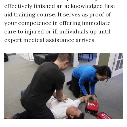
effectively finished an acknowledged first
aid training course. It serves as proof of
your competence in offering immediate
care to injured or ill individuals up until
expert medical assistance arrives.