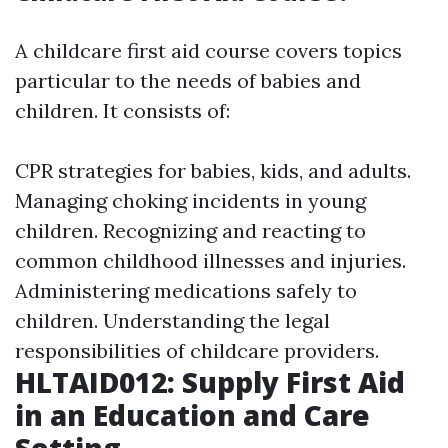
A childcare first aid course covers topics
particular to the needs of babies and
children. It consists of:
CPR strategies for babies, kids, and adults.
Managing choking incidents in young
children. Recognizing and reacting to
common childhood illnesses and injuries.
Administering medications safely to
children. Understanding the legal
responsibilities of childcare providers.
HLTAID012: Supply First Aid
in an Education and Care