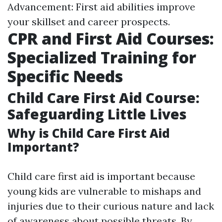
Advancement: First aid abilities improve
your skillset and career prospects.
CPR and First Aid Courses:
Specialized Training for
Specific Needs
Child Care First Aid Course:
Safeguarding Little Lives
Why is Child Care First Aid
Important?
Child care first aid is important because
young kids are vulnerable to mishaps and
injuries due to their curious nature and lack
of awareness about possible threats. By