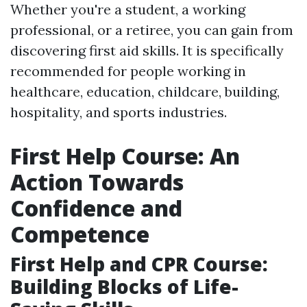
Whether you're a student, a working
professional, or a retiree, you can gain from
discovering first aid skills. It is specifically
recommended for people working in
healthcare, education, childcare, building,
hospitality, and sports industries.
First Help Course: An
Action Towards
Confidence and
Competence
First Help and CPR Course:
Building Blocks of Life-