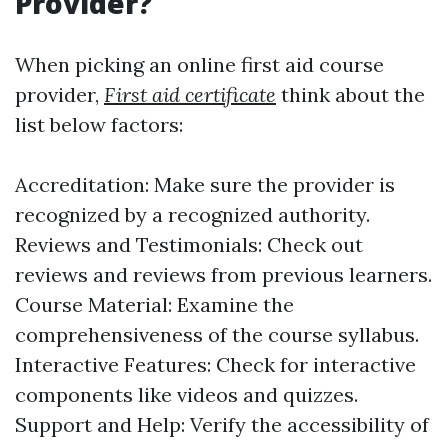
Provider?
When picking an online first aid course
provider,
First aid certificate
think about the
list below factors:
Accreditation: Make sure the provider is
recognized by a recognized authority.
Reviews and Testimonials: Check out
reviews and reviews from previous learners.
Course Material: Examine the
comprehensiveness of the course syllabus.
Interactive Features: Check for interactive
components like videos and quizzes.
Support and Help: Verify the accessibility of