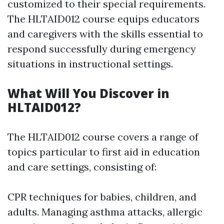
customized to their special requirements.
The HLTAID012 course equips educators
and caregivers with the skills essential to
respond successfully during emergency
situations in instructional settings.
What Will You Discover in
HLTAID012?
The HLTAID012 course covers a range of
topics particular to first aid in education
and care settings, consisting of:
CPR techniques for babies, children, and
adults. Managing asthma attacks, allergic