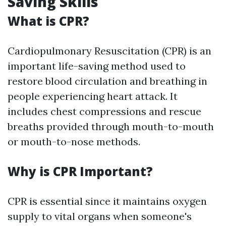
Saving Skills
What is CPR?
Cardiopulmonary Resuscitation (CPR) is an
important life-saving method used to
restore blood circulation and breathing in
people experiencing heart attack. It
includes chest compressions and rescue
breaths provided through mouth-to-mouth
or mouth-to-nose methods.
Why is CPR Important?
CPR is essential since it maintains oxygen
supply to vital organs when someone's