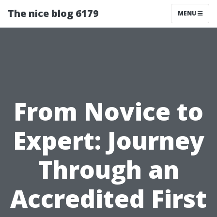
The nice blog 6179
MENU
From Novice to
Expert: Journey
Through an
Accredited First