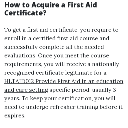
How to Acquire a First Aid
Certificate?
To get a first aid certificate, you require to
enroll in a certified first aid course and
successfully complete all the needed
evaluations. Once you meet the course
requirements, you will receive a nationally
recognized certificate legitimate for a
HLTAID012 Provide First Aid in an education
and care setting
specific period, usually 3
years. To keep your certification, you will
need to undergo refresher training before it
expires.