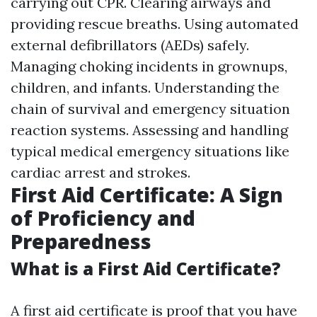
carrying out CPR. Clearing airways and
providing rescue breaths. Using automated
external defibrillators (AEDs) safely.
Managing choking incidents in grownups,
children, and infants. Understanding the
chain of survival and emergency situation
reaction systems. Assessing and handling
typical medical emergency situations like
cardiac arrest and strokes.
First Aid Certificate: A Sign
of Proficiency and
Preparedness
What is a First Aid Certificate?
A first aid certificate is proof that you have