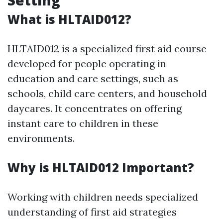
Setting
What is HLTAID012?
HLTAID012 is a specialized first aid course
developed for people operating in
education and care settings, such as
schools, child care centers, and household
daycares. It concentrates on offering
instant care to children in these
environments.
Why is HLTAID012 Important?
Working with children needs specialized
understanding of first aid strategies