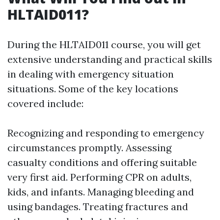
HLTAID011?
During the HLTAID011 course, you will get
extensive understanding and practical skills
in dealing with emergency situation
situations. Some of the key locations
covered include:
Recognizing and responding to emergency
circumstances promptly. Assessing
casualty conditions and offering suitable
very first aid. Performing CPR on adults,
kids, and infants. Managing bleeding and
using bandages. Treating fractures and