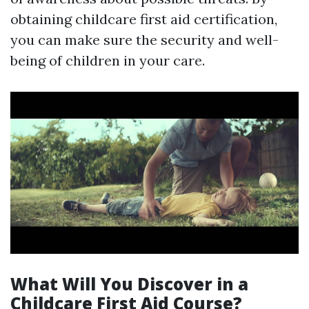
obtaining childcare first aid certification,
you can make sure the security and well-
being of children in your care.
What Will You Discover in a
Childcare First Aid Course?