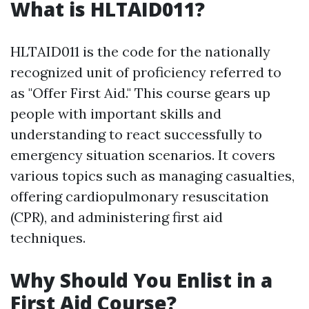
What is HLTAID011?
HLTAID011 is the code for the nationally
recognized unit of proficiency referred to
as "Offer First Aid." This course gears up
people with important skills and
understanding to react successfully to
emergency situation scenarios. It covers
various topics such as managing casualties,
offering cardiopulmonary resuscitation
(CPR), and administering first aid
techniques.
Why Should You Enlist in a
First Aid Course?