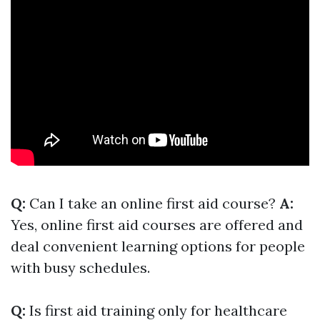
Q:
Can I take an online first aid course?
A:
Yes, online first aid courses are offered and
deal convenient learning options for people
with busy schedules.
Q:
Is first aid training only for healthcare