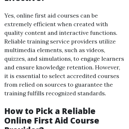
Yes, online first aid courses can be
extremely efficient when created with
quality content and interactive functions.
Reliable training service providers utilize
multimedia elements, such as videos,
quizzes, and simulations, to engage learners
and ensure knowledge retention. However,
it is essential to select accredited courses
from relied on sources to guarantee the
training fulfills recognized standards.
How to Pick a Reliable
Online First Aid Course