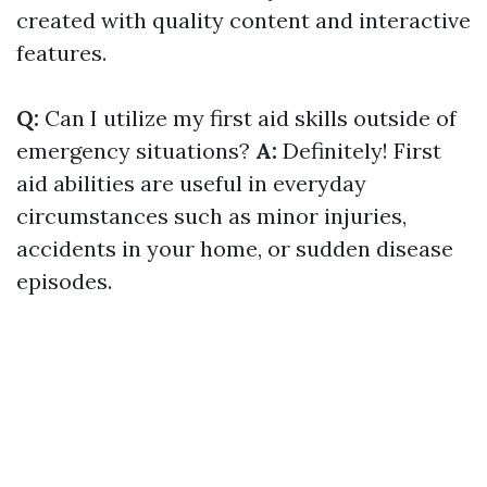
created with quality content and interactive
features.
Q:
Can I utilize my first aid skills outside of
emergency situations?
A:
Definitely! First
aid abilities are useful in everyday
circumstances such as minor injuries,
accidents in your home, or sudden disease
episodes.