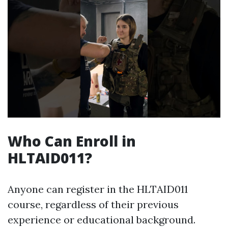
Who Can Enroll in
HLTAID011?
Anyone can register in the HLTAID011
course, regardless of their previous
experience or educational background.