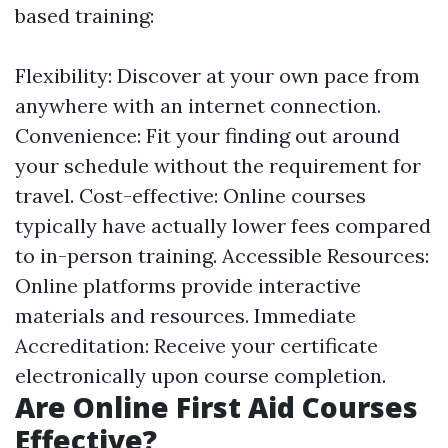
based training:
Flexibility: Discover at your own pace from
anywhere with an internet connection.
Convenience: Fit your finding out around
your schedule without the requirement for
travel. Cost-effective: Online courses
typically have actually lower fees compared
to in-person training. Accessible Resources:
Online platforms provide interactive
materials and resources. Immediate
Accreditation: Receive your certificate
electronically upon course completion.
Are Online First Aid Courses
Effective?