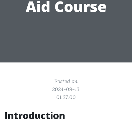
Aid Course
Posted on
2024-09-13
01:27:00
Introduction