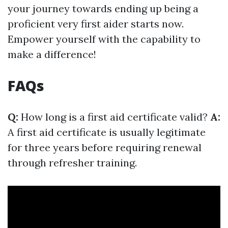
your journey towards ending up being a
proficient very first aider starts now.
Empower yourself with the capability to
make a difference!
FAQs
Q:
How long is a first aid certificate valid?
A:
A first aid certificate is usually legitimate
for three years before requiring renewal
through refresher training.