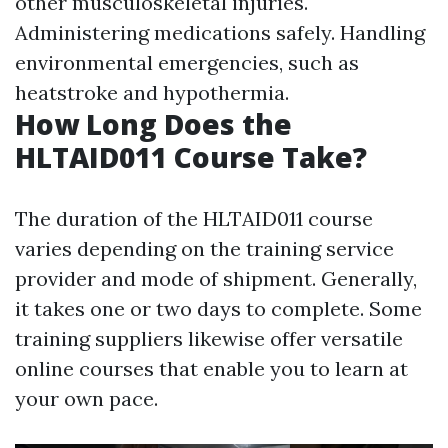
other musculoskeletal injuries.
Administering medications safely. Handling
environmental emergencies, such as
heatstroke and hypothermia.
How Long Does the
HLTAID011 Course Take?
The duration of the HLTAID011 course
varies depending on the training service
provider and mode of shipment. Generally,
it takes one or two days to complete. Some
training suppliers likewise offer versatile
online courses that enable you to learn at
your own pace.