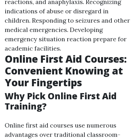
reactions, and anaphylaxis. Recognizing
indications of abuse or disregard in
children. Responding to seizures and other
medical emergencies. Developing
emergency situation reaction prepare for
academic facilities.
Online First Aid Courses:
Convenient Knowing at
Your Fingertips
Why Pick Online First Aid
Training?
Online first aid courses use numerous
advantages over traditional classroom-