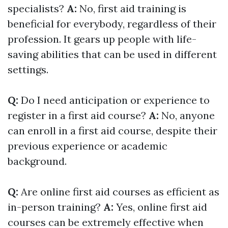
specialists?
A:
No, first aid training is
beneficial for everybody, regardless of their
profession. It gears up people with life-
saving abilities that can be used in different
settings.
Q:
Do I need anticipation or experience to
register in a first aid course?
A:
No, anyone
can enroll in a first aid course, despite their
previous experience or academic
background.
Q:
Are online first aid courses as efficient as
in-person training?
A:
Yes, online first aid
courses can be extremely effective when