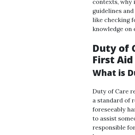
contexts, why i
guidelines and 
like checking 
knowledge on 
Duty of 
First Aid
What is D
Duty of Care re
a standard of 
foreseeably har
to assist some
responsible fo