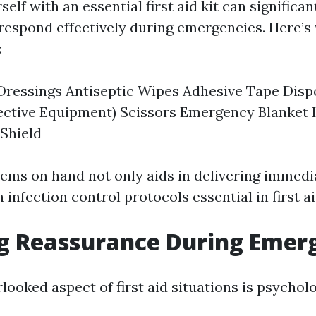
elf with an essential first aid kit can significa
o respond effectively during emergencies. Here’s
:
Dressings Antiseptic Wipes Adhesive Tape Disp
ective Equipment) Scissors Emergency Blanket 
Shield
tems on hand not only aids in delivering immedi
h infection control protocols essential in first a
g Reassurance During Emer
ooked aspect of first aid situations is psychol