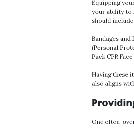
Equipping yours
your ability t
should include
Bandages and 
(Personal Prot
Pack CPR Face 
Having these i
also aligns wit
Providin
One often-overl