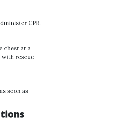
 administer CPR.
e chest at a
g with rescue
 as soon as
ations