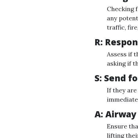
Checking f
any potent
traffic, fir
R: Respo
Assess if 
asking if t
S: Send f
If they ar
immediatel
A: Airway
Ensure that
lifting thei