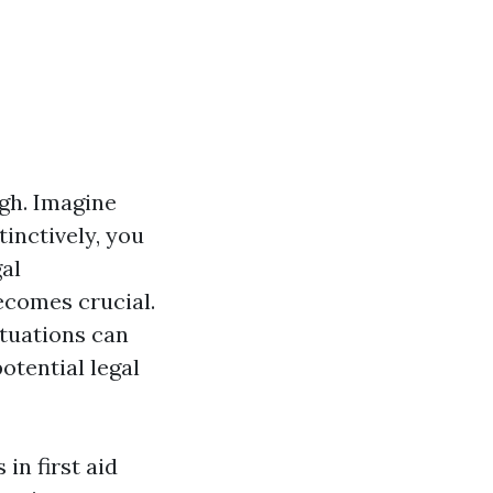
gh. Imagine
inctively, you
al
becomes crucial.
ituations can
otential legal
in first aid