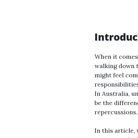
Introduc
When it comes 
walking down t
might feel com
responsibilitie
In Australia, u
be the differe
repercussions.
In this article