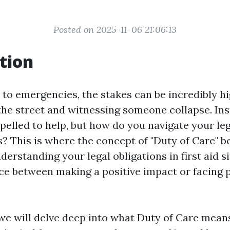
Posted on 2025-11-06 21:06:13
tion
to emergencies, the stakes can be incredibly hi
he street and witnessing someone collapse. Inst
pelled to help, but how do you navigate your leg
s? This is where the concept of "Duty of Care" 
nderstanding your legal obligations in first aid s
nce between making a positive impact or facing p
, we will delve deep into what Duty of Care means 