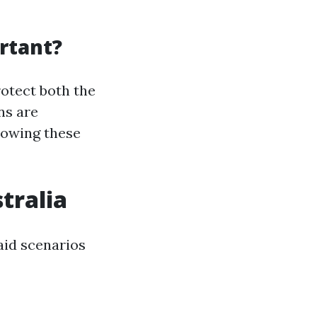
rtant?
rotect both the
ns are
nowing these
tralia
aid scenarios