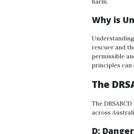
harm.
Why is Un
Understanding 
rescuer and th
permissible an
principles can
The DRSA
The DRSABCD pr
across Austral
D: Danger