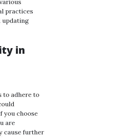
 various
al practices
d updating
ity in
s to adhere to
could
 if you choose
u are
y cause further