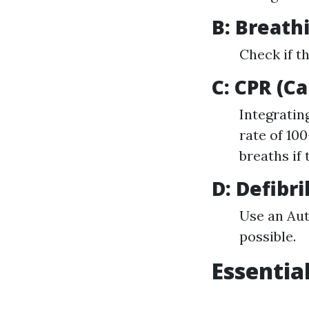
B: Breath
Check if t
C: CPR (C
Integratin
rate of 10
breaths if 
D: Defibri
Use an Aut
possible.
Essential