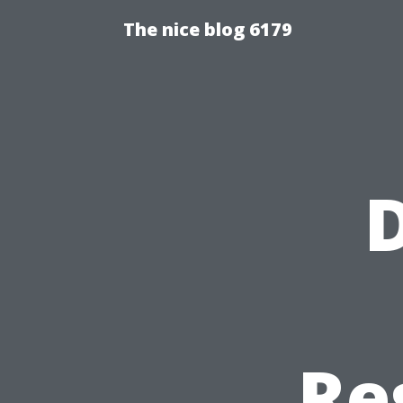
The nice blog 6179
D
Re