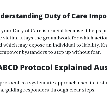
derstanding Duty of Care Impo
your Duty of Care is crucial because it helps p
e victim. It lays the groundwork for which actio
d which may expose an individual to liability. K
 empower bystanders to step up without fear.
BCD Protocol Explained Aus
otocol is a systematic approach used in first 
ia, guiding responders through clear steps.