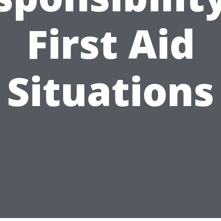
First Aid
Situations