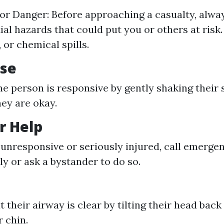
or Danger: Before approaching a casualty, alwa
ial hazards that could put you or others at risk.
e, or chemical spills.
nse
the person is responsive by gently shaking their
hey are okay.
or Help
e unresponsive or seriously injured, call emerge
y or ask a bystander to do so.
 their airway is clear by tilting their head back
r chin.