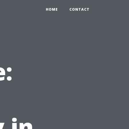
HOME
CONTACT
e:
 in