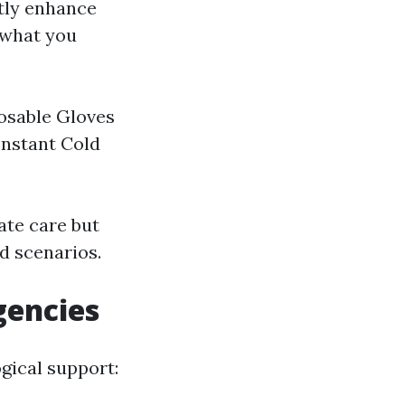
ntly enhance
 what you
osable Gloves
Instant Cold
ate care but
id scenarios.
gencies
ogical support: