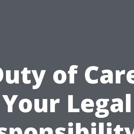
uty of Car
Your Legal
sponsibility