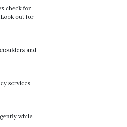
ys check for
 Look out for
 shoulders and
ncy services
 gently while