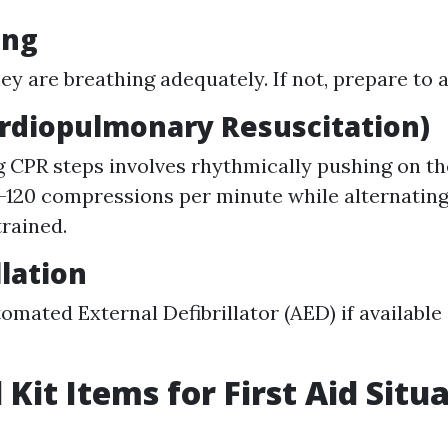
ing
hey are breathing adequately. If not, prepare to
ardiopulmonary Resuscitation)
g CPR steps involves rhythmically pushing on th
0-120 compressions per minute while alternatin
trained.
llation
omated External Defibrillator (AED) if available
 Kit Items for First Aid Situ