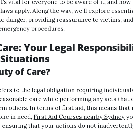
t's vital for everyone to be aware of it, and how
laws apply. Along the way, we’ll explore essenti
for danger, providing reassurance to victims, an
emergency procedures.
Care: Your Legal Responsibil
 Situations
uty of Care?
fers to the legal obligation requiring individual
reasonable care while performing any acts that 
m others. In terms of first aid, this means that
one in need,
First Aid Courses nearby Sydney
yo
r ensuring that your actions do not inadvertentl