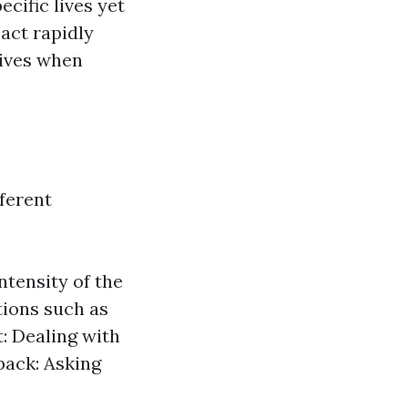
cific lives yet
 act rapidly
lives when
fferent
ntensity of the
ctions such as
 Dealing with
back: Asking