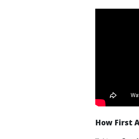
How First 