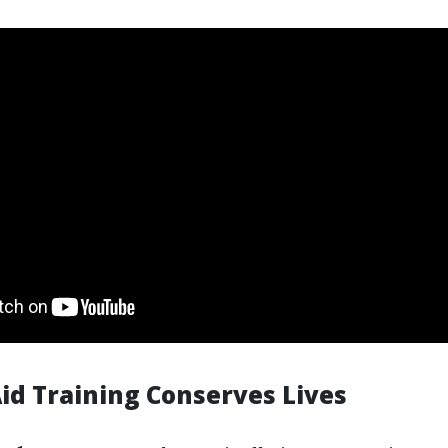
Aid Training Conserves Lives