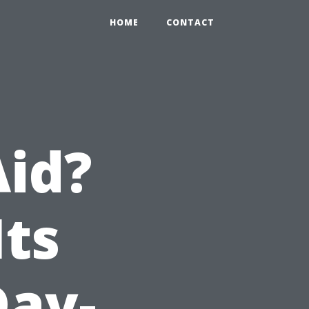
HOME
CONTACT
Aid?
Its
Day-