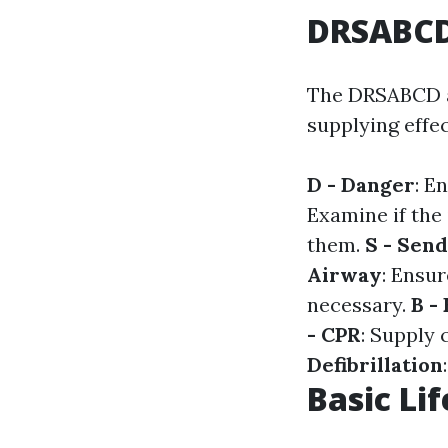
DRSABCD:
The DRSABCD ac
supplying effect
D - Danger
: E
Examine if the 
them.
S - Send
Airway
: Ensur
necessary.
B -
- CPR
: Supply 
Defibrillation
Basic Lif