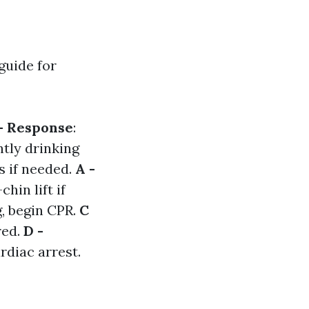
guide for
- Response
:
ntly drinking
s if needed.
A -
hin lift if
g, begin CPR.
C
red.
D -
rdiac arrest.