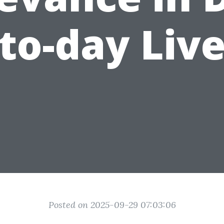
to-day Liv
Posted on 2025-09-29 07:03:06