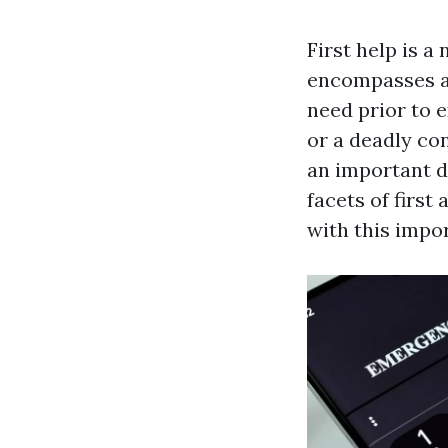
First help is a
encompasses a 
need prior to e
or a deadly co
an important di
facets of first 
with this impo