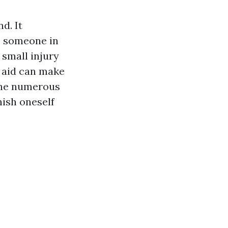
d. It
p someone in
 small injury
t aid can make
 the numerous
rnish oneself