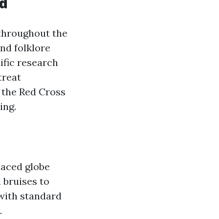
id
 throughout the
nd folklore
ific research
treat
 the Red Cross
ing.
-paced globe
 bruises to
 with standard
.