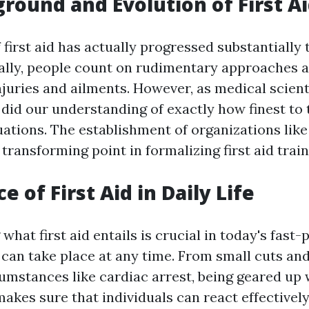
round and Evolution of First A
 first aid has actually progressed substantially
cally, people count on rudimentary approaches a
njuries and ailments. However, as medical scient
 did our understanding of exactly how finest to 
ations. The establishment of organizations like
 transforming point in formalizing first aid train
 of First Aid in Daily Life
hat first aid entails is crucial in today's fast
can take place at any time. From small cuts and
umstances like cardiac arrest, being geared up
s makes sure that individuals can react effectively