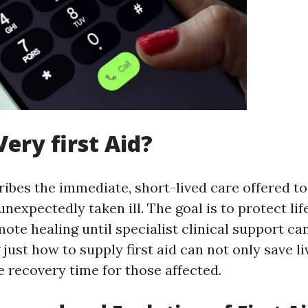
Very first Aid?
cribes the immediate, short-lived care offered 
 unexpectedly taken ill. The goal is to protect li
te healing until specialist clinical support can
just how to supply first aid can not only save l
e recovery time for those affected.