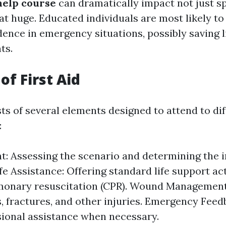
 help course
can dramatically impact not just spe
at huge. Educated individuals are most likely to
dence in emergency situations, possibly saving 
ts.
of First Aid
sts of several elements designed to attend to di
:
: Assessing the scenario and determining the i
ife Assistance: Offering standard life support a
monary resuscitation (CPR). Wound Management:
s, fractures, and other injuries. Emergency Feed
sional assistance when necessary.