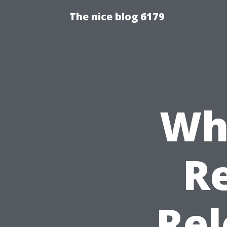
The nice blog 6179
Wha
Re
Rel