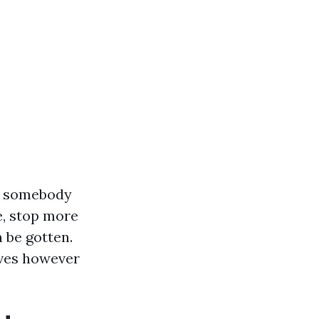
to somebody
fe, stop more
 be gotten.
ives however