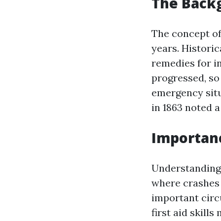
The Backg
The concept of
years. Histori
remedies for i
progressed, so
emergency situ
in 1863 noted a
Importance
Understanding w
where crashes 
important circ
first aid skill