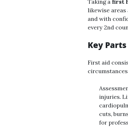
Taking a
first
likewise areas 
and with confi
every 2nd coun
Key Parts 
First aid consi
circumstances
Assessment
injuries. L
cardiopul
cuts, burn
for profes