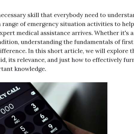
 necessary skill that everybody need to understan
range of emergency situation activities to hel
xpert medical assistance arrives. Whether it's a
ndition, understanding the fundamentals of firs
fference. In this short article, we will explore
aid, its relevance, and just how to effectively fu
rtant knowledge.