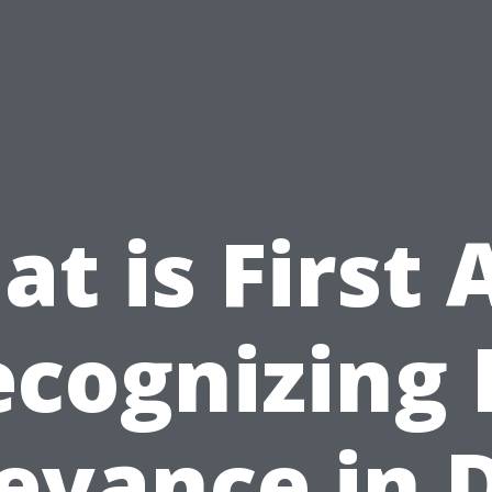
t is First 
cognizing 
evance in 