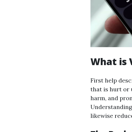
What is 
First help des
that is hurt or
harm, and promo
Understanding 
likewise reduc