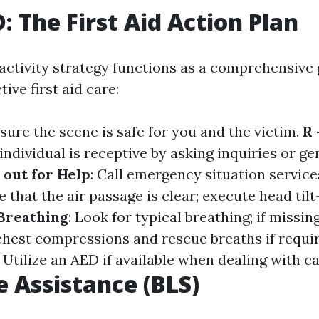
 The First Aid Action Plan
tivity strategy functions as a comprehensive 
ive first aid care:
nsure the scene is safe for you and the victim.
R 
individual is receptive by asking inquiries or ge
 out for Help
: Call emergency situation service
e that the air passage is clear; execute head tilt-c
 Breathing
: Look for typical breathing; if missin
chest compressions and rescue breaths if requi
: Utilize an AED if available when dealing with ca
e Assistance (BLS)