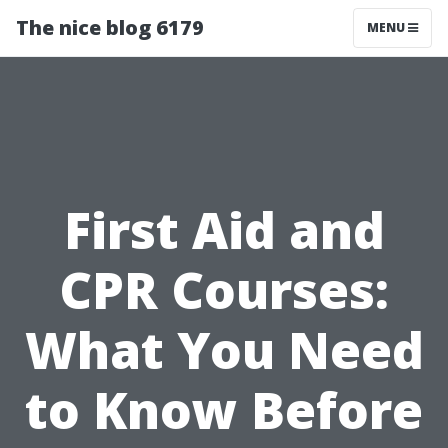
The nice blog 6179
MENU
First Aid and
CPR Courses:
What You Need
to Know Before