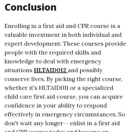
Conclusion
Enrolling in a first aid and CPR course is a
valuable investment in both individual and
expert development. These courses provide
people with the required skills and
knowledge to deal with emergency
situations
HLTAID012
and possibly
conserve lives. By picking the right course,
whether it's HLTAID011 or a specialized
child care first aid course, you can acquire
confidence in your ability to respond
effectively in emergency circumstances. So
don't wait any longer-- enlist in a first aid
and CPR course today and become an