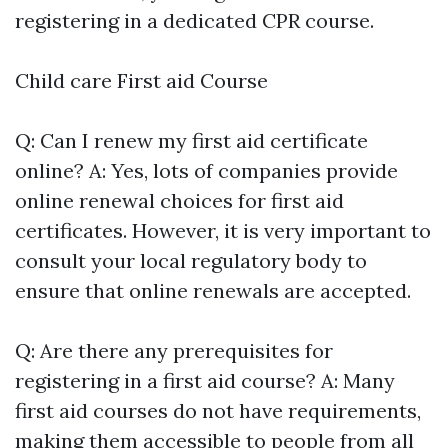
registering in a dedicated CPR course.
Child care First aid Course
Q: Can I renew my first aid certificate
online? A: Yes, lots of companies provide
online renewal choices for first aid
certificates. However, it is very important to
consult your local regulatory body to
ensure that online renewals are accepted.
Q: Are there any prerequisites for
registering in a first aid course? A: Many
first aid courses do not have requirements,
making them accessible to people from all