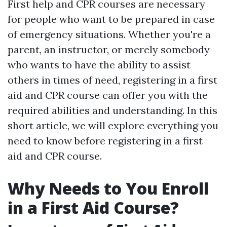
First help and CPR courses are necessary
for people who want to be prepared in case
of emergency situations. Whether you're a
parent, an instructor, or merely somebody
who wants to have the ability to assist
others in times of need, registering in a first
aid and CPR course can offer you with the
required abilities and understanding. In this
short article, we will explore everything you
need to know before registering in a first
aid and CPR course.
Why Needs to You Enroll
in a First Aid Course?