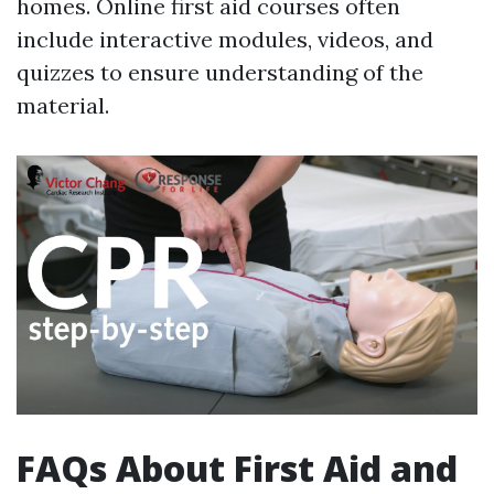
homes. Online first aid courses often
include interactive modules, videos, and
quizzes to ensure understanding of the
material.
FAQs About First Aid and