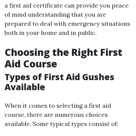
a first aid certificate can provide you peace
of mind understanding that you are
prepared to deal with emergency situations
both in your home and in public.
Choosing the Right First
Aid Course
Types of First Aid Gushes
Available
When it comes to selecting a first aid
course, there are numerous choices
available. Some typical types consist of: