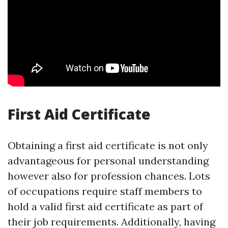
First Aid Certificate
Obtaining a first aid certificate is not only
advantageous for personal understanding
however also for profession chances. Lots
of occupations require staff members to
hold a valid first aid certificate as part of
their job requirements. Additionally, having