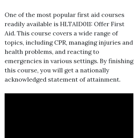
One of the most popular first aid courses
readily available is HLTAID011: Offer First
Aid. This course covers a wide range of
topics, including CPR, managing injuries and
health problems, and reacting to
emergencies in various settings. By finishing
this course, you will get a nationally
acknowledged statement of attainment.