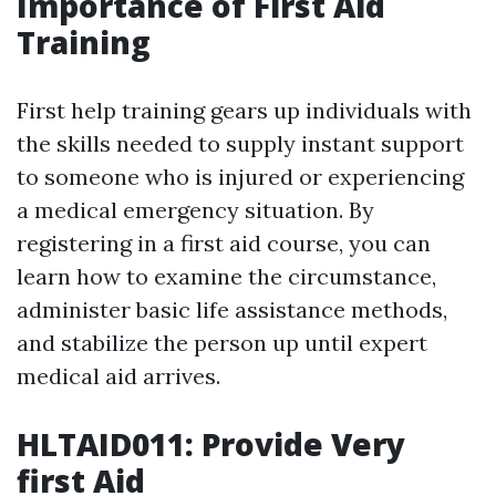
Importance of First Aid
Training
First help training gears up individuals with
the skills needed to supply instant support
to someone who is injured or experiencing
a medical emergency situation. By
registering in a first aid course, you can
learn how to examine the circumstance,
administer basic life assistance methods,
and stabilize the person up until expert
medical aid arrives.
HLTAID011: Provide Very
first Aid