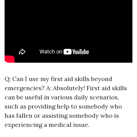
Q: Can I use my first aid skills beyond
emergencies? A: Absolutely! First aid skills
can be useful in various daily scenarios,
such as providing help to somebody who
has fallen or assisting somebody who is
experiencing a medical issue.