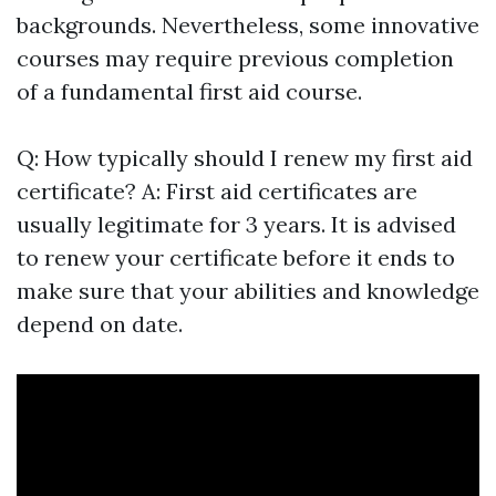
backgrounds. Nevertheless, some innovative
courses may require previous completion
of a fundamental first aid course.
Q: How typically should I renew my first aid
certificate? A: First aid certificates are
usually legitimate for 3 years. It is advised
to renew your certificate before it ends to
make sure that your abilities and knowledge
depend on date.