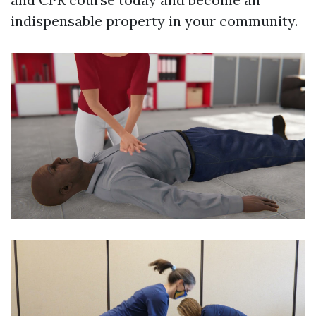
indispensable property in your community.