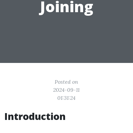
Joining
Posted on
2024-09-11
01:31:24
Introduction