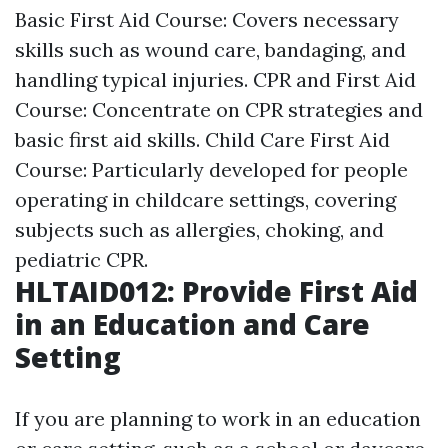
Basic First Aid Course: Covers necessary
skills such as wound care, bandaging, and
handling typical injuries. CPR and First Aid
Course: Concentrate on CPR strategies and
basic first aid skills. Child Care First Aid
Course: Particularly developed for people
operating in childcare settings, covering
subjects such as allergies, choking, and
pediatric CPR.
HLTAID012: Provide First Aid
in an Education and Care
Setting
If you are planning to work in an education