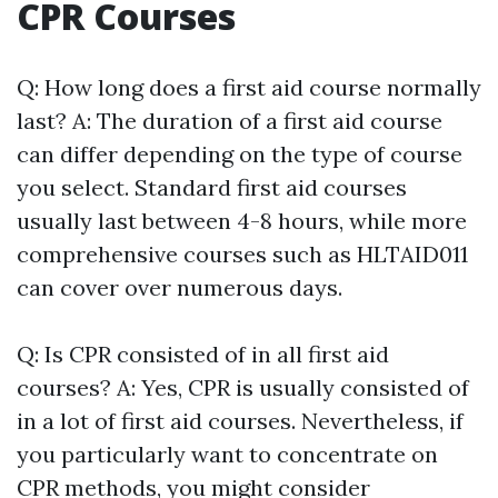
CPR Courses
Q: How long does a first aid course normally
last? A: The duration of a first aid course
can differ depending on the type of course
you select. Standard first aid courses
usually last between 4-8 hours, while more
comprehensive courses such as HLTAID011
can cover over numerous days.
Q: Is CPR consisted of in all first aid
courses? A: Yes, CPR is usually consisted of
in a lot of first aid courses. Nevertheless, if
you particularly want to concentrate on
CPR methods, you might consider