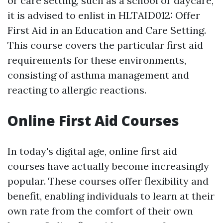
or care setting, such as a school or daycare,
it is advised to enlist in HLTAID012: Offer
First Aid in an Education and Care Setting.
This course covers the particular first aid
requirements for these environments,
consisting of asthma management and
reacting to allergic reactions.
Online First Aid Courses
In today's digital age, online first aid
courses have actually become increasingly
popular. These courses offer flexibility and
benefit, enabling individuals to learn at their
own rate from the comfort of their own