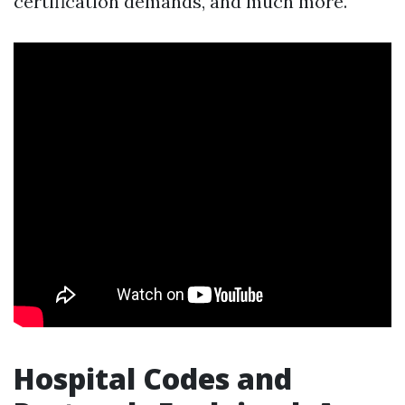
certification demands, and much more.
Hospital Codes and