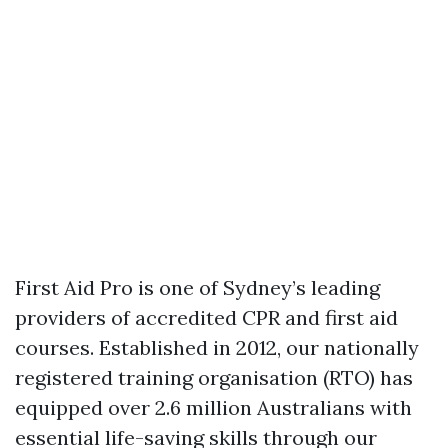
First Aid Pro is one of Sydney’s leading
providers of accredited CPR and first aid
courses. Established in 2012, our nationally
registered training organisation (RTO) has
equipped over 2.6 million Australians with
essential life-saving skills through our