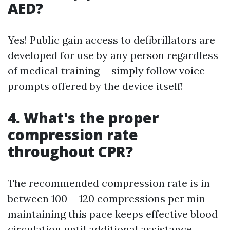
AED?
Yes! Public gain access to defibrillators are
developed for use by any person regardless
of medical training-- simply follow voice
prompts offered by the device itself!
4. What's the proper
compression rate
throughout CPR?
The recommended compression rate is in
between 100-- 120 compressions per min--
maintaining this pace keeps effective blood
circulation until additional assistance