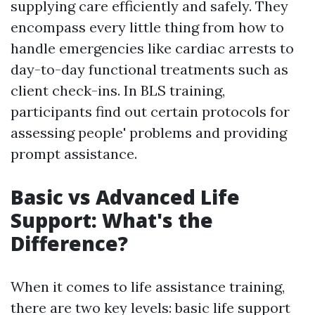
supplying care efficiently and safely. They
encompass every little thing from how to
handle emergencies like cardiac arrests to
day-to-day functional treatments such as
client check-ins. In BLS training,
participants find out certain protocols for
assessing people' problems and providing
prompt assistance.
Basic vs Advanced Life
Support: What's the
Difference?
When it comes to life assistance training,
there are two key levels: basic life support