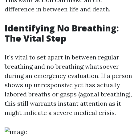
difference in between life and death.
Identifying No Breathing:
The Vital Step
It's vital to set apart in between regular
breathing and no breathing whatsoever
during an emergency evaluation. If a person
shows up unresponsive yet has actually
labored breaths or gasps (agonal breathing),
this still warrants instant attention as it
might indicate a severe medical crisis.