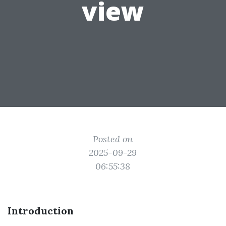
view
Posted on
2025-09-29
06:55:38
Introduction