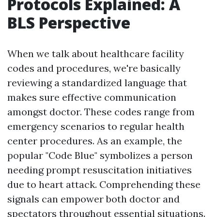
Protocols Explained: A
BLS Perspective
When we talk about healthcare facility
codes and procedures, we're basically
reviewing a standardized language that
makes sure effective communication
amongst doctor. These codes range from
emergency scenarios to regular health
center procedures. As an example, the
popular "Code Blue" symbolizes a person
needing prompt resuscitation initiatives
due to heart attack. Comprehending these
signals can empower both doctor and
spectators throughout essential situations.