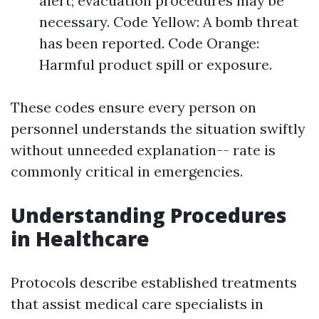
alert; evacuation procedures may be
necessary. Code Yellow: A bomb threat
has been reported. Code Orange:
Harmful product spill or exposure.
These codes ensure every person on
personnel understands the situation swiftly
without unneeded explanation-- rate is
commonly critical in emergencies.
Understanding Procedures
in Healthcare
Protocols describe established treatments
that assist medical care specialists in