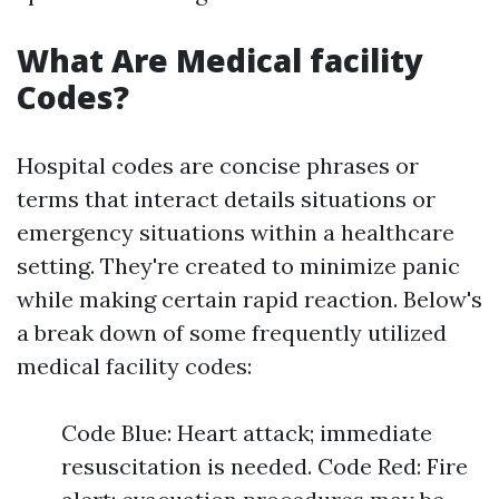
What Are Medical facility
Codes?
Hospital codes are concise phrases or
terms that interact details situations or
emergency situations within a healthcare
setting. They're created to minimize panic
while making certain rapid reaction. Below's
a break down of some frequently utilized
medical facility codes:
Code Blue: Heart attack; immediate
resuscitation is needed. Code Red: Fire