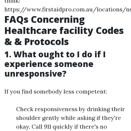
think!
https://www.firstaidpro.com.au/locations/
FAQs Concerning
Healthcare facility Codes
& & Protocols
1. What ought to I do if I
experience someone
unresponsive?
If you find somebody less competent:
Check responsiveness by drinking their
shoulder gently while asking if they're
okay. Call 911 quickly if there's no