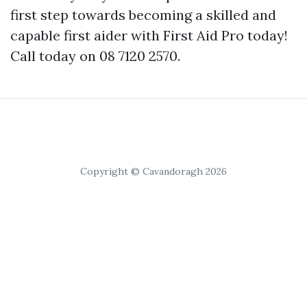
first step towards becoming a skilled and
capable first aider with First Aid Pro today!
Call today on 08 7120 2570.
Copyright © Cavandoragh 2026