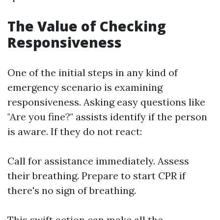
The Value of Checking
Responsiveness
One of the initial steps in any kind of
emergency scenario is examining
responsiveness. Asking easy questions like
"Are you fine?" assists identify if the person
is aware. If they do not react:
Call for assistance immediately. Assess
their breathing. Prepare to start CPR if
there's no sign of breathing.
This swift action can make all the