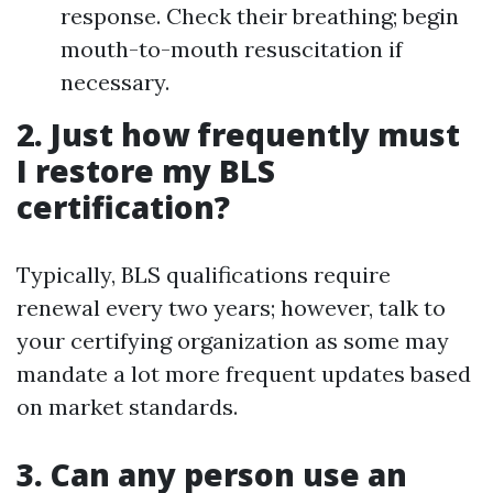
response. Check their breathing; begin
mouth-to-mouth resuscitation if
necessary.
2. Just how frequently must
I restore my BLS
certification?
Typically, BLS qualifications require
renewal every two years; however, talk to
your certifying organization as some may
mandate a lot more frequent updates based
on market standards.
3. Can any person use an