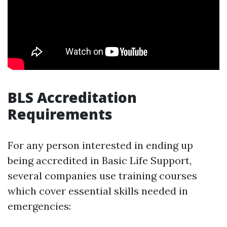
BLS Accreditation
Requirements
For any person interested in ending up
being accredited in Basic Life Support,
several companies use training courses
which cover essential skills needed in
emergencies: