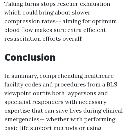
Taking turns stops rescuer exhaustion
which could bring about slower
compression rates-- aiming for optimum
blood flow makes sure extra efficient
resuscitation efforts overall!
Conclusion
In summary, comprehending healthcare
facility codes and procedures from a BLS
viewpoint outfits both laypersons and
specialist responders with necessary
expertise that can save lives during clinical
emergencies-- whether with performing
basic life support methods or using