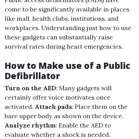
come to be significantly available in places
like mall, health clubs, institutions, and
workplaces. Understanding just how to use
these gadgets can substantially raise
survival rates during heart emergencies.
How to Make use of a Public
Defibrillator
Turn on the AED
: Many gadgets will
certainly offer voice motivates once
activated.
Attach pads
: Place them on the
bare upper body as shown on the device.
Analyze rhythm
: Enable the AED to
evaluate whether a shock is needed.