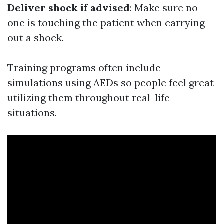
Deliver shock if advised
: Make sure no
one is touching the patient when carrying
out a shock.
Training programs often include
simulations using AEDs so people feel great
utilizing them throughout real-life
situations.