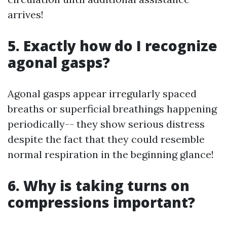
arrives!
5. Exactly how do I recognize
agonal gasps?
Agonal gasps appear irregularly spaced
breaths or superficial breathings happening
periodically-- they show serious distress
despite the fact that they could resemble
normal respiration in the beginning glance!
6. Why is taking turns on
compressions important?