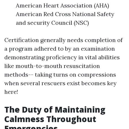
American Heart Association (AHA)
American Red Cross National Safety
and security Council (NSC)
Certification generally needs completion of
a program adhered to by an examination
demonstrating proficiency in vital abilities
like mouth-to-mouth resuscitation
methods-- taking turns on compressions
when several rescuers exist becomes key
here!
The Duty of Maintaining
Calmness Throughout
Emergencies