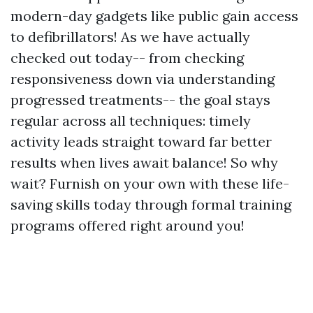
modern-day gadgets like public gain access
to defibrillators! As we have actually
checked out today-- from checking
responsiveness down via understanding
progressed treatments-- the goal stays
regular across all techniques: timely
activity leads straight toward far better
results when lives await balance! So why
wait? Furnish on your own with these life-
saving skills today through formal training
programs offered right around you!