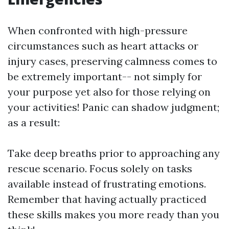
When confronted with high-pressure
circumstances such as heart attacks or
injury cases, preserving calmness comes to
be extremely important-- not simply for
your purpose yet also for those relying on
your activities! Panic can shadow judgment;
as a result:
Take deep breaths prior to approaching any
rescue scenario. Focus solely on tasks
available instead of frustrating emotions.
Remember that having actually practiced
these skills makes you more ready than you