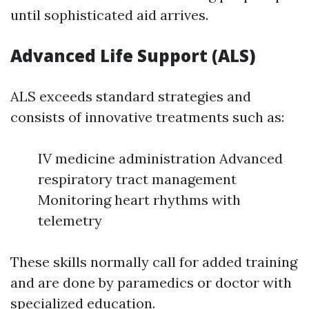
until sophisticated aid arrives.
Advanced Life Support (ALS)
ALS exceeds standard strategies and
consists of innovative treatments such as:
IV medicine administration Advanced
respiratory tract management
Monitoring heart rhythms with
telemetry
These skills normally call for added training
and are done by paramedics or doctor with
specialized education.