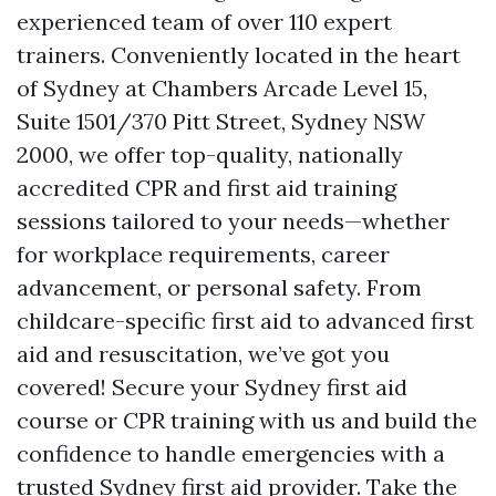
experienced team of over 110 expert
trainers. Conveniently located in the heart
of Sydney at Chambers Arcade Level 15,
Suite 1501/370 Pitt Street, Sydney NSW
2000, we offer top-quality, nationally
accredited CPR and first aid training
sessions tailored to your needs—whether
for workplace requirements, career
advancement, or personal safety. From
childcare-specific first aid to advanced first
aid and resuscitation, we’ve got you
covered! Secure your Sydney first aid
course or CPR training with us and build the
confidence to handle emergencies with a
trusted Sydney first aid provider. Take the