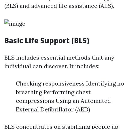
(BLS) and advanced life assistance (ALS).
Basic Life Support (BLS)
BLS includes essential methods that any
individual can discover. It includes:
Checking responsiveness Identifying no
breathing Performing chest
compressions Using an Automated
External Defibrillator (AED)
BLS concentrates on stabilizing people up