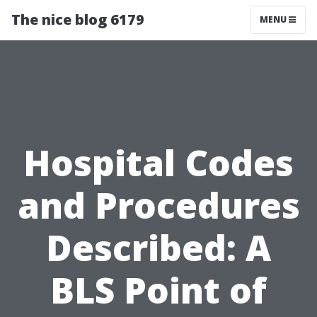
The nice blog 6179
MENU
Hospital Codes
and Procedures
Described: A
BLS Point of