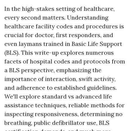
In the high-stakes setting of healthcare,
every second matters. Understanding
healthcare facility codes and procedures is
crucial for doctor, first responders, and
even laymans trained in Basic Life Support
(BLS). This write-up explores numerous
facets of hospital codes and protocols from
a BLS perspective, emphasizing the
importance of interaction, swift activity,
and adherence to established guidelines.
We'll explore standard vs advanced life
assistance techniques, reliable methods for
inspecting responsiveness, determining no
breathing, public defibrillator use, BLS