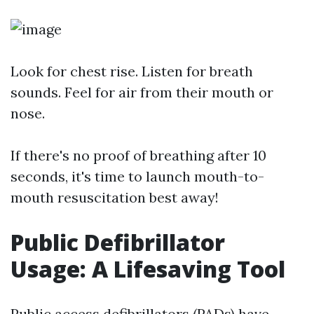
Look for chest rise. Listen for breath
sounds. Feel for air from their mouth or
nose.
If there's no proof of breathing after 10
seconds, it's time to launch mouth-to-
mouth resuscitation best away!
Public Defibrillator
Usage: A Lifesaving Tool
Public access defibrillators (PADs) have