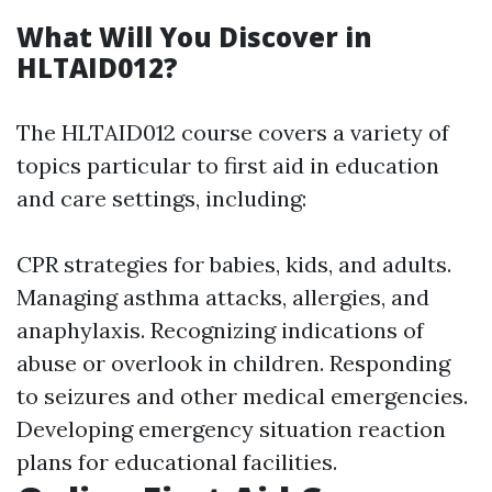
What Will You Discover in
HLTAID012?
The HLTAID012 course covers a variety of
topics particular to first aid in education
and care settings, including:
CPR strategies for babies, kids, and adults.
Managing asthma attacks, allergies, and
anaphylaxis. Recognizing indications of
abuse or overlook in children. Responding
to seizures and other medical emergencies.
Developing emergency situation reaction
plans for educational facilities.