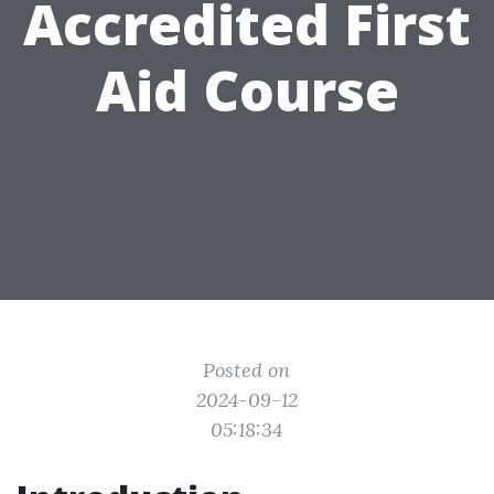
Accredited First
Aid Course
Posted on
2024-09-12
05:18:34