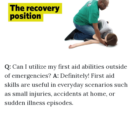
Q:
Can I utilize my first aid abilities outside
of emergencies?
A:
Definitely! First aid
skills are useful in everyday scenarios such
as small injuries, accidents at home, or
sudden illness episodes.