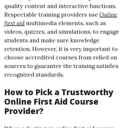
quality content and interactive functions.
Respectable training providers use
Online
first aid
multimedia elements, such as
videos, quizzes, and simulations, to engage
students and make sure knowledge
retention. However, it is very important to
choose accredited courses from relied on
sources to guarantee the training satisfies
recognized standards.
How to Pick a Trustworthy
Online First Aid Course
Provider?