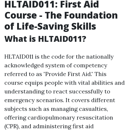
HLTAID011: First Aid
Course - The Foundation
of Life-Saving Skills
What is HLTAID011?
HLTAID011 is the code for the nationally
acknowledged system of competency
referred to as "Provide First Aid." This
course equips people with vital abilities and
understanding to react successfully to
emergency scenarios. It covers different
subjects such as managing casualties,
offering cardiopulmonary resuscitation
(CPR), and administering first aid