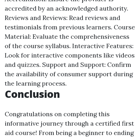
accredited by an acknowledged authority.
Reviews and Reviews: Read reviews and
testimonials from previous learners. Course
Material: Evaluate the comprehensiveness
of the course syllabus. Interactive Features:
Look for interactive components like videos
and quizzes. Support and Support: Confirm
the availability of consumer support during
the learning process.
Conclusion
Congratulations on completing this
informative journey through a certified first
aid course! From being a beginner to ending