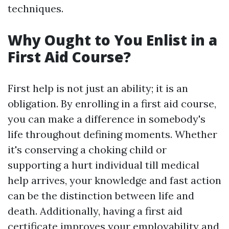
techniques.
Why Ought to You Enlist in a
First Aid Course?
First help is not just an ability; it is an
obligation. By enrolling in a first aid course,
you can make a difference in somebody's
life throughout defining moments. Whether
it's conserving a choking child or
supporting a hurt individual till medical
help arrives, your knowledge and fast action
can be the distinction between life and
death. Additionally, having a first aid
certificate improves your employability and