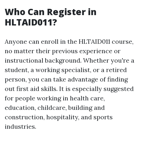
Who Can Register in
HLTAID011?
Anyone can enroll in the HLTAID011 course,
no matter their previous experience or
instructional background. Whether you're a
student, a working specialist, or a retired
person, you can take advantage of finding
out first aid skills. It is especially suggested
for people working in health care,
education, childcare, building and
construction, hospitality, and sports
industries.