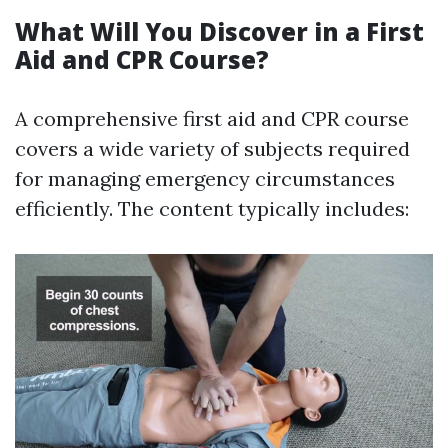
What Will You Discover in a First
Aid and CPR Course?
A comprehensive first aid and CPR course
covers a wide variety of subjects required
for managing emergency circumstances
efficiently. The content typically includes: