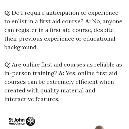
Q:
Do I require anticipation or experience
to enlist in a first aid course?
A:
No, anyone
can register in a first aid course, despite
their previous experience or educational
background.
Q:
Are online first aid courses as reliable as
in-person training?
A:
Yes, online first aid
courses can be extremely efficient when
created with quality material and
interactive features.