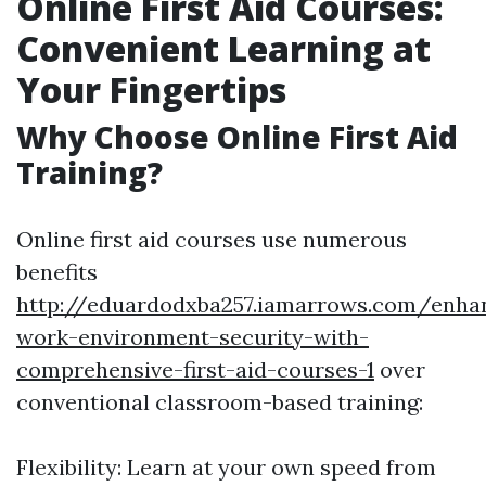
Online First Aid Courses:
Convenient Learning at
Your Fingertips
Why Choose Online First Aid
Training?
Online first aid courses use numerous
benefits
http://eduardodxba257.iamarrows.com/enha
work-environment-security-with-
comprehensive-first-aid-courses-1
over
conventional classroom-based training:
Flexibility: Learn at your own speed from