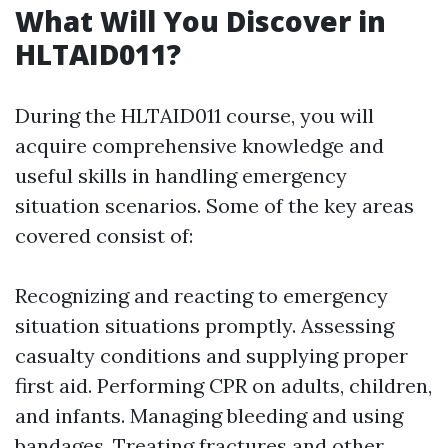
What Will You Discover in
HLTAID011?
During the HLTAID011 course, you will
acquire comprehensive knowledge and
useful skills in handling emergency
situation scenarios. Some of the key areas
covered consist of:
Recognizing and reacting to emergency
situation situations promptly. Assessing
casualty conditions and supplying proper
first aid. Performing CPR on adults, children,
and infants. Managing bleeding and using
bandages. Treating fractures and other