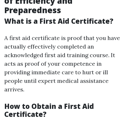
of Efficiency and
Preparedness
What is a First Aid Certificate?
A first aid certificate is proof that you have
actually effectively completed an
acknowledged first aid training course. It
acts as proof of your competence in
providing immediate care to hurt or ill
people until expert medical assistance
arrives.
How to Obtain a First Aid
Certificate?