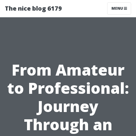
The nice blog 6179
MENU
From Amateur
to Professional:
Journey
Through an