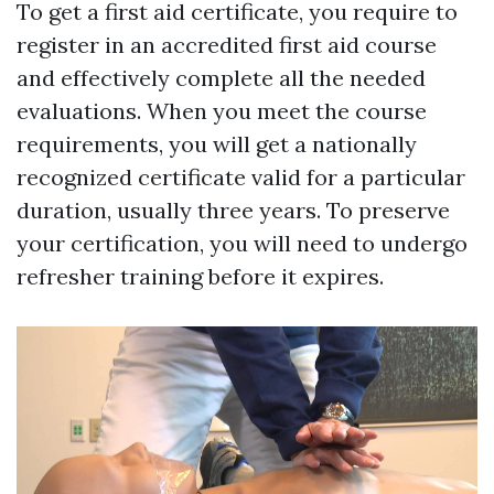
To get a first aid certificate, you require to
register in an accredited first aid course
and effectively complete all the needed
evaluations. When you meet the course
requirements, you will get a nationally
recognized certificate valid for a particular
duration, usually three years. To preserve
your certification, you will need to undergo
refresher training before it expires.