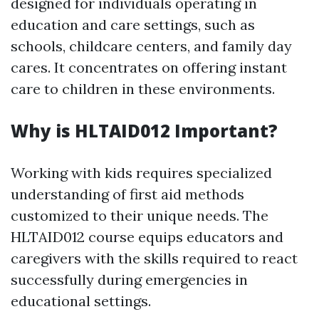
designed for individuals operating in
education and care settings, such as
schools, childcare centers, and family day
cares. It concentrates on offering instant
care to children in these environments.
Why is HLTAID012 Important?
Working with kids requires specialized
understanding of first aid methods
customized to their unique needs. The
HLTAID012 course equips educators and
caregivers with the skills required to react
successfully during emergencies in
educational settings.