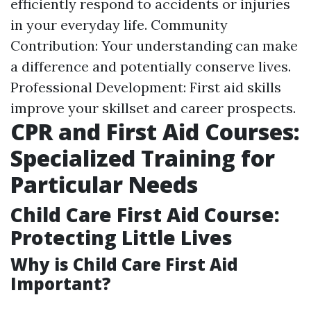
efficiently respond to accidents or injuries
in your everyday life. Community
Contribution: Your understanding can make
a difference and potentially conserve lives.
Professional Development: First aid skills
improve your skillset and career prospects.
CPR and First Aid Courses:
Specialized Training for
Particular Needs
Child Care First Aid Course:
Protecting Little Lives
Why is Child Care First Aid
Important?