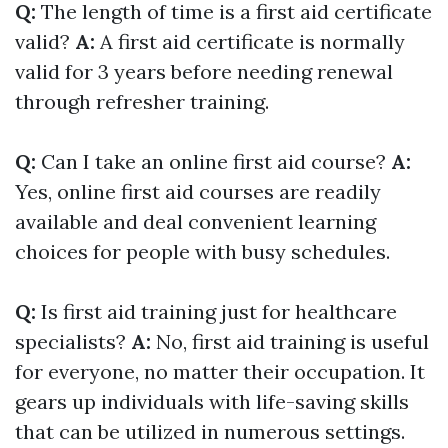
Q:
The length of time is a first aid certificate
valid?
A:
A first aid certificate is normally
valid for 3 years before needing renewal
through refresher training.
Q:
Can I take an online first aid course?
A:
Yes, online first aid courses are readily
available and deal convenient learning
choices for people with busy schedules.
Q:
Is first aid training just for healthcare
specialists?
A:
No, first aid training is useful
for everyone, no matter their occupation. It
gears up individuals with life-saving skills
that can be utilized in numerous settings.