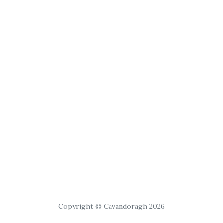
Copyright © Cavandoragh 2026