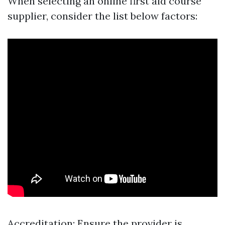
When selecting an online first aid course
supplier, consider the list below factors:
Accreditation: Ensure the provider is