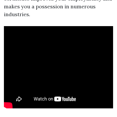
makes you a possession in numerous
industries.