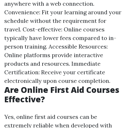
anywhere with a web connection.
Convenience: Fit your learning around your
schedule without the requirement for
travel. Cost-effective: Online courses
typically have lower fees compared to in-
person training. Accessible Resources:
Online platforms provide interactive
products and resources. Immediate
Certification: Receive your certificate
electronically upon course completion.
Are Online First Aid Courses
Effective?
Yes, online first aid courses can be
extremely reliable when developed with