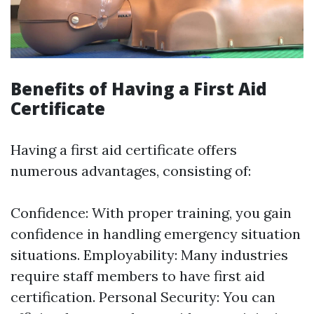
Benefits of Having a First Aid
Certificate
Having a first aid certificate offers
numerous advantages, consisting of:
Confidence: With proper training, you gain
confidence in handling emergency situation
situations. Employability: Many industries
require staff members to have first aid
certification. Personal Security: You can