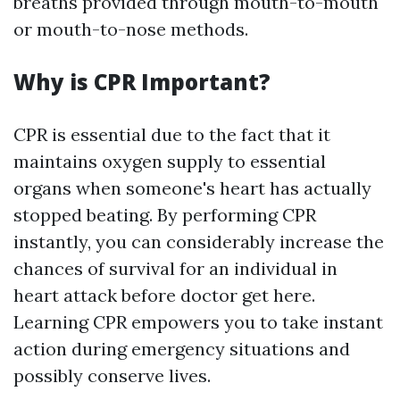
breaths provided through mouth-to-mouth
or mouth-to-nose methods.
Why is CPR Important?
CPR is essential due to the fact that it
maintains oxygen supply to essential
organs when someone's heart has actually
stopped beating. By performing CPR
instantly, you can considerably increase the
chances of survival for an individual in
heart attack before doctor get here.
Learning CPR empowers you to take instant
action during emergency situations and
possibly conserve lives.