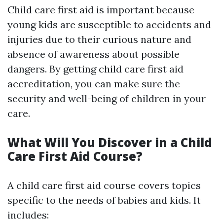
Child care first aid is important because
young kids are susceptible to accidents and
injuries due to their curious nature and
absence of awareness about possible
dangers. By getting child care first aid
accreditation, you can make sure the
security and well-being of children in your
care.
What Will You Discover in a Child
Care First Aid Course?
A child care first aid course covers topics
specific to the needs of babies and kids. It
includes: