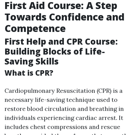
First Aid Course: A Step
Towards Confidence and
Competence
First Help and CPR Course:
Building Blocks of Life-
Saving Skills
What is CPR?
Cardiopulmonary Resuscitation (CPR) is a
necessary life-saving technique used to
restore blood circulation and breathing in
individuals experiencing cardiac arrest. It
includes chest compressions and rescue