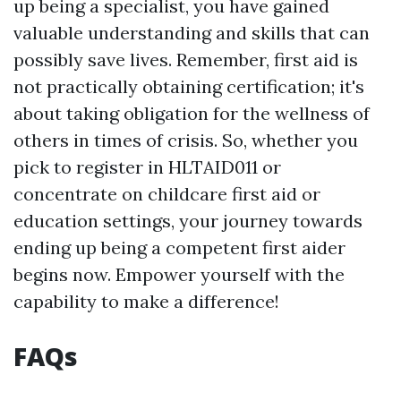
up being a specialist, you have gained
valuable understanding and skills that can
possibly save lives. Remember, first aid is
not practically obtaining certification; it's
about taking obligation for the wellness of
others in times of crisis. So, whether you
pick to register in HLTAID011 or
concentrate on childcare first aid or
education settings, your journey towards
ending up being a competent first aider
begins now. Empower yourself with the
capability to make a difference!
FAQs