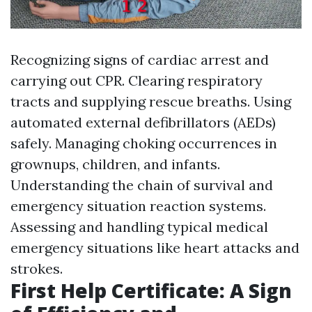
Recognizing signs of cardiac arrest and
carrying out CPR. Clearing respiratory
tracts and supplying rescue breaths. Using
automated external defibrillators (AEDs)
safely. Managing choking occurrences in
grownups, children, and infants.
Understanding the chain of survival and
emergency situation reaction systems.
Assessing and handling typical medical
emergency situations like heart attacks and
strokes.
First Help Certificate: A Sign