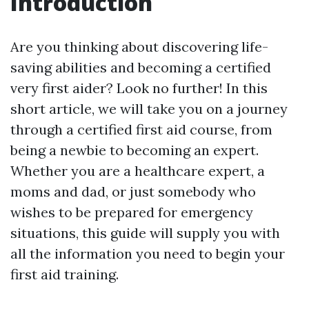
Introduction
Are you thinking about discovering life-
saving abilities and becoming a certified
very first aider? Look no further! In this
short article, we will take you on a journey
through a certified first aid course, from
being a newbie to becoming an expert.
Whether you are a healthcare expert, a
moms and dad, or just somebody who
wishes to be prepared for emergency
situations, this guide will supply you with
all the information you need to begin your
first aid training.