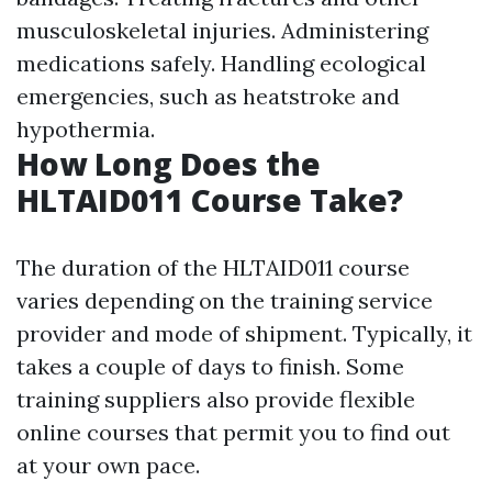
musculoskeletal injuries. Administering
medications safely. Handling ecological
emergencies, such as heatstroke and
hypothermia.
How Long Does the
HLTAID011 Course Take?
The duration of the HLTAID011 course
varies depending on the training service
provider and mode of shipment. Typically, it
takes a couple of days to finish. Some
training suppliers also provide flexible
online courses that permit you to find out
at your own pace.