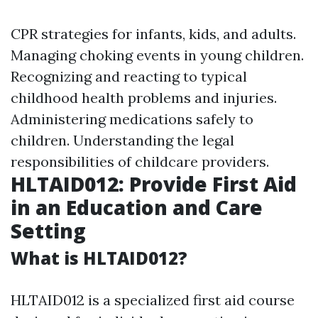
CPR strategies for infants, kids, and adults.
Managing choking events in young children.
Recognizing and reacting to typical
childhood health problems and injuries.
Administering medications safely to
children. Understanding the legal
responsibilities of childcare providers.
HLTAID012: Provide First Aid
in an Education and Care
Setting
What is HLTAID012?
HLTAID012 is a specialized first aid course