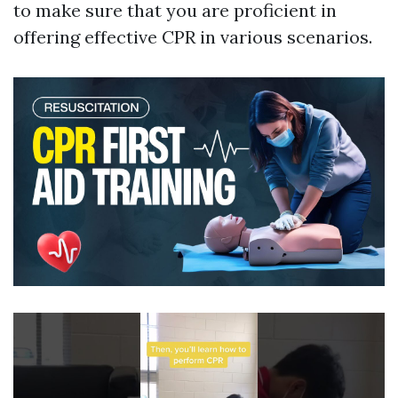
to make sure that you are proficient in
offering effective CPR in various scenarios.