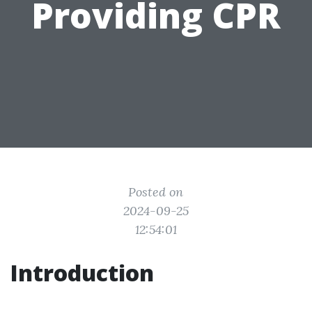
Providing CPR
Posted on
2024-09-25
12:54:01
Introduction