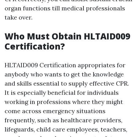
organ functions till medical professionals
take over.
Who Must Obtain HLTAID009
Certification?
HLTAID009 Certification appropriates for
anybody who wants to get the knowledge
and skills essential to supply effective CPR.
It is especially beneficial for individuals
working in professions where they might
come across emergency situations
frequently, such as healthcare providers,
lifeguards, child care employees, teachers,