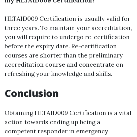
my HLTAID009 Certification?
HLTAID009 Certification is usually valid for
three years. To maintain your accreditation,
you will require to undergo re-certification
before the expiry date. Re-certification
courses are shorter than the preliminary
accreditation course and concentrate on
refreshing your knowledge and skills.
Conclusion
Obtaining HLTAID009 Certification is a vital
action towards ending up being a
competent responder in emergency