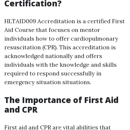
Certification?
HLTAID009 Accreditation is a certified First
Aid Course that focuses on mentor
individuals how to offer cardiopulmonary
resuscitation (CPR). This accreditation is
acknowledged nationally and offers
individuals with the knowledge and skills
required to respond successfully in
emergency situation situations.
The Importance of First Aid
and CPR
First aid and CPR are vital abilities that