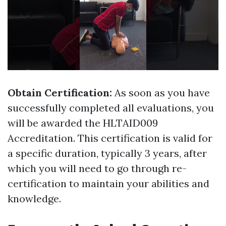
Obtain Certification:
As soon as you have
successfully completed all evaluations, you
will be awarded the HLTAID009
Accreditation. This certification is valid for
a specific duration, typically 3 years, after
which you will need to go through re-
certification to maintain your abilities and
knowledge.