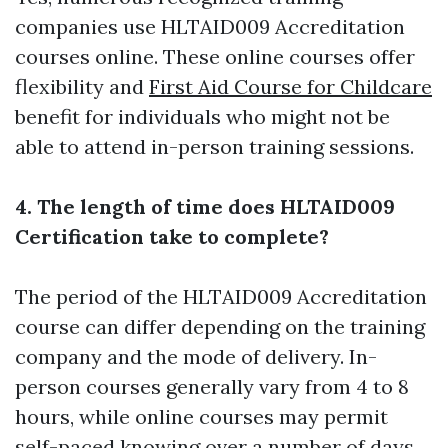
companies use HLTAID009 Accreditation
courses online. These online courses offer
flexibility and
First Aid Course for Childcare
benefit for individuals who might not be
able to attend in-person training sessions.
4. The length of time does HLTAID009
Certification take to complete?
The period of the HLTAID009 Accreditation
course can differ depending on the training
company and the mode of delivery. In-
person courses generally vary from 4 to 8
hours, while online courses may permit
self-paced knowing over a number of days.