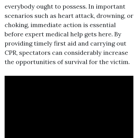
everybody ought to possess. In important
scenarios such as heart attack, drowning, or
choking, immediate action is essential
before expert medical help gets here. By
providing timely first aid and carrying out
CPR, spectators can considerably increase
the opportunities of survival for the victim.