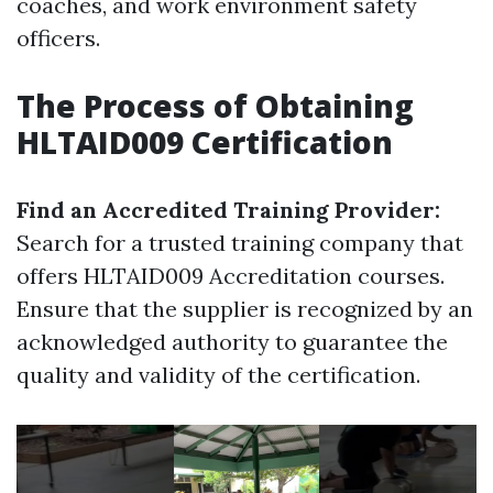
coaches, and work environment safety
officers.
The Process of Obtaining
HLTAID009 Certification
Find an Accredited Training Provider:
Search for a trusted training company that
offers HLTAID009 Accreditation courses.
Ensure that the supplier is recognized by an
acknowledged authority to guarantee the
quality and validity of the certification.