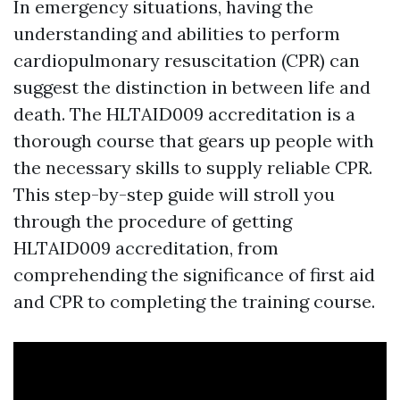
In emergency situations, having the
understanding and abilities to perform
cardiopulmonary resuscitation (CPR) can
suggest the distinction in between life and
death. The HLTAID009 accreditation is a
thorough course that gears up people with
the necessary skills to supply reliable CPR.
This step-by-step guide will stroll you
through the procedure of getting
HLTAID009 accreditation, from
comprehending the significance of first aid
and CPR to completing the training course.