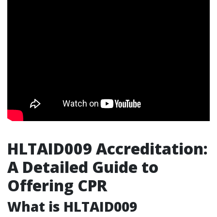
HLTAID009 Accreditation:
A Detailed Guide to
Offering CPR
What is HLTAID009