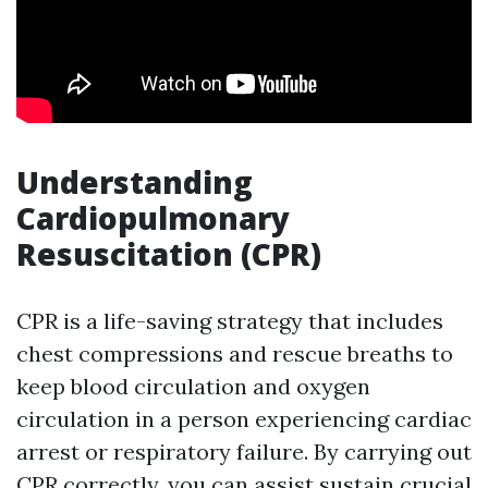
Understanding
Cardiopulmonary
Resuscitation (CPR)
CPR is a life-saving strategy that includes
chest compressions and rescue breaths to
keep blood circulation and oxygen
circulation in a person experiencing cardiac
arrest or respiratory failure. By carrying out
CPR correctly, you can assist sustain crucial