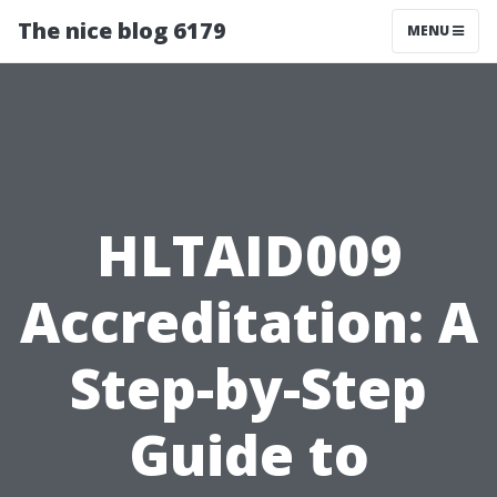
The nice blog 6179
MENU
HLTAID009
Accreditation: A
Step-by-Step
Guide to