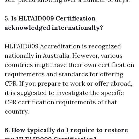
5. Is HLTAID009 Certification
acknowledged internationally?
HLTAID009 Accreditation is recognized
nationally in Australia. However, various
countries might have their own certification
requirements and standards for offering
CPR. If you prepare to work or offer abroad,
it is suggested to investigate the specific
CPR certification requirements of that
country.
6. How typically do I require to restore