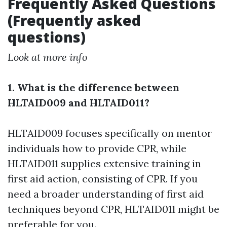
Frequently Asked Questions
(Frequently asked
questions)
Look at more info
1. What is the difference between
HLTAID009 and HLTAID011?
HLTAID009 focuses specifically on mentor
individuals how to provide CPR, while
HLTAID011 supplies extensive training in
first aid action, consisting of CPR. If you
need a broader understanding of first aid
techniques beyond CPR, HLTAID011 might be
preferable for you.