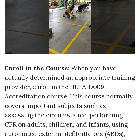
Enroll in the Course:
When you have
actually determined an appropriate training
provider, enroll in the HLTAID009
Accreditation course. This course normally
covers important subjects such as
assessing the circumstance, performing
CPR on adults, children, and infants, using
automated external defibrillators (AEDs),