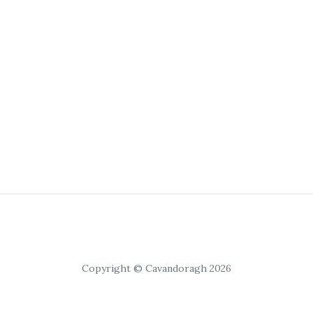
Copyright © Cavandoragh 2026