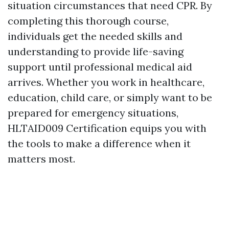
situation circumstances that need CPR. By
completing this thorough course,
individuals get the needed skills and
understanding to provide life-saving
support until professional medical aid
arrives. Whether you work in healthcare,
education, child care, or simply want to be
prepared for emergency situations,
HLTAID009 Certification equips you with
the tools to make a difference when it
matters most.