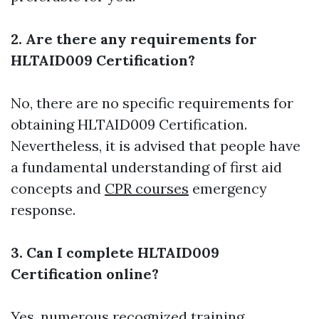
2. Are there any requirements for
HLTAID009 Certification?
No, there are no specific requirements for
obtaining HLTAID009 Certification.
Nevertheless, it is advised that people have
a fundamental understanding of first aid
concepts and
CPR courses
emergency
response.
3. Can I complete HLTAID009
Certification online?
Yes, numerous recognized training