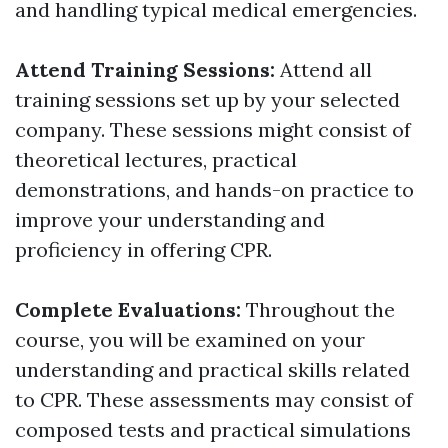
and handling typical medical emergencies.
Attend Training Sessions:
Attend all
training sessions set up by your selected
company. These sessions might consist of
theoretical lectures, practical
demonstrations, and hands-on practice to
improve your understanding and
proficiency in offering CPR.
Complete Evaluations:
Throughout the
course, you will be examined on your
understanding and practical skills related
to CPR. These assessments may consist of
composed tests and practical simulations