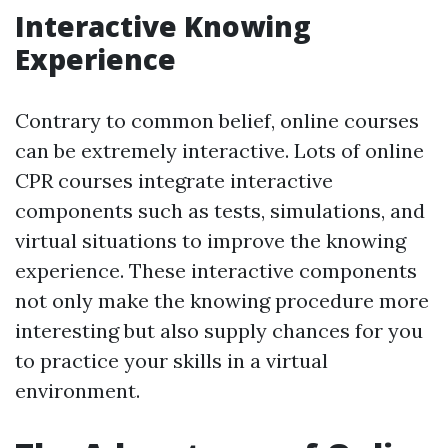
Interactive Knowing
Experience
Contrary to common belief, online courses
can be extremely interactive. Lots of online
CPR courses integrate interactive
components such as tests, simulations, and
virtual situations to improve the knowing
experience. These interactive components
not only make the knowing procedure more
interesting but also supply chances for you
to practice your skills in a virtual
environment.