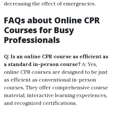
decreasing the effect of emergencies.
FAQs about Online CPR
Courses for Busy
Professionals
Q: Is an online CPR course as efficient as
a standard in-person course?
A: Yes,
online CPR courses are designed to be just
as efficient as conventional in-person
courses. They offer comprehensive course
material, interactive learning experiences,
and recognized certifications.