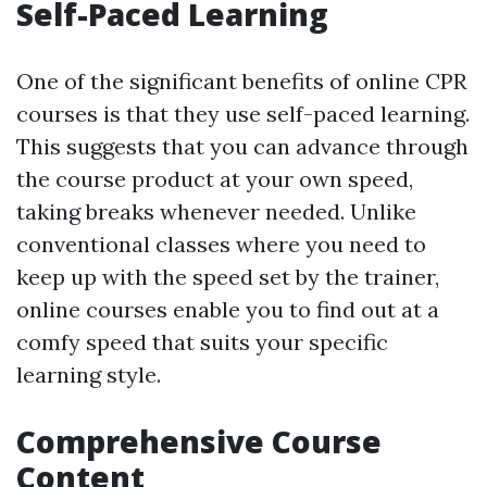
Self-Paced Learning
One of the significant benefits of online CPR
courses is that they use self-paced learning.
This suggests that you can advance through
the course product at your own speed,
taking breaks whenever needed. Unlike
conventional classes where you need to
keep up with the speed set by the trainer,
online courses enable you to find out at a
comfy speed that suits your specific
learning style.
Comprehensive Course
Content