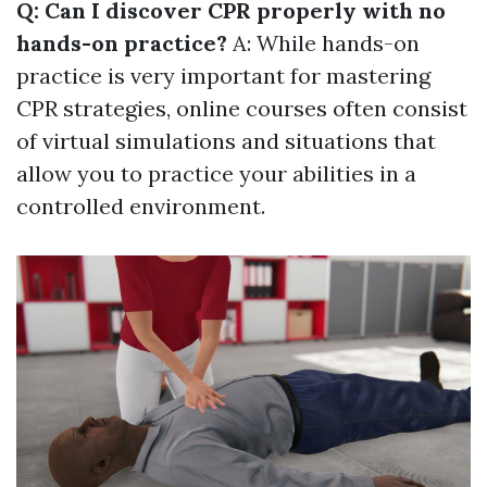
Q: Can I discover CPR properly with no
hands-on practice?
A: While hands-on
practice is very important for mastering
CPR strategies, online courses often consist
of virtual simulations and situations that
allow you to practice your abilities in a
controlled environment.