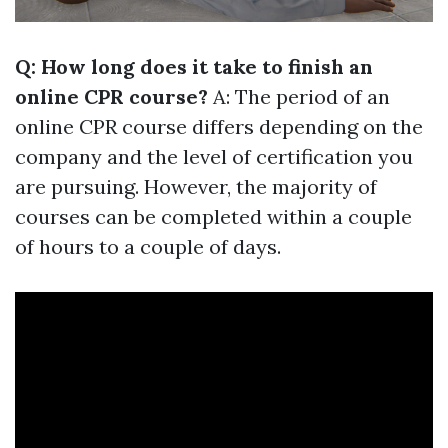
Q: How long does it take to finish an
online CPR course?
A: The period of an
online CPR course differs depending on the
company and the level of certification you
are pursuing. However, the majority of
courses can be completed within a couple
of hours to a couple of days.