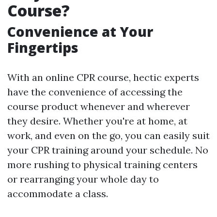
Course?
Convenience at Your
Fingertips
With an online CPR course, hectic experts
have the convenience of accessing the
course product whenever and wherever
they desire. Whether you're at home, at
work, and even on the go, you can easily suit
your CPR training around your schedule. No
more rushing to physical training centers
or rearranging your whole day to
accommodate a class.