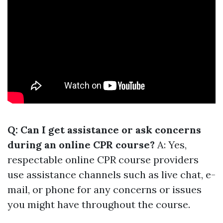
Q: Can I get assistance or ask concerns
during an online CPR course?
A: Yes,
respectable online CPR course providers
use assistance channels such as live chat, e-
mail, or phone for any concerns or issues
you might have throughout the course.