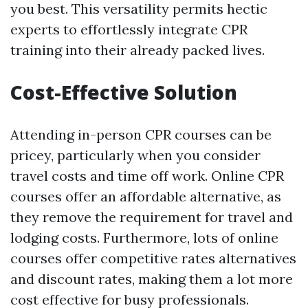
you best. This versatility permits hectic
experts to effortlessly integrate CPR
training into their already packed lives.
Cost-Effective Solution
Attending in-person CPR courses can be
pricey, particularly when you consider
travel costs and time off work. Online CPR
courses offer an affordable alternative, as
they remove the requirement for travel and
lodging costs. Furthermore, lots of online
courses offer competitive rates alternatives
and discount rates, making them a lot more
cost effective for busy professionals.