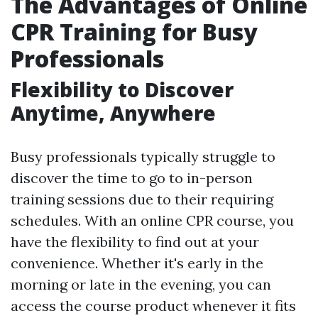
The Advantages of Online
CPR Training for Busy
Professionals
Flexibility to Discover
Anytime, Anywhere
Busy professionals typically struggle to
discover the time to go to in-person
training sessions due to their requiring
schedules. With an online CPR course, you
have the flexibility to find out at your
convenience. Whether it's early in the
morning or late in the evening, you can
access the course product whenever it fits