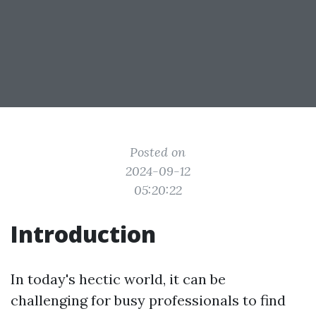
Posted on
2024-09-12
05:20:22
Introduction
In today's hectic world, it can be
challenging for busy professionals to find