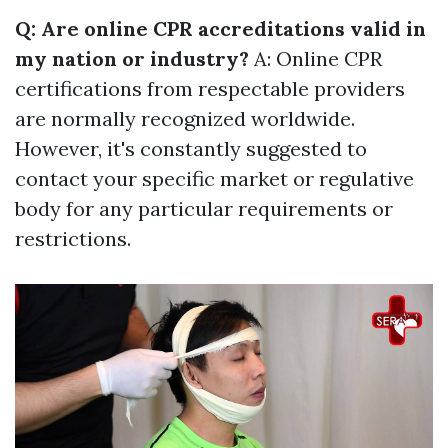
Q: Are online CPR accreditations valid in
my nation or industry?
A: Online CPR
certifications from respectable providers
are normally recognized worldwide.
However, it's constantly suggested to
contact your specific market or regulative
body for any particular requirements or
restrictions.