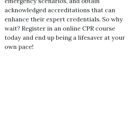
emergency scenarios, and obtain
acknowledged accreditations that can
enhance their expert credentials. So why
wait? Register in an online CPR course
today and end up being a lifesaver at your
own pace!