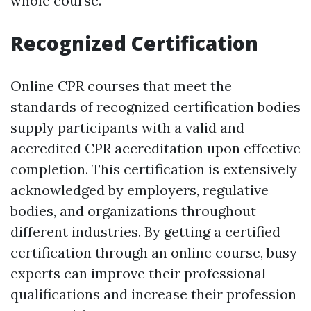
whole course.
Recognized Certification
Online CPR courses that meet the
standards of recognized certification bodies
supply participants with a valid and
accredited CPR accreditation upon effective
completion. This certification is extensively
acknowledged by employers, regulative
bodies, and organizations throughout
different industries. By getting a certified
certification through an online course, busy
experts can improve their professional
qualifications and increase their profession