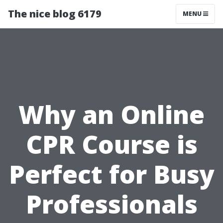
The nice blog 6179
MENU
Why an Online
CPR Course is
Perfect for Busy
Professionals