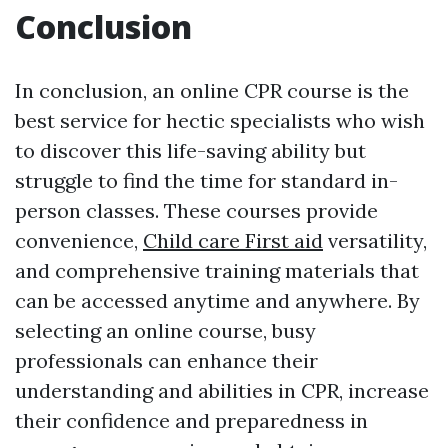
Conclusion
In conclusion, an online CPR course is the
best service for hectic specialists who wish
to discover this life-saving ability but
struggle to find the time for standard in-
person classes. These courses provide
convenience,
Child care First aid
versatility,
and comprehensive training materials that
can be accessed anytime and anywhere. By
selecting an online course, busy
professionals can enhance their
understanding and abilities in CPR, increase
their confidence and preparedness in