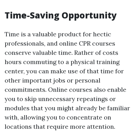
Time-Saving Opportunity
Time is a valuable product for hectic
professionals, and online CPR courses
conserve valuable time. Rather of costs
hours commuting to a physical training
center, you can make use of that time for
other important jobs or personal
commitments. Online courses also enable
you to skip unnecessary repeatings or
modules that you might already be familiar
with, allowing you to concentrate on
locations that require more attention.