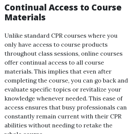
Continual Access to Course
Materials
Unlike standard CPR courses where you
only have access to course products
throughout class sessions, online courses
offer continual access to all course
materials. This implies that even after
completing the course, you can go back and
evaluate specific topics or revitalize your
knowledge whenever needed. This ease of
access ensures that busy professionals can
constantly remain current with their CPR
abilities without needing to retake the