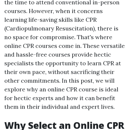
the time to attend conventional in-person
courses. However, when it concerns
learning life-saving skills like CPR
(Cardiopulmonary Resuscitation), there is
no space for compromise. That's where
online CPR courses come in. These versatile
and hassle-free courses provide hectic
specialists the opportunity to learn CPR at
their own pace, without sacrificing their
other commitments. In this post, we will
explore why an online CPR course is ideal
for hectic experts and how it can benefit
them in their individual and expert lives.
Why Select an Online CPR