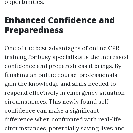
opportunities.
Enhanced Confidence and
Preparedness
One of the best advantages of online CPR
training for busy specialists is the increased
confidence and preparedness it brings. By
finishing an online course, professionals
gain the knowledge and skills needed to
respond effectively in emergency situation
circumstances. This newly found self-
confidence can make a significant
difference when confronted with real-life
circumstances, potentially saving lives and