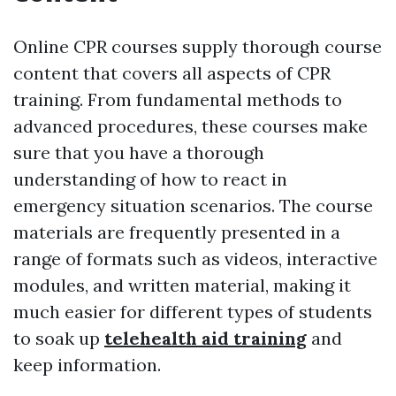
Online CPR courses supply thorough course
content that covers all aspects of CPR
training. From fundamental methods to
advanced procedures, these courses make
sure that you have a thorough
understanding of how to react in
emergency situation scenarios. The course
materials are frequently presented in a
range of formats such as videos, interactive
modules, and written material, making it
much easier for different types of students
to soak up
telehealth aid training
and
keep information.