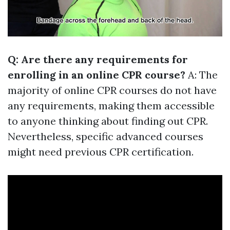
Q: Are there any requirements for
enrolling in an online CPR course?
A: The
majority of online CPR courses do not have
any requirements, making them accessible
to anyone thinking about finding out CPR.
Nevertheless, specific advanced courses
might need previous CPR certification.