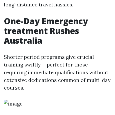
long-distance travel hassles.
One-Day Emergency
treatment Rushes
Australia
Shorter period programs give crucial
training swiftly-- perfect for those
requiring immediate qualifications without
extensive dedications common of multi-day
courses.