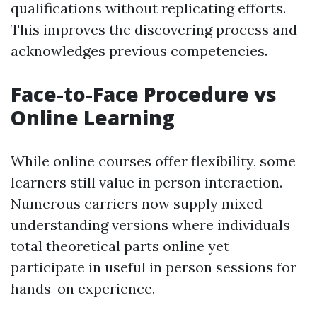
qualifications without replicating efforts.
This improves the discovering process and
acknowledges previous competencies.
Face-to-Face Procedure vs
Online Learning
While online courses offer flexibility, some
learners still value in person interaction.
Numerous carriers now supply mixed
understanding versions where individuals
total theoretical parts online yet
participate in useful in person sessions for
hands-on experience.