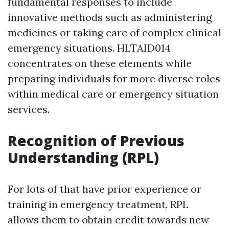
fundamental responses to include
innovative methods such as administering
medicines or taking care of complex clinical
emergency situations. HLTAID014
concentrates on these elements while
preparing individuals for more diverse roles
within medical care or emergency situation
services.
Recognition of Previous
Understanding (RPL)
For lots of that have prior experience or
training in emergency treatment, RPL
allows them to obtain credit towards new