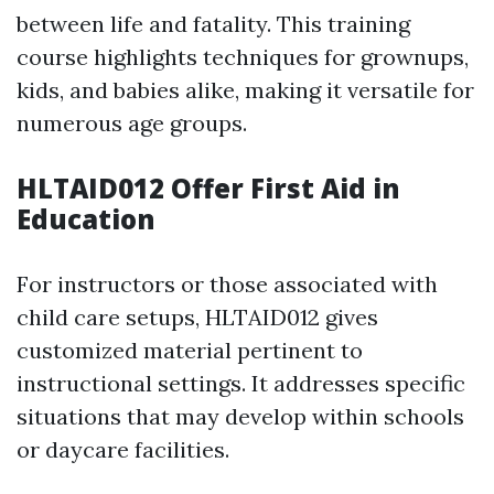
between life and fatality. This training
course highlights techniques for grownups,
kids, and babies alike, making it versatile for
numerous age groups.
HLTAID012 Offer First Aid in
Education
For instructors or those associated with
child care setups, HLTAID012 gives
customized material pertinent to
instructional settings. It addresses specific
situations that may develop within schools
or daycare facilities.