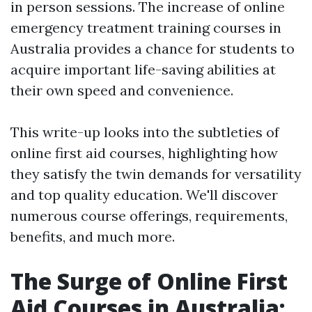
in person sessions. The increase of online
emergency treatment training courses in
Australia provides a chance for students to
acquire important life-saving abilities at
their own speed and convenience.
This write-up looks into the subtleties of
online first aid courses, highlighting how
they satisfy the twin demands for versatility
and top quality education. We'll discover
numerous course offerings, requirements,
benefits, and much more.
The Surge of Online First
Aid Courses in Australia: