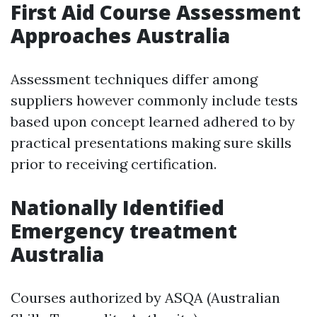
First Aid Course Assessment
Approaches Australia
Assessment techniques differ among
suppliers however commonly include tests
based upon concept learned adhered to by
practical presentations making sure skills
prior to receiving certification.
Nationally Identified
Emergency treatment
Australia
Courses authorized by ASQA (Australian