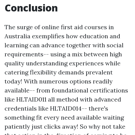
Conclusion
The surge of online first aid courses in
Australia exemplifies how education and
learning can advance together with social
requirements-- using a mix between high
quality understanding experiences while
catering flexibility demands prevalent
today! With numerous options readily
available-- from foundational certifications
like HLTAID011 all method with advanced
credentials like HLTAID014-- there's
something fit every need available waiting
patiently just clicks away! So why not take