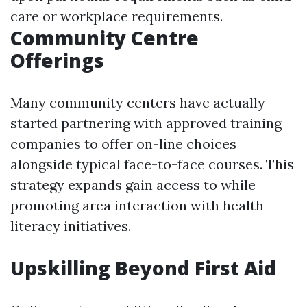
care or workplace requirements.
Community Centre
Offerings
Many community centers have actually
started partnering with approved training
companies to offer on-line choices
alongside typical face-to-face courses. This
strategy expands gain access to while
promoting area interaction with health
literacy initiatives.
Upskilling Beyond First Aid