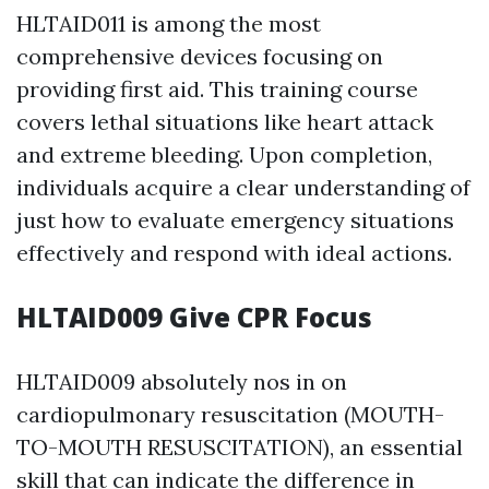
HLTAID011 is among the most
comprehensive devices focusing on
providing first aid. This training course
covers lethal situations like heart attack
and extreme bleeding. Upon completion,
individuals acquire a clear understanding of
just how to evaluate emergency situations
effectively and respond with ideal actions.
HLTAID009 Give CPR Focus
HLTAID009 absolutely nos in on
cardiopulmonary resuscitation (MOUTH-
TO-MOUTH RESUSCITATION), an essential
skill that can indicate the difference in