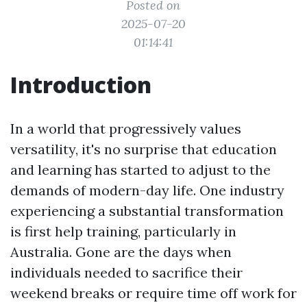
Posted on
2025-07-20
01:14:41
Introduction
In a world that progressively values
versatility, it's no surprise that education
and learning has started to adjust to the
demands of modern-day life. One industry
experiencing a substantial transformation
is first help training, particularly in
Australia. Gone are the days when
individuals needed to sacrifice their
weekend breaks or require time off work for