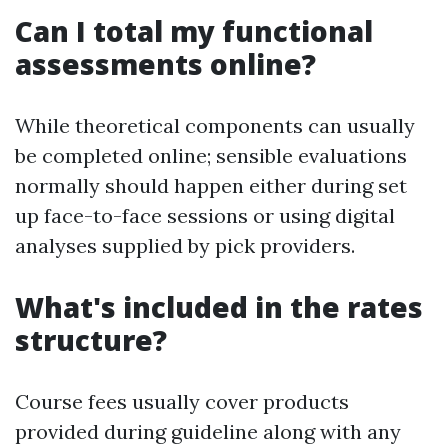
Can I total my functional
assessments online?
While theoretical components can usually
be completed online; sensible evaluations
normally should happen either during set
up face-to-face sessions or using digital
analyses supplied by pick providers.
What's included in the rates
structure?
Course fees usually cover products
provided during guideline along with any