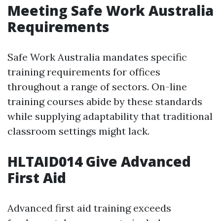
Meeting Safe Work Australia
Requirements
Safe Work Australia mandates specific
training requirements for offices
throughout a range of sectors. On-line
training courses abide by these standards
while supplying adaptability that traditional
classroom settings might lack.
HLTAID014 Give Advanced
First Aid
Advanced first aid training exceeds