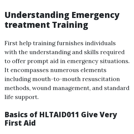
Understanding Emergency
treatment Training
First help training furnishes individuals
with the understanding and skills required
to offer prompt aid in emergency situations.
It encompasses numerous elements
including mouth-to-mouth resuscitation
methods, wound management, and standard
life support.
Basics of HLTAID011 Give Very
First Aid