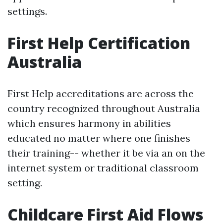
settings.
First Help Certification
Australia
First Help accreditations are across the
country recognized throughout Australia
which ensures harmony in abilities
educated no matter where one finishes
their training-- whether it be via an on the
internet system or traditional classroom
setting.
Childcare First Aid Flows