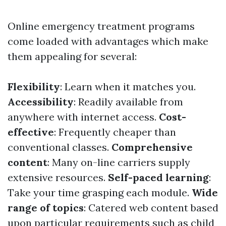
Online emergency treatment programs
come loaded with advantages which make
them appealing for several:
Flexibility
: Learn when it matches you.
Accessibility
: Readily available from
anywhere with internet access.
Cost-
effective
: Frequently cheaper than
conventional classes.
Comprehensive
content
: Many on-line carriers supply
extensive resources.
Self-paced learning
:
Take your time grasping each module.
Wide
range of topics
: Catered web content based
upon particular requirements such as child