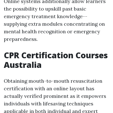
Online systems additionally allow learners
the possibility to upskill past basic
emergency treatment knowledge--
supplying extra modules concentrating on
mental health recognition or emergency
preparedness.
CPR Certification Courses
Australia
Obtaining mouth-to-mouth resuscitation
certification with an online layout has
actually verified prominent as it empowers
individuals with lifesaving techniques
applicable in both individual and expert