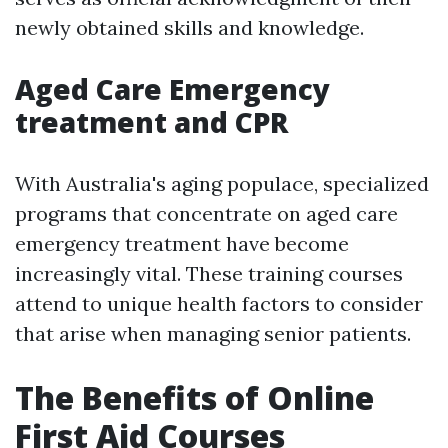
newly obtained skills and knowledge.
Aged Care Emergency
treatment and CPR
With Australia's aging populace, specialized
programs that concentrate on aged care
emergency treatment have become
increasingly vital. These training courses
attend to unique health factors to consider
that arise when managing senior patients.
The Benefits of Online
First Aid Courses