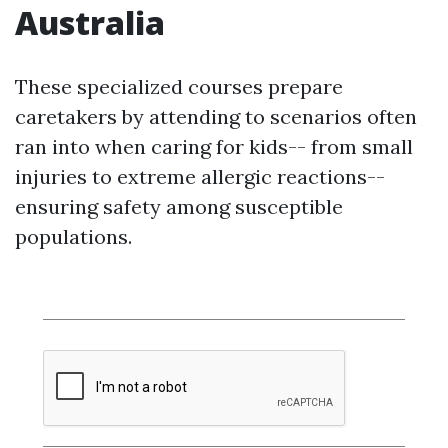
Australia
These specialized courses prepare
caretakers by attending to scenarios often
ran into when caring for kids-- from small
injuries to extreme allergic reactions--
ensuring safety among susceptible
populations.