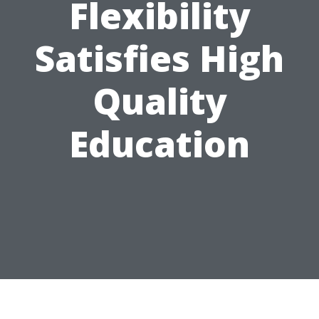
Flexibility
Satisfies High
Quality
Education