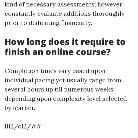
kind of necessary assessments; however
constantly evaluate additions thoroughly
prior to dedicating financially.
How long does it require to
finish an online course?
Completion times vary based upon
individual pacing yet usually range from
several hours up till numerous weeks
depending upon complexity level selected
by learner.
li12/ol2/##