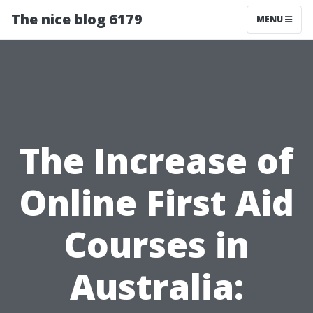
The nice blog 6179
MENU
The Increase of
Online First Aid
Courses in
Australia: