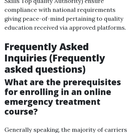
Skills Top quality Authority) ensure
compliance with national requirements
giving peace-of-mind pertaining to quality
education received via approved platforms.
Frequently Asked
Inquiries (Frequently
asked questions)
What are the prerequisites
for enrolling in an online
emergency treatment
course?
Generally speaking, the majority of carriers