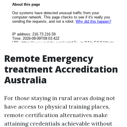
Remote Emergency
treatment Accreditation
Australia
For those staying in rural areas doing not
have access to physical training places,
remote certification alternatives make
attaining credentials achievable without