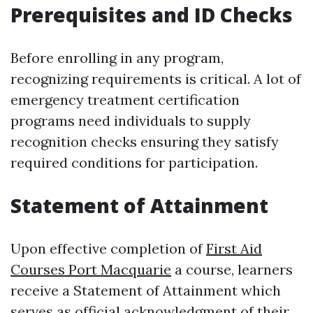
Prerequisites and ID Checks
Before enrolling in any program,
recognizing requirements is critical. A lot of
emergency treatment certification
programs need individuals to supply
recognition checks ensuring they satisfy
required conditions for participation.
Statement of Attainment
Upon effective completion of
First Aid
Courses Port Macquarie
a course, learners
receive a Statement of Attainment which
serves as official acknowledgment of their