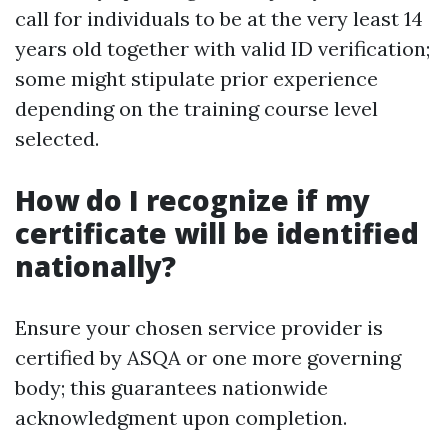
call for individuals to be at the very least 14
years old together with valid ID verification;
some might stipulate prior experience
depending on the training course level
selected.
How do I recognize if my
certificate will be identified
nationally?
Ensure your chosen service provider is
certified by ASQA or one more governing
body; this guarantees nationwide
acknowledgment upon completion.