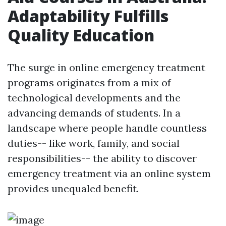
Adaptability Fulfills
Quality Education
The surge in online emergency treatment
programs originates from a mix of
technological developments and the
advancing demands of students. In a
landscape where people handle countless
duties-- like work, family, and social
responsibilities-- the ability to discover
emergency treatment via an online system
provides unequaled benefit.