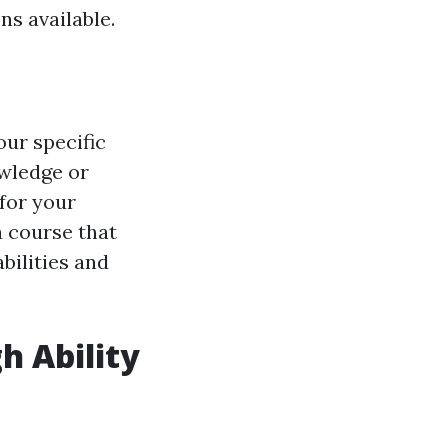
ns available.
our specific
owledge or
for your
 course that
bilities and
h Ability