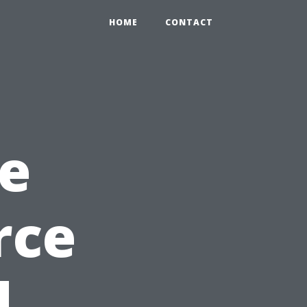
HOME
CONTACT
e
rce
d