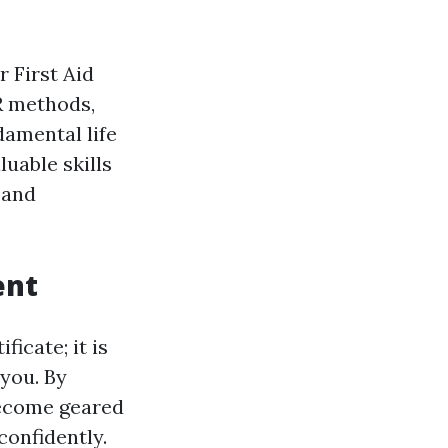
r First Aid
R methods,
amental life
luable skills
 and
ent
ficate; it is
 you. By
become geared
onfidently.