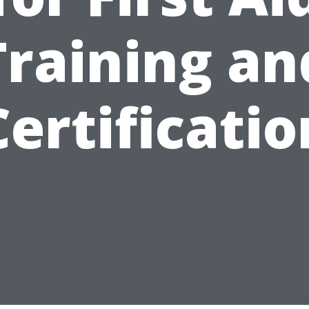
Training an
Certificatio