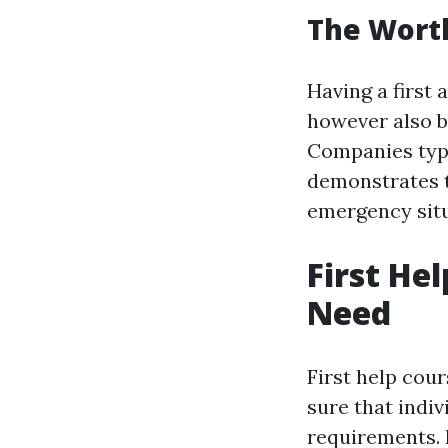
The Worth 
Having a first 
however also bo
Companies typic
demonstrates t
emergency situ
First Hel
Need
First help cou
sure that indiv
requirements. F