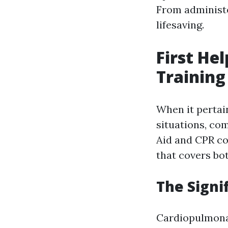
From administer
lifesaving.
First He
Training
When it pertai
situations, com
Aid and CPR co
that covers bot
The Signi
Cardiopulmonary