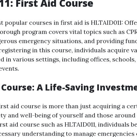
1: First Aid Course
 popular courses in first aid is HLTAID011: Offe
horough program covers vital topics such as CP
rous emergency situations, and providing fund
registering in this course, individuals acquire va
d in various settings, including offices, schools,
events.
p Course: A Life-Saving Investm
irst aid course is more than just acquiring a certi
ety and well-being of yourself and those around
irst aid course such as HLTAID011, individuals 
cessary understanding to manage emergencies c