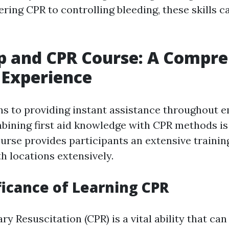
ing CPR to controlling bleeding, these skills ca
lp and CPR Course: A Compr
 Experience
ns to providing instant assistance throughout
bining first aid knowledge with CPR methods is v
urse provides participants an extensive traini
h locations extensively.
ficance of Learning CPR
 Resuscitation (CPR) is a vital ability that can