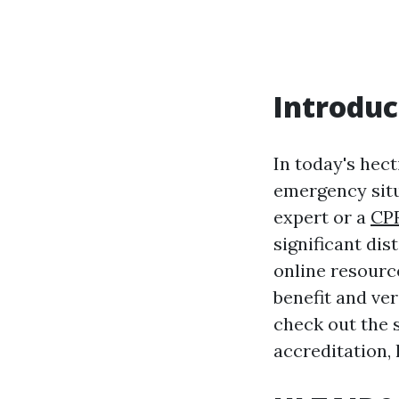
Introduc
In today's hect
emergency situ
expert or a
CP
significant dis
online resourc
benefit and vers
check out the 
accreditation, 