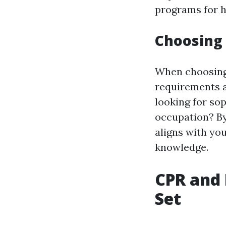
programs for he
Choosing 
When choosing a
requirements a
looking for so
occupation? By
aligns with you
knowledge.
CPR and 
Set