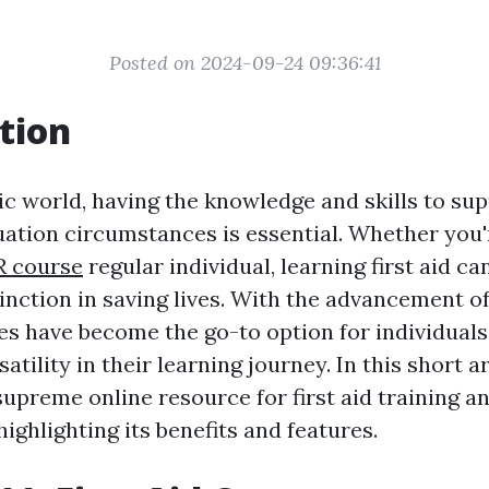
Posted on 2024-09-24 09:36:41
tion
ic world, having the knowledge and skills to supp
ation circumstances is essential. Whether you'
R course
regular individual, learning first aid c
tinction in saving lives. With the advancement o
es have become the go-to option for individuals
atility in their learning journey. In this short ar
supreme online resource for first aid training a
highlighting its benefits and features.