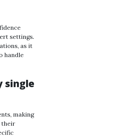
nfidence
ert settings.
tions, as it
to handle
y single
ents, making
 their
cific