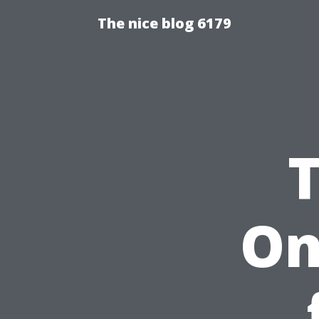
The nice blog 6179
On