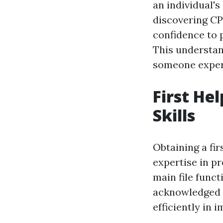
an individual's
discovering CP
confidence to 
This understan
someone experi
First He
Skills
Obtaining a fir
expertise in p
main file funct
acknowledged f
efficiently in 