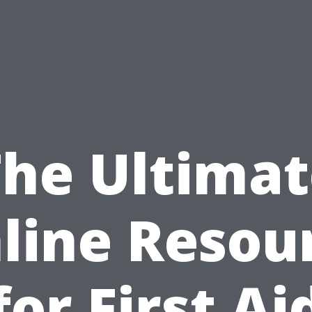
The Ultimat
line Resou
for First Ai