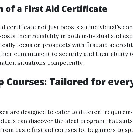
of a First Aid Certificate
aid certificate not just boosts an individual's co
osts their reliability in both individual and exp
ally focus on prospects with first aid accredita
heir commitment to security and their ability 
ation situations competently.
p Courses: Tailored for ever
rses are designed to cater to different requirem
iduals can discover the ideal program that suits
rom basic first aid courses for beginners to spe