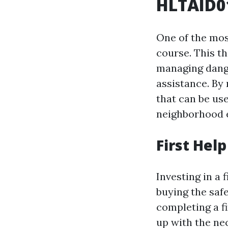
HLTAID01
One of the most
course. This t
managing dange
assistance. By 
that can be use
neighborhood 
First Hel
Investing in a f
buying the saf
completing a f
up with the ne