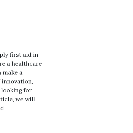
ly first aid in
re a healthcare
an make a
f innovation,
 looking for
ticle, we will
nd