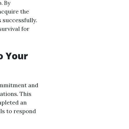
p. By
acquire the
 successfully.
urvival for
to Your
 commitment and
ations. This
mpleted an
lls to respond