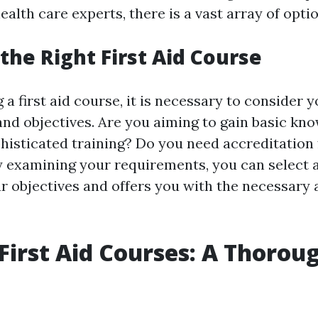
alth care experts, there is a vast array of optio
the Right First Aid Course
 first aid course, it is necessary to consider y
nd objectives. Are you aiming to gain basic kn
phisticated training? Do you need accreditation 
 examining your requirements, you can select a
r objectives and offers you with the necessary a
First Aid Courses: A Thoroug