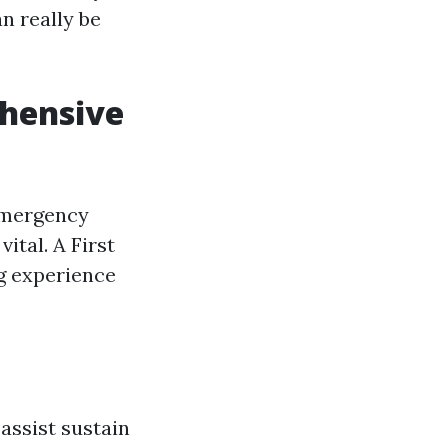
n really be
ehensive
 emergency
ital. A First
ng experience
 assist sustain