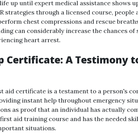
 life up until expert medical assistance shows u
R strategies through a licensed course, people 
perform chest compressions and rescue breaths
ding can considerably increase the chances of s
encing heart arrest.
lp Certificate: A Testimony 
st aid certificate is a testament to a person's
roviding instant help throughout emergency situ
ions as proof that an individual has actually co
irst aid training course and has the needed ski
important situations.