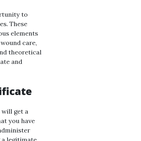
rtunity to
ies. These
rous elements
, wound care,
d theoretical
uate and
ificate
will get a
that you have
 administer
 a legitimate