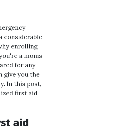
emergency
a considerable
why enrolling
r you're a moms
ared for any
n give you the
. In this post,
ized first aid
st aid