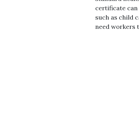
certificate can
such as child 
need workers to