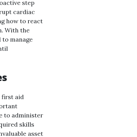
roactive step
rupt cardiac
ing how to react
h. With the
ed to manage
til
es
first aid
ortant
e to administer
quired skills
nvaluable asset