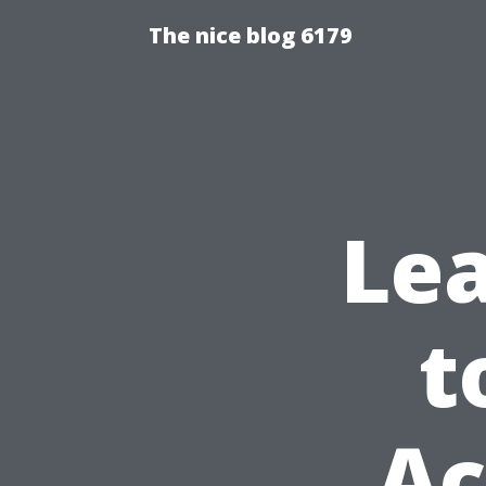
The nice blog 6179
Lea
t
Ac