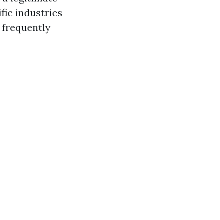
ific industries
 frequently