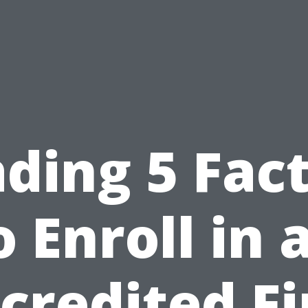
ding 5 Fac
o Enroll in 
credited Fi