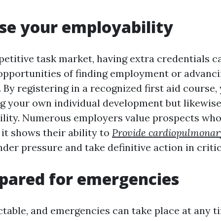
ase your employability
etitive task market, having extra credentials ca
opportunities of finding employment or advanci
 By registering in a recognized first aid course,
g your own individual development but likewis
lity. Numerous employers value prospects who 
s it shows their ability to
Provide cardiopulmonary
er pressure and take definitive action in critic
epared for emergencies
ctable, and emergencies can take place at any t