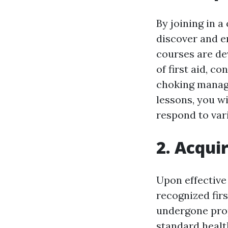
By joining in a
discover and en
courses are de
of first aid, c
choking manag
lessons, you w
respond to var
2. Acquir
Upon effective 
recognized firs
undergone prop
standard healt