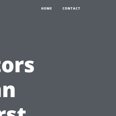
HOME
CONTACT
tors
an
rst