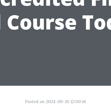
d Course To
Posted on 2024-09-10 12:00:16