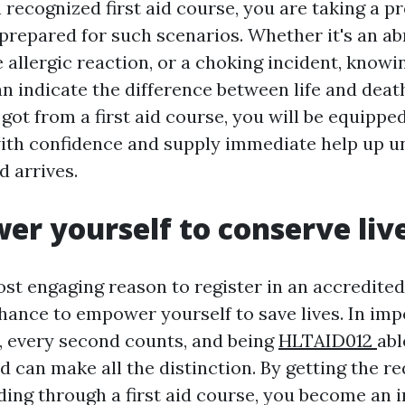
a recognized first aid course, you are taking a p
prepared for such scenarios. Whether it's an ab
e allergic reaction, or a choking incident, know
n indicate the difference between life and deat
got from a first aid course, you will be equipp
th confidence and supply immediate help up un
d arrives.
er yourself to conserve liv
t engaging reason to register in an accredited 
chance to empower yourself to save lives. In imp
 every second counts, and being
HLTAID012
abl
aid can make all the distinction. By getting the re
ing through a first aid course, you become an i