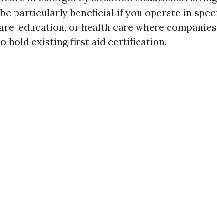
 be particularly beneficial if you operate in spec
care, education, or health care where companies
 hold existing first aid certification.