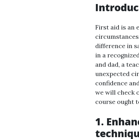
Introduc
First aid is an
circumstances,
difference in s
in a recognize
and dad, a tea
unexpected cir
confidence and 
we will check o
course ought to
1. Enhan
techniq