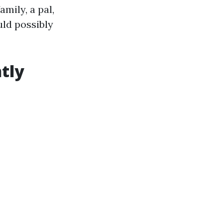
mily, a pal,
uld possibly
tly