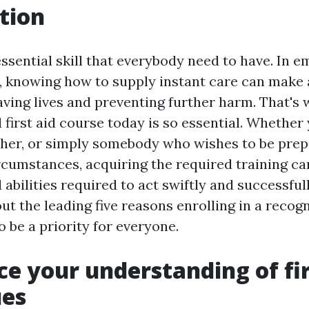
tion
 essential skill that everybody need to have. In 
 knowing how to supply instant care can make 
aving lives and preventing further harm. That's 
d first aid course today is so essential. Whethe
cher, or simply somebody who wishes to be prep
cumstances, acquiring the required training ca
abilities required to act swiftly and successfully
ut the leading five reasons enrolling in a recogn
 be a priority for everyone.
ce your understanding of fir
ues