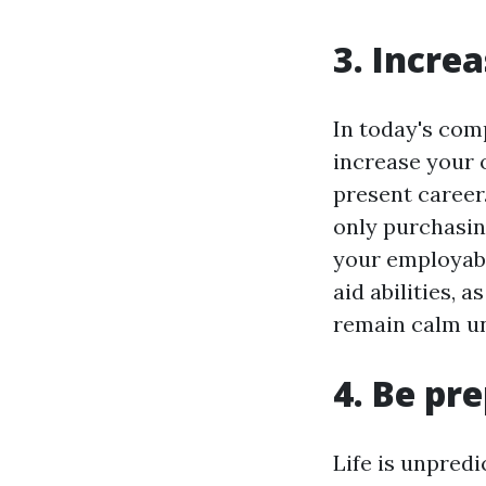
3. Incre
In today's comp
increase your 
present career.
only purchasin
your employabi
aid abilities, a
remain calm und
4. Be pr
Life is unpredi