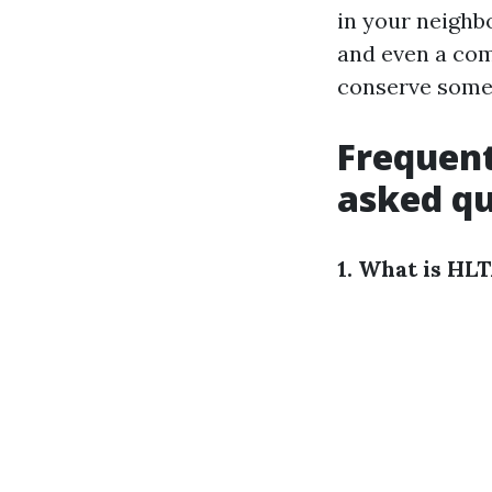
in your neighbo
and even a com
conserve someb
Frequent
asked qu
1. What is HL