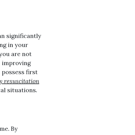
n significantly
ng in your
 you are not
e improving
possess first
 resuscitation
al situations.
ime. By