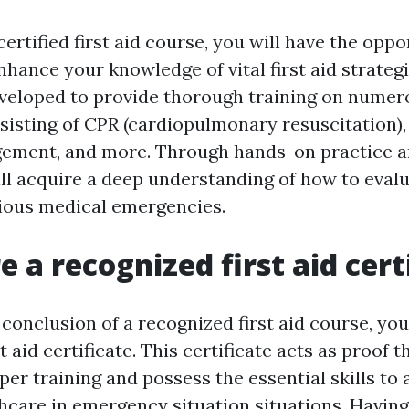
 certified first aid course, you will have the oppo
hance your knowledge of vital first aid strateg
veloped to provide thorough training on nume
onsisting of CPR (cardiopulmonary resuscitation)
ement, and more. Through hands-on practice an
ill acquire a deep understanding of how to eval
ious medical emergencies.
e a recognized first aid cert
conclusion of a recognized first aid course, you 
t aid certificate. This certificate acts as proof 
er training and possess the essential skills to
hcare in emergency situation situations. Having