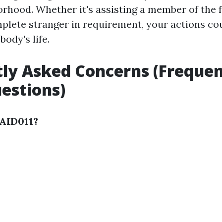
rhood. Whether it's assisting a member of the fa
plete stranger in requirement, your actions co
ody's life.
ly Asked Concerns (Frequen
estions)
TAID011?