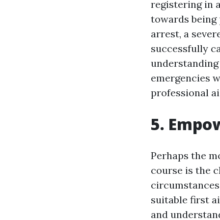
registering in 
towards being 
arrest, a sever
successfully ca
understanding 
emergencies wi
professional ai
5. Empow
Perhaps the mos
course is the 
circumstances,
suitable first 
and understand