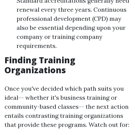
Standard accreditations generally need
renewal every three years. Continuous
professional development (CPD) may
also be essential depending upon your
company or training company
requirements.
Finding Training
Organizations
Once you've decided which path suits you
ideal-- whether it's business training or
community-based classes-- the next action
entails contrasting training organizations
that provide these programs. Watch out for: