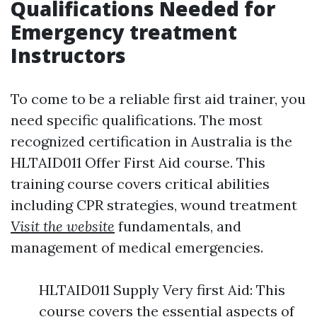
Qualifications Needed for
Emergency treatment
Instructors
To come to be a reliable first aid trainer, you
need specific qualifications. The most
recognized certification in Australia is the
HLTAID011 Offer First Aid course. This
training course covers critical abilities
including CPR strategies, wound treatment
Visit the website
fundamentals, and
management of medical emergencies.
HLTAID011 Supply Very first Aid: This
course covers the essential aspects of