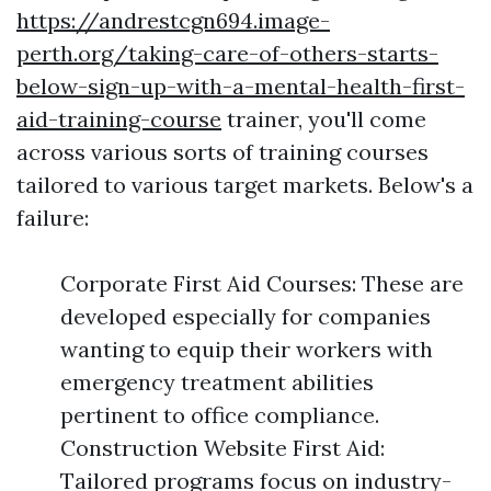
https://andrestcgn694.image-
perth.org/taking-care-of-others-starts-
below-sign-up-with-a-mental-health-first-
aid-training-course
trainer, you'll come
across various sorts of training courses
tailored to various target markets. Below's a
failure:
Corporate First Aid Courses: These are
developed especially for companies
wanting to equip their workers with
emergency treatment abilities
pertinent to office compliance.
Construction Website First Aid:
Tailored programs focus on industry-