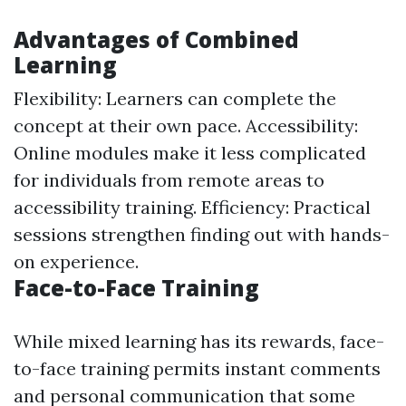
Advantages of Combined
Learning
Flexibility: Learners can complete the
concept at their own pace. Accessibility:
Online modules make it less complicated
for individuals from remote areas to
accessibility training. Efficiency: Practical
sessions strengthen finding out with hands-
on experience.
Face-to-Face Training
While mixed learning has its rewards, face-
to-face training permits instant comments
and personal communication that some