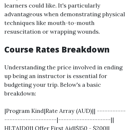
learners could like. It's particularly
advantageous when demonstrating physical
techniques like mouth-to-mouth
resuscitation or wrapping wounds.
Course Rates Breakdown
Understanding the price involved in ending
up being an instructor is essential for
budgeting your trip. Below's a basic
breakdown:
|Program Kind|Rate Array (AUD)|| -----------
--------------------|--------------------||
HLTAID011 Offer First Aid|$150 - $200||