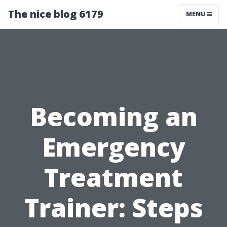
The nice blog 6179
MENU
Becoming an
Emergency
Treatment
Trainer: Steps