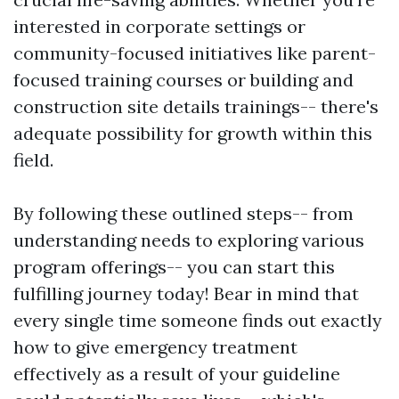
interested in corporate settings or
community-focused initiatives like parent-
focused training courses or building and
construction site details trainings-- there's
adequate possibility for growth within this
field.
By following these outlined steps-- from
understanding needs to exploring various
program offerings-- you can start this
fulfilling journey today! Bear in mind that
every single time someone finds out exactly
how to give emergency treatment
effectively as a result of your guideline