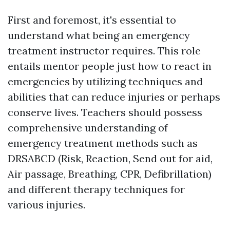
First and foremost, it's essential to
understand what being an emergency
treatment instructor requires. This role
entails mentor people just how to react in
emergencies by utilizing techniques and
abilities that can reduce injuries or perhaps
conserve lives. Teachers should possess
comprehensive understanding of
emergency treatment methods such as
DRSABCD (Risk, Reaction, Send out for aid,
Air passage, Breathing, CPR, Defibrillation)
and different therapy techniques for
various injuries.