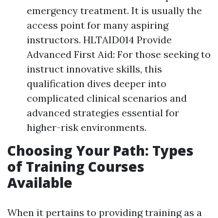
emergency treatment. It is usually the
access point for many aspiring
instructors. HLTAID014 Provide
Advanced First Aid: For those seeking to
instruct innovative skills, this
qualification dives deeper into
complicated clinical scenarios and
advanced strategies essential for
higher-risk environments.
Choosing Your Path: Types
of Training Courses
Available
When it pertains to providing training as a