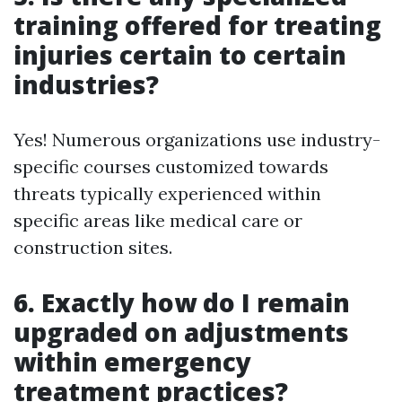
training offered for treating
injuries certain to certain
industries?
Yes! Numerous organizations use industry-
specific courses customized towards
threats typically experienced within
specific areas like medical care or
construction sites.
6. Exactly how do I remain
upgraded on adjustments
within emergency
treatment practices?