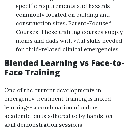
specific requirements and hazards
commonly located on building and
construction sites. Parent-Focused
Courses: These training courses supply
moms and dads with vital skills needed
for child-related clinical emergencies.
Blended Learning vs Face-to-
Face Training
One of the current developments in
emergency treatment training is mixed
learning-- a combination of online
academic parts adhered to by hands-on
skill demonstration sessions.