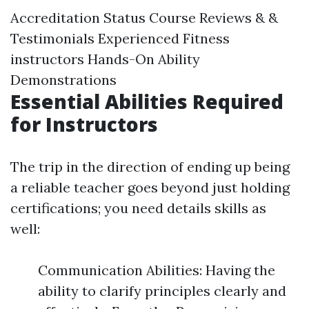
Accreditation Status Course Reviews & &
Testimonials Experienced Fitness
instructors Hands-On Ability
Demonstrations
Essential Abilities Required
for Instructors
The trip in the direction of ending up being
a reliable teacher goes beyond just holding
certifications; you need details skills as
well:
Communication Abilities: Having the
ability to clarify principles clearly and