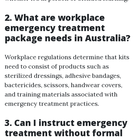
2. What are workplace
emergency treatment
package needs in Australia?
Workplace regulations determine that kits
need to consist of products such as
sterilized dressings, adhesive bandages,
bactericides, scissors, handwear covers,
and training materials associated with
emergency treatment practices.
3. Can I instruct emergency
treatment without formal