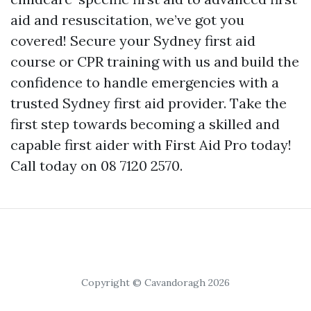
aid and resuscitation, we’ve got you
covered! Secure your Sydney first aid
course or CPR training with us and build the
confidence to handle emergencies with a
trusted Sydney first aid provider. Take the
first step towards becoming a skilled and
capable first aider with First Aid Pro today!
Call today on 08 7120 2570.
Copyright © Cavandoragh 2026