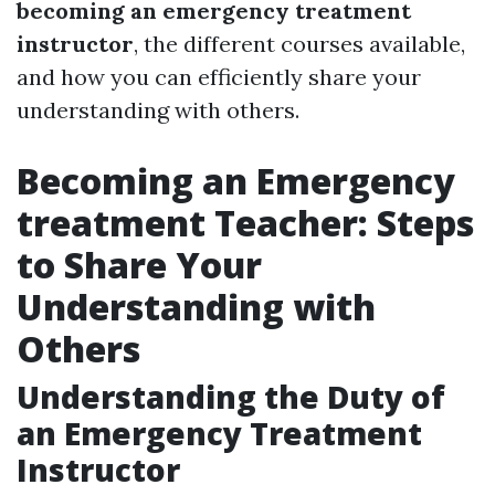
becoming an emergency treatment
instructor
, the different courses available,
and how you can efficiently share your
understanding with others.
Becoming an Emergency
treatment Teacher: Steps
to Share Your
Understanding with
Others
Understanding the Duty of
an Emergency Treatment
Instructor