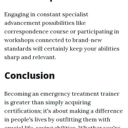
Engaging in constant specialist
advancement possibilities like
correspondence course or participating in
workshops connected to brand-new
standards will certainly keep your abilities
sharp and relevant.
Conclusion
Becoming an emergency treatment trainer
is greater than simply acquiring
certifications; it's about making a difference
in people's lives by outfitting them with
crucial life-saving abilities. Whether you're