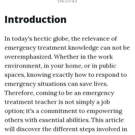
04:13:43
Introduction
In today's hectic globe, the relevance of
emergency treatment knowledge can not be
overemphasized. Whether in the work
environment, in your home, or in public
spaces, knowing exactly how to respond to
emergency situations can save lives.
Therefore, coming to be an emergency
treatment teacher is not simply a job
option; it's a commitment to empowering
others with essential abilities. This article
will discover the different steps involved in