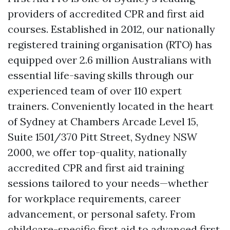
providers of accredited CPR and first aid
courses. Established in 2012, our nationally
registered training organisation (RTO) has
equipped over 2.6 million Australians with
essential life-saving skills through our
experienced team of over 110 expert
trainers. Conveniently located in the heart
of Sydney at Chambers Arcade Level 15,
Suite 1501/370 Pitt Street, Sydney NSW
2000, we offer top-quality, nationally
accredited CPR and first aid training
sessions tailored to your needs—whether
for workplace requirements, career
advancement, or personal safety. From
childcare-specific first aid to advanced first