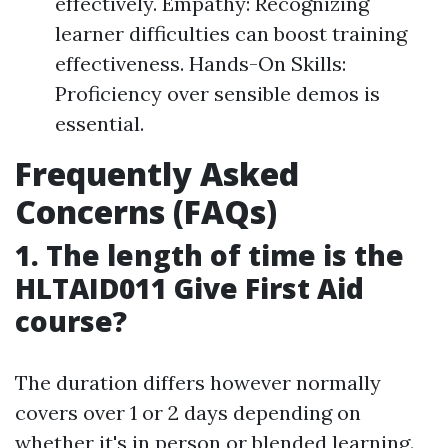
effectively. Empathy: Recognizing
learner difficulties can boost training
effectiveness. Hands-On Skills:
Proficiency over sensible demos is
essential.
Frequently Asked
Concerns (FAQs)
1. The length of time is the
HLTAID011 Give First Aid
course?
The duration differs however normally
covers over 1 or 2 days depending on
whether it's in person or blended learning.