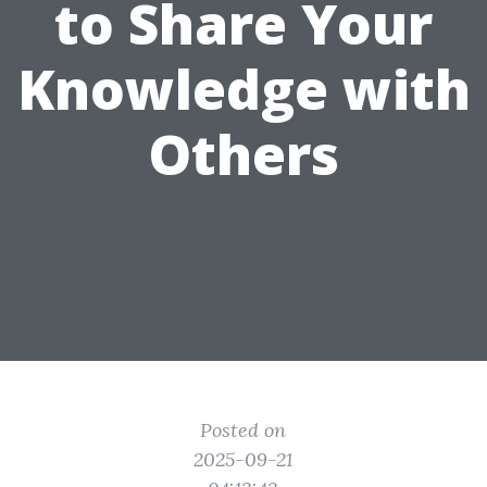
to Share Your
Knowledge with
Others
Posted on
2025-09-21