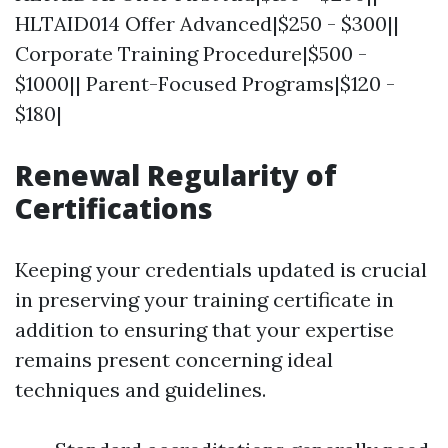
HLTAID014 Offer Advanced|$250 - $300||
Corporate Training Procedure|$500 -
$1000|| Parent-Focused Programs|$120 -
$180|
Renewal Regularity of
Certifications
Keeping your credentials updated is crucial
in preserving your training certificate in
addition to ensuring that your expertise
remains present concerning ideal
techniques and guidelines.