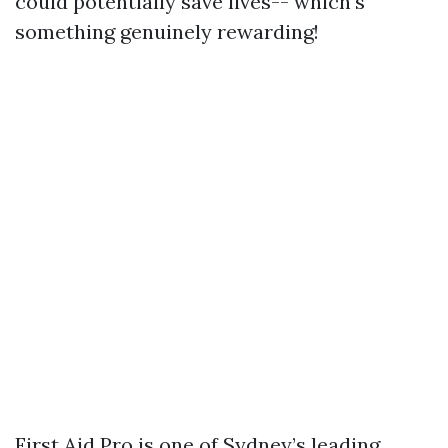
could potentially save lives-- which's
something genuinely rewarding!
First Aid Pro is one of Sydney’s leading