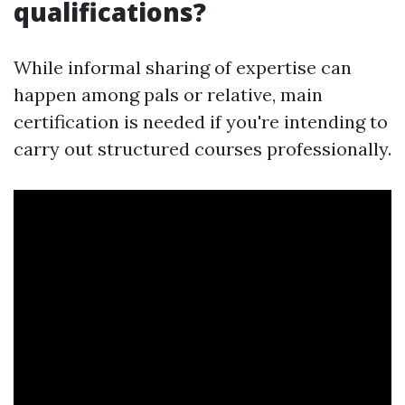
qualifications?
While informal sharing of expertise can
happen among pals or relative, main
certification is needed if you're intending to
carry out structured courses professionally.