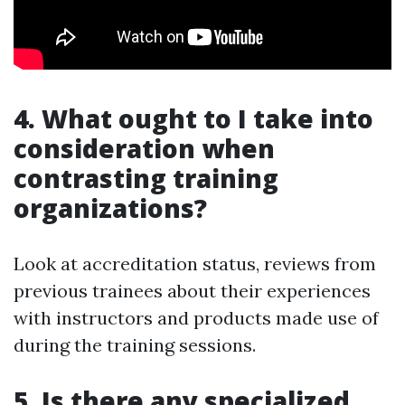
4. What ought to I take into
consideration when
contrasting training
organizations?
Look at accreditation status, reviews from
previous trainees about their experiences
with instructors and products made use of
during the training sessions.
5. Is there any specialized