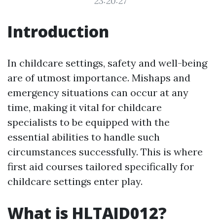
23:20:27
Introduction
In childcare settings, safety and well-being
are of utmost importance. Mishaps and
emergency situations can occur at any
time, making it vital for childcare
specialists to be equipped with the
essential abilities to handle such
circumstances successfully. This is where
first aid courses tailored specifically for
childcare settings enter play.
What is HLTAID012?