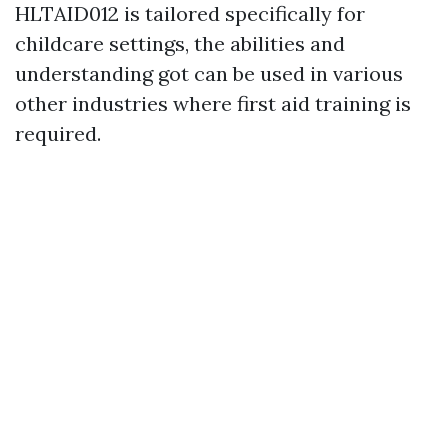
HLTAID012 is tailored specifically for
childcare settings, the abilities and
understanding got can be used in various
other industries where first aid training is
required.