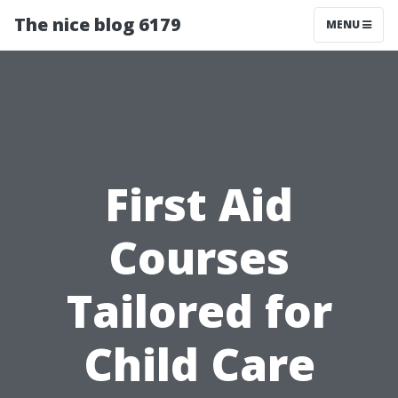
The nice blog 6179
MENU
First Aid
Courses
Tailored for
Child Care