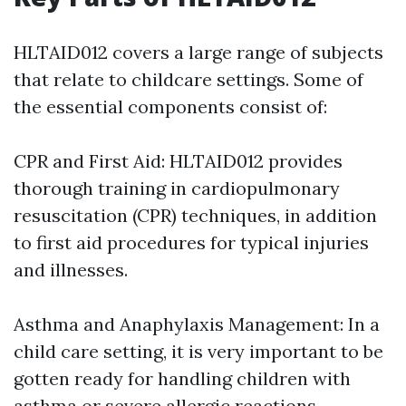
HLTAID012 covers a large range of subjects
that relate to childcare settings. Some of
the essential components consist of:
CPR and First Aid: HLTAID012 provides
thorough training in cardiopulmonary
resuscitation (CPR) techniques, in addition
to first aid procedures for typical injuries
and illnesses.
Asthma and Anaphylaxis Management: In a
child care setting, it is very important to be
gotten ready for handling children with
asthma or severe allergic reactions.