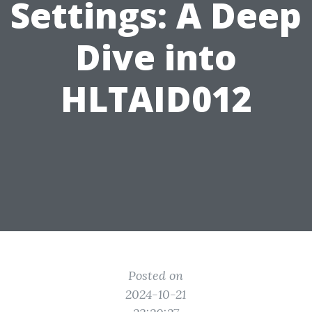
Settings: A Deep
Dive into
HLTAID012
Posted on
2024-10-21