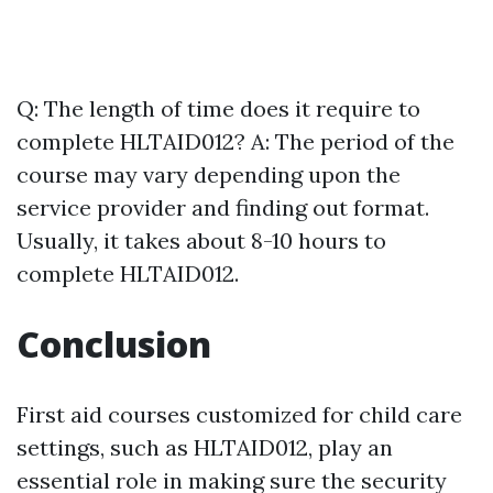
Q: The length of time does it require to
complete HLTAID012? A: The period of the
course may vary depending upon the
service provider and finding out format.
Usually, it takes about 8-10 hours to
complete HLTAID012.
Conclusion
First aid courses customized for child care
settings, such as HLTAID012, play an
essential role in making sure the security