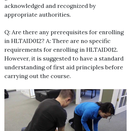
acknowledged and recognized by
appropriate authorities.
Q: Are there any prerequisites for enrolling
in HLTAID012? A: There are no specific
requirements for enrolling in HLTAID012.
However, it is suggested to have a standard
understanding of first aid principles before
carrying out the course.