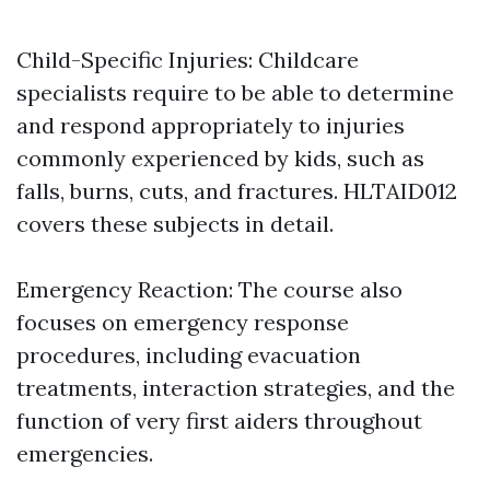
Child-Specific Injuries: Childcare
specialists require to be able to determine
and respond appropriately to injuries
commonly experienced by kids, such as
falls, burns, cuts, and fractures. HLTAID012
covers these subjects in detail.
Emergency Reaction: The course also
focuses on emergency response
procedures, including evacuation
treatments, interaction strategies, and the
function of very first aiders throughout
emergencies.