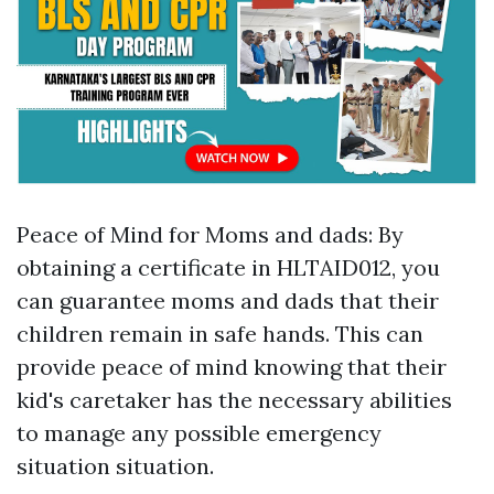
Peace of Mind for Moms and dads: By
obtaining a certificate in HLTAID012, you
can guarantee moms and dads that their
children remain in safe hands. This can
provide peace of mind knowing that their
kid's caretaker has the necessary abilities
to manage any possible emergency
situation situation.