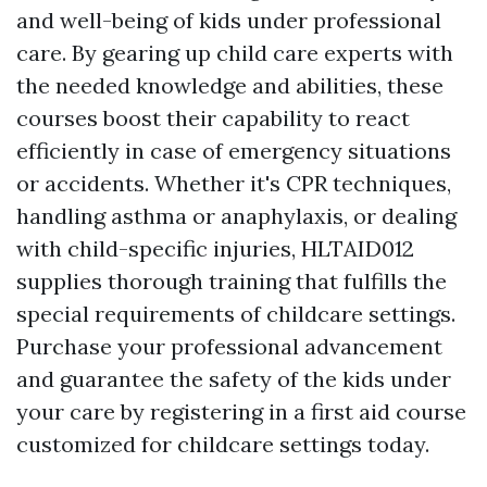
and well-being of kids under professional
care. By gearing up child care experts with
the needed knowledge and abilities, these
courses boost their capability to react
efficiently in case of emergency situations
or accidents. Whether it's CPR techniques,
handling asthma or anaphylaxis, or dealing
with child-specific injuries, HLTAID012
supplies thorough training that fulfills the
special requirements of childcare settings.
Purchase your professional advancement
and guarantee the safety of the kids under
your care by registering in a first aid course
customized for childcare settings today.