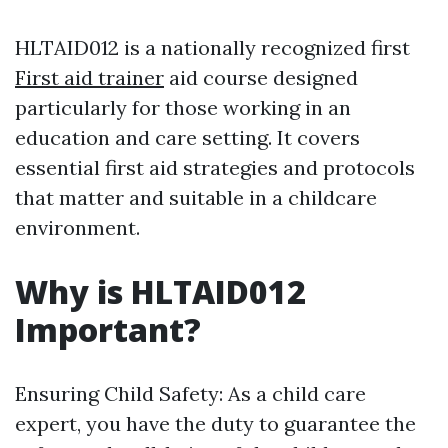
HLTAID012 is a nationally recognized first
First aid trainer
aid course designed
particularly for those working in an
education and care setting. It covers
essential first aid strategies and protocols
that matter and suitable in a childcare
environment.
Why is HLTAID012
Important?
Ensuring Child Safety: As a child care
expert, you have the duty to guarantee the