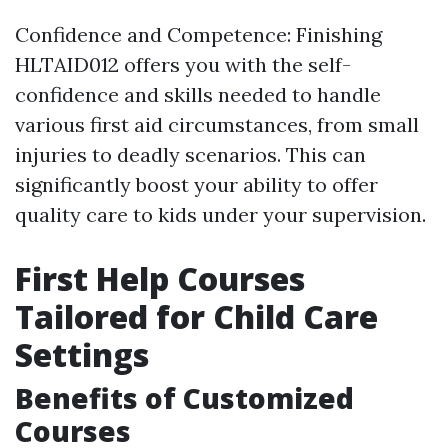
Confidence and Competence: Finishing
HLTAID012 offers you with the self-
confidence and skills needed to handle
various first aid circumstances, from small
injuries to deadly scenarios. This can
significantly boost your ability to offer
quality care to kids under your supervision.
First Help Courses
Tailored for Child Care
Settings
Benefits of Customized
Courses