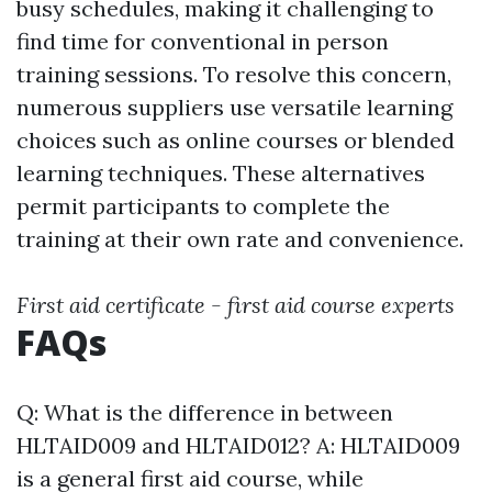
busy schedules, making it challenging to
find time for conventional in person
training sessions. To resolve this concern,
numerous suppliers use versatile learning
choices such as online courses or blended
learning techniques. These alternatives
permit participants to complete the
training at their own rate and convenience.
First aid certificate - first aid course experts
FAQs
Q: What is the difference in between
HLTAID009 and HLTAID012? A: HLTAID009
is a general first aid course, while