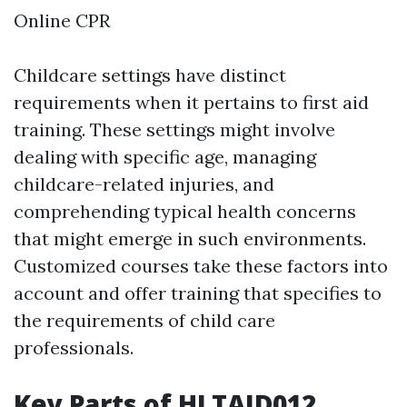
Online CPR
Childcare settings have distinct
requirements when it pertains to first aid
training. These settings might involve
dealing with specific age, managing
childcare-related injuries, and
comprehending typical health concerns
that might emerge in such environments.
Customized courses take these factors into
account and offer training that specifies to
the requirements of child care
professionals.
Key Parts of HLTAID012