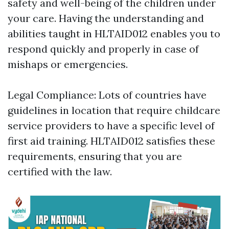
safety and well-being of the children under
your care. Having the understanding and
abilities taught in HLTAID012 enables you to
respond quickly and properly in case of
mishaps or emergencies.
Legal Compliance: Lots of countries have
guidelines in location that require childcare
service providers to have a specific level of
first aid training. HLTAID012 satisfies these
requirements, ensuring that you are
certified with the law.