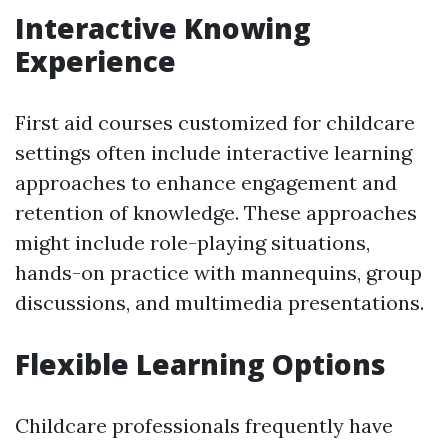
Interactive Knowing
Experience
First aid courses customized for childcare
settings often include interactive learning
approaches to enhance engagement and
retention of knowledge. These approaches
might include role-playing situations,
hands-on practice with mannequins, group
discussions, and multimedia presentations.
Flexible Learning Options
Childcare professionals frequently have