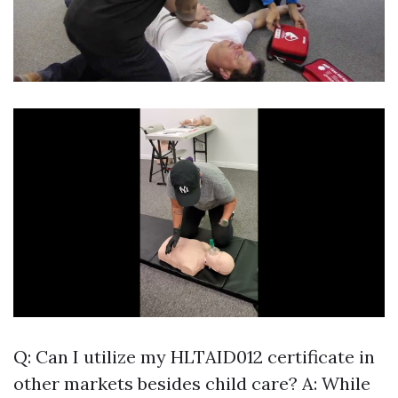
Q: Can I utilize my HLTAID012 certificate in
other markets besides child care? A: While