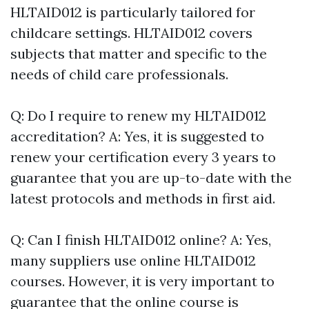
HLTAID012 is particularly tailored for
childcare settings. HLTAID012 covers
subjects that matter and specific to the
needs of child care professionals.
Q: Do I require to renew my HLTAID012
accreditation? A: Yes, it is suggested to
renew your certification every 3 years to
guarantee that you are up-to-date with the
latest protocols and methods in first aid.
Q: Can I finish HLTAID012 online? A: Yes,
many suppliers use online HLTAID012
courses. However, it is very important to
guarantee that the online course is