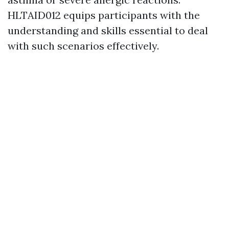
HLTAID012 equips participants with the
understanding and skills essential to deal
with such scenarios effectively.